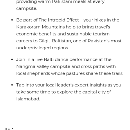
providing warm Pakistani meals at every
campsite.
Be part of The Intrepid Effect – your hikes in the
Karakoram Mountains help to bring travel’s
economic benefits and sustainable tourism
careers to Gilgit-Baltistan, one of Pakistan’s most
underprivileged regions.
Join in a live Balti dance performance at the
Nangma Valley campsite and cross paths with
local shepherds whose pastures share these trails.
Tap into your local leader’s expert insights as you
take some time to explore the capital city of
Islamabad.