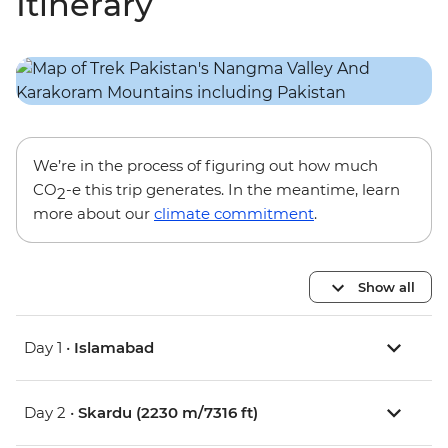
Itinerary
We’re in the process of figuring out how much
CO
-e this trip generates. In the meantime, learn
2
more about our
climate commitment
.
Show all
Day 1 •
Islamabad
Day 2 •
Skardu (2230 m/7316 ft)