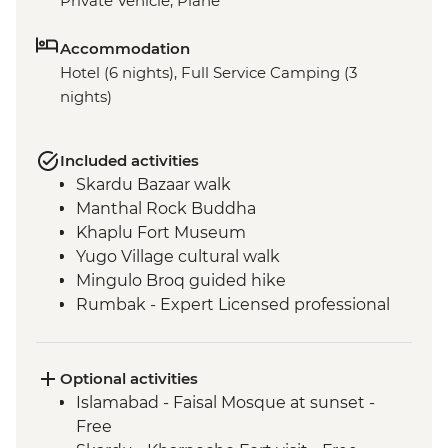
Private Vehicle, Plane
Accommodation
Hotel (6 nights), Full Service Camping (3
nights)
Included activities
Skardu Bazaar walk
Manthal Rock Buddha
Khaplu Fort Museum
Yugo Village cultural walk
Mingulo Broq guided hike
Rumbak - Expert Licensed professional
local guide
Rumbak - 15 kg of porter services per
person
Optional activities
Live music and dance show by local Balti
Islamabad - Faisal Mosque at sunset -
people
Free