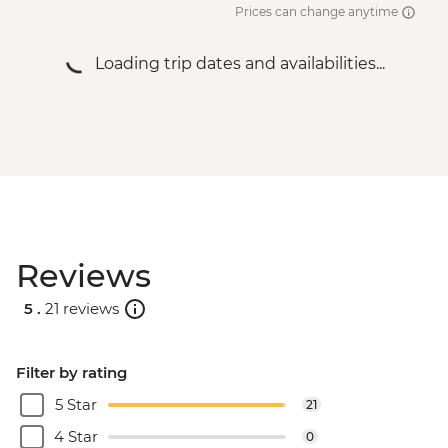
Prices can change anytime
Loading trip dates and availabilities...
Reviews
5 .
21 reviews
Filter by rating
5 Star
21
4 Star
0