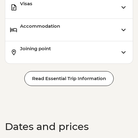
Visas
Accommodation
Joining point
Read Essential Trip Information
Dates and prices