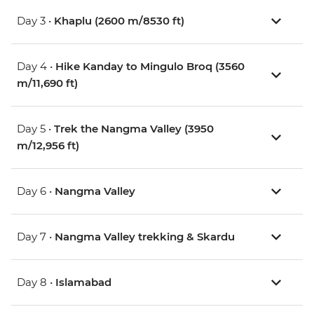
Day 3 •
Khaplu (2600 m/8530 ft)
Day 4 •
Hike Kanday to Mingulo Broq (3560
m/11,690 ft)
Day 5 •
Trek the Nangma Valley (3950
m/12,956 ft)
Day 6 •
Nangma Valley
Day 7 •
Nangma Valley trekking & Skardu
Day 8 •
Islamabad