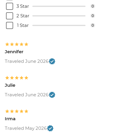
3 Star
0
2 Star
0
1 Star
0
Jennifer
Traveled June 2026
Julie
Traveled June 2026
Irma
Traveled May 2026