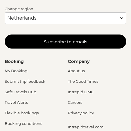
Change region
Subscribe to emails
Booking
Company
My Booking
About us
Submit trip feedback
The Good Times
Safe Travels Hub
Intrepid DMC
Travel Alerts
Careers
Flexible bookings
Privacy policy
Booking conditions
Intrepidtravel.com