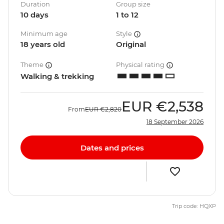
Duration
Group size
10 days
1 to 12
Minimum age
Style
18 years old
Original
Theme
Physical rating
Walking & trekking
EUR
€2,538
From
EUR
€2,820
18 September 2026
Dates and prices
Trip code: HQXP