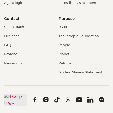
Agent login
accessibility statement
Contact
Purpose
Get in touch
B Corp
Live chat
The Intrepid Foundation
FAQ
People
Reviews
Planet
Newsroom
Wildlife
Modern Slavery Statement