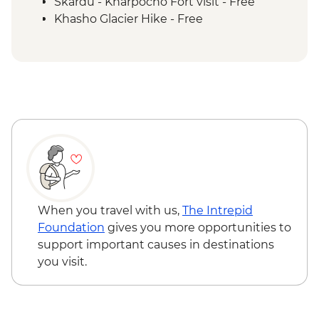
Mingulo Broq to Nangma Valley guided
Skardu - Kharpocho Fort visit - Free
hike
Khasho Glacier Hike - Free
Amin Brakk base camp guided hike
Nangma Valley to Kanday guided hike
Traditional lunch with local family at
Kanday Village
Islamabad - Taxila Museum &
archeological sites
Taxila – Truck Art Workshop
When you travel with us,
The Intrepid
Foundation
gives you more opportunities to
support important causes in destinations
you visit.