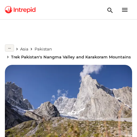
Asia
Pakistan
Trek Pakistan's Nangma Valley and Karakoram Mountains