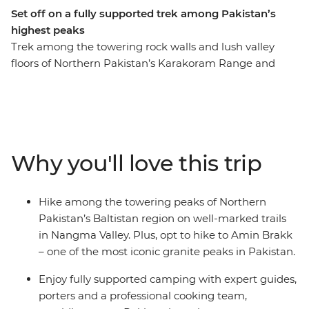
Set off on a fully supported trek among Pakistan’s
highest peaks
Trek among the towering rock walls and lush valley
floors of Northern Pakistan’s Karakoram Range and
Nangma Valley. The Baltistan region, sometimes known
as Little Tibet, is a mountaineer’s paradise. Spend four
days trekking along well-marked and relatively easy
trails that cross glacial streams running through vibrant
pastures and camp under the stars. You’ll be fully
Why you'll love this trip
supported by a professional and welcoming crew of
porters, guides and camp cooks who will prepare fresh
and filling hot meals featuring local Pakistani dishes.
Hike among the towering peaks of Northern
Along your roundtrip journey from Islamabad, you’ll
Pakistan’s Baltistan region on well-marked trails
also get the chance to meet Balti locals and learn about
in Nangma Valley. Plus, opt to hike to Amin Brakk
the history and culture of this region, through dancing,
– one of the most iconic granite peaks in Pakistan.
shared meals and expert local knowledge.
Enjoy fully supported camping with expert guides,
porters and a professional cooking team,