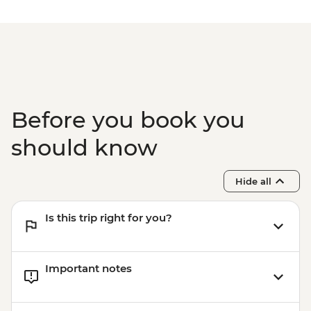
Before you book you
should know
Hide all
Is this trip right for you?
Important notes