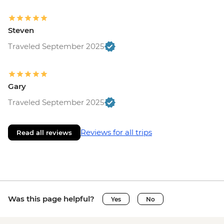
Steven
Traveled September 2025
Gary
Traveled September 2025
Reviews for all trips
Read all reviews
Was this page helpful?
Yes
No