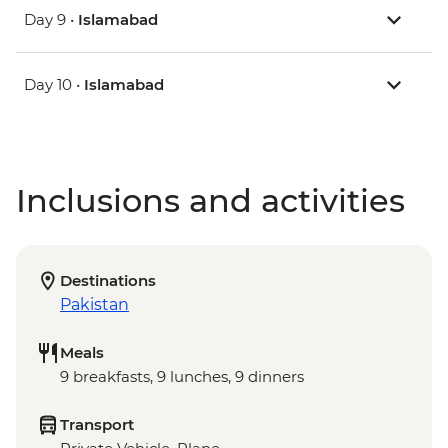
Day 9 •
Islamabad
Day 10 •
Islamabad
Inclusions and activities
Destinations
Pakistan
Meals
9 breakfasts, 9 lunches, 9 dinners
Transport