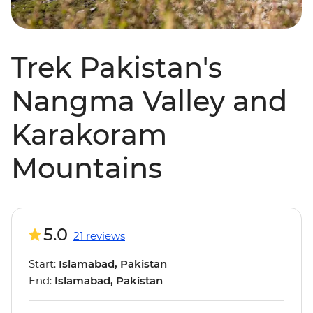
Trek Pakistan's
Nangma Valley and
Karakoram
Mountains
5.0
21 reviews
Start:
Islamabad, Pakistan
End:
Islamabad, Pakistan