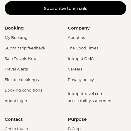
Subscribe to emails
Booking
Company
My Booking
About us
Submit trip feedback
The Good Times
Safe Travels Hub
Intrepid DMC
Travel Alerts
Careers
Flexible bookings
Privacy policy
Booking conditions
Intrepidtravel.com
Agent login
accessibility statement
Contact
Purpose
Get in touch
B Corp