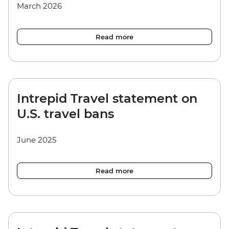
March 2026
Read more
Intrepid Travel statement on
U.S. travel bans
June 2025
Read more