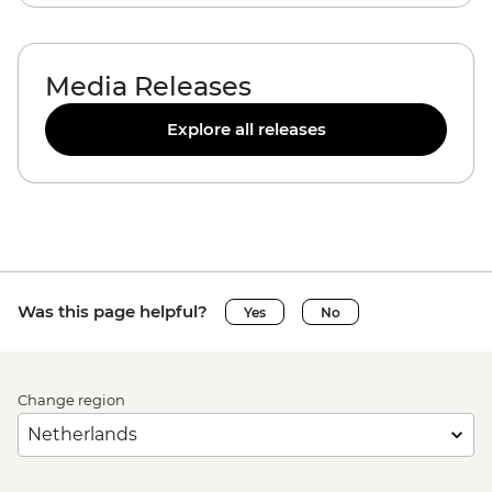
Media Releases
Explore all releases
Was this page helpful?
Yes
No
Change region