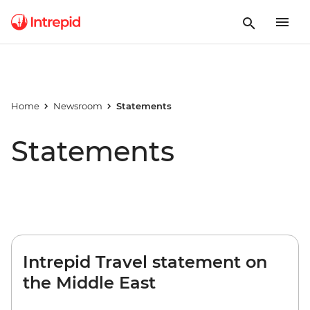
Home
Newsroom
Statements
Statements
Intrepid Travel statement on
the Middle East