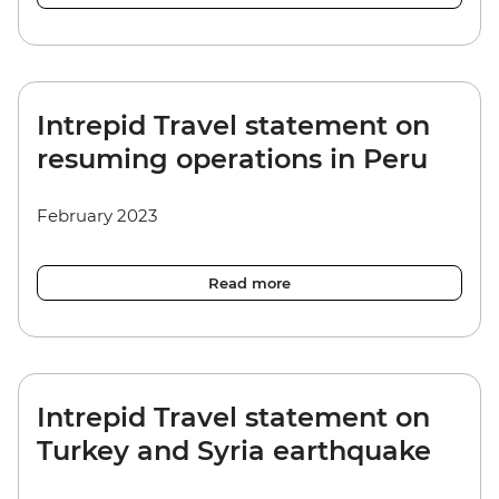
Intrepid Travel statement on
resuming operations in Peru
February 2023
Read more
Intrepid Travel statement on
Turkey and Syria earthquake