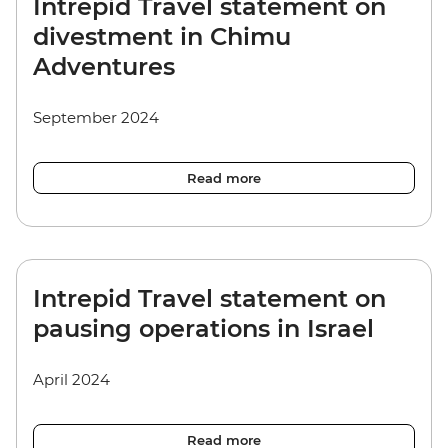
Intrepid Travel statement on
divestment in Chimu
Adventures
September 2024
Read more
Intrepid Travel statement on
pausing operations in Israel
April 2024
Read more