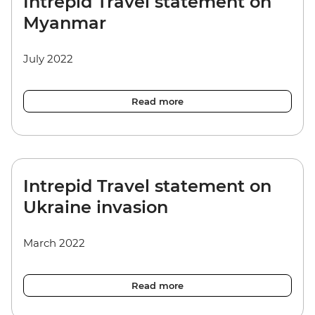
Intrepid Travel statement on
Myanmar
July 2022
Read more
Intrepid Travel statement on
Ukraine invasion
March 2022
Read more