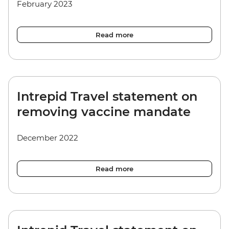
February 2023
Read more
Intrepid Travel statement on
removing vaccine mandate
December 2022
Read more