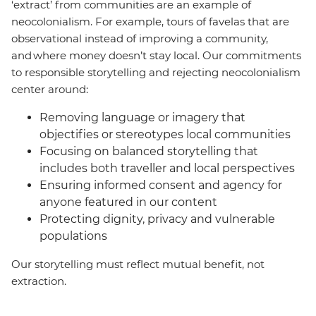
‘extract’ from communities are an example of
neocolonialism. For example, tours of favelas that are
observational instead of improving a community,
and where money doesn’t stay local. Our commitments
to responsible storytelling and rejecting neocolonialism
center around:
Removing language or imagery that
objectifies or stereotypes local communities
Focusing on balanced storytelling that
includes both traveller and local perspectives
Ensuring informed consent and agency for
anyone featured in our content
Protecting dignity, privacy and vulnerable
populations
Our storytelling must reflect mutual benefit, not
extraction.