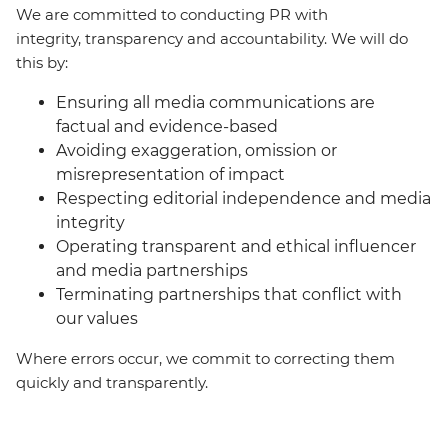
We are committed to conducting PR with
integrity, transparency and accountability. We will do
this by:
Ensuring all media communications are
factual and evidence-based
Avoiding exaggeration, omission or
misrepresentation of impact
Respecting editorial independence and media
integrity
Operating transparent and ethical influencer
and media partnerships
Terminating partnerships that conflict with
our values
Where errors occur, we commit to correcting them
quickly and transparently.