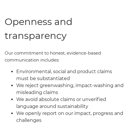
Openness and
transparency
Our commit
ment
to honest, evidence-based
communication includes:
Environmental, social and product claims
must be substantiated
We reject greenwashing, impact-washing and
misleading claims
We avoid absolute claims or unverified
language around sustainability
We openly report on our impact, progress and
challenges