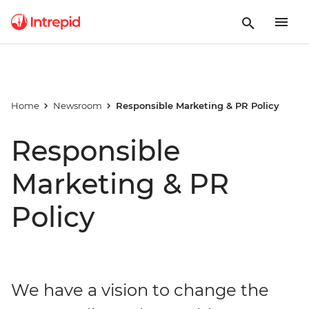
Home
Newsroom
Responsible Marketing & PR Policy
Responsible
Marketing & PR
Policy
We have a vision to change the