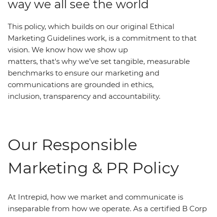
way we all see the world
This policy, which builds on our original Ethical
Marketing Guidelines work, is a commitment to that
vision. We know how we show up
matters, that's why we’ve set tangible, measurable
benchmarks to ensure our marketing and
communications are grounded in ethics,
inclusion, transparency and accountability.
Our Responsible
Marketing & PR Policy
At Intrepid, how we market and communicate is
inseparable from how we operate. As a certified B Corp