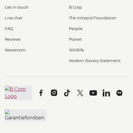
Get in touch
B Corp
Live chat
The Intrepid Foundation
FAQ
People
Reviews
Planet
Newsroom
Wildlife
Modern Slavery Statement