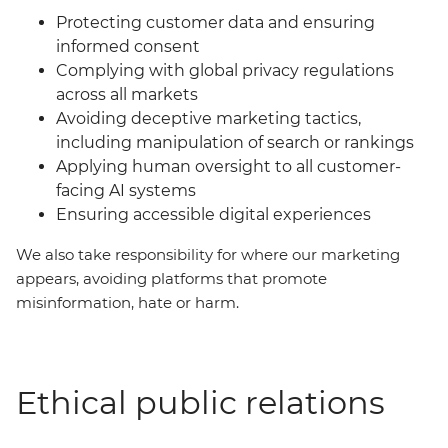
Protecting customer data and ensuring
informed consent
Complying with global privacy regulations
across all markets
Avoiding deceptive marketing tactics,
including manipulation of search or rankings
Applying human oversight to all customer-
facing AI systems
Ensuring accessible digital experiences
We also take responsibility for where our marketing
appears, avoiding platforms that promote
misinformation, hate or harm.
Ethical public relations