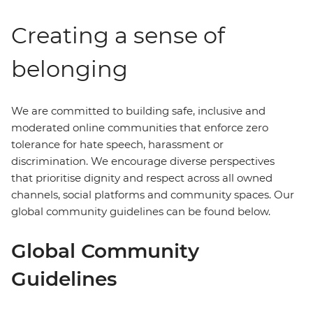
Creating a sense of
belonging
We are committed to building safe, inclusive and
moderated online communities that enforce zero
tolerance for hate speech, harassment or
discrimination. We encourage diverse perspectives
that prioritise dignity and respect across all owned
channels, social platforms and community spaces. Our
global community guidelines can be found below.
Global Community
Guidelines