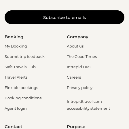
Subscribe to emails
Booking
Company
My Booking
About us
Submit trip feedback
The Good Times
Safe Travels Hub
Intrepid DMC
Travel Alerts
Careers
Flexible bookings
Privacy policy
Booking conditions
Intrepidtravel.com
Agent login
accessibility statement
Contact
Purpose