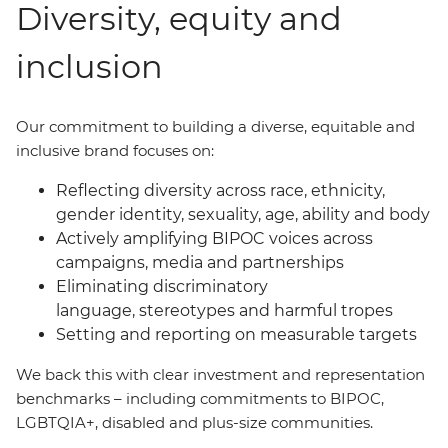
Diversity, equity and
inclusion
Our commitment to building a diverse, equitable and
inclusive brand focuses on:
Reflecting diversity across race, ethnicity,
gender identity, sexuality, age, ability and body
Actively amplifying BIPOC voices across
campaigns, media and partnerships
Eliminating discriminatory
language, stereotypes and harmful tropes
Setting and reporting on measurable targets
We back this with clear investment and representation
benchmarks
–
including commitments to BIPOC,
LGBTQIA+, disabled and plus-size communities.