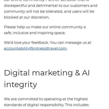
disrespectful and detrimental to our customers and
community will not be tolerated, and users will be
blocked at our discretion.
Please help us make our online community a
safe, inclusive and inspiring space.
We’d love your feedback. You can message us at
accountability@intrepidtravel.com
.
Digital marketing & AI
integrity
We are committed to operating at the highest
standards of digital responsibility. This includes: