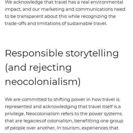
We acknowledge that travel has a real environmental
impact, and our marketing and communications need
to be transparent about this while recognizing the
trade-offs and limitations of sustainable travel.
Responsible storytelling
(and rejecting
neocolonialism)
We are committed to shifting power in how travel is
represented and acknowledging that travel itself is a
privilege. Neocolonialism refers to the power systems
that are legacies of colonialism, benefitting one group
of people over another. In tourism, experiences that