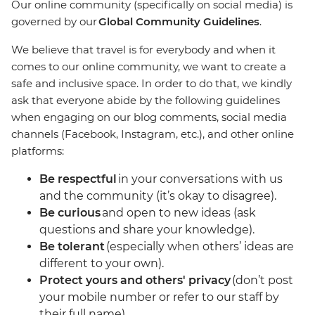
Our online community (specifically on social media) is
governed by our
Global Community Guidelines
.
We believe that travel is for everybody and when it
comes to our online community, we want to create a
safe and inclusive space. In order to do that, we kindly
ask that everyone abide by the following guidelines
when engaging on our blog comments, social media
channels (Facebook, Instagram, etc.), and other online
platforms:
Be respectful
in your conversations with us
and the community (it’s okay to disagree).
Be curious
and open to new ideas (ask
questions and share your knowledge).
Be tolerant
(especially when others’ ideas are
different to your own).
Protect yours and others' privacy
(don’t post
your mobile number or refer to our staff by
their full name).