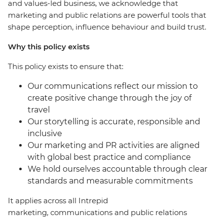
and values-led business, we acknowledge that
marketing and public relations are powerful tools that
shape perception, influence behaviour and build trust.
Why this policy exists
This policy exists to ensure that:
Our communications reflect our mission to
create positive change through the joy of
travel
Our storytelling is accurate, responsible and
inclusive
Our marketing and PR activities are aligned
with global best practice and compliance
We hold ourselves accountable through clear
standards and measurable commitments
It applies across all Intrepid
marketing, communications and public relations