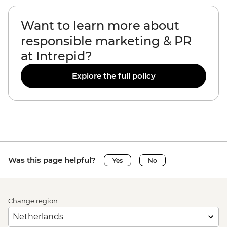
Want to learn more about
responsible marketing & PR
at Intrepid?
Explore the full policy
Was this page helpful?
Yes
No
Change region