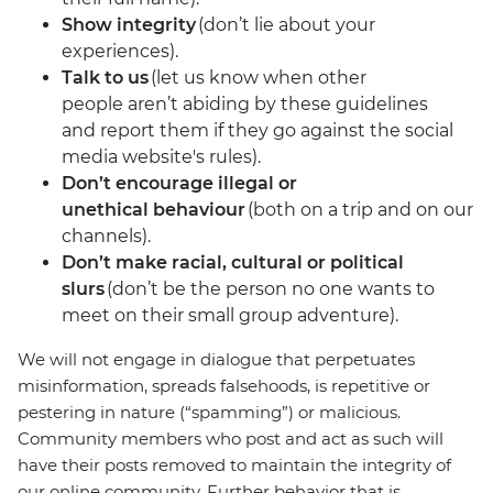
Show integrity
(don’t lie about your
experiences).
Talk to us
(let us know when other
people aren’t abiding by these guidelines
and report them if they go against the social
media website's rules).
Don’t encourage illegal or
unethical behaviour
(both on a trip and on our
channels).
Don’t make racial, cultural or political
slurs
(don’t be the person no one wants to
meet on their small group adventure).
We will not engage in dialogue that perpetuates
misinformation, spreads falsehoods, is repetitive or
pestering in nature (“spamming”) or malicious.
Community members who post and act as such will
have their posts removed to maintain the integrity of
our online community. Further behavior that is