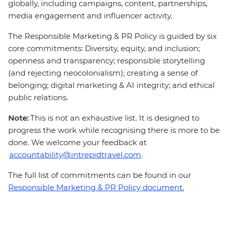
globally, including campaigns, content, partnerships,
media engagement and influencer activity.
The Responsible Marketing & PR Policy is guided by six
core commitments: Diversity, equity, and inclusion;
openness and transparency; responsible storytelling
(and rejecting neocolonialism); creating a sense of
belonging; digital marketing & AI integrity; and ethical
public relations.
Note:
This is not an exhaustive list. It is designed to
progress the work while recognising there is more to be
done. We welcome your feedback at
accountability@intrepidtravel.com
.
The full list of commitments can be found in our
Responsible Marketing & PR Policy document.