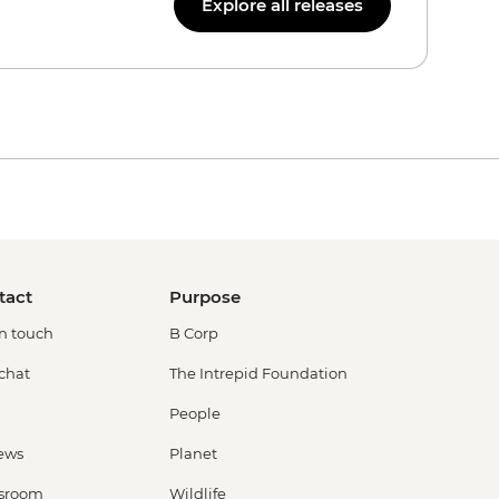
Explore all releases
tact
Purpose
in touch
B Corp
 chat
The Intrepid Foundation
People
ews
Planet
sroom
Wildlife