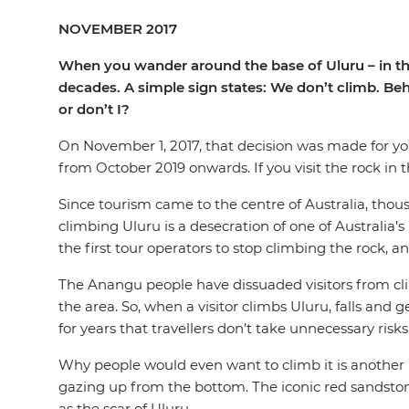
NOVEMBER 2017
When you wander around the base of Uluru – in the h
decades. A simple sign states: We don’t climb. Behi
or don’t I?
On November 1, 2017, that decision was made for y
from October 2019 onwards. If you visit the rock in 
Since tourism came to the centre of Australia, thou
climbing Uluru is a desecration of one of Australia’s
the first tour operators to stop climbing the rock, 
The Anangu people have dissuaded visitors from clim
the area. So, when a visitor climbs Uluru, falls and 
for years that travellers don’t take unnecessary ris
Why people would even want to climb it is another m
gazing up from the bottom. The iconic red sandstone o
as the scar of Uluru.