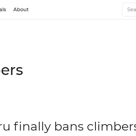
als
About
ers
ru finally bans climber