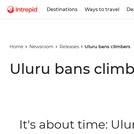
Destinations
Ways to travel
De
Home
Newsroom
Releases
Uluru bans climbers
Uluru bans climb
It's about time: Ulu