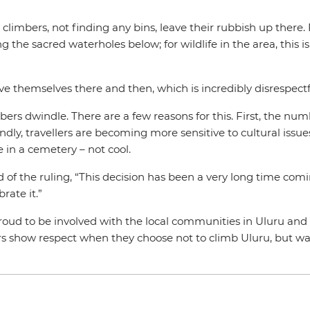
y climbers, not finding any bins, leave their rubbish up there
g the sacred waterholes below; for wildlife in the area, this i
eve themselves there and then, which is incredibly disrespectfu
ers dwindle. There are a few reasons for this. First, the num
y, travellers are becoming more sensitive to cultural issues.
e in a cemetery – not cool.
id of the ruling, “This decision has been a very long time co
rate it.”
proud to be involved with the local communities in Uluru a
 show respect when they choose not to climb Uluru, but w