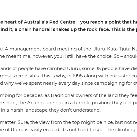
eart of Australia’s Red Centre – you reach a point that has 
nd it, a chain handrail snakes up the rock face. This is the
ou. A management board meeting of the Uluru-Kata Tjuta Na
the meantime, however, you’ll still have the choice. So – shou
sands of people have climbed Uluru; some 35 people have die
 most sacred sites. This is why, in 1998 along with our sister
and why we’ve spent nearly every day since campaigning for ot
bing for decades; as traditional owners of the land they feel
gets hurt, the Anangu are put in a terrible position; they feel
ks in a harsh landscape they don’t understand.
atter. Sure, the view from the top might be nice, but not n
f Uluru is easily eroded; it’s not hard to spot the climbing ro