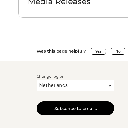
Media Releases
Was this page helpful?
Yes
No
Change region
Subscribe to emails