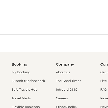
Booking
Company
Con
My Booking
About us
Get 
Submit trip feedback
The Good Times
Live
Safe Travels Hub
Intrepid DMC
FAQ
Travel Alerts
Careers
Revi
Flexible bookings
Privacy policy
New