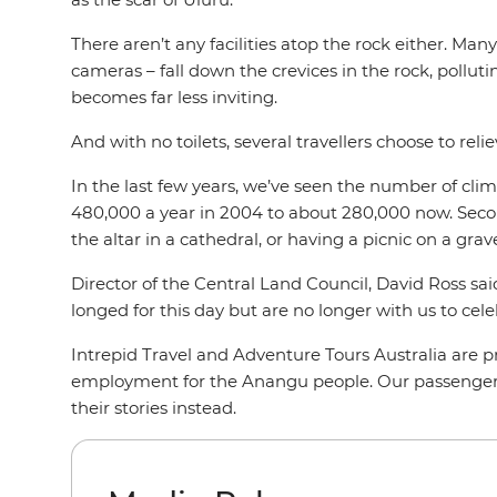
There aren’t any facilities atop the rock either. Man
cameras – fall down the crevices in the rock, pollutin
becomes far less inviting.
And with no toilets, several travellers choose to reli
In the last few years, we’ve seen the number of climb
480,000 a year in 2004 to about 280,000 now. Secondl
the altar in a cathedral, or having a picnic on a grav
Director of the Central Land Council, David Ross sa
longed for this day but are no longer with us to celeb
Intrepid Travel and Adventure Tours Australia are 
employment for the Anangu people. Our passengers
their stories instead.