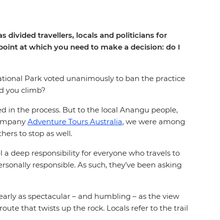
divided travellers, locals and politicians for
 point at which you need to make a decision: do I
tional Park voted unanimously to ban the practice
ld you climb?
d in the process. But to the local Anangu people,
 company
Adventure Tours Australia
, we were among
hers to stop as well.
 a deep responsibility for everyone who travels to
 personally responsible. As such, they’ve been asking
early as spectacular – and humbling – as the view
ute that twists up the rock. Locals refer to the trail