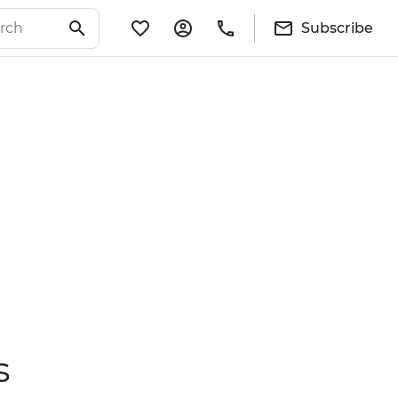
Subscribe
s