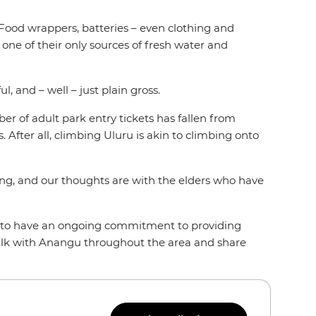
. Food wrappers, batteries – even clothing and
s one of their only sources of fresh water and
l, and – well – just plain gross.
ber of adult park entry tickets has fallen from
 After all, climbing Uluru is akin to climbing onto
ming, and our thoughts are with the elders who have
nd to have an ongoing commitment to providing
alk with Anangu throughout the area and share