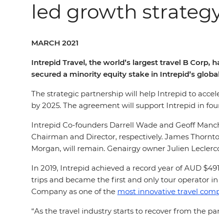
led growth strateg
MARCH 2021
Intrepid Travel, the world’s largest travel B Cor
secured a minority equity stake in Intrepid’s globa
The strategic partnership will help Intrepid to acce
by 2025. The agreement will support Intrepid in fou
Intrepid Co-founders Darrell Wade and Geoff Manch
Chairman and Director, respectively. James Thornt
Morgan, will remain. Genairgy owner Julien Leclercq 
In 2019, Intrepid achieved a record year of AUD $491
trips and became the first and only tour operator i
Company as one of the
most innovative travel comp
“As the travel industry starts to recover from the 