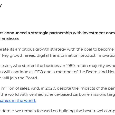
y
p, has announced a strategic partnership with investment 
l business
lerate its ambitious growth strategy with the goal to become 
r key growth areas: digital transformation, product innovatio
ester, who started the business in 1989, retain majority ow
on will continue as CEO and a member of the Board; and Non-
will join the Board.
 million of sales. And, in 2020, despite the impacts of the p
n the world with verified science-based carbon emissions targ
anies in the world.
pandemic, we remain focused on building the best travel comp