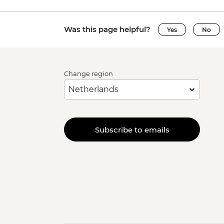
Was this page helpful?
Yes
No
Change region
Subscribe to emails