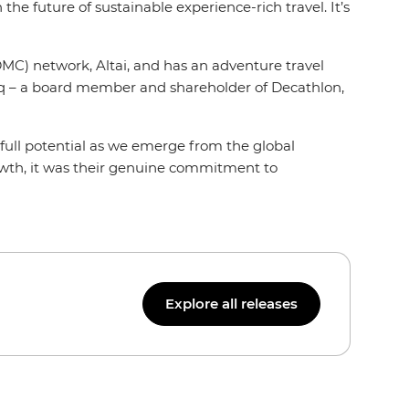
he future of sustainable experience-rich travel. It’s
MC) network, Altai, and has an adventure travel
rcq – a board member and shareholder of Decathlon,
 full potential as we emerge from the global
rowth, it was their genuine commitment to
Explore all releases