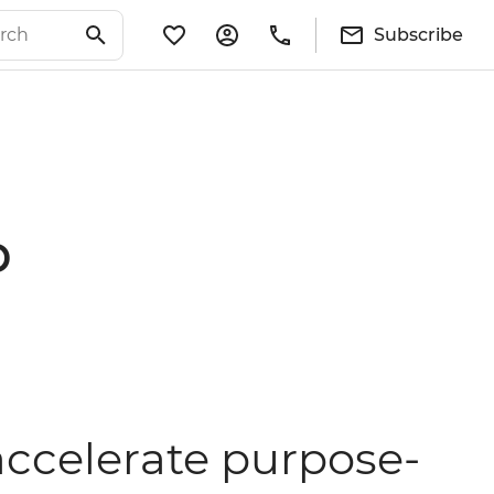
Subscribe
p
 accelerate purpose-