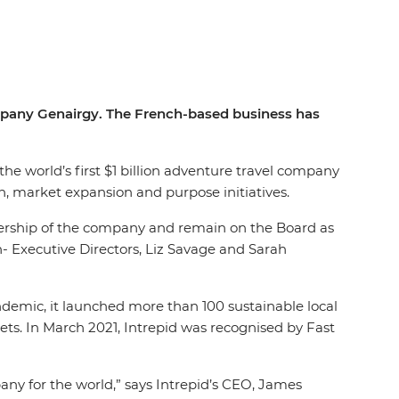
company Genairgy. The French-based business has
the world’s first $1 billion adventure travel company
n, market expansion and purpose initiatives.
nership of the company and remain on the Board as
 Executive Directors, Liz Savage and Sarah
andemic, it launched more than 100 sustainable local
ets. In March 2021, Intrepid was recognised by Fast
any for the world,” says Intrepid’s CEO, James