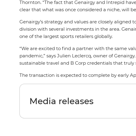
Thornton. “The fact that Genairgy and Intrepid have 
clear that what was once considered a niche, will 
Genairgy’s strategy and values are closely aligned
division with several investments in the area. Gen
one of the largest sports retailers globally.
“We are excited to find a partner with the same val
pandemic,” says Julien Leclercq, owner of Genairgy
sustainable travel and B Corp credentials that truly
The transaction is expected to complete by early Apr
Media releases