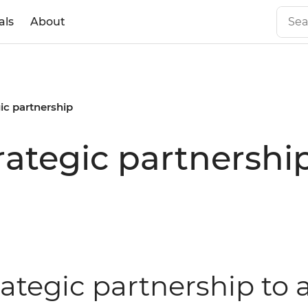
als
About
gic partnership
rategic partnershi
rategic partnership to