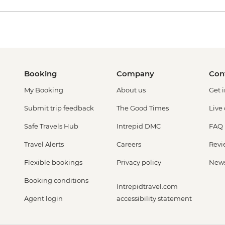
Booking
Company
Con
My Booking
About us
Get 
Submit trip feedback
The Good Times
Live
Safe Travels Hub
Intrepid DMC
FAQ
Travel Alerts
Careers
Revi
Flexible bookings
Privacy policy
New
Booking conditions
Intrepidtravel.com
Agent login
accessibility statement