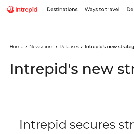
Destinations
Ways to travel
De
Home
Newsroom
Releases
Intrepid's new strate
Intrepid's new st
Intrepid secures st