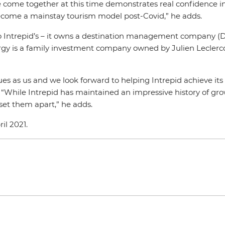
come together at this time demonstrates real confidence in t
become a mainstay tourism model post-Covid,” he adds.
 to Intrepid’s – it owns a destination management company (D
airgy is a family investment company owned by Julien Lecle
ues as us and we look forward to helping Intrepid achieve its
. “While Intrepid has maintained an impressive history of g
 set them apart,” he adds.
il 2021.