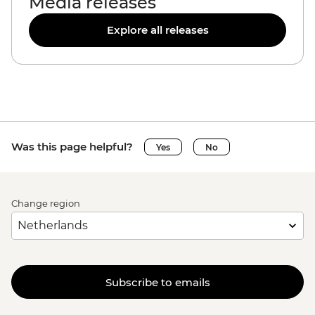
Media releases
Explore all releases
Was this page helpful?
Yes
No
Change region
Subscribe to emails