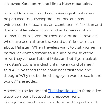
Hallowed Karakorum and Hindu Kush mountains.
Intrepid Pakistani Tour Leader Aneeqa Ali, who has
helped lead the development of this tour, has
witnessed the global misrepresentation of Pakistan and
the lack of female inclusion in her home country’s
tourism efforts. “Even the most adventurous travelers
who have been all over the world don’t know much
about Pakistan. When travelers want to visit, women in
particular want a female tour guide because of the
news they’ve heard about Pakistan, but if you look at
Pakistan’s tourism industry, it’s like a world of men,”
said Ali. “I’ve faced these challenges firsthand and
thought ‘Why not be the change you want to see in the
world?’” she added.
Aneeqa is the founder of
The Mad Hatters
, a female-led
travel company focused on empowerment,
engagement and connection. Intrepid has partnered