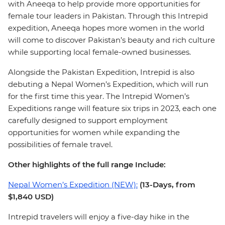
with Aneeqa to help provide more opportunities for
female tour leaders in Pakistan. Through this Intrepid
expedition, Aneeqa hopes more women in the world
will come to discover Pakistan’s beauty and rich culture
while supporting local female-owned businesses.
Alongside the Pakistan Expedition, Intrepid is also
debuting a Nepal Women’s Expedition, which will run
for the first time this year. The Intrepid Women’s
Expeditions range will feature six trips in 2023, each one
carefully designed to support employment
opportunities for women while expanding the
possibilities of female travel.
Other highlights of the full range Include:
Nepal Women’s Expedition (NEW):
(13-Days, from
$1,840 USD)
Intrepid travelers will enjoy a five-day hike in the