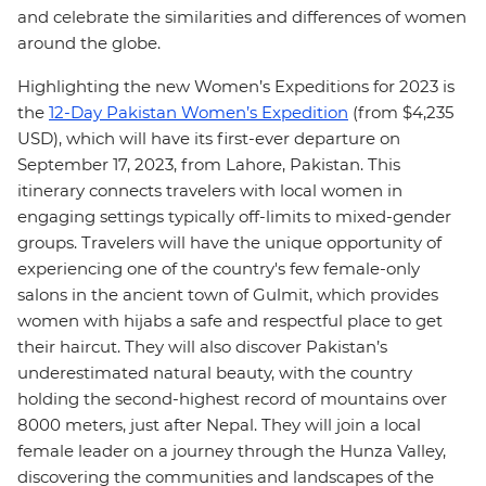
and celebrate the similarities and differences of women
around the globe.
Highlighting the new Women’s Expeditions for 2023 is
the
12-Day Pakistan Women’s Expedition
(from $4,235
USD), which will have its first-ever departure on
September 17, 2023, from Lahore, Pakistan. This
itinerary connects travelers with local women in
engaging settings typically off-limits to mixed-gender
groups. Travelers will have the unique opportunity of
experiencing one of the country's few female-only
salons in the ancient town of Gulmit, which provides
women with hijabs a safe and respectful place to get
their haircut. They will also discover Pakistan’s
underestimated natural beauty, with the country
holding the second-highest record of mountains over
8000 meters, just after Nepal. They will join a local
female leader on a journey through the Hunza Valley,
discovering the communities and landscapes of the