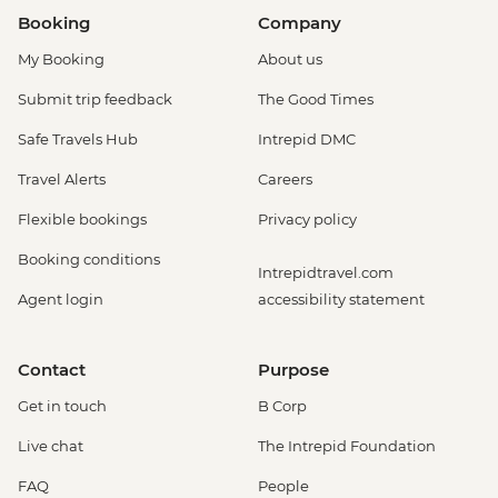
Booking
Company
My Booking
About us
Submit trip feedback
The Good Times
Safe Travels Hub
Intrepid DMC
Travel Alerts
Careers
Flexible bookings
Privacy policy
Booking conditions
Intrepidtravel.com
Agent login
accessibility statement
Contact
Purpose
Get in touch
B Corp
Live chat
The Intrepid Foundation
FAQ
People