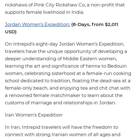
rickshaws of Pink City Rickshaw Co, a non-profit that
supports female livelihood in India.
Jordan Women’s Expedition:
(8-Days, from $2,011
USD)
On Intrepid’s eight-day Jordan Women’s Expedition,
travelers have the unique opportunity of developing a
deeper understanding of Middle Eastern women,
learning the art and significance of henna to Bedouin
women, celebrating sisterhood at a female-run cooking
school dedicated to tradition, floating the dead-sea at a
female-only beach, and enjoying tea and chit chat with
a renowned female matchmaker to learn about the
customs of marriage and relationships in Jordan.
Iran Women’s Expedition
In Iran, Intrepid travelers will have the freedom to
connect with strong Iranian women of all ages and