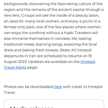
backgrounds, discovering the fascinating culture of the
region and the remains of the ancient capital through a
new lens. Groups will see the inside of a beauty salon,
an oasis for many local women, and enjoy a picnic in a
female-only park, one of the few places where women
can enjoy the sunshine without a hijab. Travelers will
also immerse themselves in nomadic life, tasting
traditional meals, learning songs, exploring the local
dress and baking fresh breads. (Note: All Intrepid
departures in Iran are scheduled to resume on 19
August 2023. Updates are available on the
Intrepid
Travel Alerts
page)
Photos can be downloaded
here
with credit to Intrepid
Travel.