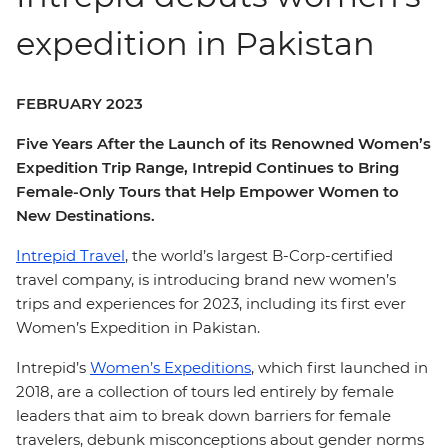
expedition in Pakistan
FEBRUARY 2023
Five Years After the Launch of its Renowned Women’s
Expedition Trip Range, Intrepid Continues to Bring
Female-Only Tours that Help Empower Women to
New Destinations.
Intrepid Travel
, the world’s largest B-Corp-certified
travel company, is introducing brand new women’s
trips and experiences for 2023, including its first ever
Women’s Expedition in Pakistan.
Intrepid’s
Women’s Expeditions
, which first launched in
2018, are a collection of tours led entirely by female
leaders that aim to break down barriers for female
travelers, debunk misconceptions about gender norms