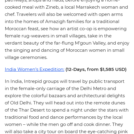
cooked meal with Zineb, a local Marrakech woman and
chef. Travelers will also be welcomed with open arms
into the homes of Amazigh families for a traditional
Moroccan feast, see how an artist co-op is empowering
female rug-weavers in small villages, take in the
verdant beauty of the far-flung M’goun Valley, and enjoy
the singing and dancing of Moroccan women in small
village ceremonies.
India Women’s Expedition:
(12-Days, from $1,585 USD)
In India, Intrepid groups will travel by public transport
in the female-only carriage of the Delhi Metro and
explore the colorful bazaars and architectural delights
of Old Delhi. They will head out into the remote dunes
of the Thar Desert to spend a night under the stars with
traditional food and dance performances by the local
women – while the men go off and cook dinner. They
will also take a city tour on board the eye-catching pink