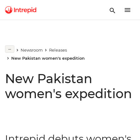
Newsroom
Releases
New Pakistan women's expedition
New Pakistan
women's expedition
Intrepid debuts women's