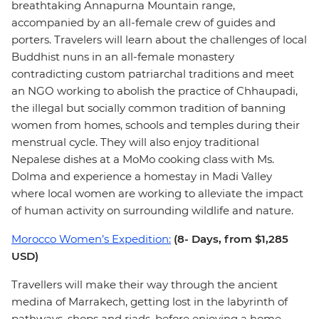
breathtaking Annapurna Mountain range,
accompanied by an all-female crew of guides and
porters. Travelers will learn about the challenges of local
Buddhist nuns in an all-female monastery
contradicting custom patriarchal traditions and meet
an NGO working to abolish the practice of Chhaupadi,
the illegal but socially common tradition of banning
women from homes, schools and temples during their
menstrual cycle. They will also enjoy traditional
Nepalese dishes at a MoMo cooking class with Ms.
Dolma and experience a homestay in Madi Valley
where local women are working to alleviate the impact
of human activity on surrounding wildlife and nature.
Morocco Women’s Expedition:
(8- Days, from $1,285
USD)
Travellers will make their way through the ancient
medina of Marrakech, getting lost in the labyrinth of
pathways, shops and riads, before enjoying a home-