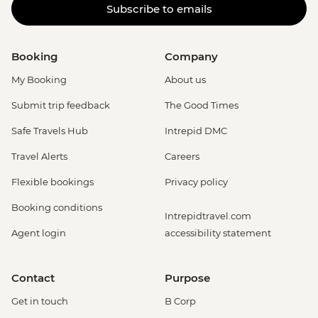
Subscribe to emails
Booking
Company
My Booking
About us
Submit trip feedback
The Good Times
Safe Travels Hub
Intrepid DMC
Travel Alerts
Careers
Flexible bookings
Privacy policy
Booking conditions
Intrepidtravel.com
Agent login
accessibility statement
Contact
Purpose
Get in touch
B Corp