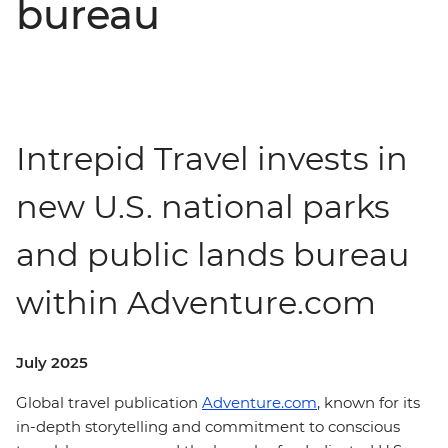
bureau
Intrepid Travel invests in
new U.S. national parks
and public lands bureau
within Adventure.com
July 2025
Global travel publication
Adventure.com
, known for its
in-depth storytelling and commitment to conscious