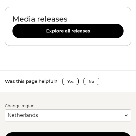
Media releases
Explore all releases
Was this page helpful?
Yes
No
Change region