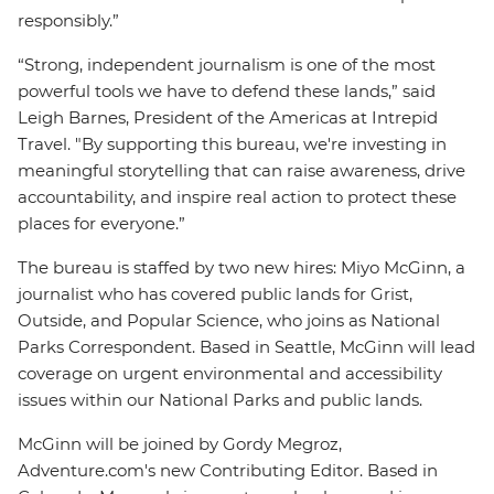
responsibly.”
“Strong, independent journalism is one of the most
powerful tools we have to defend these lands,” said
Leigh Barnes, President of the Americas at Intrepid
Travel. "By supporting this bureau, we're investing in
meaningful storytelling that can raise awareness, drive
accountability, and inspire real action to protect these
places for everyone.”
The bureau is staffed by two new hires: Miyo McGinn, a
journalist who has covered public lands for Grist,
Outside, and Popular Science, who joins as National
Parks Correspondent. Based in Seattle, McGinn will lead
coverage on urgent environmental and accessibility
issues within our National Parks and public lands.
McGinn will be joined by Gordy Megroz,
Adventure.com's new Contributing Editor. Based in