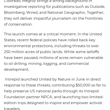
Colorado, Megroz brings a strong background in
investigative reporting for publications such as Outside,
Bloomberg, Wired, and National Geographic. Together,
they will deliver impactful journalism on the frontlines
of conservation.
This launch comes at a critical moment. In the United
States, recent federal policies have rolled back key
environmental protections, including threats to over
250 million acres of public lands. While some selloffs
have been paused, millions of acres remain vulnerable
to oil drilling, mining, logging, and commercial
development.
Intrepid launched United by Nature in June in direct
response to these threats, contributing $50,000 so far to
help preserve US national parks through its Intrepid
Foundation partner NPCA, and launching two limited-
edition trips designed to inspire and empower activist
travelers.