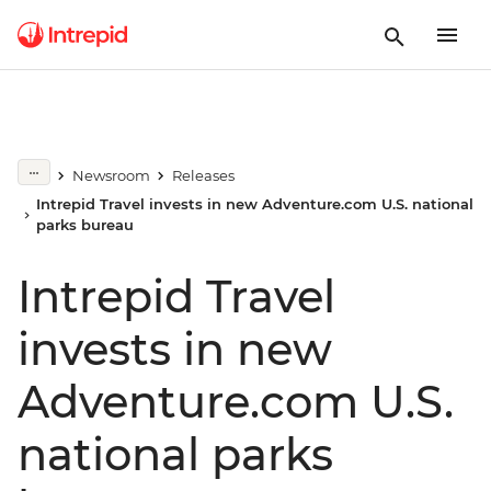
Newsroom
Releases
Intrepid Travel invests in new Adventure.com U.S. national
parks bureau
Intrepid Travel
invests in new
Adventure.com U.S.
national parks