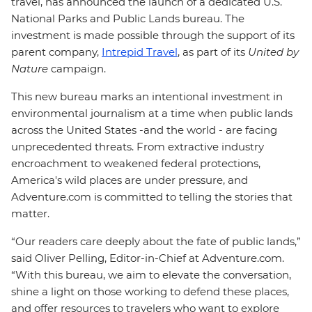
travel, has announced the launch of a dedicated U.S.
National Parks and Public Lands bureau. The
investment is made possible through the support of its
parent company,
Intrepid Travel
, as part of its
United by
Nature
campaign.
This new bureau marks an intentional investment in
environmental journalism at a time when public lands
across the United States -and the world - are facing
unprecedented threats. From extractive industry
encroachment to weakened federal protections,
America's wild places are under pressure, and
Adventure.com is committed to telling the stories that
matter.
“Our readers care deeply about the fate of public lands,”
said Oliver Pelling, Editor-in-Chief at Adventure.com.
“With this bureau, we aim to elevate the conversation,
shine a light on those working to defend these places,
and offer resources to travelers who want to explore