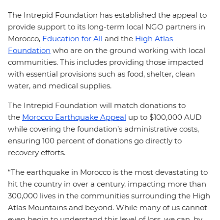
The Intrepid Foundation has established the appeal to
provide support to its long-term local NGO partners in
Morocco,
Education for All
and the
High Atlas
Foundation
who are on the ground working with local
communities. This includes providing those impacted
with essential provisions such as food, shelter, clean
water, and medical supplies.
The Intrepid Foundation will match donations to
the
Morocco Earthquake Appeal
up to $100,000 AUD
while covering the foundation’s administrative costs,
ensuring 100 percent of donations go directly to
recovery efforts.
“The earthquake in Morocco is the most devastating to
hit the country in over a century, impacting more than
300,000 lives in the communities surrounding the High
Atlas Mountains and beyond. While many of us cannot
even begin to understand this level of loss, we can, by