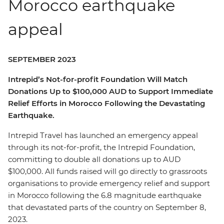
Morocco earthquake
appeal
SEPTEMBER 2023
Intrepid’s Not-for-profit Foundation Will Match
Donations Up to $100,000 AUD to Support Immediate
Relief Efforts in Morocco Following the Devastating
Earthquake.
Intrepid Travel has launched an emergency appeal
through its not-for-profit, the Intrepid Foundation,
committing to double all donations up to AUD
$100,000. All funds raised will go directly to grassroots
organisations to provide emergency relief and support
in Morocco following the 6.8 magnitude earthquake
that devastated parts of the country on September 8,
2023.