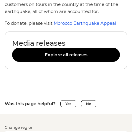
customers on tours in the country at the time of the
earthquake, all of whom are accounted for.
To donate, please visit
Morocco Earthquake Appeal
Media releases
Explore all releases
Was this page helpful?
Yes
No
Change region