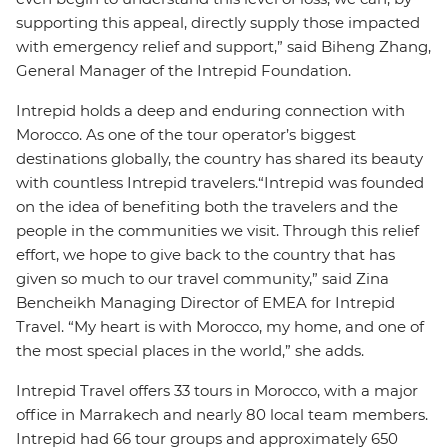
supporting this appeal, directly supply those impacted
with emergency relief and support,” said Biheng Zhang,
General Manager of the Intrepid Foundation.
Intrepid holds a deep and enduring connection with
Morocco. As one of the tour operator’s biggest
destinations globally, the country has shared its beauty
with countless Intrepid travelers.“Intrepid was founded
on the idea of benefiting both the travelers and the
people in the communities we visit. Through this relief
effort, we hope to give back to the country that has
given so much to our travel community,” said Zina
Bencheikh Managing Director of EMEA for Intrepid
Travel. “My heart is with Morocco, my home, and one of
the most special places in the world,” she adds.
Intrepid Travel offers 33 tours in Morocco, with a major
office in Marrakech and nearly 80 local team members.
Intrepid had 66 tour groups and approximately 650