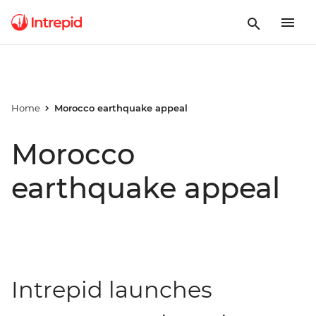
Home
Morocco earthquake appeal
Morocco
earthquake appeal
Intrepid launches