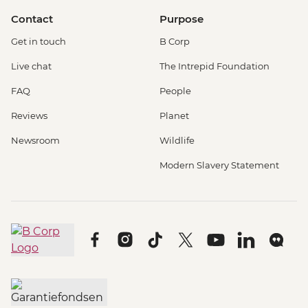
Contact
Purpose
Get in touch
B Corp
Live chat
The Intrepid Foundation
FAQ
People
Reviews
Planet
Newsroom
Wildlife
Modern Slavery Statement