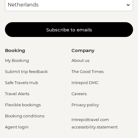
Subscribe to emails
Booking
Company
My Booking
About us
Submit trip feedback
The Good Times
Safe Travels Hub
Intrepid DMC
Travel Alerts
Careers
Flexible bookings
Privacy policy
Booking conditions
Intrepidtravel.com
Agent login
accessibility statement