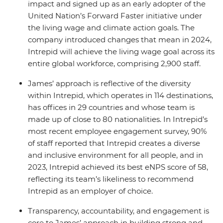
impact and signed up as an early adopter of the
United Nation’s Forward Faster initiative under
the living wage and climate action goals. The
company introduced changes that mean in 2024,
Intrepid will achieve the living wage goal across its
entire global workforce, comprising 2,900 staff.
James’ approach is reflective of the diversity
within Intrepid, which operates in 114 destinations,
has offices in 29 countries and whose team is
made up of close to 80 nationalities. In Intrepid’s
most recent employee engagement survey, 90%
of staff reported that Intrepid creates a diverse
and inclusive environment for all people, and in
2023, Intrepid achieved its best eNPS score of 58,
reflecting its team’s likeliness to recommend
Intrepid as an employer of choice.
Transparency, accountability, and engagement is
core to James’ approach in building strong and