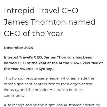
Intrepid Travel CEO
James Thornton named
CEO of the Year
November 2024
Intrepid Travel’s CEO, James Thornton, has been
named CEO of the Year at the at the 2024 Executive of
the Year Awards in Sydney.
This honour recognises a leader who has made the
most significant contribution to their organisation,
industry, and the broader Australian business
community.
Also recognised on the night was Australian cricketing