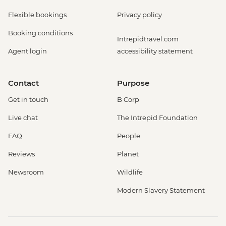
Flexible bookings
Privacy policy
Booking conditions
Intrepidtravel.com
Agent login
accessibility statement
Contact
Purpose
Get in touch
B Corp
Live chat
The Intrepid Foundation
FAQ
People
Reviews
Planet
Newsroom
Wildlife
Modern Slavery Statement