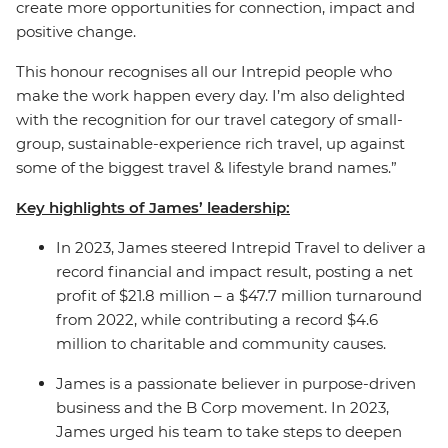
create more opportunities for connection, impact and
positive change.
This honour recognises all our Intrepid people who
make the work happen every day. I’m also delighted
with the recognition for our travel category of small-
group, sustainable-experience rich travel, up against
some of the biggest travel & lifestyle brand names.”
Key highlights of James’ leadership:
In 2023, James steered Intrepid Travel to deliver a
record financial and impact result, posting a net
profit of $21.8 million – a $47.7 million turnaround
from 2022, while contributing a record $4.6
million to charitable and community causes.
James is a passionate believer in purpose-driven
business and the B Corp movement.
In 2023,
James urged his team to take steps to deepen