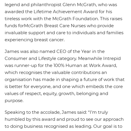
legend and philanthropist Glenn McGrath, who was
awarded the Lifetime Achievement Award for his
tireless work with the McGrath Foundation. This raises
funds for
McGrath Breast Care Nurses who provide
invaluable support and care to individuals and families
experiencing breast cancer.
James was also named CEO of the Year in the
Consumer and Lifestyle category. Meanwhile Intrepid
was runner-up for the 100% Human at Work Award,
which recognises the valuable contributions an
organisation has made in shaping a future of work that
is better for everyone, and one which embeds the core
values of respect, equity, growth, belonging and
purpose.
Speaking to the accolade, James said: “I’m truly
humbled by this award and proud to see our approach
to doing business recognised as leading. Our goal is to