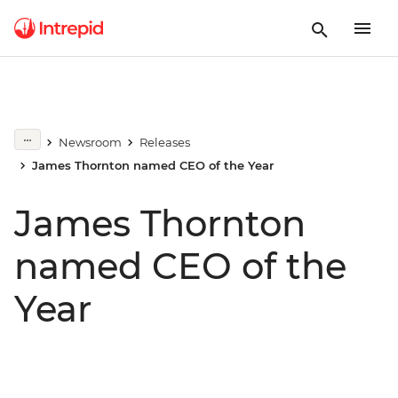
Newsroom
Releases
James Thornton named CEO of the Year
James Thornton
named CEO of the
Year