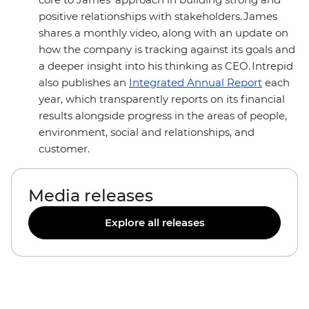
positive relationships with stakeholders. James
shares a monthly video, along with an update on
how the company is tracking against its goals and
a deeper insight into his thinking as CEO. Intrepid
also publishes an
Integrated Annual Report
each
year, which transparently reports on its financial
results alongside progress in the areas of people,
environment, social and relationships, and
customer.
Media releases
Explore all releases