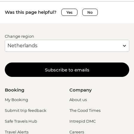
Was this page helpful?
Yes
No
Change region
Subscribe to emails
Booking
Company
My Booking
About us
Submit trip feedback
The Good Times
Safe Travels Hub
Intrepid DMC
Travel Alerts
Careers