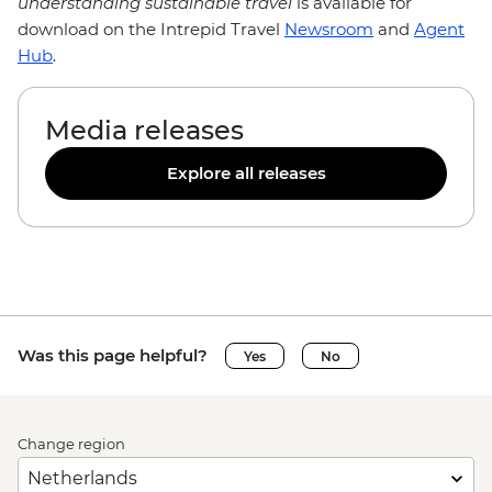
understanding sustainable travel
is available for
download on the Intrepid Travel
Newsroom
and
Agent
Hub
.
Media releases
Explore all releases
Was this page helpful?
Yes
No
Change region