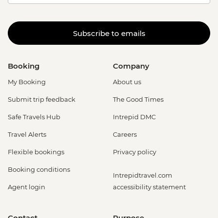
Subscribe to emails
Booking
Company
My Booking
About us
Submit trip feedback
The Good Times
Safe Travels Hub
Intrepid DMC
Travel Alerts
Careers
Flexible bookings
Privacy policy
Booking conditions
Intrepidtravel.com
Agent login
accessibility statement
Contact
Purpose