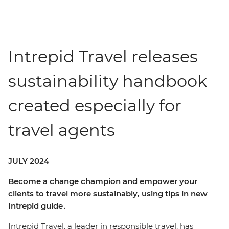
Intrepid Travel releases
sustainability handbook
created especially for
travel agents
JULY 2024
Become a change champion and empower your
clients to travel more sustainably, using tips in new
Intrepid guide .
Intrepid Travel, a leader in responsible travel, has