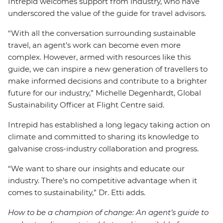
Intrepid welcomes support from industry, who have
underscored the value of the guide for travel advisors.
“With all the conversation surrounding sustainable
travel, an agent’s work can become even more
complex. However, armed with resources like this
guide, we can inspire a new generation of travellers to
make informed decisions and contribute to a brighter
future for our industry,” Michelle Degenhardt, Global
Sustainability Officer at Flight Centre said.
Intrepid has established a long legacy taking action on
climate and committed to sharing its knowledge to
galvanise cross-industry collaboration and progress.
“We want to share our insights and educate our
industry. There’s no competitive advantage when it
comes to sustainability,” Dr. Etti adds.
How to be a champion of change: An agent’s guide to