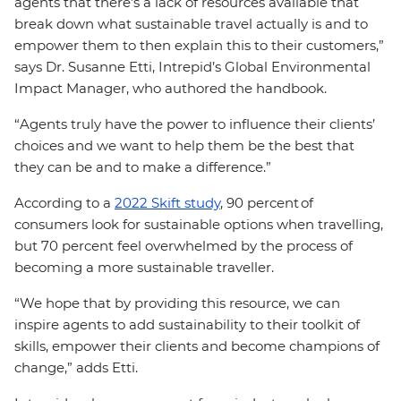
agents that there’s a lack of resources available that
break down what sustainable travel actually is and to
empower them to then explain this to their customers,”
says Dr. Susanne Etti, Intrepid’s Global Environmental
Impact Manager, who authored the handbook.
“Agents truly have the power to influence their clients’
choices and we want to help them be the best that
they can be and to make a difference.”
According to a
2022 Skift study
, 90 percent of
consumers look for sustainable options when travelling,
but 70 percent feel overwhelmed by the process of
becoming a more sustainable traveller.
“We hope that by providing this resource, we can
inspire agents to add sustainability to their toolkit of
skills, empower their clients and become champions of
change,” adds Etti.