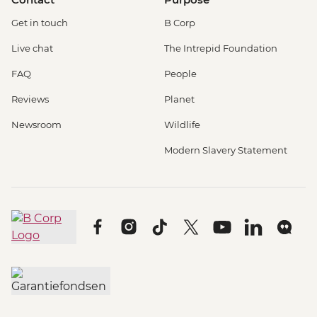
Get in touch
B Corp
Live chat
The Intrepid Foundation
FAQ
People
Reviews
Planet
Newsroom
Wildlife
Modern Slavery Statement