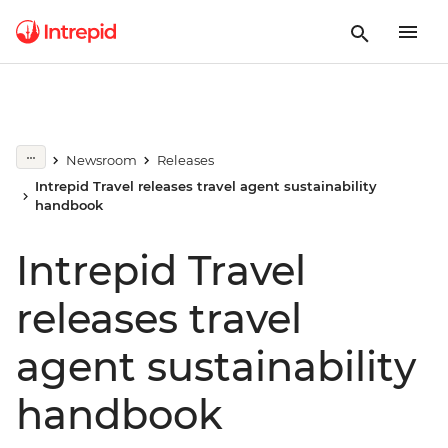
Newsroom
Releases
Intrepid Travel releases travel agent sustainability
handbook
Intrepid Travel
releases travel
agent sustainability
handbook