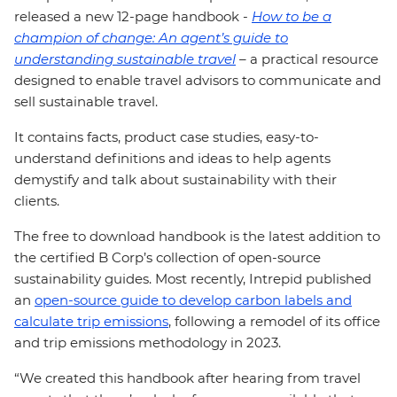
released a new 12-page handbook -
How to be a
champion of change: An agent’s guide to
understanding sustainable travel
–
a practical resource
designed to enable travel advisors to communicate and
sell sustainable travel.
It contains facts, product case studies, easy-to-
understand definitions and ideas to help agents
demystify and talk about sustainability with their
clients.
The free to download handbook is the latest addition to
the certified B Corp’s collection of open-source
sustainability guides. Most recently, Intrepid published
an
open-source guide to develop carbon labels and
calculate trip emissions
, following a remodel of its office
and trip emissions methodology in 2023.
“We created this handbook after hearing from travel