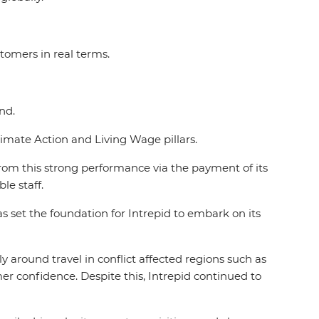
tomers in real terms.
and.
limate Action and Living Wage pillars.
 from this strong performance via the payment of its
ble staff.
set the foundation for Intrepid to embark on its
y around travel in conflict affected regions such as
mer confidence. Despite this, Intrepid continued to