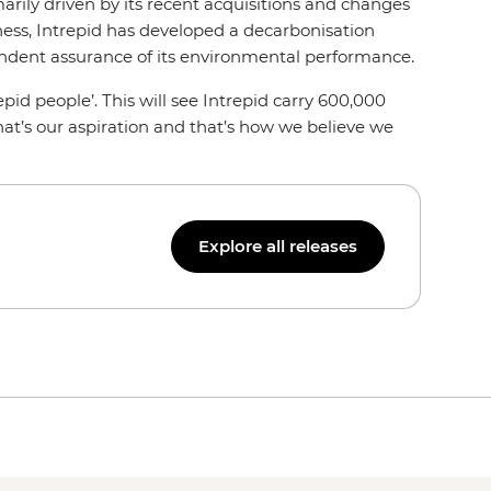
arily driven by its recent acquisitions and changes
ness, Intrepid has developed a decarbonisation
pendent assurance of its environmental performance.
pid people’. This will see Intrepid carry 600,000
hat’s our aspiration and that’s how we believe we
Explore all releases