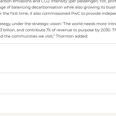
carbon emissions and CO2 intensity (per passenger) YoY, prim
nge of balancing decarbonisation while also growing its busi
r the first time, it also commissioned PwC to provide inde
tegy, under the strategic vision: ‘The world needs more Intre
3 billion, and contribute 1% of revenue to purpose by 2030. T
 and the communities we visit,” Thornton added.