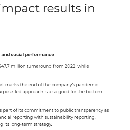
impact results in
l, and social performance
a $47.7 million turnaround from 2022, while
report marks the end of the company’s pandemic
purpose-led approach is also good for the bottom
as part of its commitment to public transparency as
ial reporting with sustainability reporting,
g its long-term strategy.