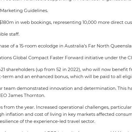
l Marketing Guidelines.
$180m in web bookings, representing 10,000 more direct cus
ble staff.
se of a 15-room ecolodge in Australia’s Far North Queensl
ations Global Compact Faster Forward initiative under the C
o 421 shareholders (up from 52 in 2022), who will now benefit
ort-term and an enhanced bonus, which will be paid to all eligi
 team demonstrated innovation and determination. This has 
d CEO James Thornton.
 from the year. Increased operational challenges, particularl
igh inflation and cost of living in key markets affected consu
esilience of the experience-led travel sector.