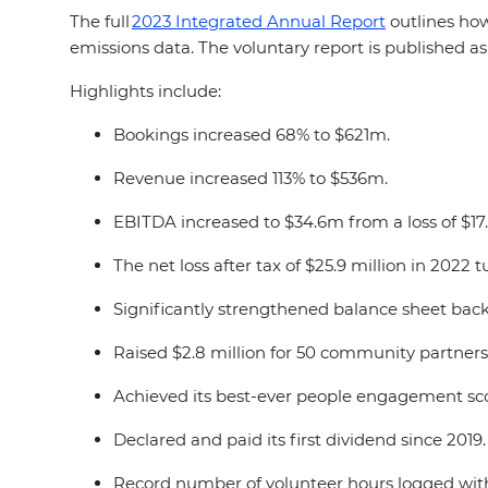
The full
2023 Integrated Annual Report
outlines how
emissions data. The voluntary report is published as 
Highlights include:
Bookings increased 68% to $621m.
Revenue increased 113% to $536m.
EBITDA increased to $34.6m from a loss of $17
The net loss after tax of $25.9 million in 2022 
Significantly strengthened balance sheet back 
Raised $2.8 million for 50 community partner
Achieved its best-ever people engagement score
Declared and paid its first dividend since 2019
Record number of volunteer hours logged with 