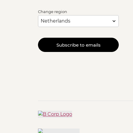
Change region
Subscribe to emails