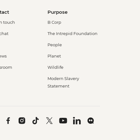
tact
Purpose
in touch
B Corp
 chat
The Intrepid Foundation
People
ews
Planet
sroom
Wildlife
Modern Slavery
Statement