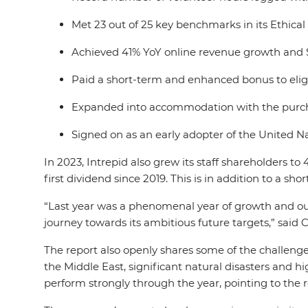
Met 23 out of 25 key benchmarks in its Ethica
Achieved 41% YoY online revenue growth and 
Paid a short-term and enhanced bonus to eligi
Expanded into accommodation with the purcha
Signed on as an early adopter of the United N
In 2023, Intrepid also grew its staff shareholders t
first dividend since 2019. This is in addition to a sh
“Last year was a phenomenal year of growth and our
journey towards its ambitious future targets,” sai
The report also openly shares some of the challenges
the Middle East, significant natural disasters and h
perform strongly through the year, pointing to the r