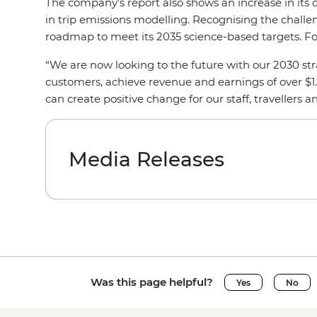
The company’s report also shows an increase in its 
in trip emissions modelling. Recognising the challe
roadmap to meet its 2035 science-based targets. Fo
“We are now looking to the future with our 2030 stra
customers, achieve revenue and earnings of over $1.
can create positive change for our staff, travellers
Media Releases
Was this page helpful?
Yes
No