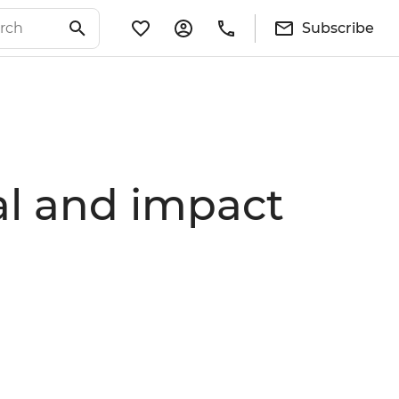
Subscribe
ial and impact