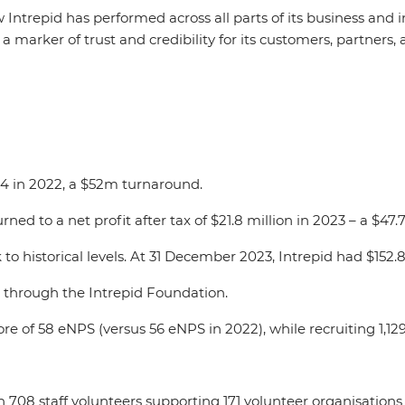
 Intrepid has performed across all parts of its business and
a marker of trust and credibility for its customers, partners, 
.4 in 2022, a $52m turnaround.
turned to a net profit after tax of $21.8 million in 2023 – a $4
to historical levels. At 31 December 2023, Intrepid had $152.
s through the Intrepid Foundation.
 of 58 eNPS (versus 56 eNPS in 2022), while recruiting 1,129
.
708 staff volunteers supporting 171 volunteer organisations