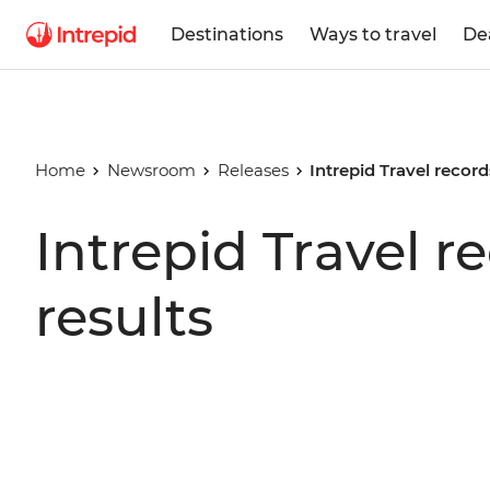
Destinations
Ways to travel
De
Home
Newsroom
Releases
Intrepid Travel record
Intrepid Travel r
results