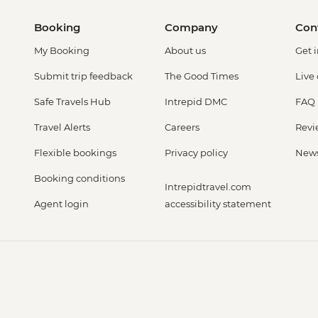
Booking
Company
Con
My Booking
About us
Get 
Submit trip feedback
The Good Times
Live
Safe Travels Hub
Intrepid DMC
FAQ
Travel Alerts
Careers
Revi
Flexible bookings
Privacy policy
New
Booking conditions
Intrepidtravel.com
Agent login
accessibility statement