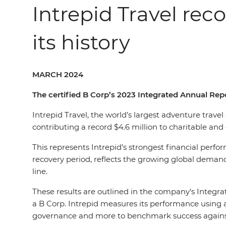
Intrepid Travel rec
its history
MARCH 2024
The certified B Corp’s 2023 Integrated Annual Repo
Intrepid Travel, the world’s largest adventure trave
contributing a record $4.6 million to charitable a
This represents Intrepid’s strongest financial perf
recovery period, reflects the growing global demand
line.
These results are outlined in the company’s Integra
a B Corp. Intrepid measures its performance using a
governance and more to benchmark success against al