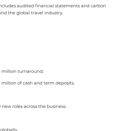
 includes audited financial statements and carbon
and the global travel industry.
7.7 million turnaround.
8 million of cash and term deposits.
 new roles across the business.
 globally.