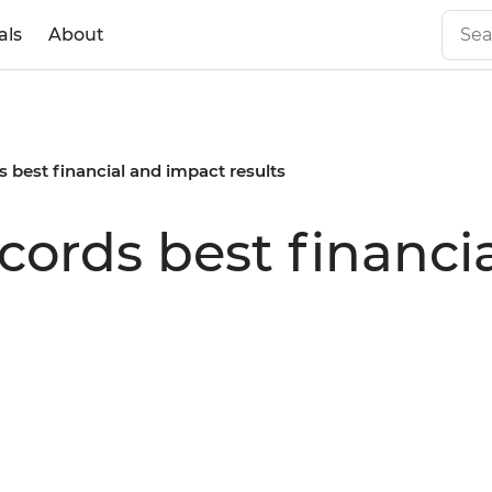
als
About
s best financial and impact results
ecords best financ