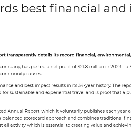
ords best financial and 
rt transparently details its record financial, environmenta
l company, has posted a net profit of $21.8 million in 2023 – 
nd community causes.
ormance and best impact results in its 34-year history. The 
 for sustainable and experiential travel and is proof that a 
ted Annual Report, which it voluntarily publishes each year 
 balanced scorecard approach and combines traditional financ
l activity which is essential to creating value and achievin