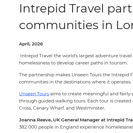
Intrepid Travel par
communities in L
April, 2026
Intrepid Travel the world's largest adventure trav
homelessness to develop career paths in tourism.
The partnership makes Unseen Tours the Intrepid Fo
communities in the destinations where it operates.
Unseen Tours
aims to create meaningful and fairly
through guided walking tours. Each tour is created
Cross, Canary Wharf, and Westminster.
Joanna Reeve, UK General Manager at Intrepid Trav
382 000 people in England experience homelessnes