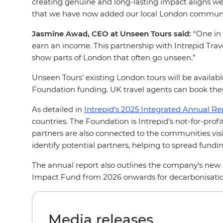
creating genuine and long-lasting impact aligns well
that we have now added our local London community 
Jasmine Awad, CEO at Unseen Tours said:
“One in 
earn an income. This partnership with Intrepid Trave
show parts of London that often go unseen.”
Unseen Tours’ existing London tours will be availabl
Foundation funding. UK travel agents can book thes
As detailed in
Intrepid’s 2025 Integrated Annual Re
countries. The Foundation is Intrepid’s not-for-pro
partners are also connected to the communities visit
identify potential partners, helping to spread fun
The annual report also outlines the company’s new
Impact Fund from 2026 onwards for decarbonisation
Media releases