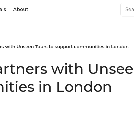
als
About
ners with Unseen Tours to support communities in London
partners with Unsee
ties in London