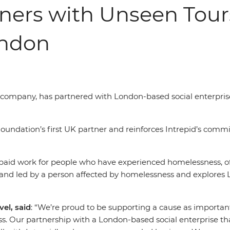
tners with Unseen Tour
ondon
el company, has partnered with London-based social enterpri
undation’s first UK partner and reinforces Intrepid’s commi
-paid work for people who have experienced homelessness, of
 and led by a person affected by homelessness and explores 
el, said
: “We’re proud to be supporting a cause as importa
s. Our partnership with a London-based social enterprise t