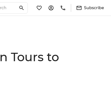
Subscribe
n Tours to