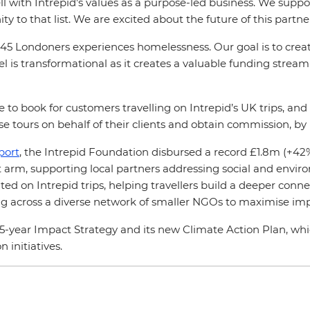
 with Intrepid’s values as a purpose-led business. We suppor
to that list. We are excited about the future of this partn
45 Londoners experiences homelessness. Our goal is to create
l is transformational as it creates a valuable funding stream 
e to book for customers travelling on Intrepid’s UK trips, a
e tours on behalf of their clients and obtain commission, by
port
, the Intrepid Foundation disbursed a record £1.8m (+42%
fit arm, supporting local partners addressing social and envi
ed on Intrepid trips, helping travellers build a deeper connec
ding across a diverse network of smaller NGOs to maximise im
 5-year Impact Strategy and its new Climate Action Plan, w
 initiatives.