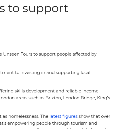
s to support
se Unseen Tours to support people affected by
tment to investing in and supporting local
fering skills development and reliable income
London areas such as Brixton, London Bridge, King’s
nt as homelessness. The
latest figures
show that over
hat’s empowering people through tourism and