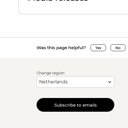
Was this page helpful?
Yes
No
Change region
Subscribe to emails