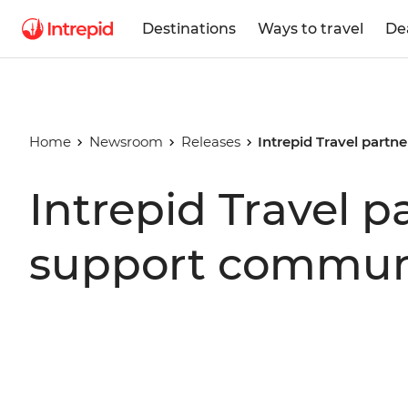
Destinations
Ways to travel
De
Home
Newsroom
Releases
Intrepid Travel part
Intrepid Travel 
support communi