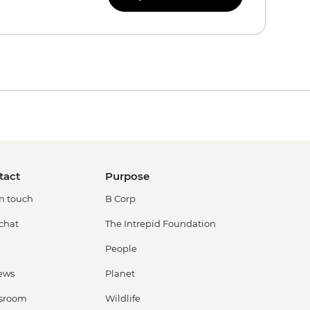
tact
Purpose
in touch
B Corp
 chat
The Intrepid Foundation
People
ews
Planet
sroom
Wildlife