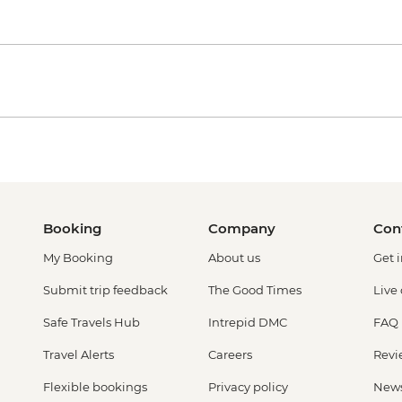
Booking
Company
Con
My Booking
About us
Get 
Submit trip feedback
The Good Times
Live
Safe Travels Hub
Intrepid DMC
FAQ
Travel Alerts
Careers
Revi
Flexible bookings
Privacy policy
New