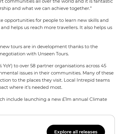
t communities all over the world and it is fantastic
ership and what we can achieve together.”
 opportunities for people to learn new skills and
and helps us reach more travellers. It also helps us
nd new tours are in development thanks to the
 negotiation with Unseen Tours.
 YoY) to over 58 partner organisations across 45
ronmental issues in their communities. Many of these
tion to the places they visit. Local Intrepid teams
pact where it’s needed most.
hich include launching a new £1m annual Climate
Explore all releases