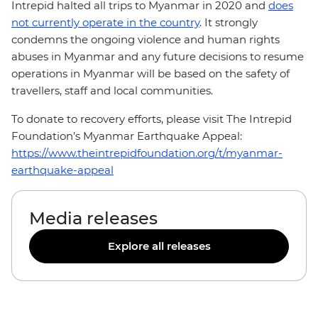
Intrepid halted all trips to Myanmar in 2020 and
does
not currently operate in the country
. It strongly
condemns the ongoing violence and human rights
abuses in Myanmar and any future decisions to resume
operations in Myanmar will be based on the safety of
travellers, staff and local communities.
To donate to recovery efforts, please visit The Intrepid
Foundation’s Myanmar Earthquake Appeal:
https://www.theintrepidfoundation.org/t/myanmar-
earthquake-appeal
Media releases
Explore all releases