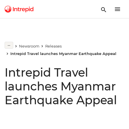
Newsroom
Releases
Intrepid Travel launches Myanmar Earthquake Appeal
Intrepid Travel
launches Myanmar
Earthquake Appeal