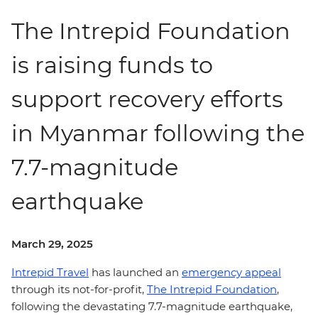
The Intrepid Foundation
is raising funds to
support recovery efforts
in Myanmar following the
7.7-magnitude
earthquake
March 29, 2025
Intrepid Travel
has launched an
emergency appeal
through its not-for-profit,
The Intrepid Foundation
,
following the devastating 7.7-magnitude earthquake,