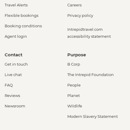
Travel Alerts
Careers
Flexible bookings
Privacy policy
Booking conditions
Intrepidtravel.com
Agent login
accessibility statement
Contact
Purpose
Get in touch
B Corp
Live chat
The Intrepid Foundation
FAQ
People
Reviews
Planet
Newsroom
Wildlife
Modern Slavery Statement