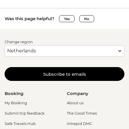
Was this page helpful?
Yes
No
Change region
Subscribe to emails
Booking
Company
My Booking
About us
Submit trip feedback
The Good Times
Safe Travels Hub
Intrepid DMC