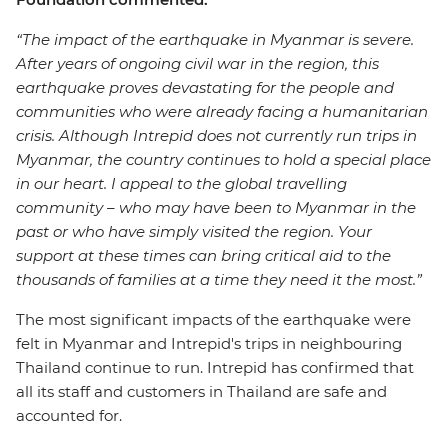
“The impact of the earthquake in Myanmar is severe.
After years of ongoing civil war in the region, this
earthquake proves devastating for the people and
communities who were already facing a humanitarian
crisis. Although Intrepid does not currently run trips in
Myanmar, the country continues to hold a special place
in our heart. I appeal to the global travelling
community – who may have been to Myanmar in the
past or who have simply visited the region. Your
support at these times can bring critical aid to the
thousands of families at a time they need it the most.”
The most significant impacts of the earthquake were
felt in Myanmar and Intrepid's trips in neighbouring
Thailand continue to run. Intrepid has confirmed that
all its staff and customers in Thailand are safe and
accounted for.