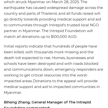
which struck Myanmar on March 28, 2025. The
earthquake has caused widespread damage across the
country and parts of Thailand, and all funds raised will
go directly towards providing medical support and aid
to communities through Intrepid’s trusted local NGO
partner in Myanmar. The Intrepid Foundation will
match all donations up to $100,000 AUD.
Initial reports indicate that hundreds of people have
been killed, with thousands more missing and the
death toll expected to rise. Homes, businesses and
schools have been destroyed and with roads blocked
and communications down, emergency responders are
working to get critical resources into the worst-
impacted areas. Donations to the appeal will provide
medical support and aid to impacted communities in
Myanmar.
Biheng Zhang, General Manager of The Intrepid
Foundation commented: