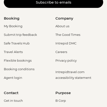
Subscribe to emails
Booking
Company
My Booking
About us
Submit trip feedback
The Good Times
Safe Travels Hub
Intrepid DMC
Travel Alerts
Careers
Flexible bookings
Privacy policy
Booking conditions
Intrepidtravel.com
Agent login
accessibility statement
Contact
Purpose
Get in touch
B Corp