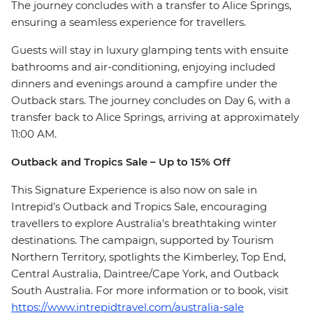
The journey concludes with a transfer to Alice Springs,
ensuring a seamless experience for travellers.
Guests will stay in luxury glamping tents with ensuite
bathrooms and air-conditioning, enjoying included
dinners and evenings around a campfire under the
Outback stars. The journey concludes on Day 6, with a
transfer back to Alice Springs, arriving at approximately
11:00 AM.
Outback and Tropics Sale – Up to 15% Off
This Signature Experience is also now on sale in
Intrepid’s Outback and Tropics Sale, encouraging
travellers to explore Australia’s breathtaking winter
destinations. The campaign, supported by Tourism
Northern Territory, spotlights the Kimberley, Top End,
Central Australia, Daintree/Cape York, and Outback
South Australia. For more information or to book, visit
https://www.intrepidtravel.com/australia-sale