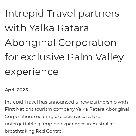
Intrepid Travel partners
with Yalka Ratara
Aboriginal Corporation
for exclusive Palm Valley
experience
April 2025
Intrepid Travel has announced a new partnership with
First Nations tourism company Yalka Ratara Aboriginal
Corporation, securing exclusive access to an
unforgettable glamping experience in Australia’s
breathtaking Red Centre.