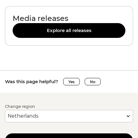
Media releases
Explore all releases
Was this page helpful?
Yes
No
Change region