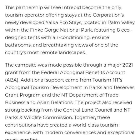
This partnership will see Intrepid become the only
tourism operator offering stays at the Corporation’s
newly developed Yalka Eco Stays, located in Palm Valley
within the Finke Gorge National Park, featuring 8 eco-
designed tents with air-conditioning, ensuite
bathrooms, and breathtaking views of one of the
country’s most remote landscapes.
The campsite was made possible through a major 2021
grant from the Federal Aboriginal Benefits Account
(ABA). Additional support came from Tourism NT’s
Aboriginal Tourism Development in Parks and Reserves
Grant Program and the NT Department of Trade,
Business and Asian Relations. The project also received
strong backing from the Central Land Council and NT
Parks & Wildlife Commission. Together, these
contributions have created a world-class tourism
experience, with modern conveniences and exceptional
guest comfort.