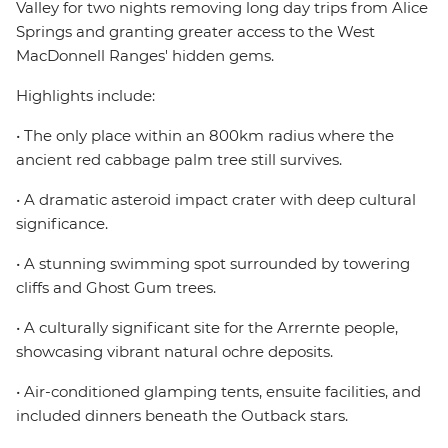
Valley for two nights removing long day trips from Alice
Springs and granting greater access to the West
MacDonnell Ranges' hidden gems.
Highlights include:
• The only place within an 800km radius where the
ancient red cabbage palm tree still survives.
• A dramatic asteroid impact crater with deep cultural
significance.
• A stunning swimming spot surrounded by towering
cliffs and Ghost Gum trees.
• A culturally significant site for the Arrernte people,
showcasing vibrant natural ochre deposits.
• Air-conditioned glamping tents, ensuite facilities, and
included dinners beneath the Outback stars.