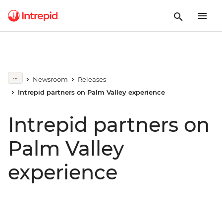
Newsroom
Releases
Intrepid partners on Palm Valley experience
Intrepid partners on
Palm Valley
experience