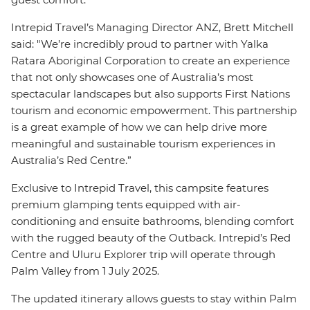
Intrepid Travel’s Managing Director ANZ, Brett Mitchell
said: "We’re incredibly proud to partner with Yalka
Ratara Aboriginal Corporation to create an experience
that not only showcases one of Australia’s most
spectacular landscapes but also supports First Nations
tourism and economic empowerment. This partnership
is a great example of how we can help drive more
meaningful and sustainable tourism experiences in
Australia’s Red Centre.”
Exclusive to Intrepid Travel, this campsite features
premium glamping tents equipped with air-
conditioning and ensuite bathrooms, blending comfort
with the rugged beauty of the Outback. Intrepid’s Red
Centre and Uluru Explorer trip will operate through
Palm Valley from 1 July 2025.
The updated itinerary allows guests to stay within Palm