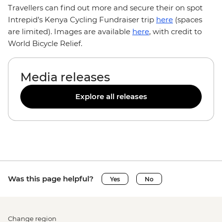
Travellers can find out more and secure their on spot
Intrepid’s Kenya Cycling Fundraiser trip
here
(spaces
are limited). Images are available
here
, with credit to
World Bicycle Relief.
Media releases
Explore all releases
Was this page helpful?
Yes
No
Change region