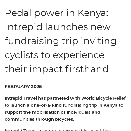
Pedal power in Kenya:
Intrepid launches new
fundraising trip inviting
cyclists to experience
their impact firsthand
FEBRUARY 2025
Intrepid Travel has partnered with World Bicycle Relief
to launch a one-of-a-kind fundraising trip in Kenya to
support the mobilisation of individuals and
communities through bicycles.
Intrepid Travel, a leader in responsible travel, has