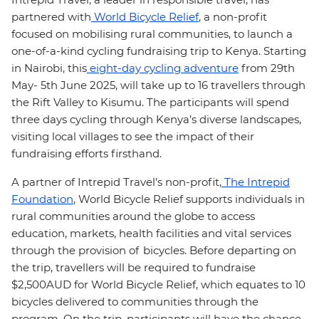
partnered with
World Bicycle Relief
, a non-profit
focused on mobilising rural communities, to launch a
one-of-a-kind cycling fundraising trip to Kenya. Starting
in Nairobi, this
eight-day cycling adventure
from 29th
May- 5th June 2025, will take up to 16 travellers through
the Rift Valley to Kisumu. The participants will spend
three days cycling through Kenya’s diverse landscapes,
visiting local villages to see the impact of their
fundraising efforts firsthand.
A partner of Intrepid Travel’s non-profit,
The Intrepid
Foundation
, World Bicycle Relief supports individuals in
rural communities around the globe to access
education, markets, health facilities and vital services
through the provision of bicycles. Before departing on
the trip, travellers will be required to fundraise
$2,500AUD for World Bicycle Relief, which equates to 10
bicycles delivered to communities through the
program. On the trip, participants will have the chance