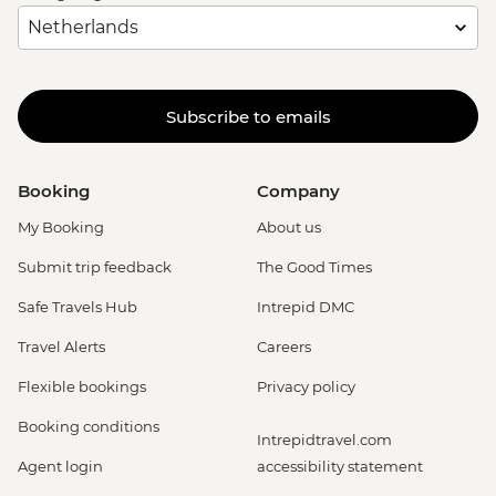
Subscribe to emails
Booking
Company
My Booking
About us
Submit trip feedback
The Good Times
Safe Travels Hub
Intrepid DMC
Travel Alerts
Careers
Flexible bookings
Privacy policy
Booking conditions
Intrepidtravel.com
Agent login
accessibility statement