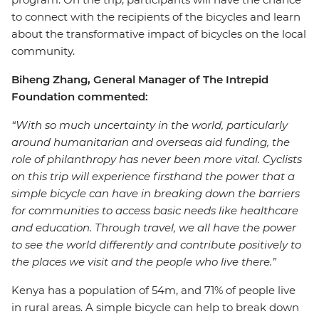
to connect with the recipients of the bicycles and learn
about the transformative impact of bicycles on the local
community.
Biheng Zhang, General Manager of The Intrepid
Foundation commented:
“With so much uncertainty in the world, particularly
around humanitarian and overseas aid funding, the
role of philanthropy has never been more vital. Cyclists
on this trip will experience firsthand the power that a
simple bicycle can have in breaking down the barriers
for communities to access basic needs like healthcare
and education. Through travel, we all have the power
to see the world differently and contribute positively to
the places we visit and the people who live there.”
Kenya has a population of 54m, and 71% of people live
in rural areas. A simple bicycle can help to break down