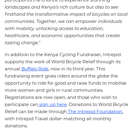
landscapes and Kenya’s rich culture but also to see
firsthand the transformative impact of bicycles on local
communities. Together, we can empower individuals
with mobility, unlocking access to education,
healthcare, and economic opportunities that create
lasting change."
In addition to the Kenya Cycling Fundraiser, Intrepid
supports the work of World Bicycle Relief through its
annual
Buffalo Ride
, now in its third year. This
fundraising event gives riders around the globe the
opportunity to ride for good and raise funds to mobilise
more women and girls in rural communities.
Registrations are now open, and those who wish to
participate can
sign up here
. Donations to World Bicycle
Relief can be made through
The Intrepid Foundation
,
with Intrepid Travel dollar-matching all monthly
donations.