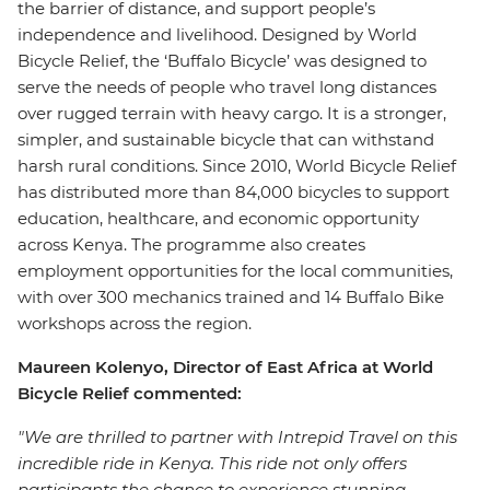
the barrier of distance, and support people’s
independence and livelihood. Designed by World
Bicycle Relief, the ‘Buffalo Bicycle’ was designed to
serve the needs of people who travel long distances
over rugged terrain with heavy cargo. It is a stronger,
simpler, and sustainable bicycle that can withstand
harsh rural conditions. Since 2010, World Bicycle Relief
has distributed more than 84,000 bicycles to support
education, healthcare, and economic opportunity
across Kenya. The programme also creates
employment opportunities for the local communities,
with over 300 mechanics trained and 14 Buffalo Bike
workshops across the region.
Maureen Kolenyo, Director of East Africa at World
Bicycle Relief commented:
"We are thrilled to partner with Intrepid Travel on this
incredible ride in Kenya. This ride not only offers
participants the chance to experience stunning