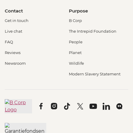
Contact
Purpose
Get in touch
B Corp
Live chat
The Intrepid Foundation
FAQ
People
Reviews
Planet
Newsroom
Wildlife
Modern Slavery Statement