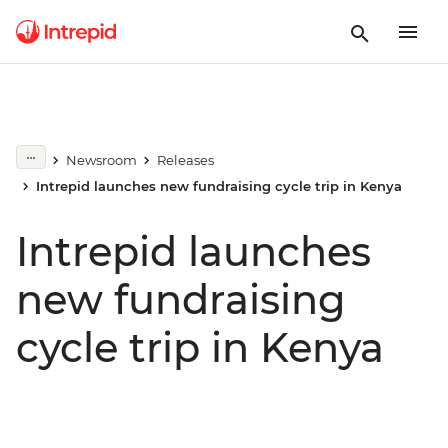
Newsroom
Releases
Intrepid launches new fundraising cycle trip in Kenya
Intrepid launches
new fundraising
cycle trip in Kenya