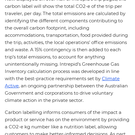
carbon label will show the total CO2-e of the trip per
traveler, per day. The total emissions are calculated by
identifying the different components contributing to
the overall carbon footprint, including
accommodations, transportation, food provided during
the trip, activities, the local operations’ office emissions
and waste. A 15% contingency is then added to each
trip’s total emissions, to account for anything
unintentionally missing. Intrepid’s Greenhouse Gas
Inventory calculation process was developed in line
with the best-practice requirements set by
Climate
Active
, an ongoing partnership between the Australian
Government and corporations to drive voluntary
climate action in the private sector.
Carbon labelling informs consumers of the impact a
product or service has on the environment by providing
a CO2-e kg number like a nutrition label, allowing
customers to make better-informed decisions. As part