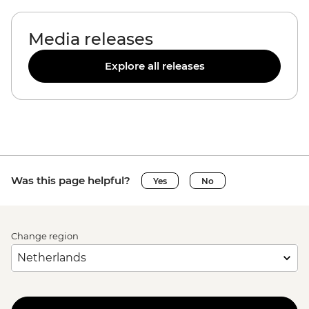
Media releases
Explore all releases
Was this page helpful?
Yes
No
Change region