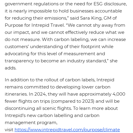
government regulations or the need for ESG disclosure,
it is nearly impossible to hold businesses accountable
for reducing their emissions,” said Sara King, GM of
Purpose for Intrepid Travel. “We cannot shy away from
our impact, and we cannot effectively reduce what we
do not measure. With carbon labeling, we can increase
customers’ understanding of their footprint while
advocating for this level of measurement and
transparency to become an industry standard,” she
adds.
In addition to the rollout of carbon labels, Intrepid
remains committed to developing lower carbon
itineraries. In 2024, they will have approximately 4,000
fewer flights on trips (compared to 2023) and will be
discontinuing all scenic flights. To learn more about
Intrepid’s new carbon labelling and carbon
management program,
visit
https://www.intrepidtravel.com/purpose/climate