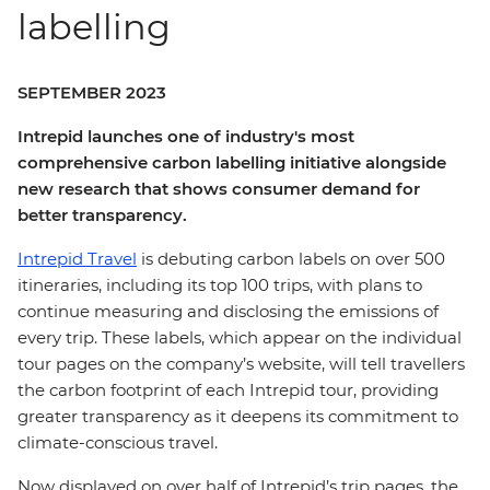
labelling
SEPTEMBER 2023
Intrepid launches one of industry's most
comprehensive carbon labelling initiative alongside
new research that shows consumer demand for
better transparency.
Intrepid Travel
is debuting carbon labels on over 500
itineraries, including its top 100 trips, with plans to
continue measuring and disclosing the emissions of
every trip. These labels, which appear on the individual
tour pages on the company’s website, will tell travellers
the carbon footprint of each Intrepid tour, providing
greater transparency as it deepens its commitment to
climate-conscious travel.
Now displayed on over half of Intrepid’s trip pages, the