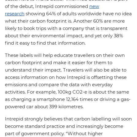
of the debut, Intrepid commissioned
new
research
showing 64% of adults worldwide have no idea
what their carbon footprint is. Another 60% are more
likely to book trips with a company that is transparent
about their environmental impact, and yet only 38%
find it easy to find that information.
These labels will help educate travellers on their own
carbon footprint and make it easier for them to
understand their impact. Travelers will also be able to
access information on how Intrepid is offsetting these
emissions and compare the data with everyday
activities. For example, 100kg CO2-e is about the same
as charging a smartphone 12,164 times or driving a gas-
powered car about 399 kilometres.
Intrepid strongly believes that carbon labelling will soon
become standard practice and increasingly become
part of government policy. “Without higher