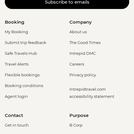
Subscribe to emails
Booking
Company
My Booking
About us
Submit trip feedback
The Good Times
Safe Travels Hub
Intrepid DMC
Travel Alerts
Careers
Flexible bookings
Privacy policy
Booking conditions
Intrepidtravel.com
Agent login
accessibility statement
Contact
Purpose
Get in touch
B Corp