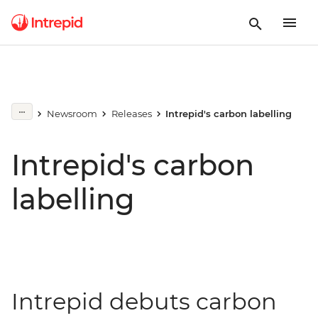
Newsroom
Releases
Intrepid's carbon labelling
Intrepid's carbon
labelling
Intrepid debuts carbon