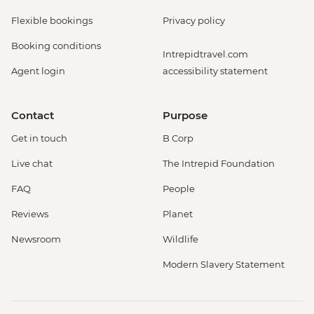
Flexible bookings
Privacy policy
Booking conditions
Intrepidtravel.com
Agent login
accessibility statement
Contact
Purpose
Get in touch
B Corp
Live chat
The Intrepid Foundation
FAQ
People
Reviews
Planet
Newsroom
Wildlife
Modern Slavery Statement