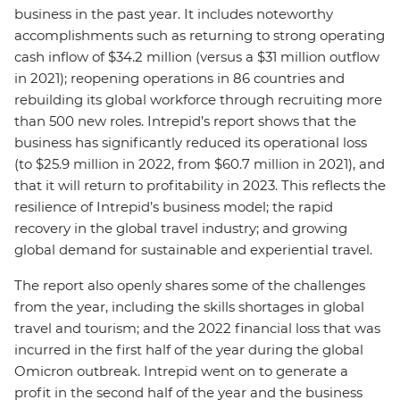
business in the past year. It includes noteworthy
accomplishments such as returning to strong operating
cash inflow of $34.2 million (versus a $31 million outflow
in 2021); reopening operations in 86 countries and
rebuilding its global workforce through recruiting more
than 500 new roles. Intrepid’s report shows that the
business has significantly reduced its operational loss
(to $25.9 million in 2022, from $60.7 million in 2021), and
that it will return to profitability in 2023. This reflects the
resilience of Intrepid’s business model; the rapid
recovery in the global travel industry; and growing
global demand for sustainable and experiential travel.
The report also openly shares some of the challenges
from the year, including the skills shortages in global
travel and tourism; and the 2022 financial loss that was
incurred in the first half of the year during the global
Omicron outbreak. Intrepid went on to generate a
profit in the second half of the year and the business