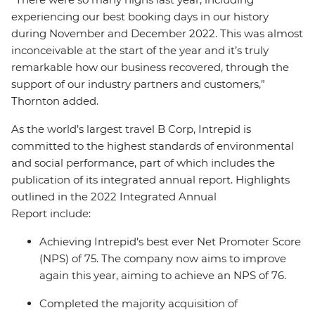
experiencing our best booking days in our history
during November and December 2022. This was almost
inconceivable at the start of the year and it’s truly
remarkable how our business recovered, through the
support of our industry partners and customers,”
Thornton added.
As the world’s largest travel B Corp, Intrepid is
committed to the highest standards of environmental
and social performance, part of which includes the
publication of its integrated annual report. Highlights
outlined in the 2022 Integrated Annual
Report include:
Achieving Intrepid’s best ever Net Promoter Score
(NPS) of 75. The company now aims to improve
again this year, aiming to achieve an NPS of 76.
Completed the majority acquisition of