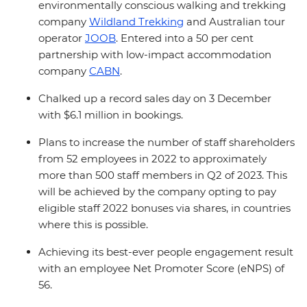
environmentally conscious walking and trekking
company
Wildland Trekking
and Australian tour
operator
JOOB
. Entered into a 50 per cent
partnership with low-impact accommodation
company
CABN
.
Chalked up a record sales day on 3 December
with $6.1 million in bookings.
Plans to increase the number of staff shareholders
from 52 employees in 2022 to approximately
more than 500 staff members in Q2 of 2023. This
will be achieved by the company opting to pay
eligible staff 2022 bonuses via shares, in countries
where this is possible.
Achieving its best-ever people engagement result
with an employee Net Promoter Score (eNPS) of
56.