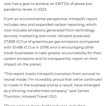
now has a goal to achieve an EBITDA of above pre-
pandemic levels in 2023.
From an environmental perspective, Intrepid’s report
includes new and expanded carbon reporting, which
now includes emissions generated from technology
services, marketing and more. Intrepid produced
27,898 tCO₂e of greenhouse gas emissions (compared
with 51,486 tCO₂e in 2019) and is encouraging other
travel businesses to take greater accountability for their
carbon emissions and to transparently report on their
impact on the planet.
“This report marks Intrepid’s transition from survival to
revival mode. I’m incredibly proud that we’ve continued
to invest in the business and as a result, have emerged
as a thriving, transformed company,” said James
Thornton, Intrepid Travel CEO.
“There were so many highs last year, including