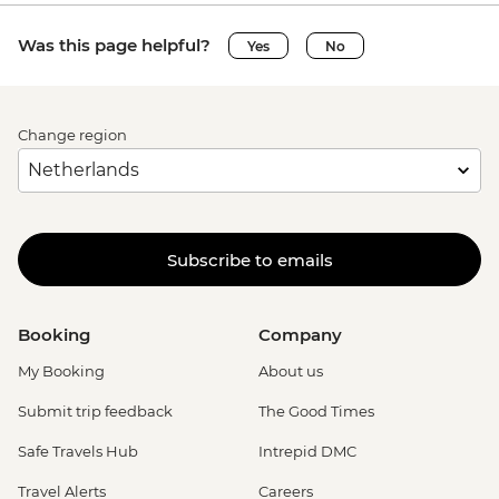
Was this page helpful?
Yes
No
Change region
Subscribe to emails
Booking
Company
My Booking
About us
Submit trip feedback
The Good Times
Safe Travels Hub
Intrepid DMC
Travel Alerts
Careers