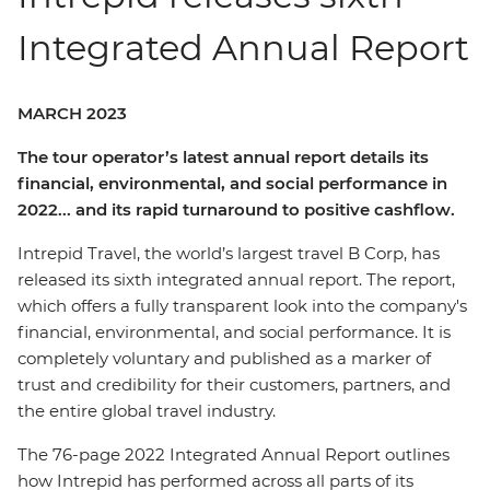
Integrated Annual Report
MARCH 2023
The tour operator’s latest annual report details its
financial, environmental, and social performance in
2022... and its rapid turnaround to positive cashflow.
Intrepid Travel, the world’s largest travel B Corp, has
released its sixth integrated annual report. The report,
which offers a fully transparent look into the company's
financial, environmental, and social performance. It is
completely voluntary and published as a marker of
trust and credibility for their customers, partners, and
the entire global travel industry.
The 76-page 2022 Integrated Annual Report outlines
how Intrepid has performed across all parts of its