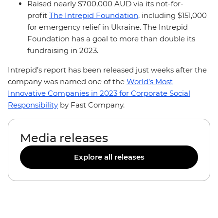
Raised nearly $700,000 AUD via its not-for-
profit
The Intrepid Foundation
, including $151,000
for emergency relief in Ukraine. The Intrepid
Foundation has a goal to more than double its
fundraising in 2023.
Intrepid’s report has been released just weeks after the
company was named one of the
World’s Most
Innovative Companies in 2023 for Corporate Social
Responsibility
by Fast Company.
Media releases
Explore all releases