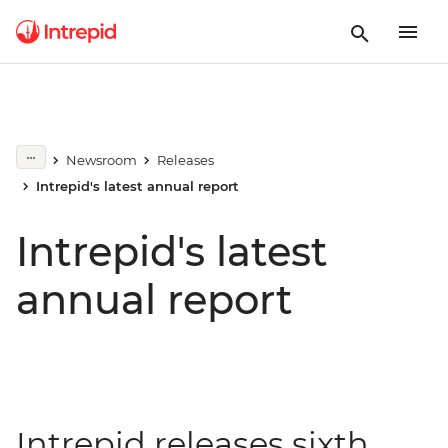
Newsroom
Releases
Intrepid's latest annual report
Intrepid's latest
annual report
Intrepid releases sixth