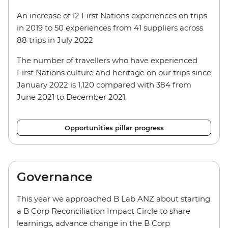
An increase of 12 First Nations experiences on trips
in 2019 to 50 experiences from 41 suppliers across
88 trips in July 2022
The number of travellers who have experienced
First Nations culture and heritage on our trips since
January 2022 is 1,120 compared with 384 from
June 2021 to December 2021.
Opportunities pillar progress
Governance
This year we approached B Lab ANZ about starting
a B Corp Reconciliation Impact Circle to share
learnings, advance change in the B Corp