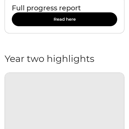
Full progress report
Read here
Year two highlights