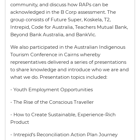
community, and discuss how RAPs can be
acknowledged in the B Corp assessment. The
group consists of Future Super, Koskela, T2,
Intrepid, Code for Australia, Teachers Mutual Bank,
Beyond Bank Australia, and BankVic.
We also participated in the Australian Indigenous
Tourism Conference in Cairns whereby
representatives delivered a series of presentations
to share knowledge and introduce who we are and
what we do. Presentation topics included:
- Youth Employment Opportunities
- The Rise of the Conscious Traveller
- How to Create Sustainable, Experience-Rich
Product
- Intrepid’s Reconciliation Action Plan Journey