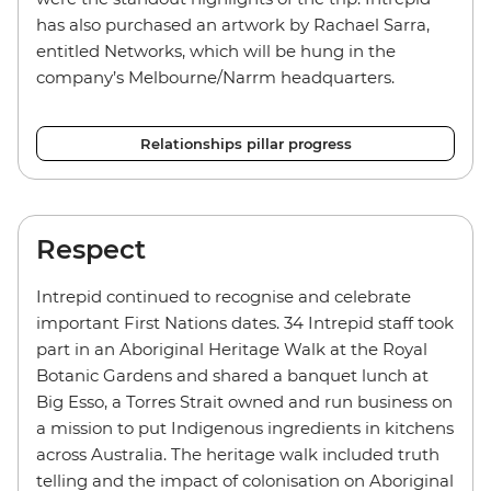
has also purchased an artwork by Rachael Sarra,
entitled Networks, which will be hung in the
company’s Melbourne/Narrm headquarters.
Relationships pillar progress
Respect
Intrepid continued to recognise and celebrate
important First Nations dates. 34 Intrepid staff took
part in an Aboriginal Heritage Walk at the Royal
Botanic Gardens and shared a banquet lunch at
Big Esso, a Torres Strait owned and run business on
a mission to put Indigenous ingredients in kitchens
across Australia. The heritage walk included truth
telling and the impact of colonisation on Aboriginal