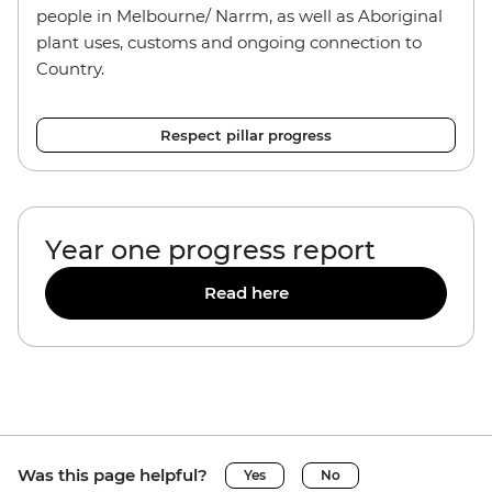
people in Melbourne/ Narrm, as well as Aboriginal
plant uses, customs and ongoing connection to
Country.
Respect pillar progress
Year one progress report
Read here
Was this page helpful?
Yes
No