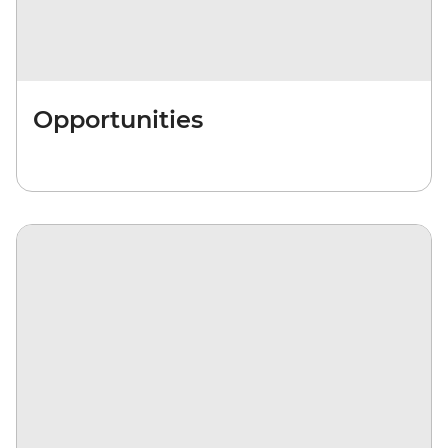
Opportunities