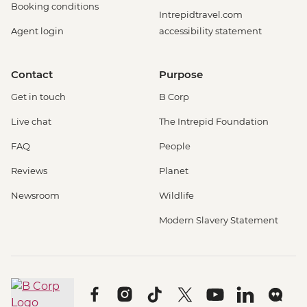
Booking conditions
Intrepidtravel.com
Agent login
accessibility statement
Contact
Purpose
Get in touch
B Corp
Live chat
The Intrepid Foundation
FAQ
People
Reviews
Planet
Newsroom
Wildlife
Modern Slavery Statement