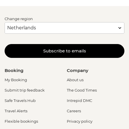
Change region
Subscribe to emails
Booking
Company
My Booking
About us
Submit trip feedback
The Good Times
Safe Travels Hub
Intrepid DMC
Travel Alerts
Careers
Flexible bookings
Privacy policy