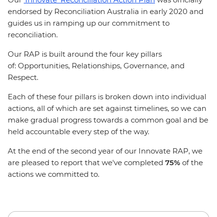
endorsed by Reconciliation Australia in early 2020 and
guides us in ramping up our commitment to
reconciliation.
Our RAP is built around the four key pillars
of: Opportunities, Relationships, Governance, and
Respect.
Each of these four pillars is broken down into individual
actions, all of which are set against timelines, so we can
make gradual progress towards a common goal and be
held accountable every step of the way.
At the end of the second year of our Innovate RAP, we
are pleased to report that we've completed
75%
of the
actions we committed to.