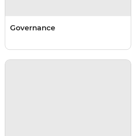
Governance