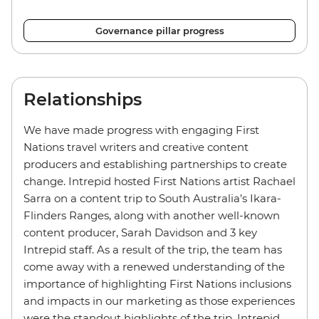
Governance pillar progress
Relationships
We have made progress with engaging First
Nations travel writers and creative content
producers and establishing partnerships to create
change. Intrepid hosted First Nations artist Rachael
Sarra on a content trip to South Australia’s Ikara-
Flinders Ranges, along with another well-known
content producer, Sarah Davidson and 3 key
Intrepid staff. As a result of the trip, the team has
come away with a renewed understanding of the
importance of highlighting First Nations inclusions
and impacts in our marketing as those experiences
were the standout highlights of the trip. Intrepid