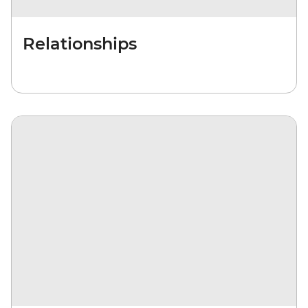
Relationships