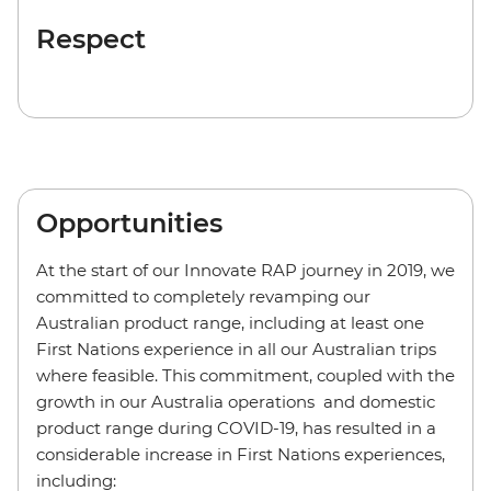
Respect
Opportunities
At the start of our Innovate RAP journey in 2019, we
committed to completely revamping our
Australian product range, including at least one
First Nations experience in all our Australian trips
where feasible. This commitment, coupled with the
growth in our Australia operations and domestic
product range during COVID-19, has resulted in a
considerable increase in First Nations experiences,
including: