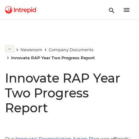
Newsroom
Company Documents
Innovate RAP Year Two Progress Report
Innovate RAP Year
Two Progress
Report
Our
‘Innovate’ Reconciliation Action Plan
was officially