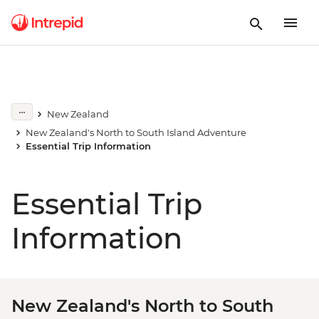
New Zealand
New Zealand's North to South Island Adventure
Essential Trip Information
Essential Trip
Information
New Zealand's North to South