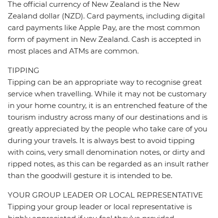
The official currency of New Zealand is the New
Zealand dollar (NZD). Card payments, including digital
card payments like Apple Pay, are the most common
form of payment in New Zealand. Cash is accepted in
most places and ATMs are common.
TIPPING
Tipping can be an appropriate way to recognise great
service when travelling. While it may not be customary
in your home country, it is an entrenched feature of the
tourism industry across many of our destinations and is
greatly appreciated by the people who take care of you
during your travels. It is always best to avoid tipping
with coins, very small denomination notes, or dirty and
ripped notes, as this can be regarded as an insult rather
than the goodwill gesture it is intended to be.
YOUR GROUP LEADER OR LOCAL REPRESENTATIVE
Tipping your group leader or local representative is