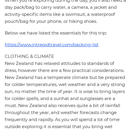
When you're exploring during the day, you'll also need a
day pack/bag to carry water, a camera, a jacket and
activity-specific items like a swimsuit, a waterproof
pouch/bag for your phone, or hiking shoes.
Below we have listed the essentials for this trip:
https://www.intrepidtravel.com/packing-list
CLOTHING & CLIMATE
New Zealand has relaxed attitudes to standards of
dress, however there are a few practical considerations.
New Zealand has a temperate climate but be prepared
for colder temperatures, wet weather and a very strong
sun, no matter the time of year. It is wise to bring layers
for colder spells, and a sunhat and sunglasses are a
must. New Zealand also receives quite a bit of rainfall
throughout the year, and weather forecasts change
frequently and rapidly. As you will spend a lot of time
outside exploring it is essential that you bring wet