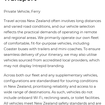
Private Vehicle, Ferry
Travel across New Zealand often involves long distances
and varied road conditions, and our vehicle selection
reflects the practical demands of operating in remote
and regional areas. We primarily operate our own fleet
of comfortable, fit-for-purpose vehicles, including
Coaster buses with trailers and mini-coaches. To ensure
seamless delivery of your itinerary, we may also utilise
vehicles sourced from accredited local providers, which
may not display Intrepid branding.
Across both our fleet and any supplementary vehicles,
configurations are standardised for touring conditions
in New Zealand, prioritising reliability and access to a
wide range of destinations. As such, vehicles do not
include onboard Wi Fi, reclining seats, or toilet facilities.
All vehicles meet New Zealand safety standards and are