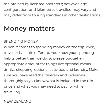
maintained by licensed operators; however, age,
configuration, and kilometres travelled may vary and
may differ from touring standards in other destinations.
Money matters
SPENDING MONEY
When it comes to spending money on the trip, every
traveller is a little different. You know your spending
habits better than we do, so please budget an
appropriate amount for things like optional meals,
drinks, shopping, optional activities, and laundry. Make
sure you have read the itinerary and inclusions
thoroughly so you know what is included in the trip
price and what you may need to pay for while
travelling.
NEW ZEALAND