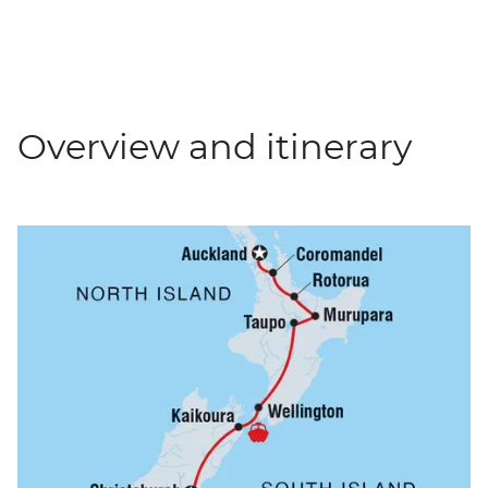
Overview and itinerary