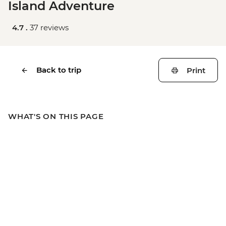
Island Adventure
4.7 .
37 reviews
Back to trip
Print
WHAT'S ON THIS PAGE