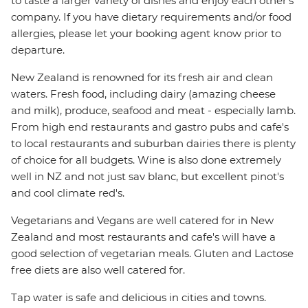
to taste a larger variety of dishes and enjoy each other's
company. If you have dietary requirements and/or food
allergies, please let your booking agent know prior to
departure.
New Zealand is renowned for its fresh air and clean
waters. Fresh food, including dairy (amazing cheese
and milk), produce, seafood and meat - especially lamb.
From high end restaurants and gastro pubs and cafe's
to local restaurants and suburban dairies there is plenty
of choice for all budgets. Wine is also done extremely
well in NZ and not just sav blanc, but excellent pinot's
and cool climate red's.
Vegetarians and Vegans are well catered for in New
Zealand and most restaurants and cafe's will have a
good selection of vegetarian meals. Gluten and Lactose
free diets are also well catered for.
Tap water is safe and delicious in cities and towns.