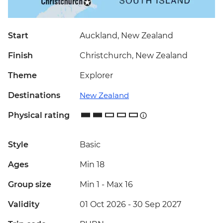
Start
Auckland, New Zealand
Finish
Christchurch, New Zealand
Theme
Explorer
Destinations
New Zealand
Physical rating
Style
Basic
Ages
Min 18
Group size
Min 1
-
Max 16
Validity
01 Oct 2026 - 30 Sep 2027