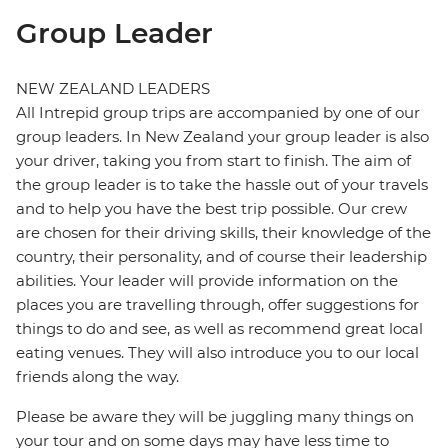
Group Leader
NEW ZEALAND LEADERS
All Intrepid group trips are accompanied by one of our
group leaders. In New Zealand your group leader is also
your driver, taking you from start to finish. The aim of
the group leader is to take the hassle out of your travels
and to help you have the best trip possible. Our crew
are chosen for their driving skills, their knowledge of the
country, their personality, and of course their leadership
abilities. Your leader will provide information on the
places you are travelling through, offer suggestions for
things to do and see, as well as recommend great local
eating venues. They will also introduce you to our local
friends along the way.
Please be aware they will be juggling many things on
your tour and on some days may have less time to