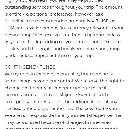
highly appreciated if you feel they’ve provided
outstanding services throughout your trip. The amount
is entirely a personal preference; however, as a
guideline, the recommended amount is 4-7 USD or
EUR per traveller per day (in a currency relevant to your
destination). Of course, you are free to tip more or less
as you see fit, depending on your perception of service
quality and the length and involvement of your group
leader or local representative on your trip.
CONTINGENCY FUNDS
We try to plan for every eventuality, but there are still
some things beyond our control. We reserve the right to
change an itinerary after departure due to local
circumstances or a Force Majeure Event. In such
emergency circumstances, the additional cost of any
necessary itinerary alterations will be covered by you.
We are not responsible for any incidental expenses that
may be incurred because of changes to itineraries,