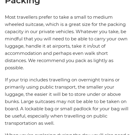
Packing
Most travellers prefer to take a small to medium
wheeled suitcase, which is a great size for the packing
capacity in our private vehicles. Whatever you take, be
mindful that you will need to be able to carry your own
luggage, handle it at airports, take it in/out of
accommodation and perhaps even walk short
distances. We recommend you pack as lightly as
possible.
If your trip includes travelling on overnight trains or
primarily using public transport, the smaller your
luggage, the easier it will be to store under or above
bunks. Large suitcases may not be able to be taken on
board. A lockable bag or small padlock for your bag will
be useful, especially when travelling on public
transportation as well.