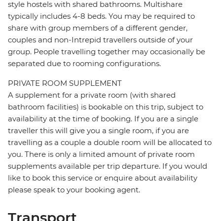
style hostels with shared bathrooms. Multishare
typically includes 4-8 beds. You may be required to
share with group members of a different gender,
couples and non-Intrepid travellers outside of your
group. People travelling together may occasionally be
separated due to rooming configurations.
PRIVATE ROOM SUPPLEMENT
A supplement for a private room (with shared
bathroom facilities) is bookable on this trip, subject to
availability at the time of booking. If you are a single
traveller this will give you a single room, if you are
travelling as a couple a double room will be allocated to
you. There is only a limited amount of private room
supplements available per trip departure. If you would
like to book this service or enquire about availability
please speak to your booking agent.
Transport