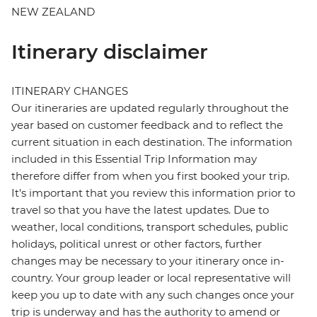
NEW ZEALAND
Itinerary disclaimer
ITINERARY CHANGES
Our itineraries are updated regularly throughout the
year based on customer feedback and to reflect the
current situation in each destination. The information
included in this Essential Trip Information may
therefore differ from when you first booked your trip.
It's important that you review this information prior to
travel so that you have the latest updates. Due to
weather, local conditions, transport schedules, public
holidays, political unrest or other factors, further
changes may be necessary to your itinerary once in-
country. Your group leader or local representative will
keep you up to date with any such changes once your
trip is underway and has the authority to amend or