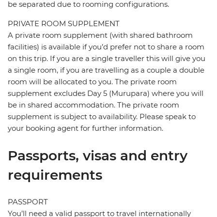
be separated due to rooming configurations.
PRIVATE ROOM SUPPLEMENT
A private room supplement (with shared bathroom
facilities) is available if you’d prefer not to share a room
on this trip. If you are a single traveller this will give you
a single room, if you are travelling as a couple a double
room will be allocated to you. The private room
supplement excludes Day 5 (Murupara) where you will
be in shared accommodation. The private room
supplement is subject to availability. Please speak to
your booking agent for further information.
Passports, visas and entry
requirements
PASSPORT
You’ll need a valid passport to travel internationally