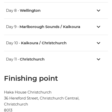
Day 8 •
Wellington
Day 9 •
Marlborough Sounds / Kaikoura
Day 10 •
Kaikoura / Christchurch
Day 11 •
Christchurch
Finishing point
Haka House Christchurch
36 Hereford Street, Christchurch Central,
Christchurch
8013