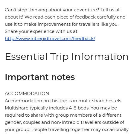
Can’t stop thinking about your adventure? Tell us all
about it! We read each piece of feedback carefully and
use it to make improvements for travellers like you.
Share your experience with us at:
http://www.intrepidtravel.com/feedback/
Essential Trip Information
Important notes
ACCOMMODATION
Accommodation on this trip is in multi-share hostels.
Multishare typically includes 4-8 beds. You may be
required to share with group members of a different
gender, couples and non-Intrepid travellers outside of
your group. People travelling together may occasionally