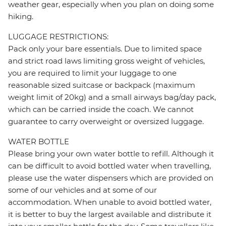
weather gear, especially when you plan on doing some
hiking.
LUGGAGE RESTRICTIONS:
Pack only your bare essentials. Due to limited space
and strict road laws limiting gross weight of vehicles,
you are required to limit your luggage to one
reasonable sized suitcase or backpack (maximum
weight limit of 20kg) and a small airways bag/day pack,
which can be carried inside the coach. We cannot
guarantee to carry overweight or oversized luggage.
WATER BOTTLE
Please bring your own water bottle to refill. Although it
can be difficult to avoid bottled water when travelling,
please use the water dispensers which are provided on
some of our vehicles and at some of our
accommodation. When unable to avoid bottled water,
it is better to buy the largest available and distribute it