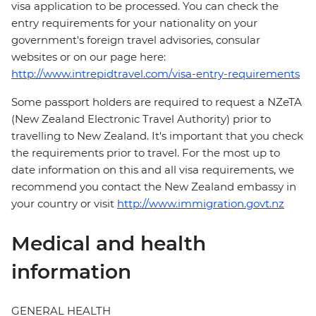
visa application to be processed. You can check the
entry requirements for your nationality on your
government's foreign travel advisories, consular
websites or on our page here:
http://www.intrepidtravel.com/visa-entry-requirements
Some passport holders are required to request a NZeTA
(New Zealand Electronic Travel Authority) prior to
travelling to New Zealand. It's important that you check
the requirements prior to travel. For the most up to
date information on this and all visa requirements, we
recommend you contact the New Zealand embassy in
your country or visit
http://www.immigration.govt.nz
Medical and health
information
GENERAL HEALTH