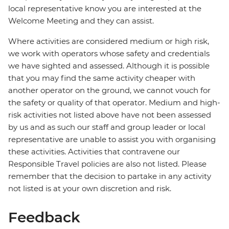
local representative know you are interested at the
Welcome Meeting and they can assist.
Where activities are considered medium or high risk,
we work with operators whose safety and credentials
we have sighted and assessed. Although it is possible
that you may find the same activity cheaper with
another operator on the ground, we cannot vouch for
the safety or quality of that operator. Medium and high-
risk activities not listed above have not been assessed
by us and as such our staff and group leader or local
representative are unable to assist you with organising
these activities. Activities that contravene our
Responsible Travel policies are also not listed. Please
remember that the decision to partake in any activity
not listed is at your own discretion and risk.
Feedback