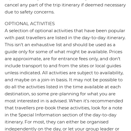
cancel any part of the trip itinerary if deemed necessary
due to safety concerns.
OPTIONAL ACTIVITIES
A selection of optional activities that have been popular
with past travellers are listed in the day-to-day itinerary.
This isn't an exhaustive list and should be used as a
guide only for some of what might be available. Prices
are approximate, are for entrance fees only, and don’t
include transport to and from the sites or local guides
unless indicated. All activities are subject to availability,
and maybe on a join-in basis. It may not be possible to
do all the activities listed in the time available at each
destination, so some pre-planning for what you are
most interested in is advised. When it's recommended
that travellers pre-book these activities, look for a note
in the Special Information section of the day-to-day
itinerary. For most, they can either be organised
independently on the day, or let your group leader or