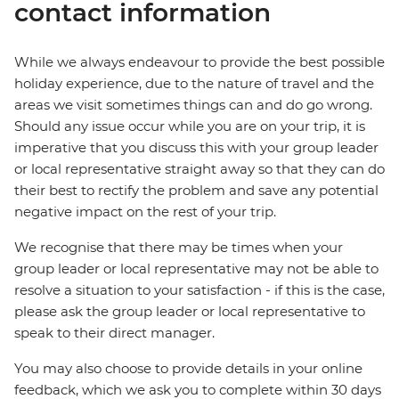
contact information
While we always endeavour to provide the best possible
holiday experience, due to the nature of travel and the
areas we visit sometimes things can and do go wrong.
Should any issue occur while you are on your trip, it is
imperative that you discuss this with your group leader
or local representative straight away so that they can do
their best to rectify the problem and save any potential
negative impact on the rest of your trip.
We recognise that there may be times when your
group leader or local representative may not be able to
resolve a situation to your satisfaction - if this is the case,
please ask the group leader or local representative to
speak to their direct manager.
You may also choose to provide details in your online
feedback, which we ask you to complete within 30 days