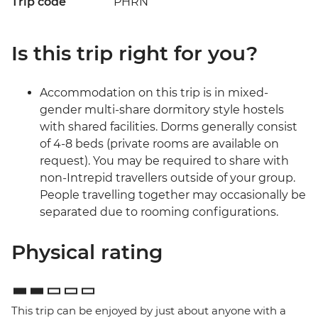
Trip code
PHRN
Is this trip right for you?
Accommodation on this trip is in mixed-
gender multi-share dormitory style hostels
with shared facilities. Dorms generally consist
of 4-8 beds (private rooms are available on
request). You may be required to share with
non-Intrepid travellers outside of your group.
People travelling together may occasionally be
separated due to rooming configurations.
Physical rating
This trip can be enjoyed by just about anyone with a