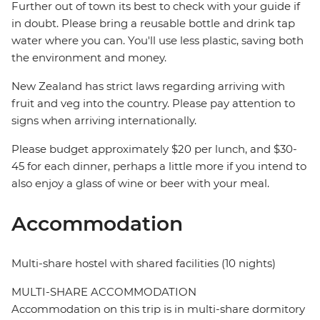
Further out of town its best to check with your guide if
in doubt. Please bring a reusable bottle and drink tap
water where you can. You'll use less plastic, saving both
the environment and money.
New Zealand has strict laws regarding arriving with
fruit and veg into the country. Please pay attention to
signs when arriving internationally.
Please budget approximately $20 per lunch, and $30-
45 for each dinner, perhaps a little more if you intend to
also enjoy a glass of wine or beer with your meal.
Accommodation
Multi-share hostel with shared facilities (10 nights)
MULTI-SHARE ACCOMMODATION
Accommodation on this trip is in multi-share dormitory