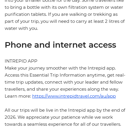
into your smaller bottle for the day. Some travellers like
to bring a bottle with its own filtration system or water
purification tablets. If you are walking or trekking as
part of your trip, you will need to carry at least 2 litres of
water with you.
Phone and internet access
INTREPID APP
Make your journey smoother with the Intrepid app.
Access this Essential Trip Information anytime, get real-
time trip updates, connect with your leader and fellow
travellers, and share your experiences along the way.
Learn more:
https://www.intrepidtravel.com/au/app
All our trips will be live in the Intrepid app by the end of
2026. We appreciate your patience while we work
towards a seamless experience for all of our travellers.