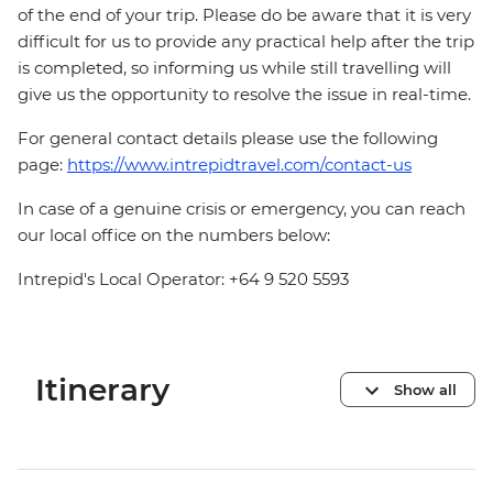
of the end of your trip. Please do be aware that it is very
difficult for us to provide any practical help after the trip
is completed, so informing us while still travelling will
give us the opportunity to resolve the issue in real-time.
For general contact details please use the following
page:
https://www.intrepidtravel.com/contact-us
In case of a genuine crisis or emergency, you can reach
our local office on the numbers below:
Intrepid's Local Operator: +64 9 520 5593
Itinerary
Show all