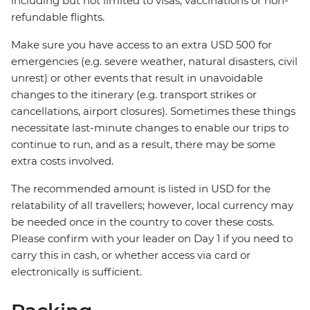
including but not limited to visas, vaccinations or non-
refundable flights.
Make sure you have access to an extra USD 500 for
emergencies (e.g. severe weather, natural disasters, civil
unrest) or other events that result in unavoidable
changes to the itinerary (e.g. transport strikes or
cancellations, airport closures). Sometimes these things
necessitate last-minute changes to enable our trips to
continue to run, and as a result, there may be some
extra costs involved.
The recommended amount is listed in USD for the
relatability of all travellers; however, local currency may
be needed once in the country to cover these costs.
Please confirm with your leader on Day 1 if you need to
carry this in cash, or whether access via card or
electronically is sufficient.