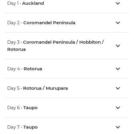
Day 1 •
Auckland
Day 2 •
Coromandel Peninsula
Day 3 •
Coromandel Peninsula / Hobbiton /
Rotorua
Day 4 •
Rotorua
Day 5 •
Rotorua / Murupara
Day 6 •
Taupo
Day 7 •
Taupo