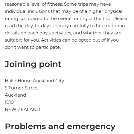
reasonable level of fitness. Some trips may have
individual inclusions that may be of a higher physical
rating compared to the overall rating of the trip. Please
read the day-to-day itinerary carefully to find out more
details on each day's activities, and whether they are
suitable for you. Activities can be opted out of if you
don't want to participate.
Joining point
Haka House Auckland City
5 Turner Street
Auckland
1010
NEW ZEALAND
Problems and emergency