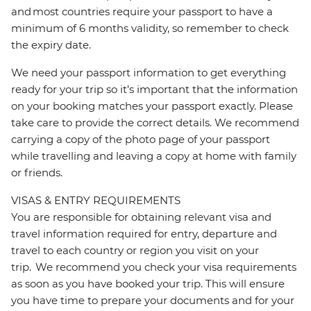
and most countries require your passport to have a
minimum of 6 months validity, so remember to check
the expiry date.
We need your passport information to get everything
ready for your trip so it’s important that the information
on your booking matches your passport exactly. Please
take care to provide the correct details. We recommend
carrying a copy of the photo page of your passport
while travelling and leaving a copy at home with family
or friends.
VISAS & ENTRY REQUIREMENTS
You are responsible for obtaining relevant visa and
travel information required for entry, departure and
travel to each country or region you visit on your
trip. We recommend you check your visa requirements
as soon as you have booked your trip. This will ensure
you have time to prepare your documents and for your