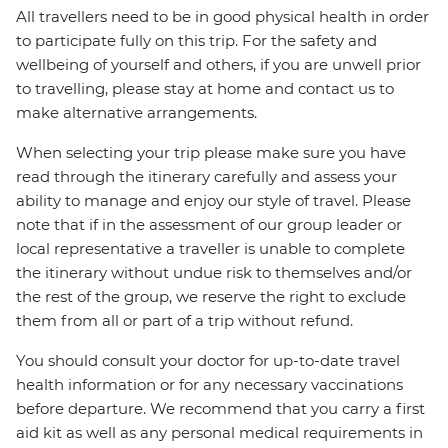
All travellers need to be in good physical health in order
to participate fully on this trip. For the safety and
wellbeing of yourself and others, if you are unwell prior
to travelling, please stay at home and contact us to
make alternative arrangements.
When selecting your trip please make sure you have
read through the itinerary carefully and assess your
ability to manage and enjoy our style of travel. Please
note that if in the assessment of our group leader or
local representative a traveller is unable to complete
the itinerary without undue risk to themselves and/or
the rest of the group, we reserve the right to exclude
them from all or part of a trip without refund.
You should consult your doctor for up-to-date travel
health information or for any necessary vaccinations
before departure. We recommend that you carry a first
aid kit as well as any personal medical requirements in