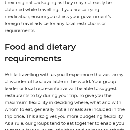
their original packaging as they may not easily be
obtained while travelling. If you are carrying
medication, ensure you check your government's
foreign travel advice for any local restrictions or
requirements.
Food and dietary
requirements
While travelling with us you'll experience the vast array
of wonderful food available in the world. Your group
leader or local representative will be able to suggest
restaurants to try during your trip. To give you the
maximum flexibility in deciding where, what and with
whom to eat, generally not all meals are included in the
trip price. This also gives you more budgeting flexibility.
As a rule, our groups tend to eat together to enable you