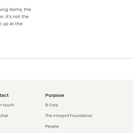
hing items, the
 it's not the
t up at the
tact
Purpose
in touch
B Corp
 chat
The Intrepid Foundation
People