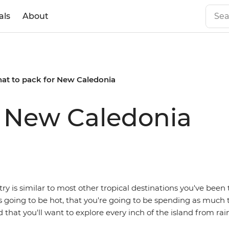
als
About
at to pack for New Caledonia
r New Caledonia
try is similar to most other tropical destinations you've been 
s going to be hot, that you're going to be spending as much
d that you'll want to explore every inch of the island from rain