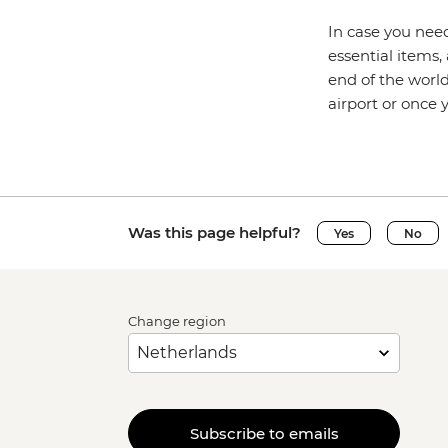
In case you need
essential items,
end of the world
airport or once
Was this page helpful?
Yes
No
Change region
Subscribe to emails