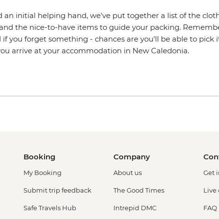
 an initial helping hand, we've put together a list of the clot
 and the nice-to-have items to guide your packing. Remember,
 if you forget something - chances are you'll be able to pick i
 you arrive at your accommodation in New Caledonia.
Booking
Company
Con
My Booking
About us
Get 
Submit trip feedback
The Good Times
Live
Safe Travels Hub
Intrepid DMC
FAQ