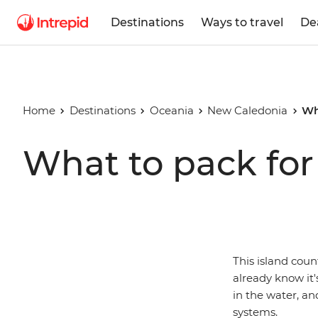
Destinations
Ways to travel
De
Home
Destinations
Oceania
New Caledonia
Wh
What to pack fo
This island coun
already know it'
in the water, an
systems.