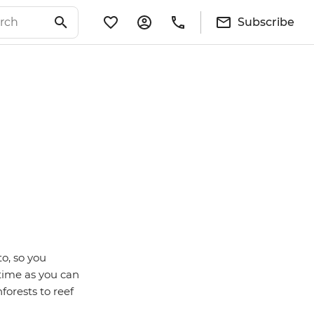
Subscribe
to, so you
 time as you can
forests to reef