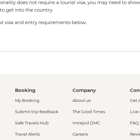
ionality does not require a tourist visa, you may need to show
o get into the country.
 visa and entry requirements below.
Booking
Company
Con
My Booking
About us
Get 
Submit trip feedback
The Good Times
Live
Safe Travels Hub
Intrepid DMC
FAQ
Travel Alerts
Careers
Revi