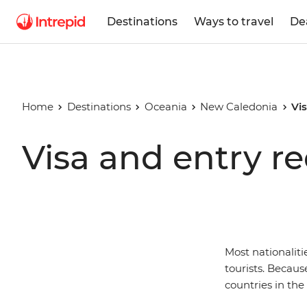
Destinations
Ways to travel
De
Home
Destinations
Oceania
New Caledonia
Vi
Visa and entry r
Most nationaliti
tourists. Becaus
countries in th