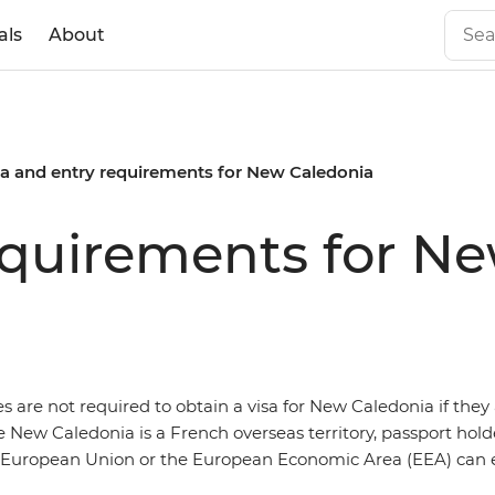
als
About
sa and entry requirements for New Caledonia
equirements for N
es are not required to obtain a visa for New Caledonia if they 
e New Caledonia is a French overseas territory, passport hol
e European Union or the European Economic Area (EEA) can en