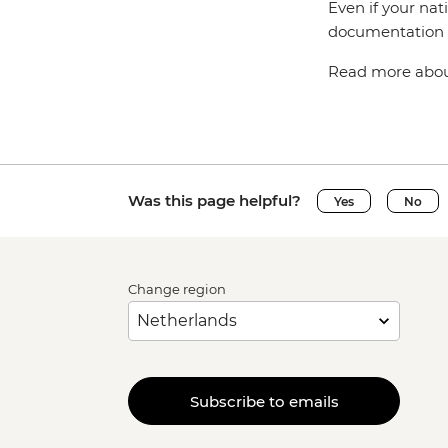
Even if your nat
documentation t
Read more about
Was this page helpful?
Yes
No
Change region
Subscribe to emails