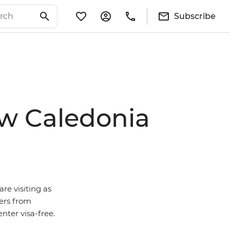
Subscribe
ew Caledonia
are visiting as
ders from
ter visa-free.