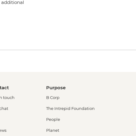
 additional
tact
Purpose
in touch
B Corp
 chat
The Intrepid Foundation
People
ews
Planet