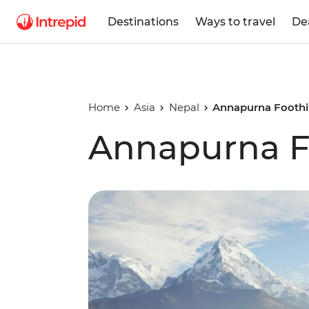
Destinations
Ways to travel
De
Home
Asia
Nepal
Annapurna Foothil
Annapurna Fo