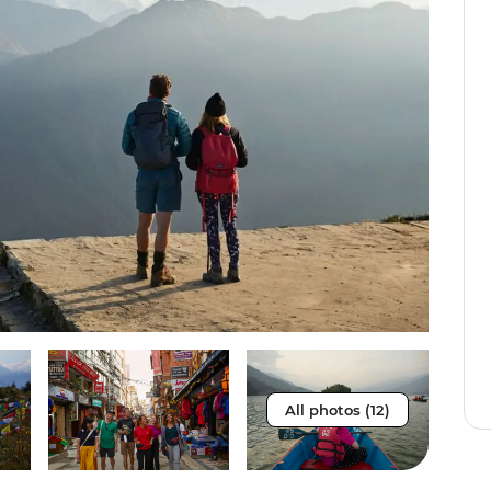
All photos (12)