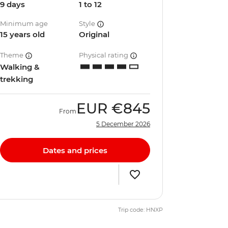
9 days
1 to 12
Minimum age
Style
15 years old
Original
Theme
Physical rating
Walking &
trekking
EUR
€845
From
5 December 2026
Dates and prices
Trip code: HNXP