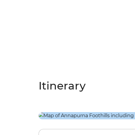
Itinerary