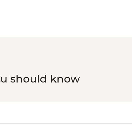
ou should know