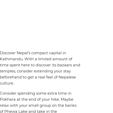
Discover Nepal’s compact capital in
Kathmandu. With a limited amount of
time spent here to discover its bazaars and
temples, consider extending your stay
beforehand to get a real feel of Nepalese
culture.
Consider spending some extra time in
Pokhara at the end of your hike. Maybe
relax with your small group on the banks
of Phewa Lake and take in the