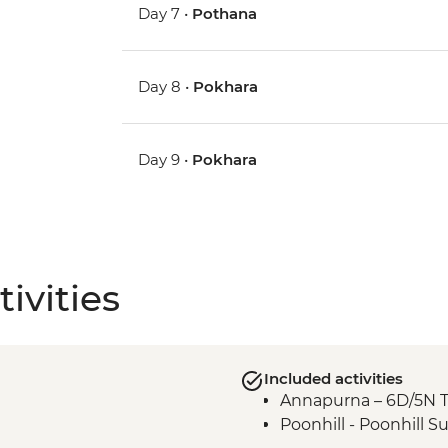
Day 7 •
Pothana
Day 8 •
Pokhara
Day 9 •
Pokhara
ivities
Included activities
Annapurna – 6D/5N 
Poonhill - Poonhill S