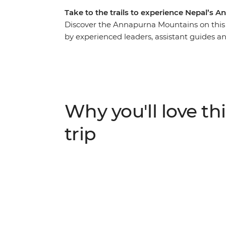
Take to the trails to experience Nepal’s
Discover the Annapurna Mountains on this 
by experienced leaders, assistant guides an
on trails that take you through farmland, wat
vibrant trade route between India and Tibe
sunrise across the high Himalayas on your e
mountain communities, meet the welcomin
rich traditions of local villages and Sherpa 
Why you'll love thi
trip