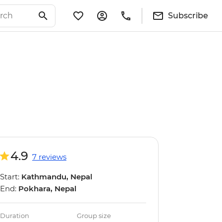
Subscribe
4.9
7 reviews
Start:
Kathmandu, Nepal
End:
Pokhara, Nepal
Duration
Group size