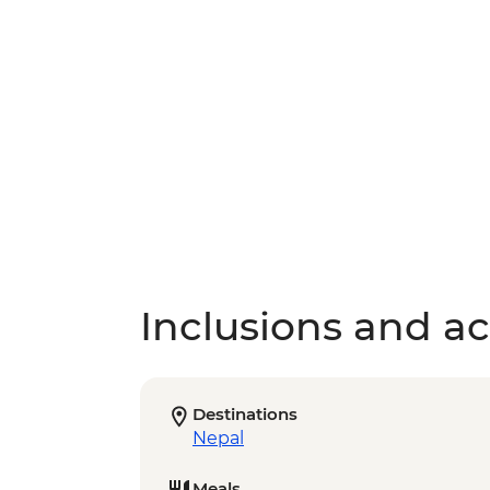
Inclusions and act
Destinations
Nepal
Meals