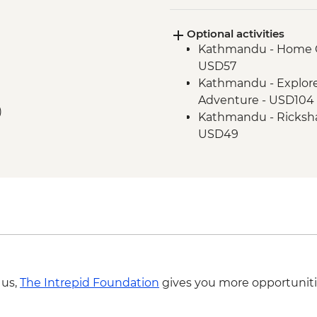
Optional activities
Kathmandu - Home C
USD57
Kathmandu - Explor
Adventure - USD104
)
Kathmandu - Ricksha
USD49
Pokhara - Deumadi V
Pokhara - Kalabang 
USD117
Pokhara - Lakeside B
Pokhara - Momo Cook
Camps - USD55
Pokhara - Sarangkot 
USD65
 us,
The Intrepid Foundation
gives you more opportuniti