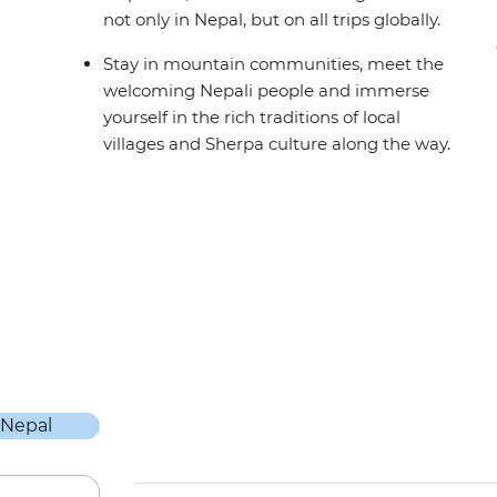
not only in Nepal, but on all trips globally.
Stay in mountain communities, meet the
welcoming Nepali people and immerse
yourself in the rich traditions of local
villages and Sherpa culture along the way.