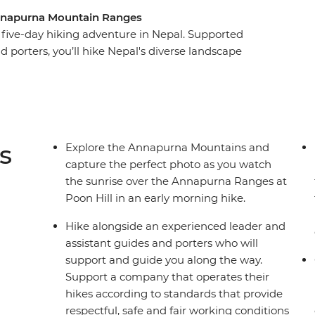
 Annapurna Mountain Ranges
five-day hiking adventure in Nepal. Supported
d porters, you’ll hike Nepal's diverse landscape
erfalls and small villages. Visit part of a once-
t, soak in the natural hot springs and watch the
arly morning hike to Poon Hill. Stay in
g Nepali people and immerse yourself in the
culture along the way.
s
Explore the Annapurna Mountains and
capture the perfect photo as you watch
the sunrise over the Annapurna Ranges at
Poon Hill in an early morning hike.
Hike alongside an experienced leader and
assistant guides and porters who will
support and guide you along the way.
Support a company that operates their
hikes according to standards that provide
respectful, safe and fair working conditions