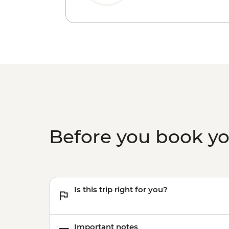
Before you book y
Is this trip right for you?
Important notes