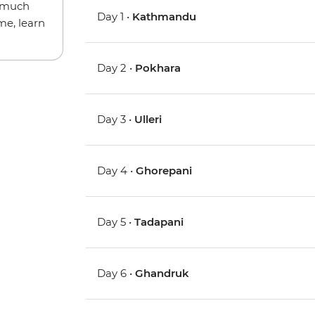
w much
Day 1 •
Kathmandu
me, learn
Day 2 •
Pokhara
Day 3 •
Ulleri
Day 4 •
Ghorepani
Day 5 •
Tadapani
Day 6 •
Ghandruk