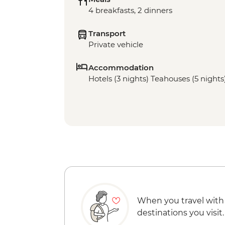
4 breakfasts, 2 dinners
Transport
Private vehicle
Accommodation
Hotels (3 nights) Teahouses (5 nights
When you travel with
destinations you visit.