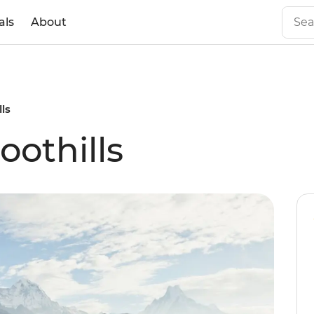
als
About
ls
othills