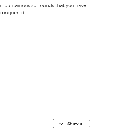
mountainous surrounds that you have
conquered!
Show all