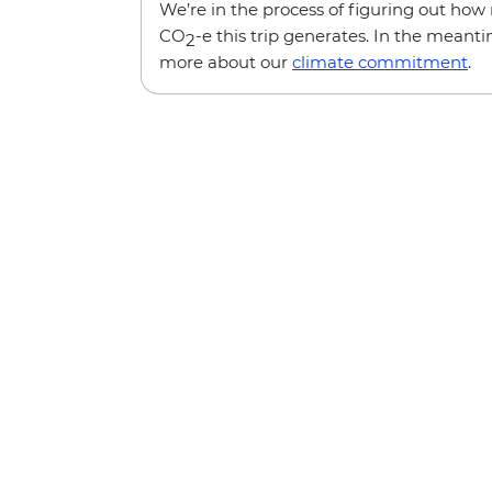
We’re in the process of figuring out ho
CO
-e this trip generates. In the meanti
2
more about our
climate commitment
.