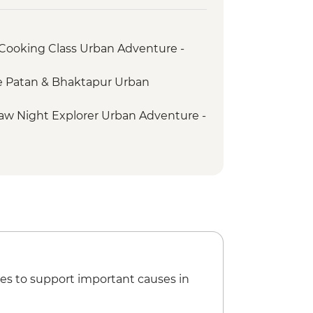
ooking Class Urban Adventure -
e Patan & Bhaktapur Urban
w Night Explorer Urban Adventure -
illage Walk - USD70
Hike and Community Experience -
ites & Sights - USD55
ing Class at Tibetan Refugee
Serenity and Heritage Delight -
es to support important causes in