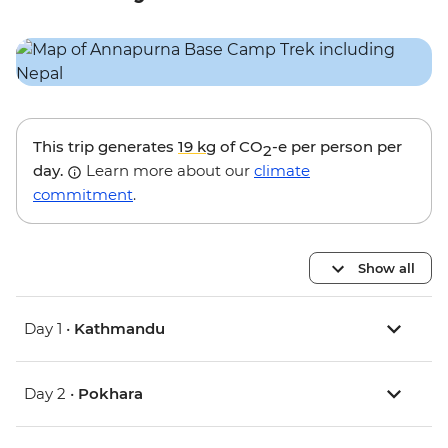
This trip generates
19 kg
of CO
-e per person per
2
day.
Learn more about our
climate
commitment
.
Show all
Day 1 •
Kathmandu
Day 2 •
Pokhara