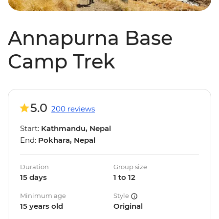
Annapurna Base
Camp Trek
5.0
200 reviews
Start:
Kathmandu, Nepal
End:
Pokhara, Nepal
Duration
Group size
15 days
1 to 12
Minimum age
Style
15 years old
Original