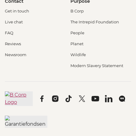
Contact
Purpose
Get in touch
B Corp
Live chat
The Intrepid Foundation
FAQ
People
Reviews
Planet
Newsroom
Wildlife
Modern Slavery Statement