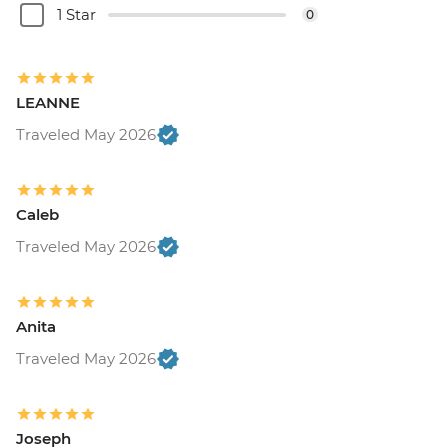
1 Star
0
LEANNE
Traveled May 2026
Caleb
Traveled May 2026
Anita
Traveled May 2026
Joseph