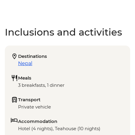
Inclusions and activities
Destinations
Nepal
Meals
3 breakfasts, 1 dinner
Transport
Private vehicle
Accommodation
Hotel (4 nights), Teahouse (10 nights)