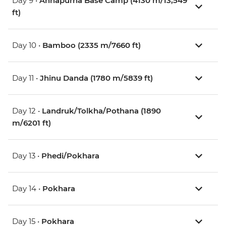
Day 9 •
Annapurna Base Camp (4130 m/13,549
ft)
Day 10 •
Bamboo (2335 m/7660 ft)
Day 11 •
Jhinu Danda (1780 m/5839 ft)
Day 12 •
Landruk/Tolkha/Pothana (1890
m/6201 ft)
Day 13 •
Phedi/Pokhara
Day 14 •
Pokhara
Day 15 •
Pokhara