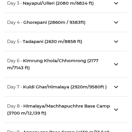
Day 3 •
Nayapul/Ulleri (2080 m/6824 ft)
Day 4 •
Ghorepani (2860m / 9383ft)
Day 5 •
Tadapani (2630 m/8858 ft)
Day 6 •
Kimrung Khola/Chhomrong (2177
m/7143 ft)
Day 7 •
Kuldi Ghar/Himalaya (2920m/9580ft )
Day 8 •
Himalaya/Machhapuchhre Base Camp
(3700 m/12,139 ft)