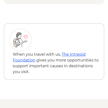
Urban Adventure - USD59
When you travel with us,
The Intrepid
Foundation
gives you more opportunities to
support important causes in destinations
you visit.