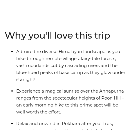
the Annapurna Ranges on this 15-day adventure. Pass
awe-inspiring glaciers, stay on the banks of pristine
rivers, cross mountain pastures, dip into natural hot
springs and encounter mule trains carrying supplies to
remote villages. Rest and revive in cosy mountain
Why you'll love this trip
teahouses and meet friendly locals along the way. Time
spent in Kathmandu and Pokhara completes the
adventure with insights into Nepali culture and
Admire the diverse Himalayan landscape as you
tradition.
hike through remote villages, fairy-tale forests,
vast moorlands cut by cascading rivers and the
ALTERNATE ITINERARY:
blue-hued peaks of base camp as they glow under
starlight!
Due to the nature of outdoor travel, please be aware
that this trip will operate on an amended itinerary in
Experience a magical sunrise over the Annapurna
high-risk weather conditions.
ranges from the spectacular heights of Poon Hill –
an early morning hike to this prime spot will be
well worth the effort.
Relax and unwind in Pokhara after your trek,