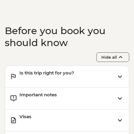
Before you book you
should know
Hide all
Is this trip right for you?
Important notes
Visas