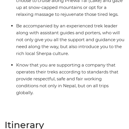
choose to cruise along Phewa Tal (Lake) and gaze
up at snow-capped mountains or opt for a
relaxing massage to rejuvenate those tired legs.
Be accompanied by an experienced trek leader
along with assistant guides and porters, who will
not only give you all the support and guidance you
need along the way, but also introduce you to the
rich local Sherpa culture.
Know that you are supporting a company that
operates their treks according to standards that
provide respectful, safe and fair working
conditions not only in Nepal, but on all trips
globally.
Itinerary