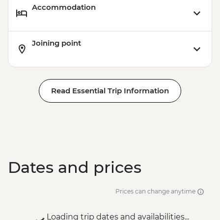
Accommodation
Joining point
Read Essential Trip Information
Dates and prices
Prices can change anytime
Loading trip dates and availabilities...