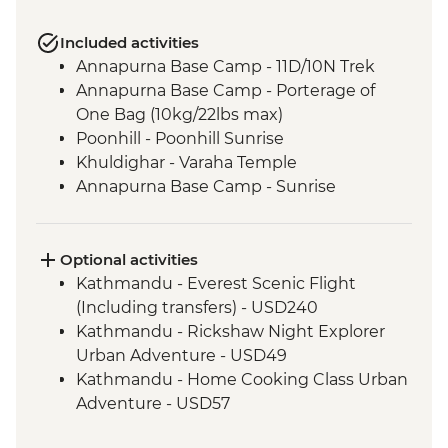
Included activities
Annapurna Base Camp - 11D/10N Trek
Annapurna Base Camp - Porterage of
One Bag (10kg/22lbs max)
Poonhill - Poonhill Sunrise
Khuldighar - Varaha Temple
Annapurna Base Camp - Sunrise
Optional activities
Kathmandu - Everest Scenic Flight
(Including transfers) - USD240
Kathmandu - Rickshaw Night Explorer
Urban Adventure - USD49
Kathmandu - Home Cooking Class Urban
Adventure - USD57
Kathmandu - Spiritual Nepal Experience