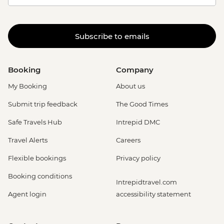
Subscribe to emails
Booking
Company
My Booking
About us
Submit trip feedback
The Good Times
Safe Travels Hub
Intrepid DMC
Travel Alerts
Careers
Flexible bookings
Privacy policy
Booking conditions
Intrepidtravel.com
Agent login
accessibility statement