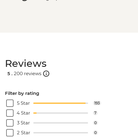
Reviews
5 .
200 reviews
Filter by rating
5 Star
193
4 Star
7
3 Star
0
2 Star
0