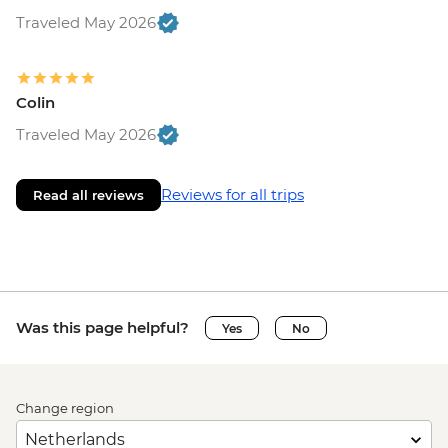
Traveled May 2026
Colin
Traveled May 2026
Reviews for all trips
Read all reviews
Was this page helpful?
Yes
No
Change region