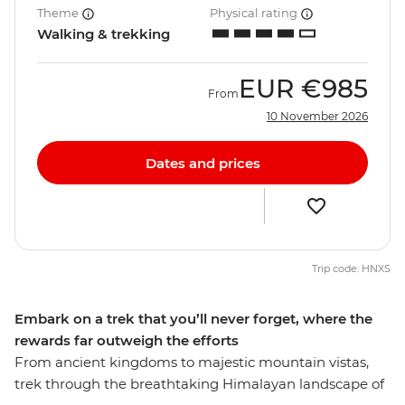
Theme
Physical rating
Walking & trekking
EUR
€985
From
10 November 2026
Dates and prices
Trip code: HNXS
Embark on a trek that you’ll never forget, where the
rewards far outweigh the efforts
From ancient kingdoms to majestic mountain vistas,
trek through the breathtaking Himalayan landscape of