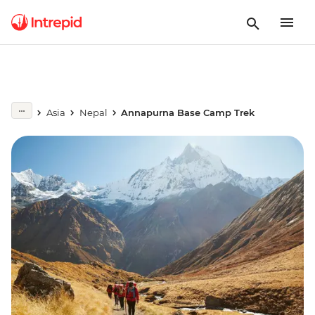
Asia
Nepal
Annapurna Base Camp Trek