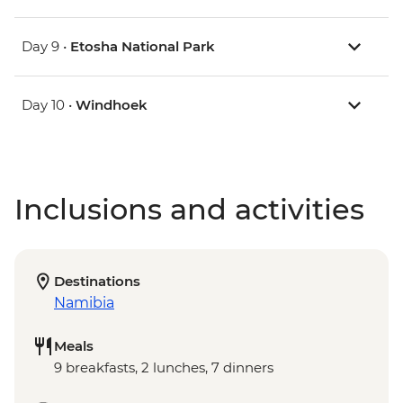
Day 9 •
Etosha National Park
Day 10 •
Windhoek
Inclusions and activities
Destinations
Namibia
Meals
9 breakfasts, 2 lunches, 7 dinners