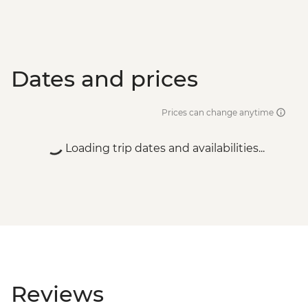
Dates and prices
Prices can change anytime
Loading trip dates and availabilities...
Reviews