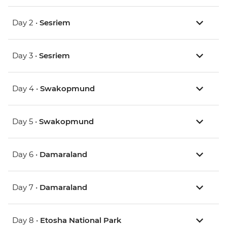
Day 2 •
Sesriem
Day 3 •
Sesriem
Day 4 •
Swakopmund
Day 5 •
Swakopmund
Day 6 •
Damaraland
Day 7 •
Damaraland
Day 8 •
Etosha National Park