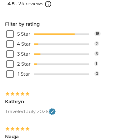
4.5 .
24 reviews
Filter by rating
5 Star
18
4 Star
2
3 Star
3
2 Star
1
1 Star
0
Kathryn
Traveled July 2026
Nadja