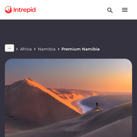
Africa
Namibia
Premium Namibia