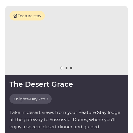
Feature stay
The Desert Grace
2 nights
•
Day 2 to 3
Take in desert views from your Feature Stay lodge
at the gateway to Sossusvlei Dunes, where you'll
enjoy a special desert dinner and guided