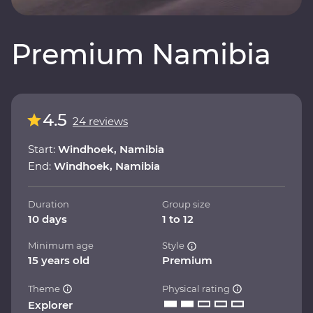
Premium Namibia
4.5
24 reviews
Start:
Windhoek, Namibia
End:
Windhoek, Namibia
Duration
Group size
10 days
1 to 12
Minimum age
Style
15 years old
Premium
Theme
Physical rating
Explorer