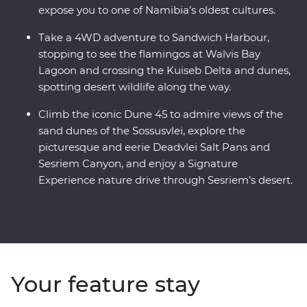
expose you to one of Namibia’s oldest cultures.
Take a 4WD adventure to Sandwich Harbour,
stopping to see the flamingos at Walvis Bay
Lagoon and crossing the Kuiseb Delta and dunes,
spotting desert wildlife along the way.
Climb the iconic Dune 45 to admire views of the
sand dunes of the Sossusvlei, explore the
picturesque and eerie Deadvlei Salt Pans and
Sesriem Canyon, and enjoy a Signature
Experience nature drive through Sesriem’s desert.
Your feature stay