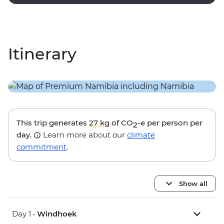
stargazing.
Itinerary
This trip generates
27 kg
of CO
-e per person per
2
day.
Learn more about our
climate
commitment
.
Show all
Day 1 •
Windhoek