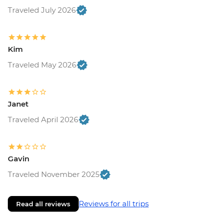
Traveled July 2026
Kim
Traveled May 2026
Janet
Traveled April 2026
Gavin
Traveled November 2025
Reviews for all trips
Read all reviews