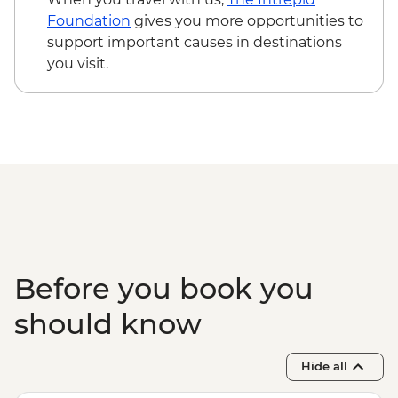
Foundation
gives you more opportunities to
support important causes in destinations
you visit.
Before you book you
should know
Hide all