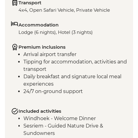
Transport
4x4, Open Safari Vehicle, Private Vehicle
Accommodation
Lodge (6 nights), Hotel (3 nights)
Premium inclusions
Arrival airport transfer
Tipping for accommodation, activities and
transport
Daily breakfast and signature local meal
experiences
24/7 on-ground support
Included activities
Windhoek - Welcome Dinner
Sesriem - Guided Nature Drive &
Sundowners