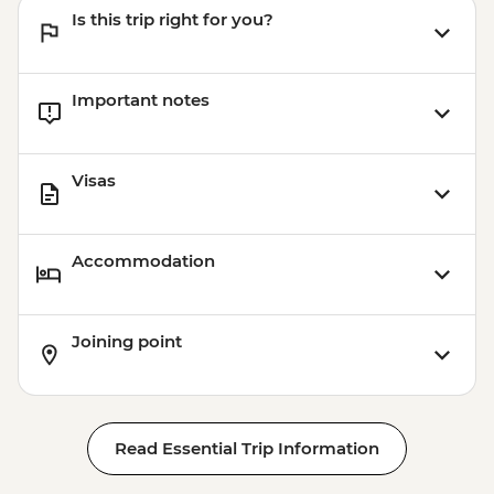
Is this trip right for you?
Important notes
Visas
Accommodation
Joining point
Read Essential Trip Information