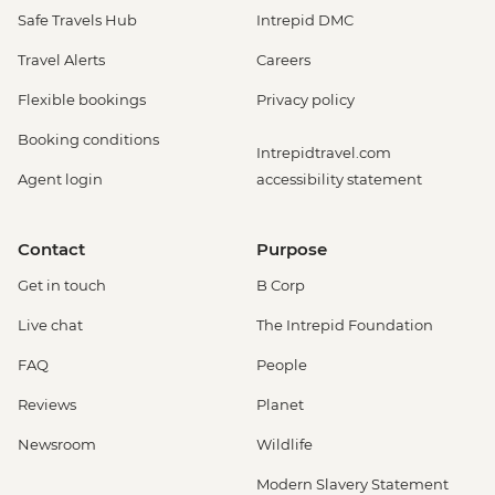
Safe Travels Hub
Intrepid DMC
Travel Alerts
Careers
Flexible bookings
Privacy policy
Booking conditions
Intrepidtravel.com
Agent login
accessibility statement
Contact
Purpose
Get in touch
B Corp
Live chat
The Intrepid Foundation
FAQ
People
Reviews
Planet
Newsroom
Wildlife
Modern Slavery Statement