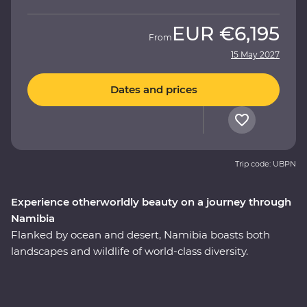
EUR
€6,195
From
15 May 2027
Dates and prices
Trip code: UBPN
Experience otherworldly beauty on a journey through
Namibia
Flanked by ocean and desert, Namibia boasts both
landscapes and wildlife of world-class diversity.
Experience the country at its best on a 10-day Premium
round trip from Windhoek with a local leader by your
side. Marvel at the desert landscapes of Swakopmund