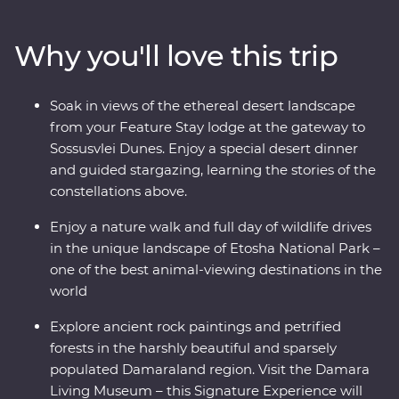
and Sossusvlei and uncover fascinating peaks, petrified
forests and culture in Damaraland. Settle in for a special
Why you'll love this trip
desert dinner and guided stargazing under the dark
sky at your Feature Stay outside Sesriem. Slow down in
the laidback beachside town of Swakopmund and set
Soak in views of the ethereal desert landscape
out in search of animals in the vast Etosha National
from your Feature Stay lodge at the gateway to
Park. From ethereal landscapes to remarkable wildlife,
Sossusvlei Dunes. Enjoy a special desert dinner
this is an adventure you won’t forget.
and guided stargazing, learning the stories of the
constellations above.
Enjoy a nature walk and full day of wildlife drives
in the unique landscape of Etosha National Park –
one of the best animal-viewing destinations in the
world
Explore ancient rock paintings and petrified
forests in the harshly beautiful and sparsely
populated Damaraland region. Visit the Damara
Living Museum – this Signature Experience will