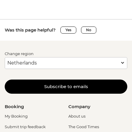
Was this page helpful?
Yes
No
Change region
Subscribe to emails
Booking
Company
My Booking
About us
Submit trip feedback
The Good Times