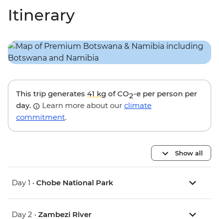
Itinerary
This trip generates
41 kg
of CO
-e per person per
2
day.
Learn more about our
climate
commitment
.
Show all
Day 1 •
Chobe National Park
Day 2 •
Zambezi River