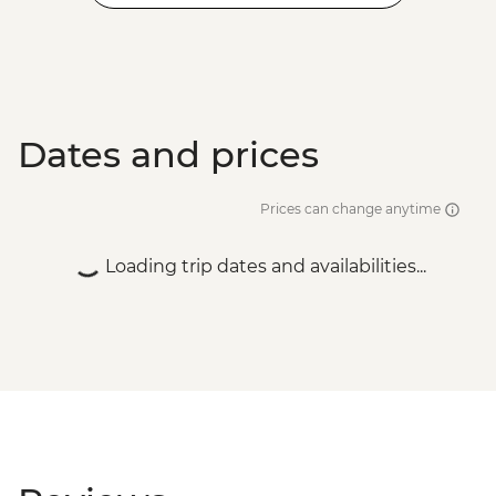
Dates and prices
Prices can change anytime
Loading trip dates and availabilities...