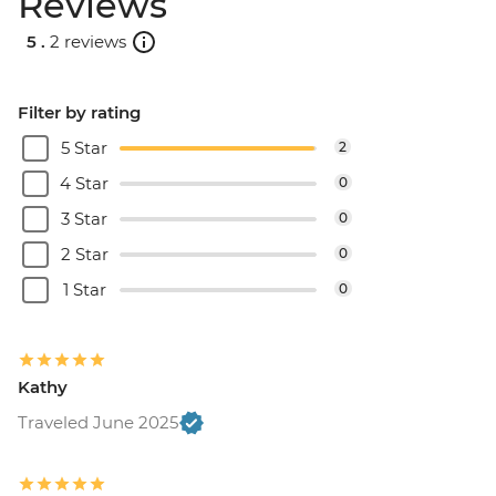
Reviews
5 .
2 reviews
Filter by rating
5 Star
2
4 Star
0
3 Star
0
2 Star
0
1 Star
0
Kathy
Traveled June 2025