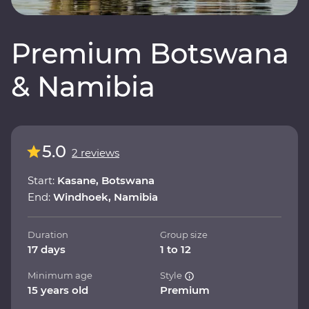
Premium Botswana
& Namibia
5.0
2 reviews
Start:
Kasane, Botswana
End:
Windhoek, Namibia
Duration
Group size
17 days
1 to 12
Minimum age
Style
15 years old
Premium