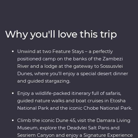
National Park, cruise down the Zambezi River, take
scenic flights in and out of the Okavango Delta, hang
out with a family of meerkats and admire the curious
beauty of the Makgadikgadi Pans. Marvel at the desert
Why you'll love this trip
landscapes of Swakopmund and Sossusvlei, go on a
4WD adventure to see the towering dunes at Sandwich
Harbour, uncover petrified forests in Damaraland and
Unwind at two Feature Stays – a perfectly
search for animals in the vast Etosha National Park.
positioned camp on the banks of the Zambezi
With the guidance of experienced local leaders along
River and a lodge at the gateway to Sossusvlei
the way, discover two remarkable countries that will
Dunes, where you’ll enjoy a special desert dinner
leave you in awe.
and guided stargazing.
Enjoy a wildlife-packed itinerary full of safaris,
guided nature walks and boat cruises in Etosha
National Park and the iconic Chobe National Park.
Climb the iconic Dune 45, visit the Damara Living
Museum, explore the Deadvlei Salt Pans and
Sesriem Canyon and enjoy a Signature Experience