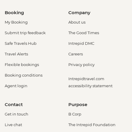
Booking
Company
My Booking
About us
Submit trip feedback
The Good Times
Safe Travels Hub
Intrepid DMC
Travel Alerts
Careers
Flexible bookings
Privacy policy
Booking conditions
Intrepidtravel.com
Agent login
accessibility statement
Contact
Purpose
Get in touch
B Corp
Live chat
The Intrepid Foundation