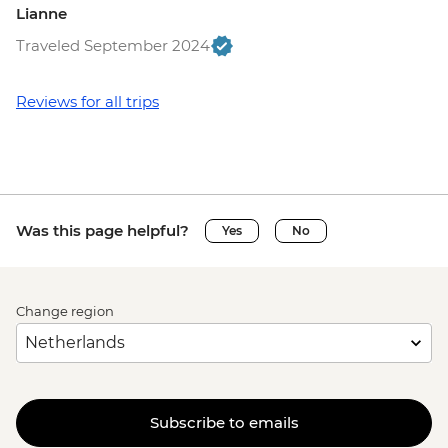
Lianne
Traveled September 2024
Reviews for all trips
Was this page helpful?
Yes
No
Change region
Subscribe to emails