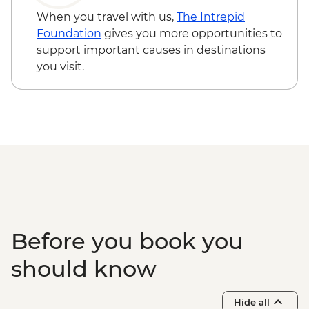
Walvis Bay - Visit
When you travel with us,
The Intrepid
Solitaire - Guided Desert Walk
Foundation
gives you more opportunities to
Sandwich Harbour - 4x4 Tour
support important causes in destinations
Damaraland - Twyfelfontein Bushman
you visit.
Paintings
Damaraland - Twyfelfontein Heritage Site
Damaraland - Petrified Forest
Damaraland - Living Museum of the
Damara
Etosha - Nature Walk
Etosha NP - Full Day 4WD Safari
Before you book you
should know
Hide all