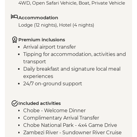
4WD, Open Safari Vehicle, Boat, Private Vehicle
Accommodation
Lodge (12 nights), Hotel (4 nights)
Premium inclusions
Arrival airport transfer
Tipping for accommodation, activities and
transport
Daily breakfast and signature local meal
experiences
24/7 on-ground support
Included activities
Chobe - Welcome Dinner
Complimentary Arrival Transfer
Chobe National Park - 4x4 Game Drive
Zambezi River - Sundowner River Cruise