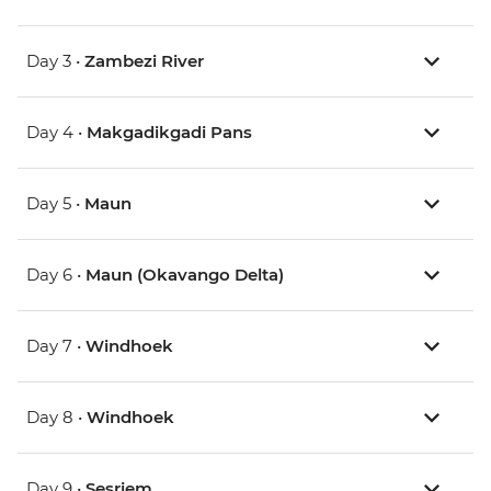
Day 3 •
Zambezi River
Day 4 •
Makgadikgadi Pans
Day 5 •
Maun
Day 6 •
Maun (Okavango Delta)
Day 7 •
Windhoek
Day 8 •
Windhoek
Day 9 •
Sesriem