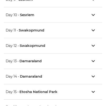
Day 10 •
Sesriem
Day 11 •
Swakopmund
Day 12 •
Swakopmund
Day 13 •
Damaraland
Day 14 •
Damaraland
Day 15 •
Etosha National Park