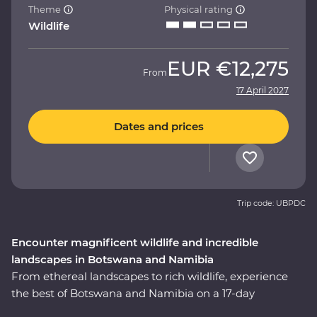
Theme
Physical rating
Wildlife
EUR
€12,275
From
17 April 2027
Dates and prices
Trip code: UBPDC
Encounter magnificent wildlife and incredible
landscapes in Botswana and Namibia
From ethereal landscapes to rich wildlife, experience
the best of Botswana and Namibia on a 17-day
Premium adventure. Look out for wildlife in Chobe