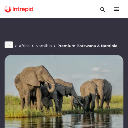
Africa
Namibia
Premium Botswana & Namibia