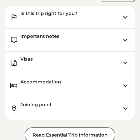
Is this trip right for you?
Important notes
Visas
Accommodation
Joining point
Read Essential Trip Information