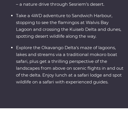
– a nature drive through Sesriem’s desert.
Take a 4WD adventure to Sandwich Harbour,
stopping to see the flamingos at Walvis Bay
Lagoon and crossing the Kuiseb Delta and dunes,
spotting desert wildlife along the way.
Explore the Okavango Delta's maze of lagoons,
lakes and streams via a traditional mokoro boat
safari, plus get a thrilling perspective of the
landscapes from above on scenic flights in and out
of the delta. Enjoy lunch at a safari lodge and spot
wildlife on a safari with experienced guides.