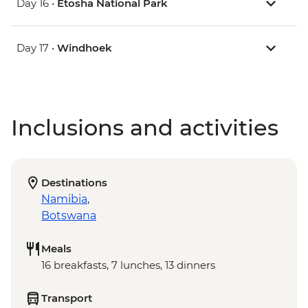
Day 16 •
Etosha National Park
Day 17 •
Windhoek
Inclusions and activities
Destinations
Namibia
,
Botswana
Meals
16 breakfasts, 7 lunches, 13 dinners
Transport