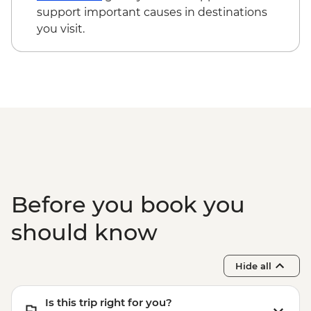
cycling day trip with lunch - MAD2000
support important causes in destinations
Marrakech - Le Jardin Secret - MAD60
you visit.
Todra Gorge - Hike - MAD350
Marrakech - Palais Bahia - MAD100
Before you book you
should know
Hide all
Is this trip right for you?