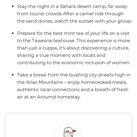
Stay the night in a Sahara desert camp, far away
from tourist crowds After a camel ride through
the sand dunes, watch the sunset with your group.
Prepare for the best mint tea of your life on a visit
to the Tawesna teahouse. This experience is more
than just a cuppa, it’s about discovering a culture,
sharing a true moment with locals and
contributing to the economic inclusion of women.
Take a break from the bustling city streets high in
the Atlas Mountains – enjoy homecooked meals,
authentic local connections and a breath of fresh
air at an Aroumd homestay.