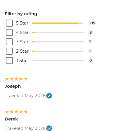
Filter by rating
5 Star
105
4 Star
8
3 Star
1
2 Star
1
1 Star
0
Joseph
Traveled May 2026
Derek
Traveled May 2026