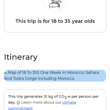
This trip is for 18 to 35 year olds
Itinerary
This trip generates
31 kg
of CO
-e per person per
2
day.
Learn more about our
climate
commitment
.