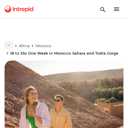
Africa
Morocco
18 to 35s One Week in Morocco: Sahara and Todra Gorge