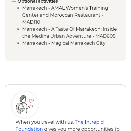
Optional activities
Marrakech - AMAL Women's Training
Center and Moroccan Restaurant -
MAD110
Marrakech - A Taste Of Marrakech: Inside
the Medina Urban Adventure - MAD605
Marrakech - Magical Marrakech City
Cycling Tour - MAD438
Marrakech - Hot Air Balloon Ride -
MAD1999
Marrakech - Palmery Cycling Tour -
MAD540
Marrakech - Luxury Spa Hammam &
Massage - MAD750
Marrakech - Tajine Cookery Class Urban
Adventure - MAD640
Marrakech - Quad Biking the Rock Desert
& Palmgrove - MAD715
When you travel with us,
The Intrepid
Marrakech - Heart of the Atlas Mountains
Foundation
gives you more opportunities to