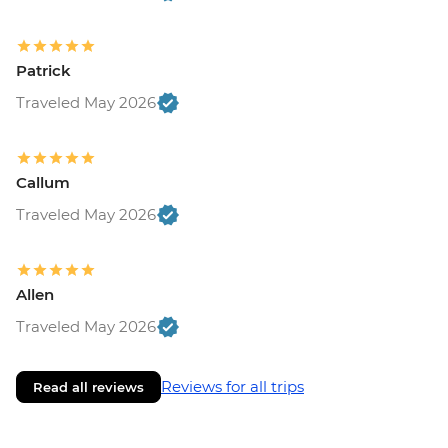
Patrick
Traveled May 2026
Callum
Traveled May 2026
Allen
Traveled May 2026
Reviews for all trips
Read all reviews