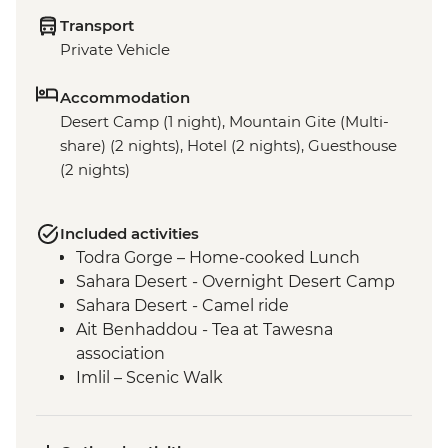
Transport
Private Vehicle
Accommodation
Desert Camp (1 night), Mountain Gite (Multi-
share) (2 nights), Hotel (2 nights), Guesthouse
(2 nights)
Included activities
Todra Gorge – Home-cooked Lunch
Sahara Desert - Overnight Desert Camp
Sahara Desert - Camel ride
Ait Benhaddou - Tea at Tawesna
association
Imlil – Scenic Walk
Imlil – Day Hike with Picnic Lunch