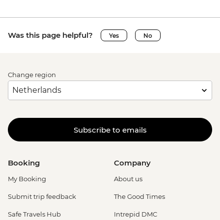
Was this page helpful?
Yes
No
Change region
Subscribe to emails
Booking
Company
My Booking
About us
Submit trip feedback
The Good Times
Safe Travels Hub
Intrepid DMC