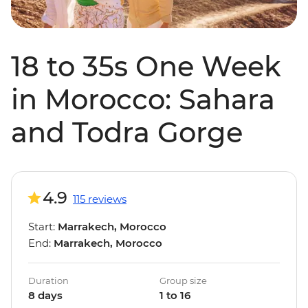
18 to 35s One Week
in Morocco: Sahara
and Todra Gorge
4.9
115 reviews
Start:
Marrakech, Morocco
End:
Marrakech, Morocco
Duration
Group size
8 days
1 to 16