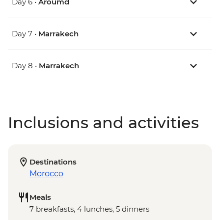
Day 6 •
Aroumd
Day 7 •
Marrakech
Day 8 •
Marrakech
Inclusions and activities
Destinations
Morocco
Meals
7 breakfasts, 4 lunches, 5 dinners