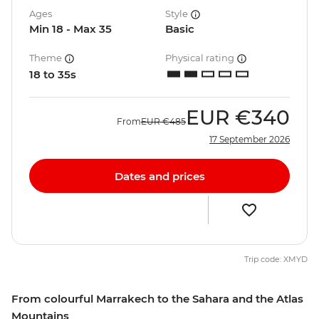
Ages
Style
Min 18 - Max 35
Basic
Theme
Physical rating
18 to 35s
EUR
€340
From
EUR
€485
17 September 2026
Dates and prices
Trip code: XMYD
From colourful Marrakech to the Sahara and the Atlas
Mountains