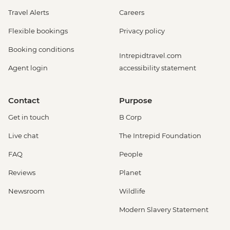
Travel Alerts
Careers
Flexible bookings
Privacy policy
Booking conditions
Intrepidtravel.com
Agent login
accessibility statement
Contact
Purpose
Get in touch
B Corp
Live chat
The Intrepid Foundation
FAQ
People
Reviews
Planet
Newsroom
Wildlife
Modern Slavery Statement