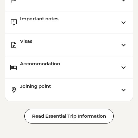
Important notes
Visas
Accommodation
Joining point
Read Essential Trip Information