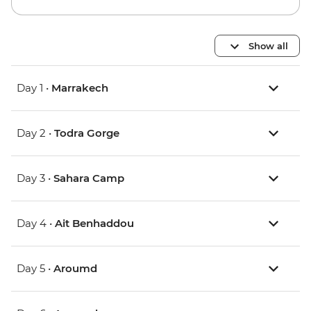
Show all
Day 1 •
Marrakech
Day 2 •
Todra Gorge
Day 3 •
Sahara Camp
Day 4 •
Ait Benhaddou
Day 5 •
Aroumd