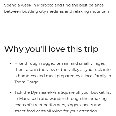
Spend a week in Morocco and find the best balance
between bustling city medinas and relaxing mountain
and desert landscapes – with this week-long adventure
that hits Marrakech, the Sahara and the Atlas
Mountains. Get lost (the good kind) in Djemaa el-Fna
Square, hike the Todra Valley, enjoy a homecooked
lunch by a local family in Todra Gorge, then head to the
Why you'll love this trip
Sahara for a bucket list camel ride during sunset and a
camping experience under the expansive night sky.
Travel to the mountains, where you’ll experience the
Hike through rugged terrain and small villages,
Tawesna tea house to try the best mint tea in the world
then take in the view of the valley as you tuck into
(and a locally sourced Moroccan meal to pair it with).
a home-cooked meal prepared by a local family in
Hike through the peaceful Imlil and return to colourful
Todra Gorge.
Marrakech to end it all with a bang!
Tick the Djemaa el-Fna Square off your bucket list
in Marrakech and wander through the amazing
chaos of street performers, singers, poets and
street food carts all vying for your attention.