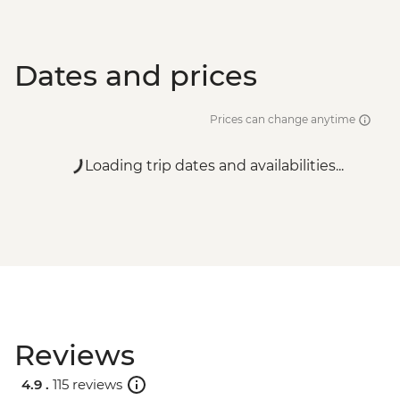
Dates and prices
Prices can change anytime
Loading trip dates and availabilities...
Reviews
4.9 .
115 reviews