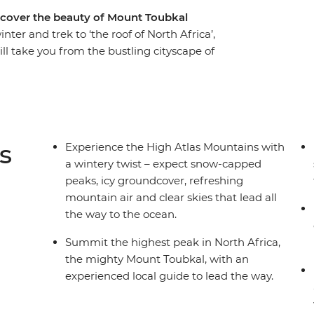
iscover the beauty of Mount Toubkal
ter and trek to ‘the roof of North Africa’,
ill take you from the bustling cityscape of
his-world mountain regions and give you a taste
f this region in winter; expect snow-capped
hest mountain air. With a trusty pack of mules
ugged mountains with spectacular scenery at
oy traditional home-made meals to fuel your
s
Experience the High Atlas Mountains with
a wintery twist – expect snow-capped
peaks, icy groundcover, refreshing
mountain air and clear skies that lead all
the way to the ocean.
Summit the highest peak in North Africa,
the mighty Mount Toubkal, with an
experienced local guide to lead the way.