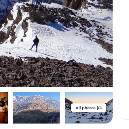
All photos (8)