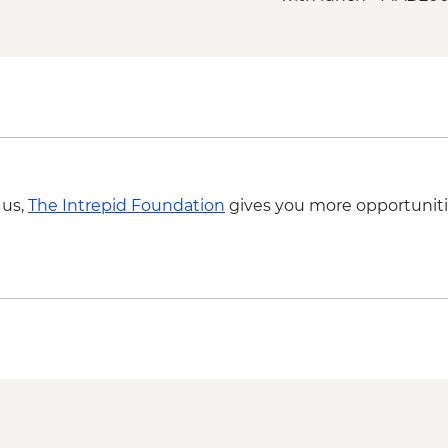
Marrakech - Palmery
Marrakech - Tajine C
MAD640
Marrakech - Quad Bi
MAD715
Marrakech - Magical 
MAD438
Marrakech - Quad Bik
 us,
The Intrepid Foundation
gives you more opportuniti
MAD1650