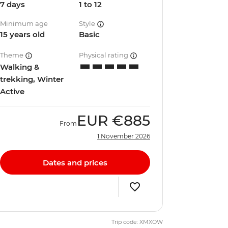
7 days
1 to 12
Minimum age
Style
15 years old
Basic
Theme
Physical rating
Walking &
trekking, Winter
Active
EUR
€885
From
1 November 2026
Dates and prices
Trip code: XMXOW