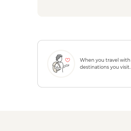
When you travel with
destinations you visit.