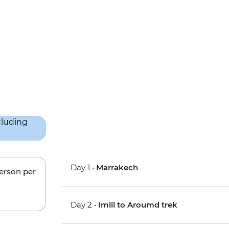
Day 1 •
Marrakech
person per
Day 2 •
Imlil to Aroumd trek