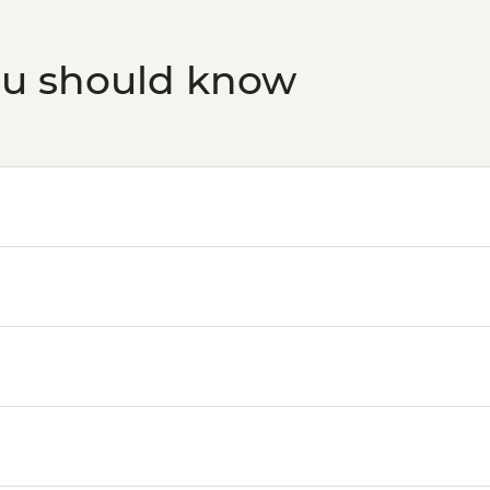
ou should know