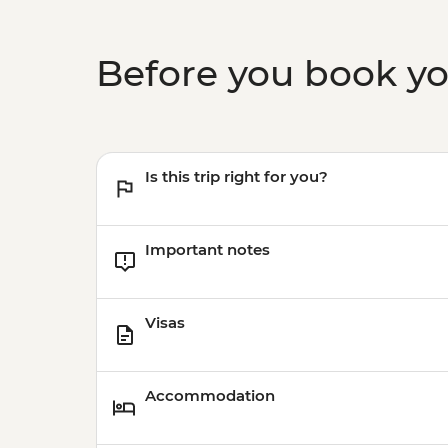
Before you book y
Is this trip right for you?
Important notes
Visas
Accommodation