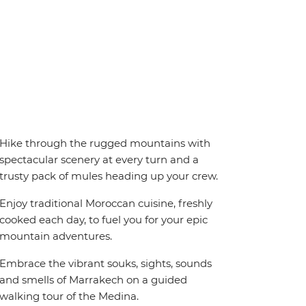
Hike through the rugged mountains with
spectacular scenery at every turn and a
trusty pack of mules heading up your crew.
Enjoy traditional Moroccan cuisine, freshly
cooked each day, to fuel you for your epic
mountain adventures.
Embrace the vibrant souks, sights, sounds
and smells of Marrakech on a guided
walking tour of the Medina.