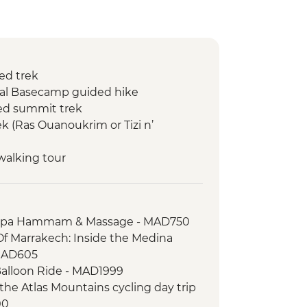
ed trek
kal Basecamp guided hike
ed summit trek
k (Ras Ouanoukrim or Tizi n’
walking tour
 Spa Hammam & Massage - MAD750
Of Marrakech: Inside the Medina
MAD605
Balloon Ride - MAD1999
the Atlas Mountains cycling day trip
00