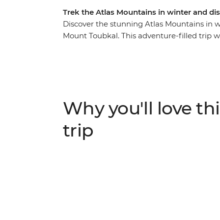
Trek the Atlas Mountains in winter and d
Discover the stunning Atlas Mountains in win
Mount Toubkal. This adventure-filled trip w
Marrakech, transport you into the out-of-t
of Amazigh culture. Experience the magic o
peaks, ice beneath your boots and the fres
and expert crew, you’ll hike through the r
every turn. Stay in mountain gites and enj
Why you'll love thi
adventures.
trip