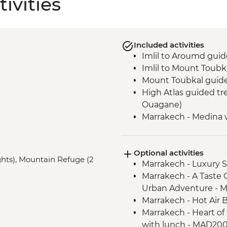
ivities
Included activities
Imlil to Aroumd guid
Imlil to Mount Toub
Mount Toubkal guid
High Atlas guided tre
Ouagane)
Marrakech - Medina 
Optional activities
ights), Mountain Refuge (2
Marrakech - Luxury
Marrakech - A Taste 
Urban Adventure - 
Marrakech - Hot Air 
Marrakech - Heart of 
with lunch - MAD20