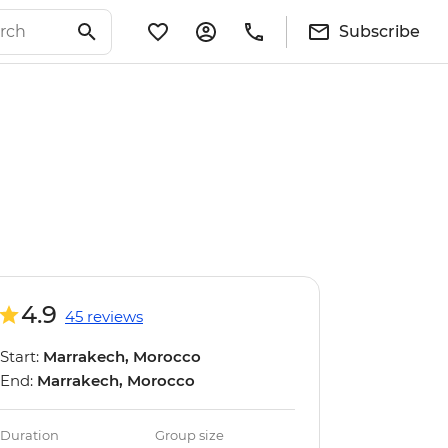
Subscribe
4.9
45 reviews
Start:
Marrakech, Morocco
End:
Marrakech, Morocco
Duration
Group size