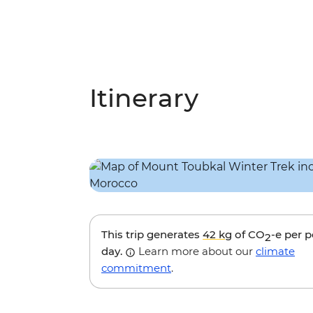
Itinerary
This trip generates
42 kg
of CO
-e per 
2
day.
Learn more about our
climate
commitment
.