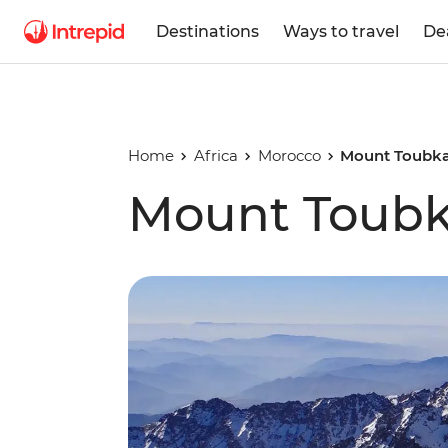
Destinations
Ways to travel
De
Home
Africa
Morocco
Mount Toubka
Mount Toubka