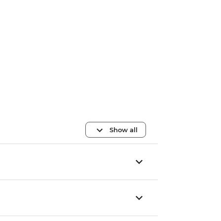
Show all