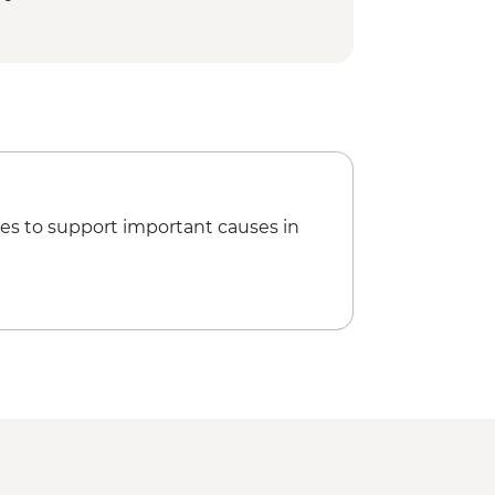
 Cycling Tour - MAD992
ookery Class Urban Adventure -
king the Rock Desert & Palmgrove -
Marrakech City Cycling Tour -
ing Barrage Lalla Takerkoust -
es to support important causes in