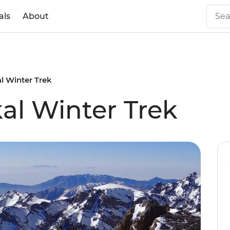
als
About
l Winter Trek
l Winter Trek