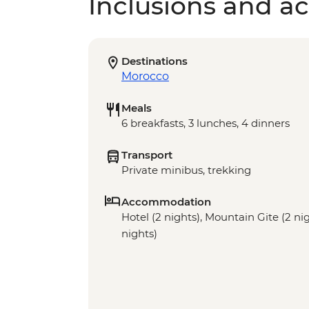
Inclusions and act
Destinations
Morocco
Meals
6 breakfasts, 3 lunches, 4 dinners
Transport
Private minibus, trekking
Accommodation
Hotel (2 nights), Mountain Gite (2 n
nights)