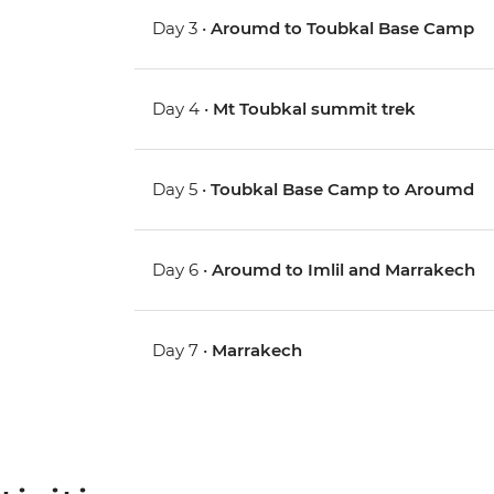
Day 3 •
Aroumd to Toubkal Base Camp
Day 4 •
Mt Toubkal summit trek
Day 5 •
Toubkal Base Camp to Aroumd
Day 6 •
Aroumd to Imlil and Marrakech
Day 7 •
Marrakech