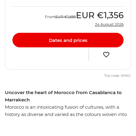
EUR
€1,356
From
EUR
€1,695
24 August 2026
Dates and prices
Trip code: XMKC
Uncover the heart of Morocco from Casablanca to
Marrakech
Morocco is an intoxicating fusion of cultures, with a
history as diverse and varied as the colours woven into
each carpet sold on the street. Uncover the essence of
this enticing country on a two-week adventure through