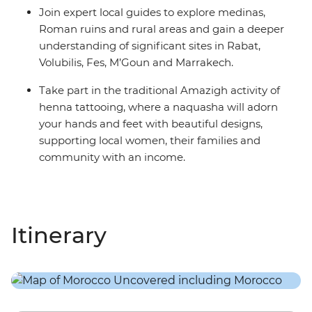
Join expert local guides to explore medinas,
Roman ruins and rural areas and gain a deeper
understanding of significant sites in Rabat,
Volubilis, Fes, M’Goun and Marrakech.
Take part in the traditional Amazigh activity of
henna tattooing, where a naquasha will adorn
your hands and feet with beautiful designs,
supporting local women, their families and
community with an income.
Itinerary