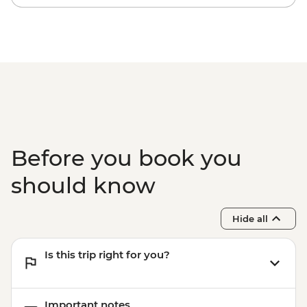
Before you book you
should know
Hide all
Is this trip right for you?
Important notes