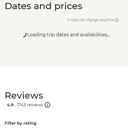
Dates and prices
Prices can change anytime
Loading trip dates and availabilities...
Reviews
4.9 .
1743 reviews
Filter by rating