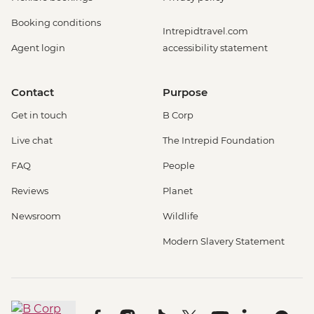
Booking conditions
Intrepidtravel.com
Agent login
accessibility statement
Contact
Purpose
Get in touch
B Corp
Live chat
The Intrepid Foundation
FAQ
People
Reviews
Planet
Newsroom
Wildlife
Modern Slavery Statement