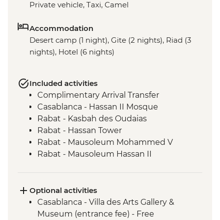
Private vehicle, Taxi, Camel
Accommodation
Desert camp (1 night), Gite (2 nights), Riad (3
nights), Hotel (6 nights)
Included activities
Complimentary Arrival Transfer
Casablanca - Hassan II Mosque
Rabat - Kasbah des Oudaias
Rabat - Hassan Tower
Rabat - Mausoleum Mohammed V
Rabat - Mausoleum Hassan II
Meknes - Medina walking tour
Chefchaouen - Leader-led orientation
walk
Optional activities
Volubilis - Entrance and Guided Tour
Casablanca - Villa des Arts Gallery &
Fes - Funduq al-Najjarin
Museum (entrance fee) - Free