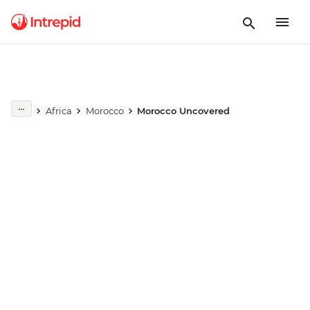
Play full video
Africa
Morocco
Morocco Uncovered