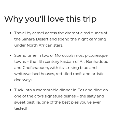
ancient cities, medieval bazaars and high mountain
villages. Admire the impressive Roman ruins of
Volubilis, go behind the scenes of a film makers heaven
Why you'll love this trip
in Ait Benhaddou, discover the dramatic red dunes of
the Sahara Desert and stroll through the blue streets of
Chefchaouen. Journey into Morocco’s heart through its
Travel by camel across the dramatic red dunes of
food, religion, language and culture to better
the Sahara Desert and spend the night camping
understand this exciting nation and passionate people.
under North African stars.
Spend time in two of Morocco’s most picturesque
towns – the 11th century kasbah of Ait Benhaddou
and Chefchaouen, with its striking blue and
whitewashed houses, red-tiled roofs and artistic
doorways.
Tuck into a memorable dinner in Fes and dine on
one of the city’s signature dishes – the salty and
sweet pastilla, one of the best pies you’ve ever
tasted!