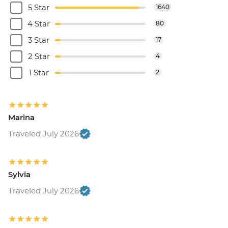
5 Star
1640
4 Star
80
3 Star
17
2 Star
4
1 Star
2
Marina
Traveled July 2026
Sylvia
Traveled July 2026