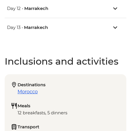
Day 12 •
Marrakech
Day 13 •
Marrakech
Inclusions and activities
Destinations
Morocco
Meals
12 breakfasts, 5 dinners
Transport