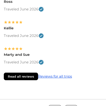
Ross
Traveled June 2026
Kellie
Traveled June 2026
Marty and Sue
Traveled June 2026
Reviews for all trips
Read all reviews