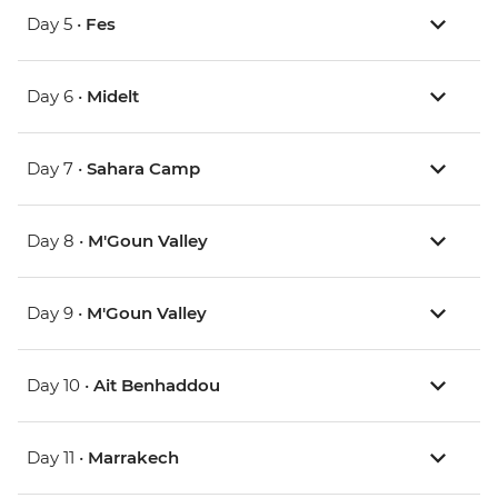
Day 5 •
Fes
Day 6 •
Midelt
Day 7 •
Sahara Camp
Day 8 •
M'Goun Valley
Day 9 •
M'Goun Valley
Day 10 •
Ait Benhaddou
Day 11 •
Marrakech