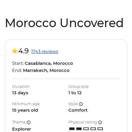
Morocco Uncovered
4.9
1743 reviews
Start:
Casablanca, Morocco
End:
Marrakech, Morocco
Duration
Group size
13 days
1 to 12
Minimum age
Style
15 years old
Comfort
Theme
Physical rating
Explorer