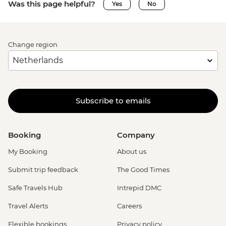
Was this page helpful?
Yes
No
Change region
Subscribe to emails
Booking
Company
My Booking
About us
Submit trip feedback
The Good Times
Safe Travels Hub
Intrepid DMC
Travel Alerts
Careers
Flexible bookings
Privacy policy