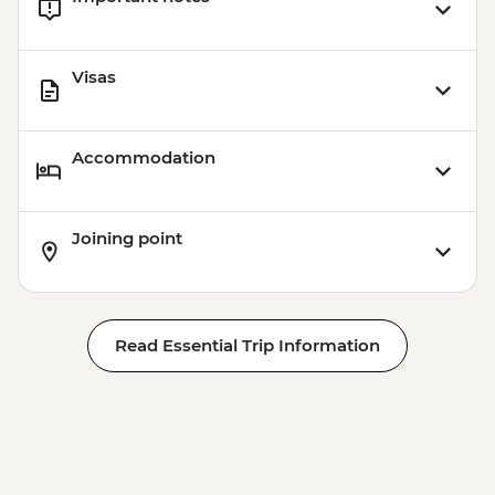
Visas
Accommodation
Joining point
Read Essential Trip Information