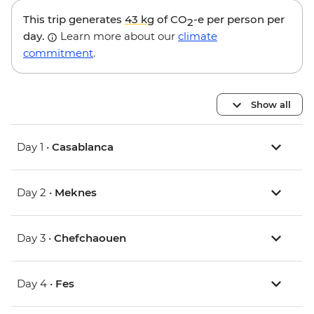
This trip generates
43 kg
of CO
-e per person per
2
day.
Learn more about our
climate
commitment
.
Show all
Day 1 •
Casablanca
Day 2 •
Meknes
Day 3 •
Chefchaouen
Day 4 •
Fes