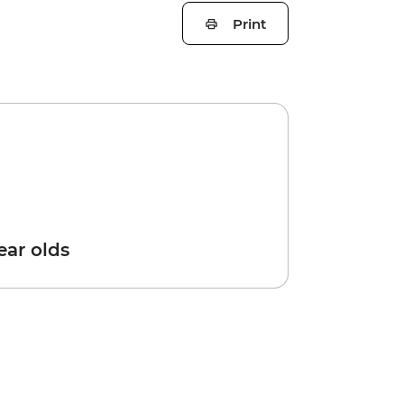
Print
year olds