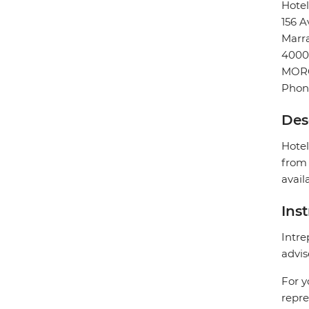
Hote
156 A
Marr
4000
MOR
Phon
Des
Hotel
from 
avail
Ins
Intre
advis
For y
repre