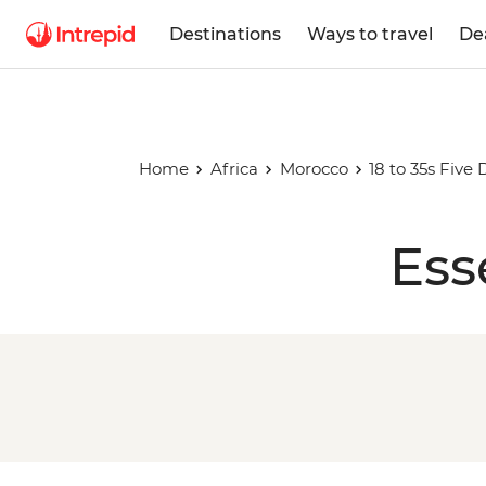
Destinations
Ways to travel
De
Home
Africa
Morocco
18 to 35s Five
Ess