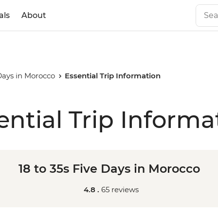
als
About
 Days in Morocco
Essential Trip Information
ential Trip Informa
18 to 35s Five Days in Morocco
4.8 .
65 reviews