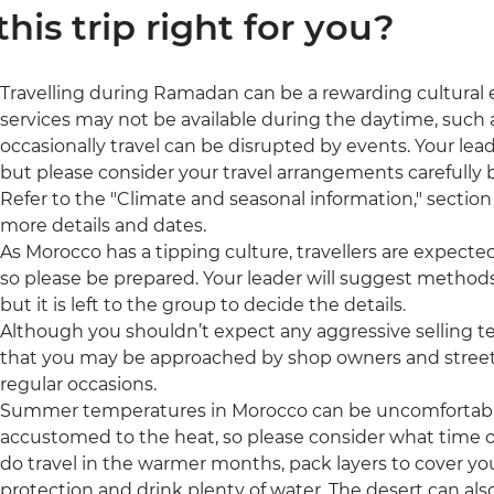
 this trip right for you?
Travelling during Ramadan can be a rewarding cultural
services may not be available during the daytime, such a
occasionally travel can be disrupted by events. Your leade
but please consider your travel arrangements carefully b
Refer to the "Climate and seasonal information," section 
more details and dates.
As Morocco has a tipping culture, travellers are expecte
so please be prepared. Your leader will suggest methods
but it is left to the group to decide the details.
Although you shouldn’t expect any aggressive selling t
that you may be approached by shop owners and street 
regular occasions.
Summer temperatures in Morocco can be uncomfortably h
accustomed to the heat, so please consider what time of 
do travel in the warmer months, pack layers to cover yo
protection and drink plenty of water. The desert can also