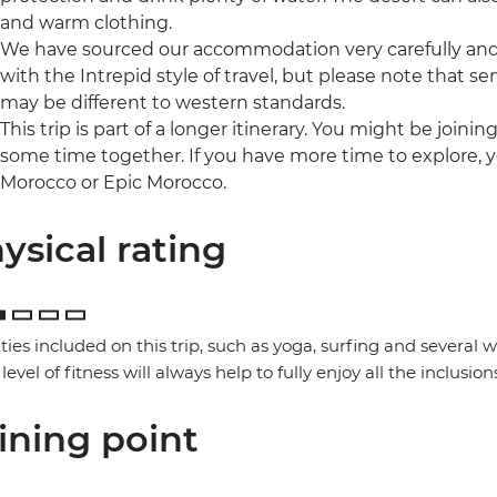
and warm clothing.
We have sourced our accommodation very carefully and p
with the Intrepid style of travel, but please note that
may be different to western standards.
This trip is part of a longer itinerary. You might be joini
some time together. If you have more time to explore, y
Morocco or Epic Morocco.
ysical rating
ities included on this trip, such as yoga, surfing and several
 level of fitness will always help to fully enjoy all the inclusion
ining point