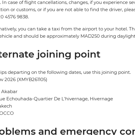
. In case of flight cancellations, changes, if you experience
ction or customs, or if you are not able to find the driver, ple
0 4576 9838.
natively, you can take a taxi from the airport to your hotel. 
ehicle and should be approximately MAD250 during dayligh
ternate joining point
rips departing on the following dates, use this joining point.
ov 2026 (XMYB261105)
l Akabar
ue Echouhada-Quartier De L'hivernage, Hivernage
akech
OCCO
oblems and emergency con