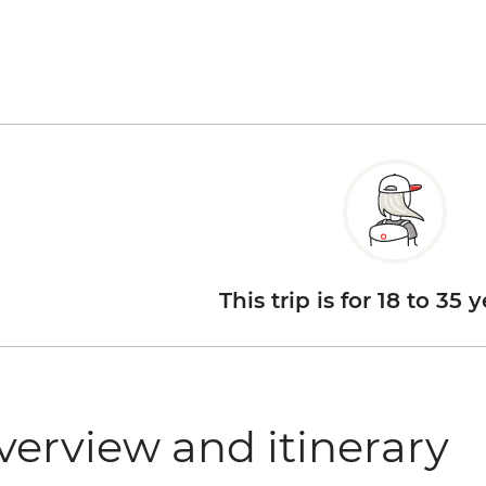
This trip is for 18 to 35 
verview and itinerary