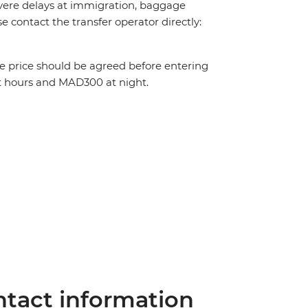
 severe delays at immigration, baggage
ase contact the transfer operator directly:
The price should be agreed before entering
t hours and MAD300 at night.
tact information