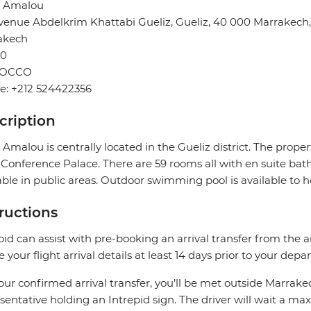
l Amalou
venue Abdelkrim Khattabi Gueliz, Gueliz, 40 000 Marrakech
akech
0
OCCO
e: +212 524422356
cription
 Amalou is centrally located in the Gueliz district. The prop
Conference Palace. There are 59 rooms all with en suite bath
able in public areas. Outdoor swimming pool is available to h
tructions
pid can assist with pre-booking an arrival transfer from the a
e your flight arrival details at least 14 days prior to your depar
our confirmed arrival transfer, you’ll be met outside Marrake
sentative holding an Intrepid sign. The driver will wait a 