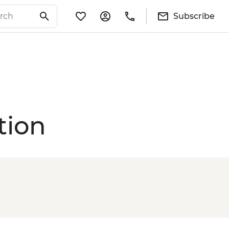
Subscribe
tion