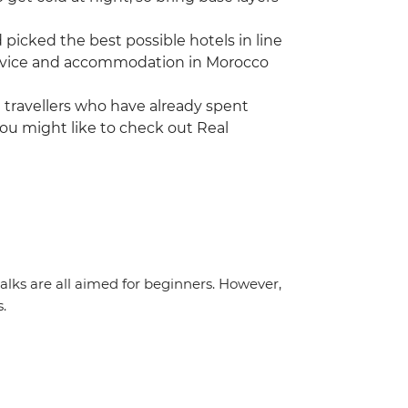
icked the best possible hotels in line
 service and accommodation in Morocco
ng travellers who have already spent
ou might like to check out Real
 walks are all aimed for beginners. However,
s.