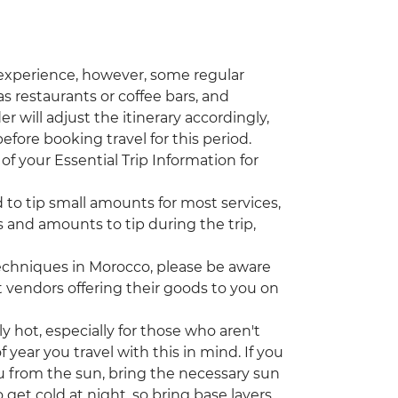
 experience, however, some regular
s restaurants or coffee bars, and
r will adjust the itinerary accordingly,
efore booking travel for this period.
of your Essential Trip Information for
d to tip small amounts for most services,
 and amounts to tip during the trip,
echniques in Morocco, please be aware
vendors offering their goods to you on
ot, especially for those who aren't
year you travel with this in mind. If you
u from the sun, bring the necessary sun
 get cold at night, so bring base layers