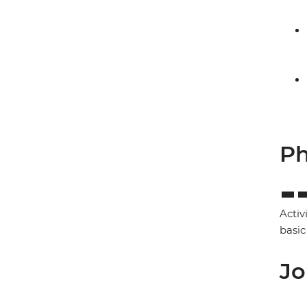
Ph
Activ
basic
Jo