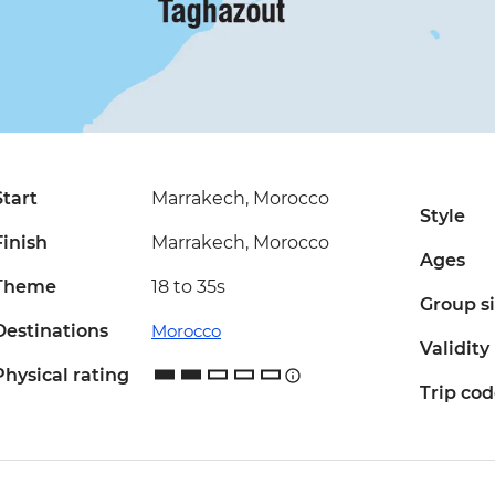
Start
Marrakech, Morocco
Style
Finish
Marrakech, Morocco
Ages
Theme
18 to 35s
Group s
Destinations
Morocco
Validity
Physical rating
Trip co