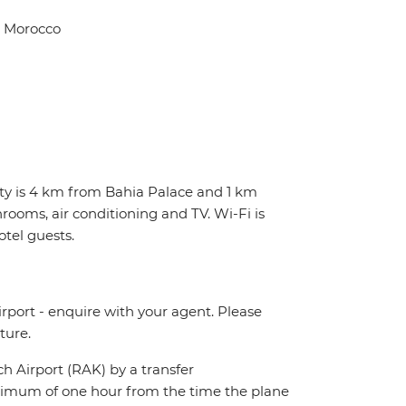
, Morocco
erty is 4 km from Bahia Palace and 1 km
rooms, air conditioning and TV. Wi-Fi is
otel guests.
irport - enquire with your agent. Please
ture.
ch Airport (RAK) by a transfer
maximum of one hour from the time the plane