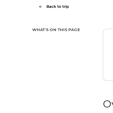
Back to trip
WHAT'S ON THIS PAGE
O