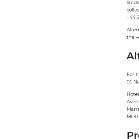
lands
colle
+44 2
Alter
the v
Al
For t
05 N
Hote
Aven
Marr
MOR
Pr