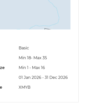
Basic
Min 18
-
Max 35
ize
Min 1
-
Max 16
01 Jan 2026 - 31 Dec 2026
de
XMYB