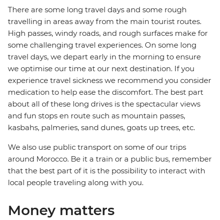
There are some long travel days and some rough
travelling in areas away from the main tourist routes.
High passes, windy roads, and rough surfaces make for
some challenging travel experiences. On some long
travel days, we depart early in the morning to ensure
we optimise our time at our next destination. If you
experience travel sickness we recommend you consider
medication to help ease the discomfort. The best part
about all of these long drives is the spectacular views
and fun stops en route such as mountain passes,
kasbahs, palmeries, sand dunes, goats up trees, etc.
We also use public transport on some of our trips
around Morocco. Be it a train or a public bus, remember
that the best part of it is the possibility to interact with
local people traveling along with you.
Money matters