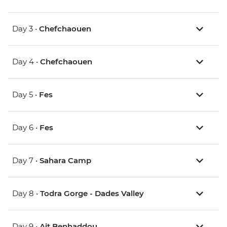
Day 3 •
Chefchaouen
Day 4 •
Chefchaouen
Day 5 •
Fes
Day 6 •
Fes
Day 7 •
Sahara Camp
Day 8 •
Todra Gorge - Dades Valley
Day 9 •
Ait Benhaddou