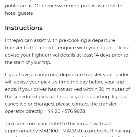
public areas. Outdoor swimming pool is available to
hotel guests.
Instructions
Intrepid can assist with pre-booking a departure
transfer to the airport - enquire with your agent. Please
advise your flight arrival details at least 14 days prior to
the start of your trip.
If you have a confirmed departure transfer your leader
will advise your pick up time the day before your trip
ends. If your driver has not arrived within 30 minutes of
the scheduled pick up time, or your departing flight is
cancelled or changed, please contact the transfer
operator directly: +44 20 4576 9838.
Taxi fare from your hotel to the airport will cost
approximately MAD100 - MAD250 to prebook. If hailing