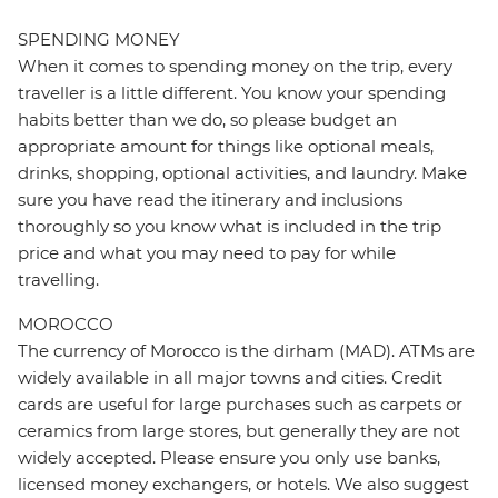
SPENDING MONEY
When it comes to spending money on the trip, every
traveller is a little different. You know your spending
habits better than we do, so please budget an
appropriate amount for things like optional meals,
drinks, shopping, optional activities, and laundry. Make
sure you have read the itinerary and inclusions
thoroughly so you know what is included in the trip
price and what you may need to pay for while
travelling.
MOROCCO
The currency of Morocco is the dirham (MAD). ATMs are
widely available in all major towns and cities. Credit
cards are useful for large purchases such as carpets or
ceramics from large stores, but generally they are not
widely accepted. Please ensure you only use banks,
licensed money exchangers, or hotels. We also suggest