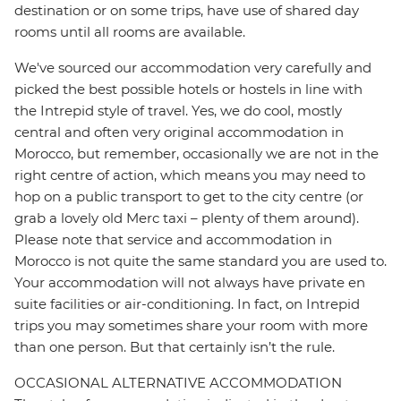
destination or on some trips, have use of shared day
rooms until all rooms are available.
We've sourced our accommodation very carefully and
picked the best possible hotels or hostels in line with
the Intrepid style of travel. Yes, we do cool, mostly
central and often very original accommodation in
Morocco, but remember, occasionally we are not in the
right centre of action, which means you may need to
hop on a public transport to get to the city centre (or
grab a lovely old Merc taxi – plenty of them around).
Please note that service and accommodation in
Morocco is not quite the same standard you are used to.
Your accommodation will not always have private en
suite facilities or air-conditioning. In fact, on Intrepid
trips you may sometimes share your room with more
than one person. But that certainly isn’t the rule.
OCCASIONAL ALTERNATIVE ACCOMMODATION