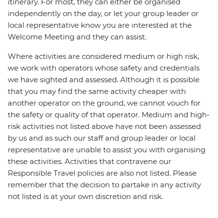
itinerary. For most, they can either be organised
independently on the day, or let your group leader or
local representative know you are interested at the
Welcome Meeting and they can assist.
Where activities are considered medium or high risk,
we work with operators whose safety and credentials
we have sighted and assessed. Although it is possible
that you may find the same activity cheaper with
another operator on the ground, we cannot vouch for
the safety or quality of that operator. Medium and high-
risk activities not listed above have not been assessed
by us and as such our staff and group leader or local
representative are unable to assist you with organising
these activities. Activities that contravene our
Responsible Travel policies are also not listed. Please
remember that the decision to partake in any activity
not listed is at your own discretion and risk.