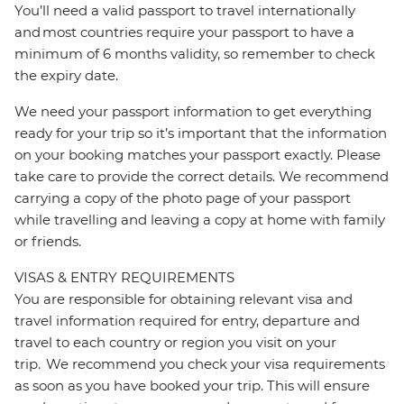
You’ll need a valid passport to travel internationally
and most countries require your passport to have a
minimum of 6 months validity, so remember to check
the expiry date.
We need your passport information to get everything
ready for your trip so it’s important that the information
on your booking matches your passport exactly. Please
take care to provide the correct details. We recommend
carrying a copy of the photo page of your passport
while travelling and leaving a copy at home with family
or friends.
VISAS & ENTRY REQUIREMENTS
You are responsible for obtaining relevant visa and
travel information required for entry, departure and
travel to each country or region you visit on your
trip. We recommend you check your visa requirements
as soon as you have booked your trip. This will ensure