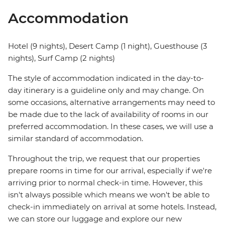
Accommodation
Hotel (9 nights), Desert Camp (1 night), Guesthouse (3
nights), Surf Camp (2 nights)
The style of accommodation indicated in the day-to-
day itinerary is a guideline only and may change. On
some occasions, alternative arrangements may need to
be made due to the lack of availability of rooms in our
preferred accommodation. In these cases, we will use a
similar standard of accommodation.
Throughout the trip, we request that our properties
prepare rooms in time for our arrival, especially if we're
arriving prior to normal check-in time. However, this
isn't always possible which means we won't be able to
check-in immediately on arrival at some hotels. Instead,
we can store our luggage and explore our new