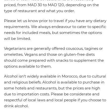
priced, from MAD 30 to MAD 120, depending on the
type of restaurant and what you order.
Please let us know prior to travel if you have any dietary
requirements. We always endeavour to cater to specific
needs for included meals, but sometimes the options
will be limited.
Vegetarians are generally offered couscous, tagines or
omelettes. Vegans and those on gluten-free diets
should come prepared with snacks to supplement the
options available to them.
Alcohol isn’t widely available in Morocco, due to cultural
and religious beliefs. Alcohol is available to purchase in
some hotels and restaurants, but the prices are high
due to importation costs. Please be considerate and
respectful of local laws and local people if you choose to
drink alcohol.