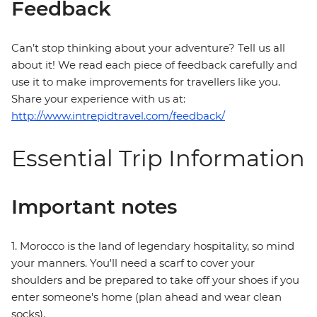
Feedback
Can’t stop thinking about your adventure? Tell us all
about it! We read each piece of feedback carefully and
use it to make improvements for travellers like you.
Share your experience with us at:
http://www.intrepidtravel.com/feedback/
Essential Trip Information
Important notes
1. Morocco is the land of legendary hospitality, so mind
your manners. You'll need a scarf to cover your
shoulders and be prepared to take off your shoes if you
enter someone's home (plan ahead and wear clean
socks).