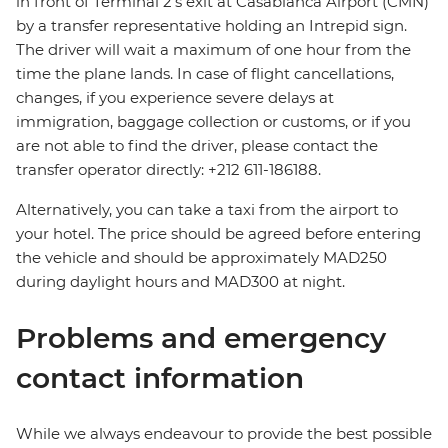
in front of Terminal 2's exit at Casablanca Airport (CMN)
by a transfer representative holding an Intrepid sign.
The driver will wait a maximum of one hour from the
time the plane lands. In case of flight cancellations,
changes, if you experience severe delays at
immigration, baggage collection or customs, or if you
are not able to find the driver, please contact the
transfer operator directly: +212 611-186188.
Alternatively, you can take a taxi from the airport to
your hotel. The price should be agreed before entering
the vehicle and should be approximately MAD250
during daylight hours and MAD300 at night.
Problems and emergency
contact information
While we always endeavour to provide the best possible