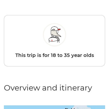
This trip is for 18 to 35 year olds
Overview and itinerary