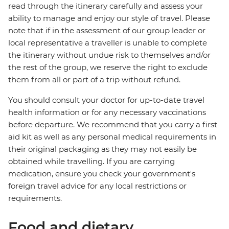
read through the itinerary carefully and assess your
ability to manage and enjoy our style of travel. Please
note that if in the assessment of our group leader or
local representative a traveller is unable to complete
the itinerary without undue risk to themselves and/or
the rest of the group, we reserve the right to exclude
them from all or part of a trip without refund.
You should consult your doctor for up-to-date travel
health information or for any necessary vaccinations
before departure. We recommend that you carry a first
aid kit as well as any personal medical requirements in
their original packaging as they may not easily be
obtained while travelling. If you are carrying
medication, ensure you check your government's
foreign travel advice for any local restrictions or
requirements.
Food and dietary