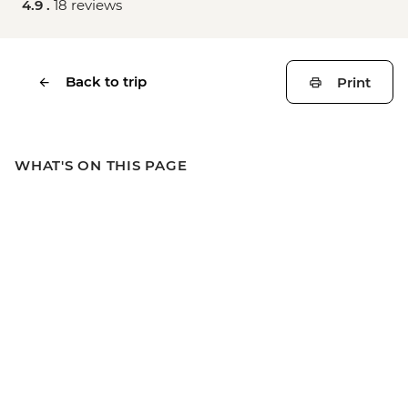
4.9 .
18 reviews
Back to trip
Print
WHAT'S ON THIS PAGE