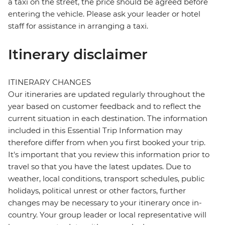
a taxi on the street, the price should be agreed before
entering the vehicle. Please ask your leader or hotel
staff for assistance in arranging a taxi.
Itinerary disclaimer
ITINERARY CHANGES
Our itineraries are updated regularly throughout the
year based on customer feedback and to reflect the
current situation in each destination. The information
included in this Essential Trip Information may
therefore differ from when you first booked your trip.
It's important that you review this information prior to
travel so that you have the latest updates. Due to
weather, local conditions, transport schedules, public
holidays, political unrest or other factors, further
changes may be necessary to your itinerary once in-
country. Your group leader or local representative will