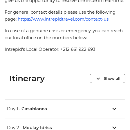
give us the opportunity to resolve the issue in real-time.
For general contact details please use the following
page:
https://www.intrepidtravel.com/contact-us
In case of a genuine crisis or emergency, you can reach
our local office on the numbers below:
Intrepid's Local Operator: +212 661 922 693
Itinerary
Show all
Day 1 •
Casablanca
Day 2 •
Moulay Idriss