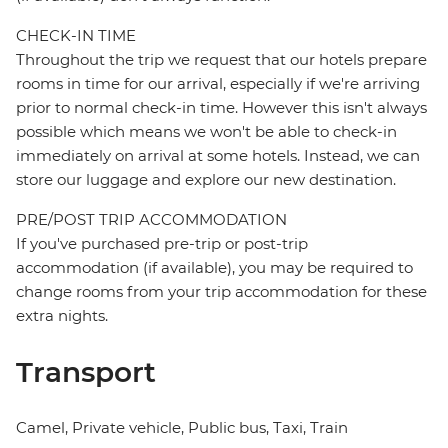
CHECK-IN TIME
Throughout the trip we request that our hotels prepare
rooms in time for our arrival, especially if we're arriving
prior to normal check-in time. However this isn't always
possible which means we won't be able to check-in
immediately on arrival at some hotels. Instead, we can
store our luggage and explore our new destination.
PRE/POST TRIP ACCOMMODATION
If you've purchased pre-trip or post-trip
accommodation (if available), you may be required to
change rooms from your trip accommodation for these
extra nights.
Transport
Camel, Private vehicle, Public bus, Taxi, Train