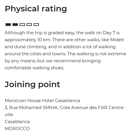
Physical rating
Although the trip is graded easy, the walk on Day 7 is
approximately 10 km. There are other walks, like Midelt
and dune climbing, and in addition a lot of walking
around the cities and towns. The walking is not extreme
by any means, but we recommend bringing
comfortable walking shoes.
Joining point
Moroccan House Hotel Casablanca
3, Rue Mohamed SMIHA, Cote Avenue des FAR Centre-
ville
Casablanca
MOROCCO