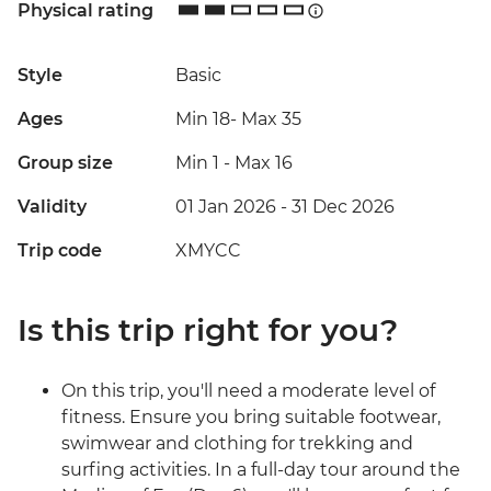
Physical rating
Style
Basic
Ages
Min 18
-
Max 35
Group size
Min 1
-
Max 16
Validity
01 Jan 2026 - 31 Dec 2026
Trip code
XMYCC
Is this trip right for you?
On this trip, you'll need a moderate level of
fitness. Ensure you bring suitable footwear,
swimwear and clothing for trekking and
surfing activities. In a full-day tour around the