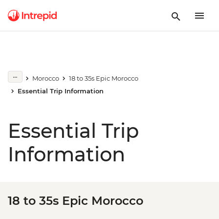
Morocco
18 to 35s Epic Morocco
Essential Trip Information
Essential Trip
Information
18 to 35s Epic Morocco