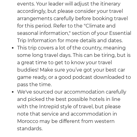
events. Your leader will adjust the itinerary
accordingly, but please consider your travel
arrangements carefully before booking travel
for this period. Refer to the "Climate and
seasonal information," section of your Essential
Trip Information for more details and dates.
This trip covers a lot of the country, meaning
some long travel days. This can be tiring, but is
a great time to get to know your travel
buddies! Make sure you’ve got your best car
game ready, or a good podcast downloaded to
pass the time.
We've sourced our accommodation carefully
and picked the best possible hotels in line
with the Intrepid style of travel, but please
note that service and accommodation in
Morocco may be different from western
standards.