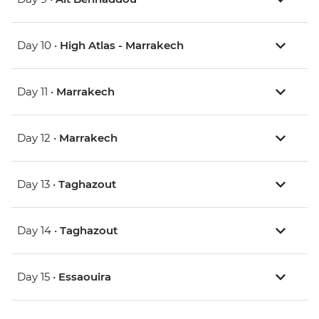
Day 10 •
High Atlas - Marrakech
Day 11 •
Marrakech
Day 12 •
Marrakech
Day 13 •
Taghazout
Day 14 •
Taghazout
Day 15 •
Essaouira