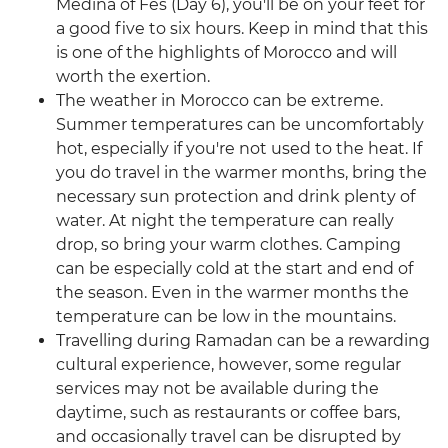
Medina of Fes (Day 6), you'll be on your feet for
a good five to six hours. Keep in mind that this
is one of the highlights of Morocco and will
worth the exertion.
The weather in Morocco can be extreme.
Summer temperatures can be uncomfortably
hot, especially if you're not used to the heat. If
you do travel in the warmer months, bring the
necessary sun protection and drink plenty of
water. At night the temperature can really
drop, so bring your warm clothes. Camping
can be especially cold at the start and end of
the season. Even in the warmer months the
temperature can be low in the mountains.
Travelling during Ramadan can be a rewarding
cultural experience, however, some regular
services may not be available during the
daytime, such as restaurants or coffee bars,
and occasionally travel can be disrupted by