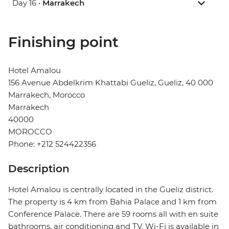
Day 16 •
Marrakech
Finishing point
Hotel Amalou
156 Avenue Abdelkrim Khattabi Gueliz, Gueliz, 40 000
Marrakech, Morocco
Marrakech
40000
MOROCCO
Phone: +212 524422356
Description
Hotel Amalou is centrally located in the Gueliz district.
The property is 4 km from Bahia Palace and 1 km from
Conference Palace. There are 59 rooms all with en suite
bathrooms, air conditioning and TV. Wi-Fi is available in