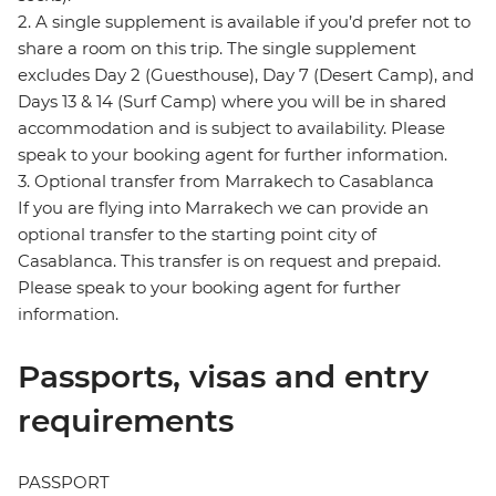
2. A single supplement is available if you’d prefer not to
share a room on this trip. The single supplement
excludes Day 2 (Guesthouse), Day 7 (Desert Camp), and
Days 13 & 14 (Surf Camp) where you will be in shared
accommodation and is subject to availability. Please
speak to your booking agent for further information.
3. Optional transfer from Marrakech to Casablanca
If you are flying into Marrakech we can provide an
optional transfer to the starting point city of
Casablanca. This transfer is on request and prepaid.
Please speak to your booking agent for further
information.
Passports, visas and entry
requirements
PASSPORT