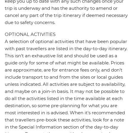
keep you up to date with any such changes once your
trip is underway and has the authority to amend or
cancel any part of the trip itinerary if deemed necessary
due to safety concerns.
OPTIONAL ACTIVITIES
A selection of optional activities that have been popular
with past travellers are listed in the day-to-day itinerary.
This isn't an exhaustive list and should be used as a
guide only for some of what might be available. Prices
are approximate, are for entrance fees only, and don’t
include transport to and from the sites or local guides
unless indicated. All activities are subject to availability,
and maybe on a join-in basis. It may not be possible to
do all the activities listed in the time available at each
destination, so some pre-planning for what you are
most interested in is advised. When it's recommended
that travellers pre-book these activities, look for a note
in the Special Information section of the day-to-day