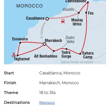
Start
Casablanca, Morocco
Finish
Marrakech, Morocco
Theme
18 to 35s
Destinations
Morocco