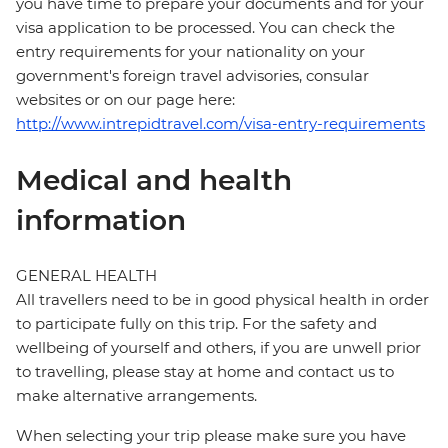
you have time to prepare your documents and for your
visa application to be processed. You can check the
entry requirements for your nationality on your
government's foreign travel advisories, consular
websites or on our page here:
http://www.intrepidtravel.com/visa-entry-requirements
Medical and health
information
GENERAL HEALTH
All travellers need to be in good physical health in order
to participate fully on this trip. For the safety and
wellbeing of yourself and others, if you are unwell prior
to travelling, please stay at home and contact us to
make alternative arrangements.
When selecting your trip please make sure you have