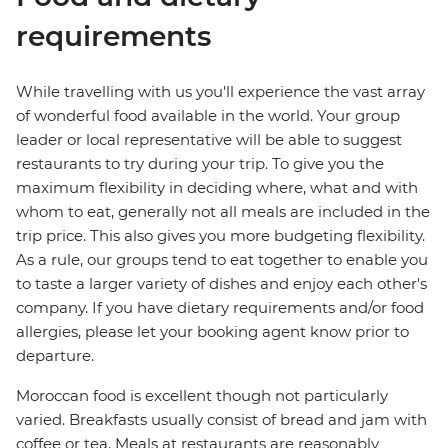
requirements
While travelling with us you'll experience the vast array
of wonderful food available in the world. Your group
leader or local representative will be able to suggest
restaurants to try during your trip. To give you the
maximum flexibility in deciding where, what and with
whom to eat, generally not all meals are included in the
trip price. This also gives you more budgeting flexibility.
As a rule, our groups tend to eat together to enable you
to taste a larger variety of dishes and enjoy each other's
company. If you have dietary requirements and/or food
allergies, please let your booking agent know prior to
departure.
Moroccan food is excellent though not particularly
varied. Breakfasts usually consist of bread and jam with
coffee or tea. Meals at restaurants are reasonably