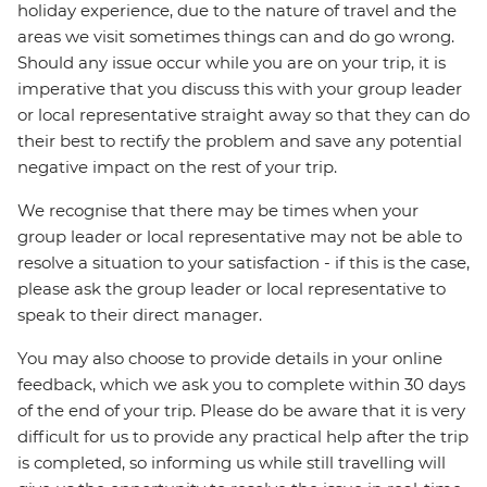
holiday experience, due to the nature of travel and the
areas we visit sometimes things can and do go wrong.
Should any issue occur while you are on your trip, it is
imperative that you discuss this with your group leader
or local representative straight away so that they can do
their best to rectify the problem and save any potential
negative impact on the rest of your trip.
We recognise that there may be times when your
group leader or local representative may not be able to
resolve a situation to your satisfaction - if this is the case,
please ask the group leader or local representative to
speak to their direct manager.
You may also choose to provide details in your online
feedback, which we ask you to complete within 30 days
of the end of your trip. Please do be aware that it is very
difficult for us to provide any practical help after the trip
is completed, so informing us while still travelling will