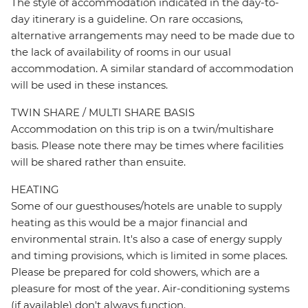
The style of accommodation indicated in the day-to-
day itinerary is a guideline. On rare occasions,
alternative arrangements may need to be made due to
the lack of availability of rooms in our usual
accommodation. A similar standard of accommodation
will be used in these instances.
TWIN SHARE / MULTI SHARE BASIS
Accommodation on this trip is on a twin/multishare
basis. Please note there may be times where facilities
will be shared rather than ensuite.
HEATING
Some of our guesthouses/hotels are unable to supply
heating as this would be a major financial and
environmental strain. It's also a case of energy supply
and timing provisions, which is limited in some places.
Please be prepared for cold showers, which are a
pleasure for most of the year. Air-conditioning systems
(if available) don't always function.