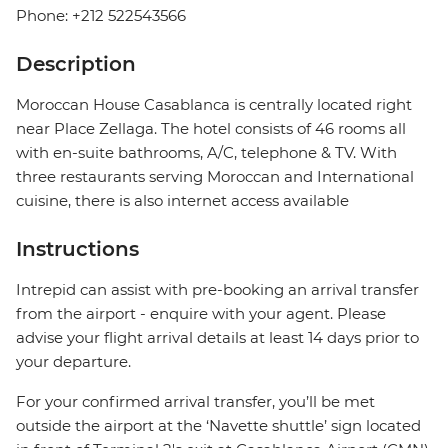
Phone: +212 522543566
Description
Moroccan House Casablanca is centrally located right
near Place Zellaga. The hotel consists of 46 rooms all
with en-suite bathrooms, A/C, telephone & TV. With
three restaurants serving Moroccan and International
cuisine, there is also internet access available
Instructions
Intrepid can assist with pre-booking an arrival transfer
from the airport - enquire with your agent. Please
advise your flight arrival details at least 14 days prior to
your departure.
For your confirmed arrival transfer, you’ll be met
outside the airport at the ‘Navette shuttle’ sign located