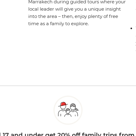
Marrakech during guided tours where your
local leader will give you a unique insight
into the area – then, enjoy plenty of free
time as a family to explore.
d 17 and under get 20% off family trips from