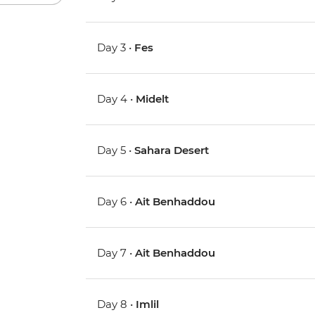
Day 3 •
Fes
Day 4 •
Midelt
Day 5 •
Sahara Desert
Day 6 •
Ait Benhaddou
Day 7 •
Ait Benhaddou
Day 8 •
Imlil