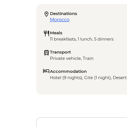
Destinations
Morocco
Meals
11 breakfasts, 1 lunch, 5 dinners
Transport
Private vehicle, Train
Accommodation
Hotel (9 nights), Gite (1 night), Dese