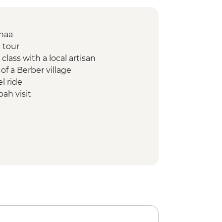
Fnaa
 tour
class with a local artisan
of a Berber village
l ride
ah visit
oramic painting lesson
from Imlil to Aroumd
d orientation walk
ing demonstration