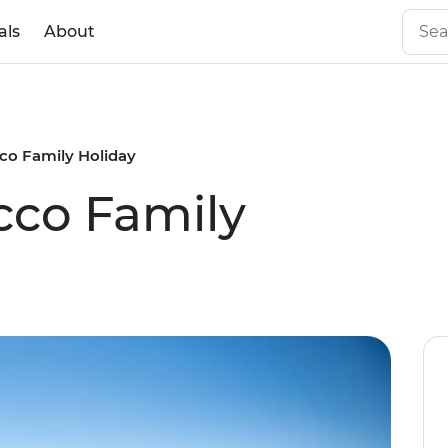
als
About
co Family Holiday
cco Family