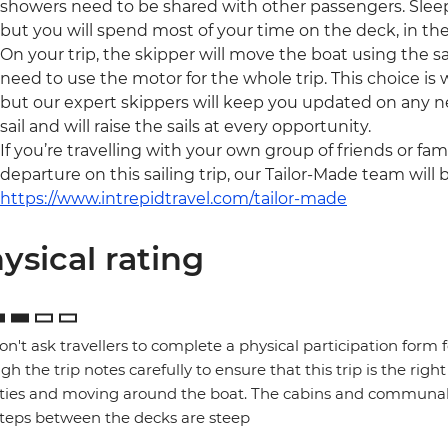
showers need to be shared with other passengers. Sleep
but you will spend most of your time on the deck, in the
On your trip, the skipper will move the boat using the sai
need to use the motor for the whole trip. This choice is
but our expert skippers will keep you updated on any ne
sail and will raise the sails at every opportunity.
If you’re travelling with your own group of friends or fam
departure on this sailing trip, our Tailor-Made team will 
https://www.intrepidtravel.com/tailor-made
ysical rating
n't ask travellers to complete a physical participation form 
gh the trip notes carefully to ensure that this trip is the right
ities and moving around the boat. The cabins and communal 
teps between the decks are steep