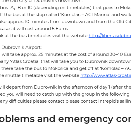
 the Old City or Dubrovnik downtown:
bus 1A, 1B or 1C (depending on timetables) that goes to Moko
ff the bus at the stop called ‘Komolac – ACI Marina’ and wal
take approx. 10 minutes from downtown and from the Old City 
cases it will cost around 5 Euros
ok at the bus timetables visit the website
http://libertasdubr
Dubrovnik Airport:
i will take approx. 25 minutes at the cost of around 30-40 Eur
ny ‘Atlas Croatia’ that will take you to Dubrovnik downtown 
there take the bus to Mokosica and get off at ‘Komolac – AC
he shuttle timetable visit the website
http://www.atlas-croat
ill depart from Dubrovnik in the afternoon of day 1 (after the
ed you will need to catch up with the group in the following
any difficulties please contact please contact Intrepid's sai
oblems and emergency con