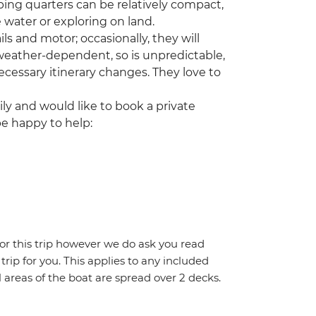
ing quarters can be relatively compact,
 water or exploring on land.
ls and motor; occasionally, they will
 weather-dependent, so is unpredictable,
cessary itinerary changes. They love to
ily and would like to book a private
be happy to help:
for this trip however we do ask you read
 trip for you. This applies to any included
areas of the boat are spread over 2 decks.