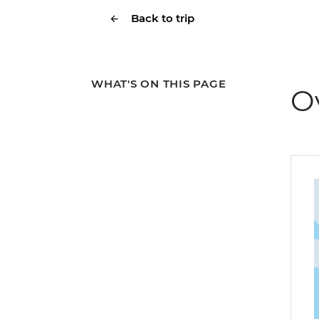
Back to trip
WHAT'S ON THIS PAGE
O