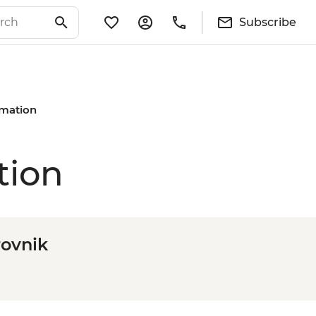
Subscribe
rmation
tion
rovnik