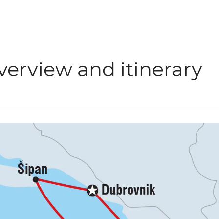
verview and itinerary