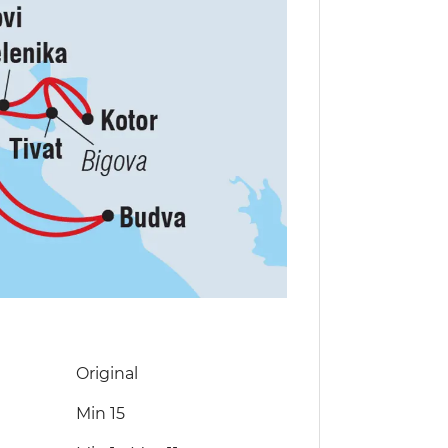
Original
Min 15