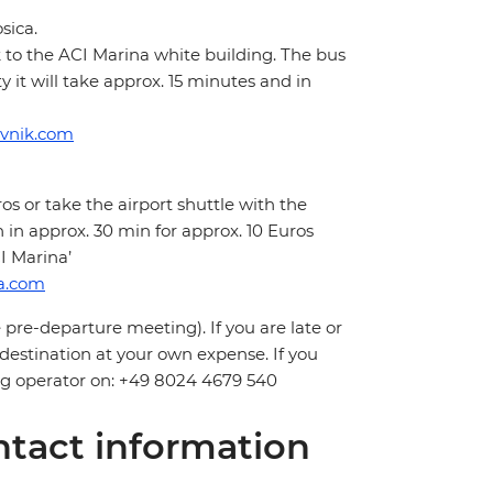
sica.
k to the ACI Marina white building. The bus
it will take approx. 15 minutes and in
ovnik.com
os or take the airport shuttle with the
in approx. 30 min for approx. 10 Euros
I Marina’
ia.com
 pre-departure meeting). If you are late or
 destination at your own expense. If you
ling operator on: +49 8024 4679 540
tact information