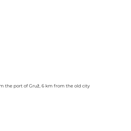
 the port of Gruž, 6 km from the old city