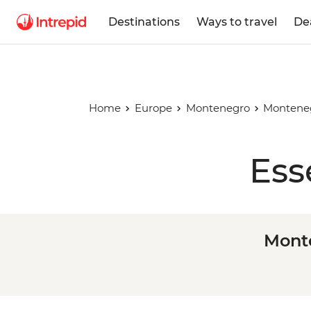
Destinations
Ways to travel
De
Home
Europe
Montenegro
Monteneg
Ess
Monte