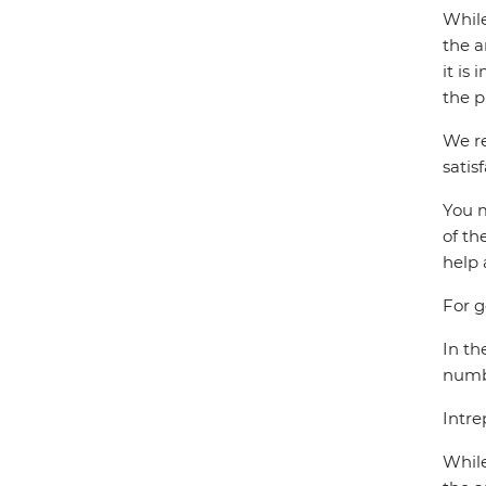
While
the a
it is
the p
We re
satis
You m
of th
help 
For g
In th
numbe
Intre
While