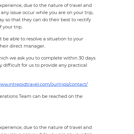
perience, due to the nature of travel and
ny issue occur while you are on your trip,
y so that they can do their best to rectify
 your trip.
e able to resolve a situation to your
 their direct manager.
which we ask you to complete within 30 days
 difficult for us to provide any practical
www.intrepidtravel.com/ourtrips/contact/
Operations Team can be reached on the
perience, due to the nature of travel and