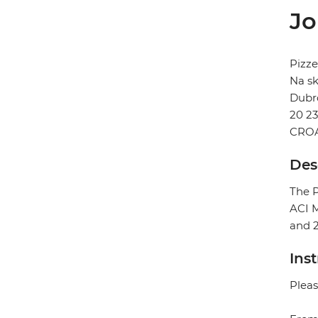
Jo
Pizze
Na sk
Dubr
20 2
CROA
Des
The P
ACI M
and 
Ins
Pleas