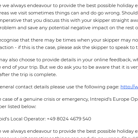
 we always endeavour to provide the best possible holiday ex
reas we visit sometimes things can and do go wrong. Should a
 imperative that you discuss this with your skipper straight awa
roblem and save any potential negative impact on the rest of
cognise that there may be times when your skipper may not b
faction - if this is the case, please ask the skipper to speak to
ay also choose to provide details in your online feedback, 
e end of your trip. But we do ask you to be aware that it is very
after the trip is complete.
eneral contact details please use the following page:
http://
e case of a genuine crisis or emergency, Intrepid's Europe 
r listed below:
pid's Local Operator: +49 8024 4679 540
 we always endeavour to provide the best possible holiday ex