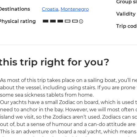
Group s
Destinations
Croatia
,
Montenegro
Validity
Physical rating
Trip co
 this trip right for you?
As most of this trip takes place on a sailing boat, you’l
about the vessel, including using stairs. If you are pron
some sea sickness tablets from home.
Our yachts have a small Zodiac on board, which is used to
need to anchor in the bay. However, we will most often 
island we visit, so the Zodiacs aren’t used. Zodiacs ca
out of, but a sense of humour and a can-do attitude are 
This is an adventure on board a real yacht, which means