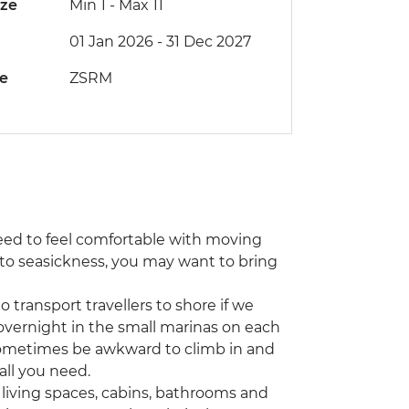
ize
Min 1
-
Max 11
01 Jan 2026 - 31 Dec 2027
de
ZSRM
l need to feel comfortable with moving
e to seasickness, you may want to bring
 transport travellers to shore if we
overnight in the small marinas on each
n sometimes be awkward to climb in and
all you need.
 living spaces, cabins, bathrooms and