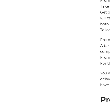
From
Take 
Get o
will 
both 
To lo
From 
A tax
compa
From 
For t
You w
delay
have 
Pr