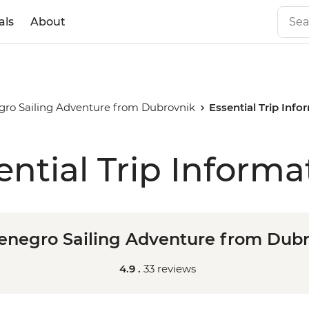
als
About
ro Sailing Adventure from Dubrovnik
Essential Trip Info
ential Trip Informa
negro Sailing Adventure from Dub
4.9 .
33 reviews