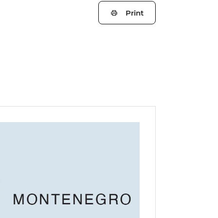
Print