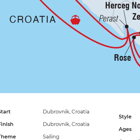
Start
Dubrovnik, Croatia
Style
Finish
Dubrovnik, Croatia
Ages
Theme
Sailing