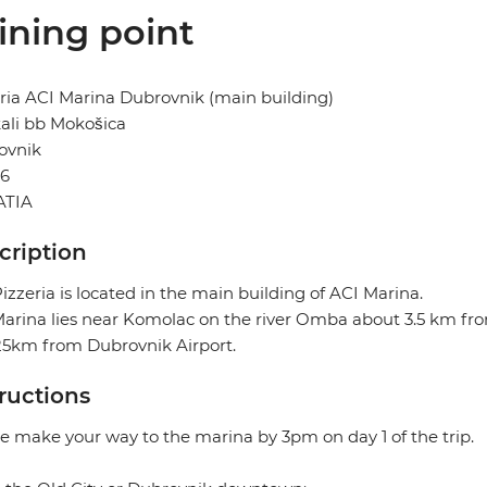
ining point
ria ACI Marina Dubrovnik (main building)
ali bb Mokošica
ovnik
36
TIA
cription
izzeria is located in the main building of ACI Marina.
arina lies near Komolac on the river Omba about 3.5 km from
25km from Dubrovnik Airport.
tructions
e make your way to the marina by 3pm on day 1 of the trip.