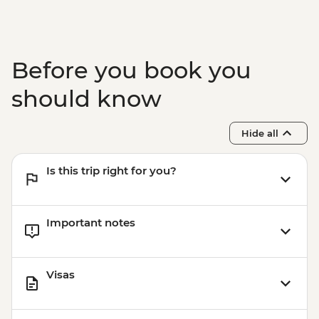
Before you book you
should know
Hide all
Is this trip right for you?
Important notes
Visas