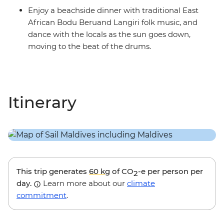
Enjoy a beachside dinner with traditional East
African Bodu Beruand Langiri folk music, and
dance with the locals as the sun goes down,
moving to the beat of the drums.
Itinerary
This trip generates
60 kg
of CO
-e per person per
2
day.
Learn more about our
climate
commitment
.