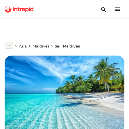
Asia
Maldives
Sail Maldives