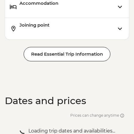
Accommodation
Joining point
Read Essential Trip Information
Dates and prices
Prices can change anytime
Loading trip dates and availabilities...