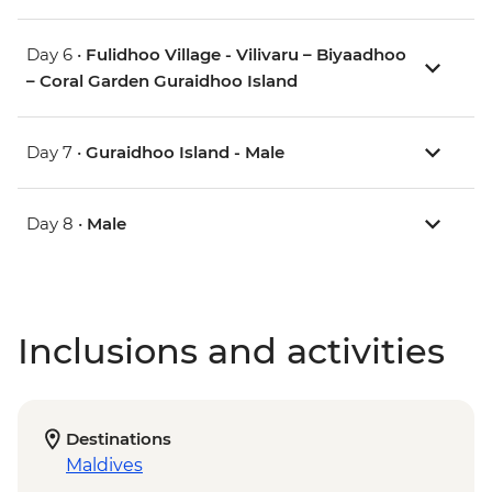
Day 6 •
Fulidhoo Village - Vilivaru – Biyaadhoo
– Coral Garden Guraidhoo Island
Day 7 •
Guraidhoo Island - Male
Day 8 •
Male
Inclusions and activities
Destinations
Maldives