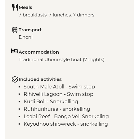
Meals
7 breakfasts, 7 lunches, 7 dinners
Transport
Dhoni
Accommodation
Traditional dhoni style boat (7 nights)
Included activities
South Male Atoll - Swim stop
Rihivelli Lagoon - Swim stop
Kudi Boli - Snorkelling
Ruhhurihuraa - snorkelling
Loabi Reef - Bongo Veli Snorkeling
Keyodhoo shipwreck - snorkelling
Hulhidhoo - snorkelling
Coral Garden (Vaavu Atoll) - snorkelling