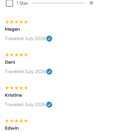
1 Star
0
Megan
Traveled July 2026
Dani
Traveled July 2026
Kristina
Traveled July 2026
Edwin