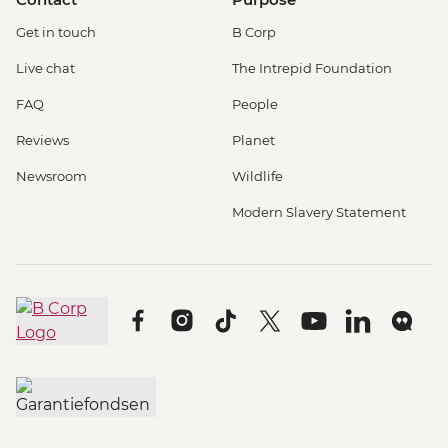
Get in touch
B Corp
Live chat
The Intrepid Foundation
FAQ
People
Reviews
Planet
Newsroom
Wildlife
Modern Slavery Statement