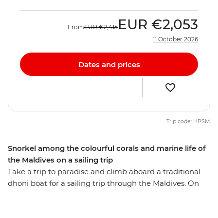
EUR
€2,053
From
EUR
€2,415
11 October 2026
Dates and prices
Trip code: HPSM
Snorkel among the colourful corals and marine life of
the Maldives on a sailing trip
Take a trip to paradise and climb aboard a traditional
dhoni boat for a sailing trip through the Maldives. On
this eight-day getaway, you’ll spend your days sailing,
swimming and snorkelling among colourful corals,