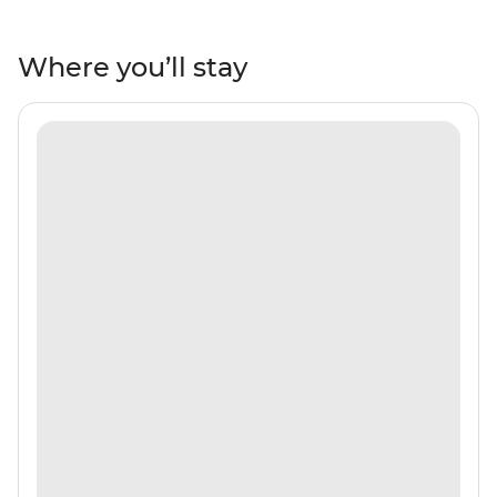
white-sand beaches, mangroves and tropical fish.
Maybe see dolphins, turtles, manta rays and nurse
sharks and watch the gorgeous sunsets to end each
Where you’ll stay
day of bliss. Have tea and locally made sweets with the
locals on tiny islands, be treated to a traditional music
and dance performance after dinner on the beach and
learn how to make Madivian cuisine with a cooking
demonstration and breakfast. With a local crew and
leader by your side, you’ll be sure to see all the best bits
of island living!