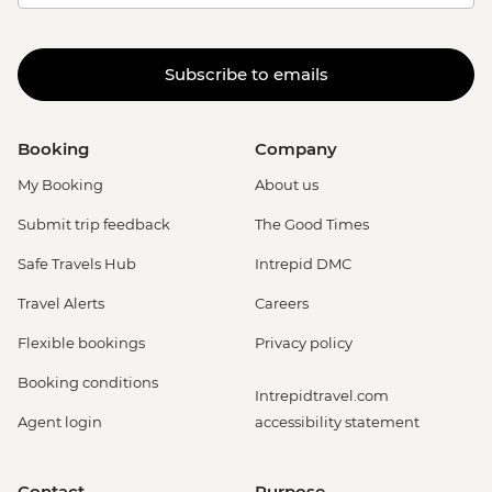
Subscribe to emails
Booking
Company
My Booking
About us
Submit trip feedback
The Good Times
Safe Travels Hub
Intrepid DMC
Travel Alerts
Careers
Flexible bookings
Privacy policy
Booking conditions
Intrepidtravel.com
Agent login
accessibility statement
Contact
Purpose