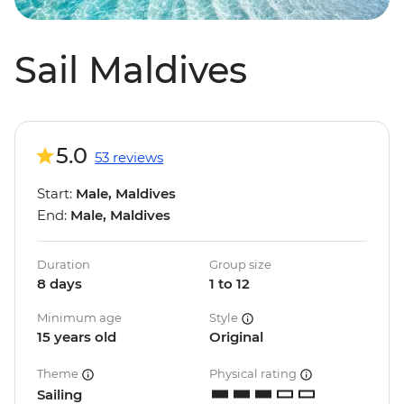
Sail Maldives
5.0
53 reviews
Start:
Male, Maldives
End:
Male, Maldives
Duration
Group size
8 days
1 to 12
Minimum age
Style
15 years old
Original
Theme
Physical rating
Sailing