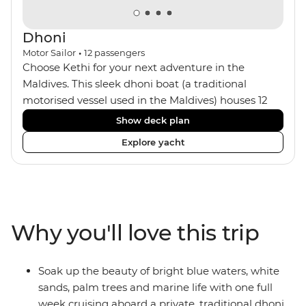
Dhoni
Motor Sailor
•
12
passengers
Choose Kethi for your next adventure in the
Maldives. This sleek dhoni boat (a traditional
motorised vessel used in the Maldives) houses 12
passengers with a small crew of five, including your
Show deck plan
captain and onboard chef. The six cosy cabins all
Explore yacht
feature ensuites and air-conditioning with wooden
interiors. You can spend your days aboard looking
out to sea on the sun deck, chilling out in the
dining area or the bar, or making the most of the
snorkelling equipment. At night, maybe watch the
Why you'll love this trip
sunset from the sun loungers with a drink.
Soak up the beauty of bright blue waters, white
sands, palm trees and marine life with one full
week cruising aboard a private, traditional dhoni