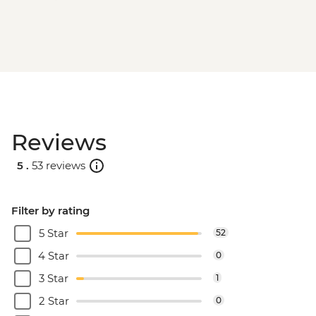
Reviews
5 .
53 reviews
Filter by rating
5 Star
52
4 Star
0
3 Star
1
2 Star
0