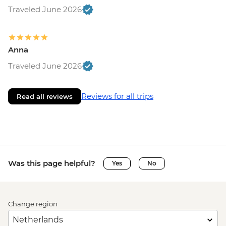
Traveled June 2026
Anna
Traveled June 2026
Reviews for all trips
Read all reviews
Was this page helpful?
Yes
No
Change region