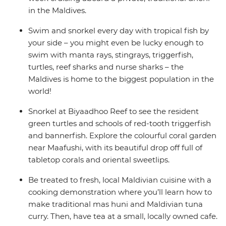
in the Maldives.
Swim and snorkel every day with tropical fish by
your side – you might even be lucky enough to
swim with manta rays, stingrays, triggerfish,
turtles, reef sharks and nurse sharks – the
Maldives is home to the biggest population in the
world!
Snorkel at Biyaadhoo Reef to see the resident
green turtles and schools of red-tooth triggerfish
and bannerfish. Explore the colourful coral garden
near Maafushi, with its beautiful drop off full of
tabletop corals and oriental sweetlips.
Be treated to fresh, local Maldivian cuisine with a
cooking demonstration where you’ll learn how to
make traditional mas huni and Maldivian tuna
curry. Then, have tea at a small, locally owned cafe.