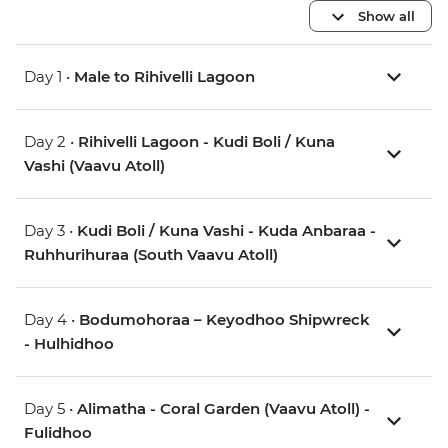
Show all
Day 1 •
Male to Rihivelli Lagoon
Day 2 •
Rihivelli Lagoon - Kudi Boli / Kuna
Vashi (Vaavu Atoll)
Day 3 •
Kudi Boli / Kuna Vashi - Kuda Anbaraa -
Ruhhurihuraa (South Vaavu Atoll)
Day 4 •
Bodumohoraa – Keyodhoo Shipwreck
- Hulhidhoo
Day 5 •
Alimatha - Coral Garden (Vaavu Atoll) -
Fulidhoo