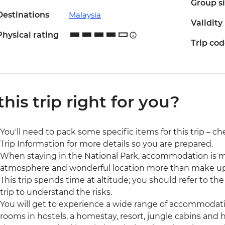
Group s
Destinations
Malaysia
Validity
Physical rating
Trip co
 this trip right for you?
You'll need to pack some specific items for this trip – ch
Trip Information for more details so you are prepared.
When staying in the National Park, accommodation is m
atmosphere and wonderful location more than make up 
This trip spends time at altitude; you should refer to th
trip to understand the risks.
You will get to experience a wide range of accommodatio
rooms in hostels, a homestay, resort, jungle cabins and 