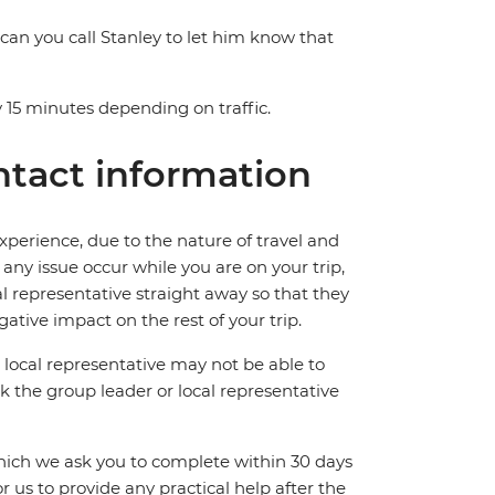
 can you call Stanley to let him know that
 15 minutes depending on traffic.
tact information
perience, due to the nature of travel and
ny issue occur while you are on your trip,
cal representative straight away so that they
ative impact on the rest of your trip.
local representative may not be able to
 ask the group leader or local representative
which we ask you to complete within 30 days
for us to provide any practical help after the