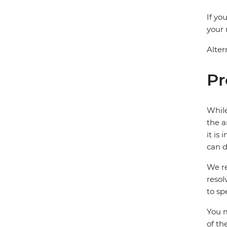
If yo
your 
Alter
Pr
While
the a
it is
can d
We re
resol
to sp
You m
of th