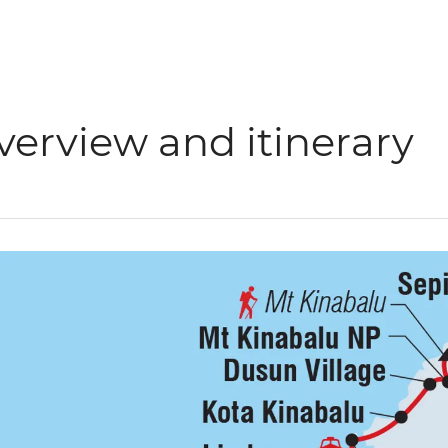
verview and itinerary