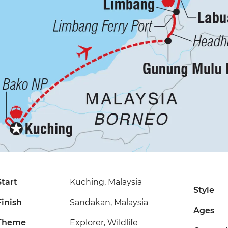
Start
Kuching, Malaysia
Style
Finish
Sandakan, Malaysia
Ages
Theme
Explorer, Wildlife