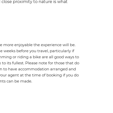
 close proximity to nature is what
he more enjoyable the experience will be.
weeks before you travel, particularly if
mming or riding a bike are all good ways to
 to its fullest. Please note for those that do
ption to have accommodation arranged and
your agent at the time of booking if you do
ents can be made.