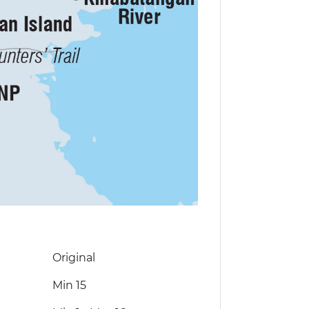
Original
Min 15