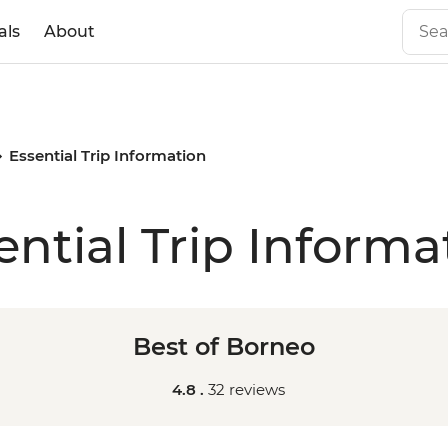
als
About
Essential Trip Information
ential Trip Informa
Best of Borneo
4.8 .
32 reviews