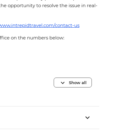
 the opportunity to resolve the issue in real-
/www.intrepidtravel.com/contact-us
office on the numbers below:
Show all