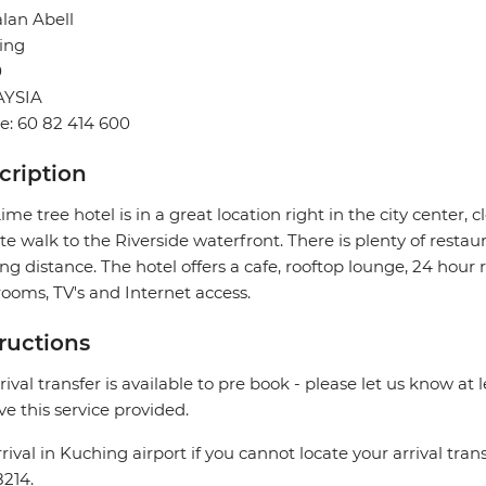
alan Abell
ing
0
YSIA
: 60 82 414 600
cription
ime tree hotel is in a great location right in the city center, 
e walk to the Riverside waterfront. There is plenty of restau
ng distance. The hotel offers a cafe, rooftop lounge, 24 hour
ooms, TV's and Internet access.
tructions
rival transfer is available to pre book - please let us know at 
ve this service provided.
rival in Kuching airport if you cannot locate your arrival trans
214.