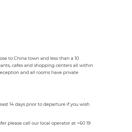
close to China town and less than a 10
rants, cafes and shopping centers all within
 reception and all rooms have private
least 14 days prior to departure if you wish
fer please call our local operator at +60 19