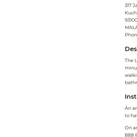
317 J
Kuch
9310
MALA
Phone
Des
The L
minut
walki
bathr
Ins
An ar
to ha
On ar
888 8