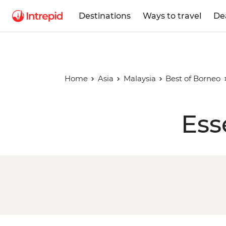
Destinations
Ways to travel
De
Home
Asia
Malaysia
Best of Borneo
Ess