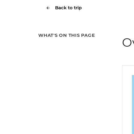
Back to trip
WHAT'S ON THIS PAGE
O