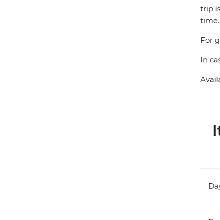
trip 
time.
For g
In ca
Avail
I
Day