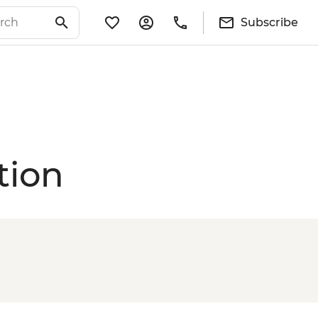
Subscribe
tion