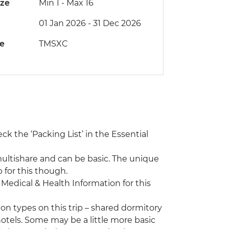
ize
Min 1
-
Max 16
01 Jan 2026 - 31 Dec 2026
de
TMSXC
eck the ‘Packing List’ in the Essential
ultishare and can be basic. The unique
for this though.
e Medical & Health Information for this
n types on this trip – shared dormitory
hotels. Some may be a little more basic