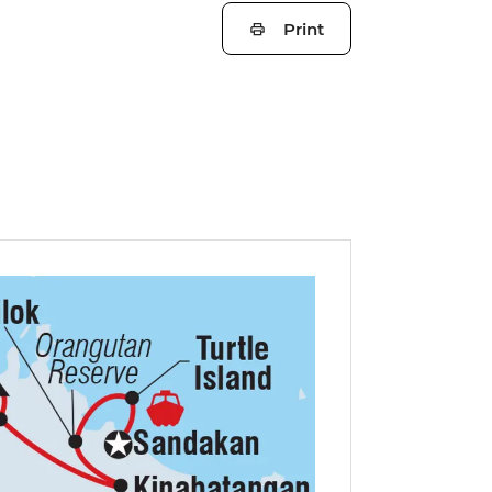
Print