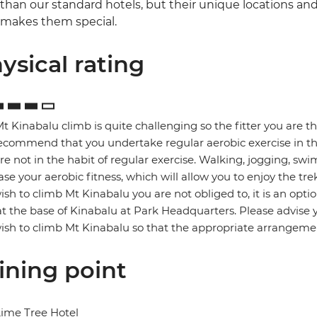
than our standard hotels, but their unique locations and
makes them special.
ysical rating
t Kinabalu climb is quite challenging so the fitter you are t
commend that you undertake regular aerobic exercise in the 
re not in the habit of regular exercise. Walking, jogging, swi
ase your aerobic fitness, which will allow you to enjoy the trek
ish to climb Mt Kinabalu you are not obliged to, it is an o
at the base of Kinabalu at Park Headquarters. Please advise 
ish to climb Mt Kinabalu so that the appropriate arrangem
ining point
ime Tree Hotel