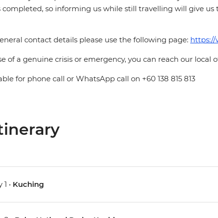
is completed, so informing us while still travelling will give us
eneral contact details please use the following page:
https:/
se of a genuine crisis or emergency, you can reach our local 
able for phone call or WhatsApp call on +60 138 815 813
tinerary
 1 •
Kuching