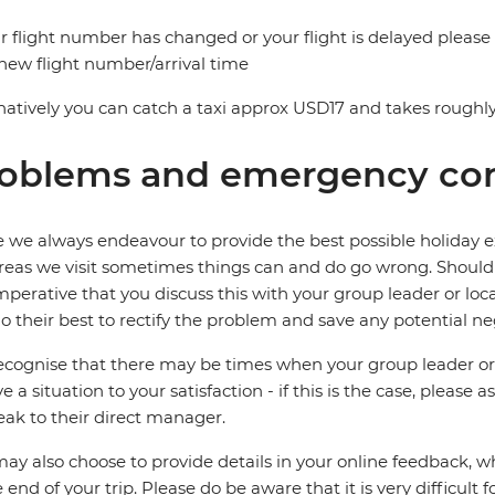
ur flight number has changed or your flight is delayed please
new flight number/arrival time
natively you can catch a taxi approx USD17 and takes roughly
oblems and emergency con
 we always endeavour to provide the best possible holiday ex
reas we visit sometimes things can and do go wrong. Should a
 imperative that you discuss this with your group leader or lo
o their best to rectify the problem and save any potential neg
cognise that there may be times when your group leader or 
ve a situation to your satisfaction - if this is the case, please
eak to their direct manager.
ay also choose to provide details in your online feedback, 
e end of your trip. Please do be aware that it is very difficult 