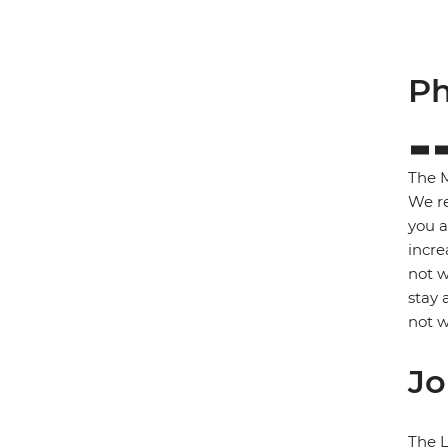
Ph
The M
We re
you a
incre
not w
stay 
not w
Jo
The L