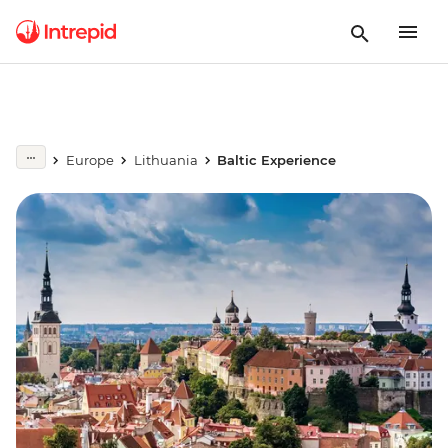
Europe
Lithuania
Baltic Experience