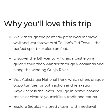
of Riga to the Baroque-styled quirks of Vilnius. Visit
colourful markets, be immersed in art and architecture
and kayak on Lithuanian lakes. Hike through forests,
learn about the layered history and indulge in home-
Why you'll love this trip
cooked meals with friendly hosts. Join a trip with
likeminded travellers and discover the rich history and
fascinating customs of this region on a journey from
Walk through the perfectly preserved medieval
Helsinki to Vilnius.
wall and watchtowers of Tallinn's Old Town – the
perfect spot to explore on foot.
Discover the 13th-century Turaida Castle on a
guided tour, then wander through woodlands and
along the winding Guaja River.
Visit Aukstaitija National Park, which offers unique
opportunities for both action and relaxation.
Kayak across the lakes, indulge in home-cooked
meals or cleanse yourself in a traditional sauna.
Explore Sigulda – a pretty town with medieval