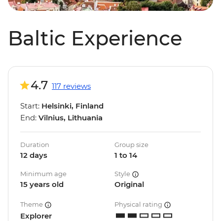
Baltic Experience
4.7
117 reviews
Start:
Helsinki, Finland
End:
Vilnius, Lithuania
Duration
Group size
12 days
1 to 14
Minimum age
Style
15 years old
Original
Theme
Physical rating
Explorer