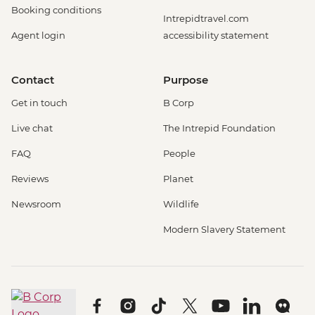
Booking conditions
Intrepidtravel.com
Agent login
accessibility statement
Contact
Purpose
Get in touch
B Corp
Live chat
The Intrepid Foundation
FAQ
People
Reviews
Planet
Newsroom
Wildlife
Modern Slavery Statement