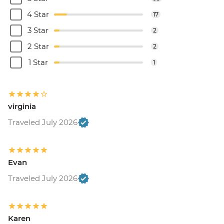
4 Star
17
3 Star
2
2 Star
2
1 Star
1
virginia
Traveled July 2026
Evan
Traveled July 2026
Karen