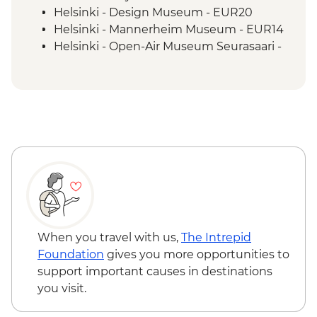
Helsinki - Design Museum - EUR20
Helsinki - Mannerheim Museum - EUR14
Helsinki - Open-Air Museum Seurasaari -
EUR18
Helsinki - Suomenlinna Sea Fortress -
EUR7
Helsinki - Kiasma Contemporary Art
Museum - EUR22
Helsinki - Rock Church - EUR8
Tallinn - Estonian History Museum -
EUR13
Tallinn - Kadriorg Palace - EUR13
Tallinn - Peter The Great Museum - EUR5
Tallinn - City Bike Tour - EUR28
When you travel with us,
The Intrepid
Tallinn - City Museum - EUR8
Foundation
gives you more opportunities to
Tallinn - Kiek in de Kök Tower Museum -
support important causes in destinations
EUR12
you visit.
Tallinn - TV Tower - EUR16