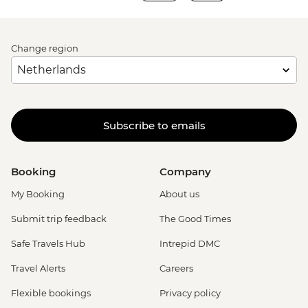
Change region
Subscribe to emails
Booking
Company
My Booking
About us
Submit trip feedback
The Good Times
Safe Travels Hub
Intrepid DMC
Travel Alerts
Careers
Flexible bookings
Privacy policy