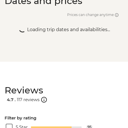
Dates and prices
Prices can change anytime
Loading trip dates and availabilities...
Reviews
4.7 .
117 reviews
Filter by rating
5 Star
95