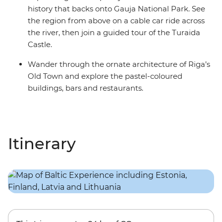
history that backs onto Gauja National Park. See
the region from above on a cable car ride across
the river, then join a guided tour of the Turaida
Castle.
Wander through the ornate architecture of Riga’s
Old Town and explore the pastel-coloured
buildings, bars and restaurants.
Itinerary