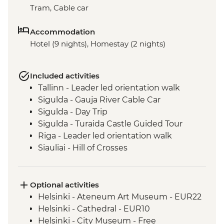
Tram, Cable car
Accommodation
Hotel (9 nights), Homestay (2 nights)
Included activities
Tallinn - Leader led orientation walk
Sigulda - Gauja River Cable Car
Sigulda - Day Trip
Sigulda - Turaida Castle Guided Tour
Riga - Leader led orientation walk
Siauliai - Hill of Crosses
Curonian Spit - Full Day Trip to the
National Park
Curonian Spit - Dead Dunes visit
Optional activities
Aukstaitija National Park - Guided Kayak
Helsinki - Ateneum Art Museum - EUR22
Trip
Helsinki - Cathedral - EUR10
Helsinki - City Museum - Free