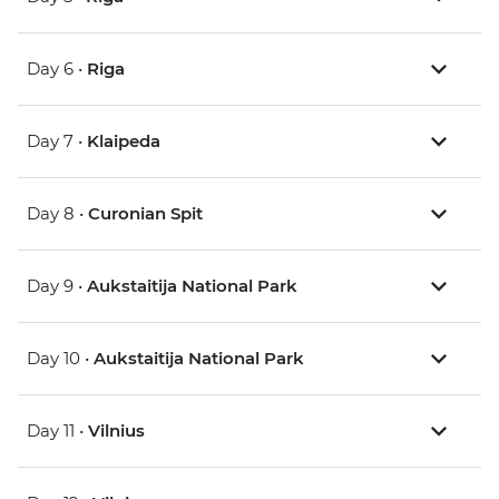
Day 6 •
Riga
Day 7 •
Klaipeda
Day 8 •
Curonian Spit
Day 9 •
Aukstaitija National Park
Day 10 •
Aukstaitija National Park
Day 11 •
Vilnius