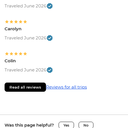
Traveled June 2026
Carolyn
Traveled June 2026
Colin
Traveled June 2026
Reviews for all trips
Read all reviews
Was this page helpful?
Yes
No