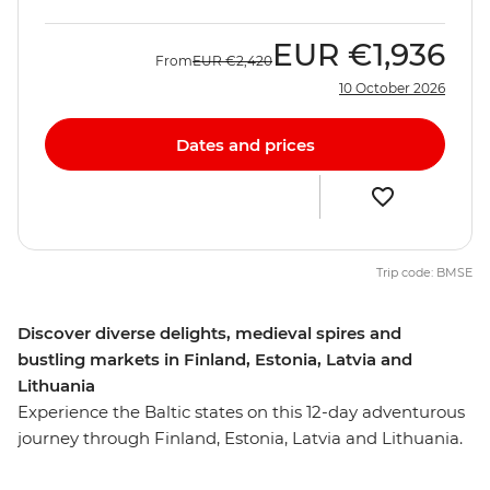
EUR
€1,936
From
EUR
€2,420
10 October 2026
Dates and prices
Trip code: BMSE
Discover diverse delights, medieval spires and
bustling markets in Finland, Estonia, Latvia and
Lithuania
Experience the Baltic states on this 12-day adventurous
journey through Finland, Estonia, Latvia and Lithuania.
From the medieval spires of Tallinn and the funky bars