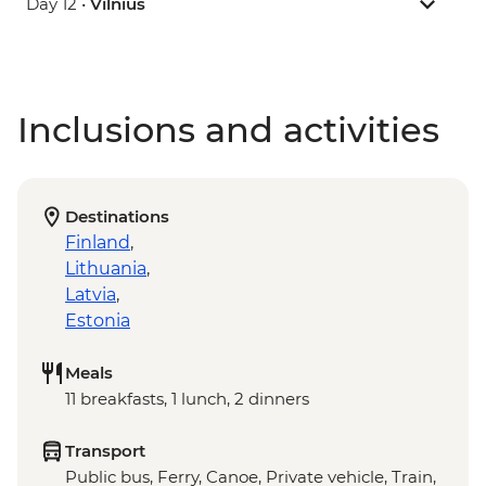
Day 12 •
Vilnius
Inclusions and activities
Destinations
Finland
,
Lithuania
,
Latvia
,
Estonia
Meals
11 breakfasts, 1 lunch, 2 dinners
Transport
Public bus, Ferry, Canoe, Private vehicle, Train,