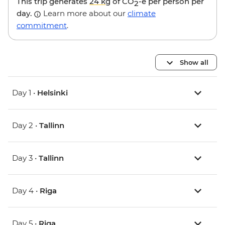
This trip generates
24 kg
of CO
-e per person per
2
day.
Learn more about our
climate
commitment
.
Show all
Day 1 •
Helsinki
Day 2 •
Tallinn
Day 3 •
Tallinn
Day 4 •
Riga
Day 5 •
Riga