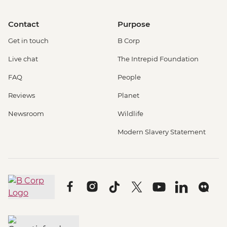
Contact
Purpose
Get in touch
B Corp
Live chat
The Intrepid Foundation
FAQ
People
Reviews
Planet
Newsroom
Wildlife
Modern Slavery Statement