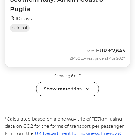
Puglia
10 days
Original
EUR
€2,645
From
ZMSQ
Lowest price 21 Apr 2027
Showing 6 of 7
Show more trips
*Calculated based on a one way trip of 1137km, using
data on CO2 for the forms of transport per passenger
km from the
UK Department for Business, Energy &