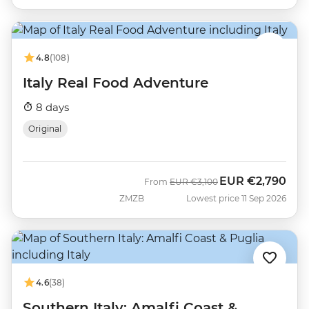
4.8
(108)
Italy Real Food Adventure
8 days
Original
EUR
€2,790
Was
Now
From
EUR
€3,100
ZMZB
Lowest price 11 Sep 2026
4.6
(38)
Southern Italy: Amalfi Coast &