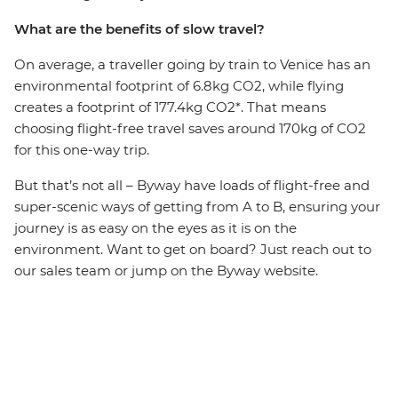
What are the benefits of slow travel?
On average, a traveller going by train to Venice has an
environmental footprint of 6.8kg CO2, while flying
creates a footprint of 177.4kg CO2*. That means
choosing flight-free travel saves around 170kg of CO2
for this one-way trip.
But that’s not all – Byway have loads of flight-free and
super-scenic ways of getting from A to B, ensuring your
journey is as easy on the eyes as it is on the
environment. Want to get on board? Just reach out to
our sales team or jump on the Byway website.