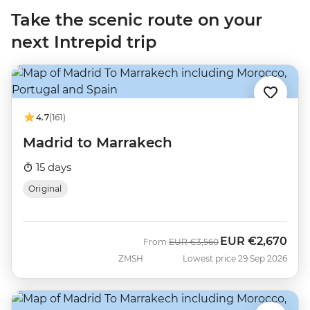
Take the scenic route on your
next Intrepid trip
4.7
(161)
Madrid to Marrakech
15 days
Original
EUR
€2,670
Was
Now
From
EUR
€3,560
ZMSH
Lowest price 29 Sep 2026