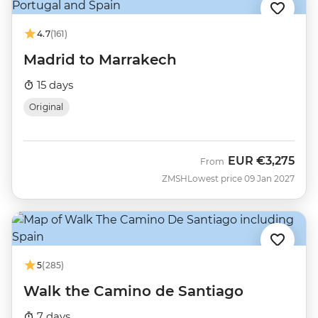
4.7
(161)
Madrid to Marrakech
15 days
Original
EUR
€3,275
From
ZMSH
Lowest price 09 Jan 2027
5
(285)
Walk the Camino de Santiago
7 days