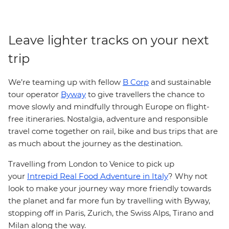
Leave lighter tracks on your next
trip
We’re teaming up with fellow
B Corp
and sustainable
tour operator
Byway
to give travellers the chance to
move slowly and mindfully through Europe on flight-
free itineraries. Nostalgia, adventure and responsible
travel come together on rail, bike and bus trips that are
as much about the journey as the destination.
Travelling from London to Venice to pick up
your
Intrepid Real Food Adventure in Italy
? Why not
look to make your journey way more friendly towards
the planet and far more fun by travelling with Byway,
stopping off in Paris, Zurich, the Swiss Alps, Tirano and
Milan along the way.