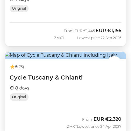
Original
EUR
€1,156
Was
Now
From
EUR
€1,445
ZMXJ
Lowest price 22 Sep 2026
5
(75)
Cycle Tuscany & Chianti
8 days
Original
EUR
€2,320
From
ZMXT
Lowest price 24 Apr 2027