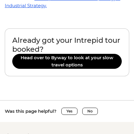
Industrial Strategy.
Already got your Intrepid tour
booked?
Head over to Byway to look at your slow
travel options
Was this page helpful?
Yes
No