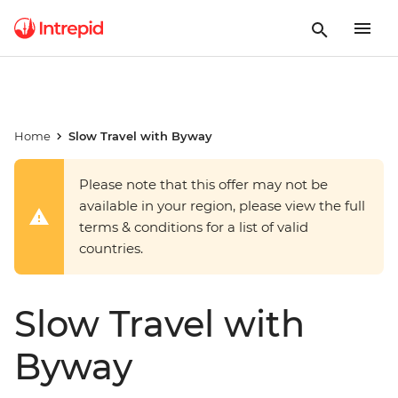
Home
Slow Travel with Byway
Please note that this offer may not be
available in your region, please view the full
terms & conditions for a list of valid
countries.
Slow Travel with
Byway