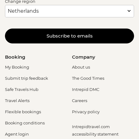
Change region
Subscribe to emails
Booking
Company
My Booking
About us
Submit trip feedback
The Good Times
Safe Travels Hub
Intrepid DMC
Travel Alerts
Careers
Flexible bookings
Privacy policy
Booking conditions
Intrepidtravel.com
Agent login
accessibility statement