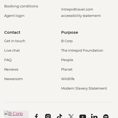
Booking conditions
Intrepidtravel.com
Agent login
accessibility statement
Contact
Purpose
Get in touch
B Corp
Live chat
The Intrepid Foundation
FAQ
People
Reviews
Planet
Newsroom
Wildlife
Modern Slavery Statement