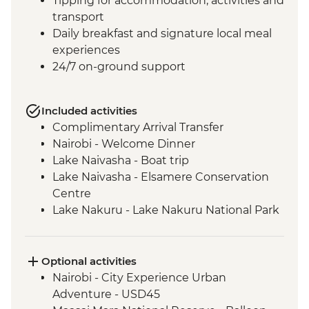
Tipping for accommodation, activities and
transport
Daily breakfast and signature local meal
experiences
24/7 on-ground support
Included activities
Complimentary Arrival Transfer
Nairobi - Welcome Dinner
Lake Naivasha - Boat trip
Lake Naivasha - Elsamere Conservation
Centre
Lake Nakuru - Lake Nakuru National Park
Visit
Lake Nakuru - 4WD Safari
Loita Hills - Tepesua Camp Maasai Village
Optional activities
Visit
Nairobi - City Experience Urban
Maasai Mara - Full Day 4WD Safari
Adventure - USD45