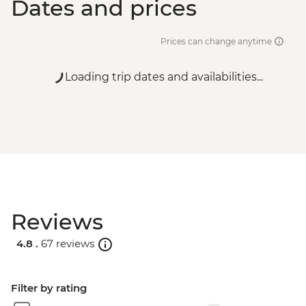
Dates and prices
Prices can change anytime
Loading trip dates and availabilities...
Reviews
4.8 .
67 reviews
Filter by rating