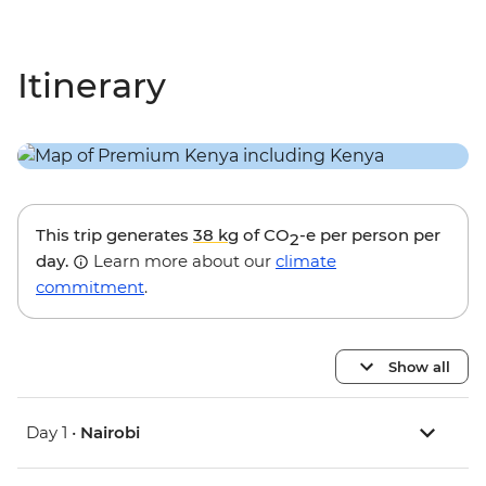
Itinerary
This trip generates
38 kg
of CO
-e per person per
2
day.
Learn more about our
climate
commitment
.
Show all
Day 1 •
Nairobi