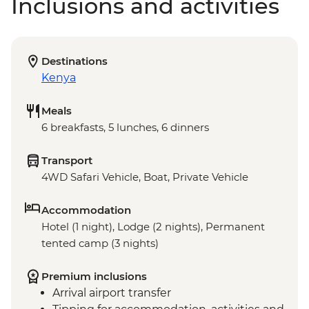
Inclusions and activities
Destinations
Kenya
Meals
6 breakfasts, 5 lunches, 6 dinners
Transport
4WD Safari Vehicle, Boat, Private Vehicle
Accommodation
Hotel (1 night), Lodge (2 nights), Permanent
tented camp (3 nights)
Premium inclusions
Arrival airport transfer