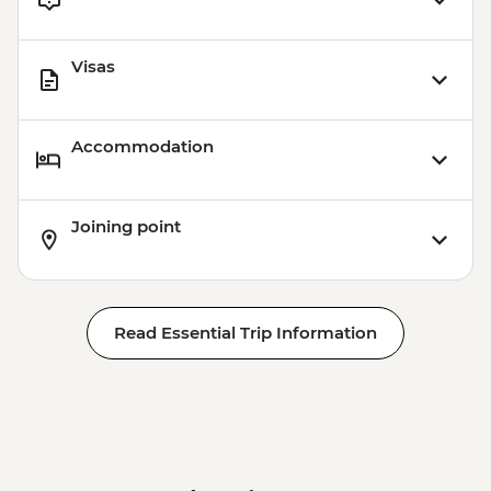
Visas
Accommodation
Joining point
Read Essential Trip Information