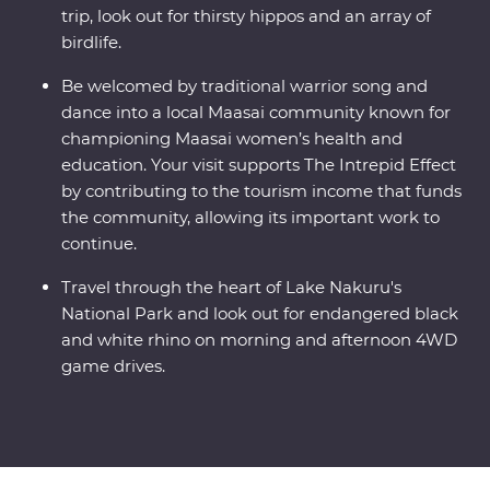
trip, look out for thirsty hippos and an array of
birdlife.
Be welcomed by traditional warrior song and
dance into a local Maasai community known for
championing Maasai women’s health and
education. Your visit supports The Intrepid Effect
by contributing to the tourism income that funds
the community, allowing its important work to
continue.
Travel through the heart of Lake Nakuru's
National Park and look out for endangered black
and white rhino on morning and afternoon 4WD
game drives.