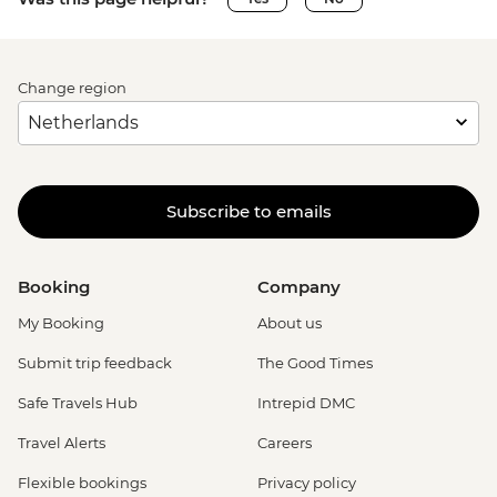
Change region
Subscribe to emails
Booking
Company
My Booking
About us
Submit trip feedback
The Good Times
Safe Travels Hub
Intrepid DMC
Travel Alerts
Careers
Flexible bookings
Privacy policy