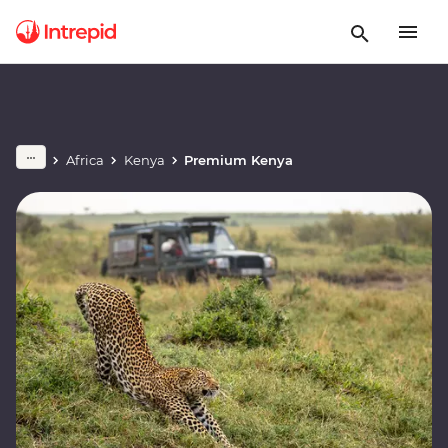
Africa
Kenya
Premium Kenya