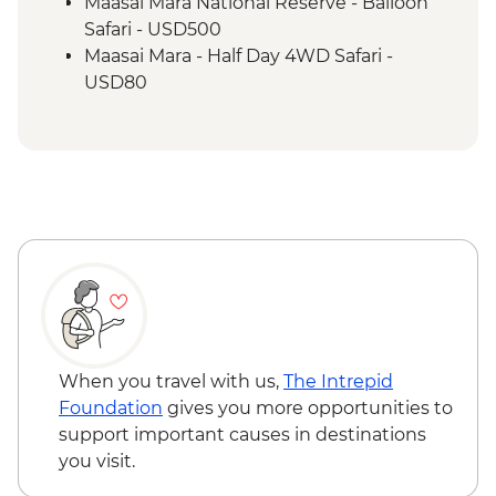
Maasai Mara - Sundowner with Bonfire
Maasai Mara National Reserve - Balloon
and Maasai Dancers
Safari - USD500
Maasai Mara - Half Day 4WD Safari -
USD80
Maasai Mara National Reserve - Guided
Walking Safari - USD30
When you travel with us,
The Intrepid
Foundation
gives you more opportunities to
support important causes in destinations
you visit.