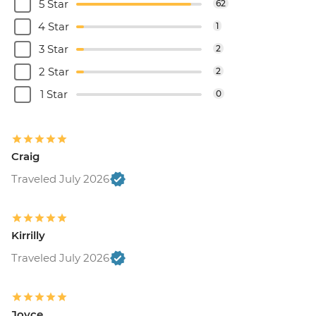
5 Star
62
4 Star
1
3 Star
2
2 Star
2
1 Star
0
Craig
Traveled July 2026
Kirrilly
Traveled July 2026
Joyce