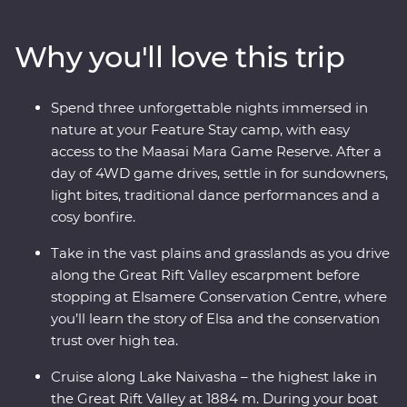
adventure through Lake Nakuru National Park. Meet
Maasai warriors and learn about their way of life at their
Why you'll love this trip
traditional village, then spend three nights at your
Feature Stay camp near the Maasai Mara Game
Reserve. One special evening, enjoy sundowners and
Spend three unforgettable nights immersed in
canapes, complemented by traditional dance
nature at your Feature Stay camp, with easy
performances and a moody bonfire. With immersive
access to the Maasai Mara Game Reserve. After a
cultural experiences and iconic wildlife right on your
day of 4WD game drives, settle in for sundowners,
doorstep, you’ll leave with plenty of memories (and a
light bites, traditional dance performances and a
full camera roll!).
cosy bonfire.
Take in the vast plains and grasslands as you drive
along the Great Rift Valley escarpment before
stopping at Elsamere Conservation Centre, where
you’ll learn the story of Elsa and the conservation
trust over high tea.
Cruise along Lake Naivasha – the highest lake in
the Great Rift Valley at 1884 m. During your boat