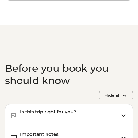
Before you book you
should know
Hide all
Is this trip right for you?
Important notes