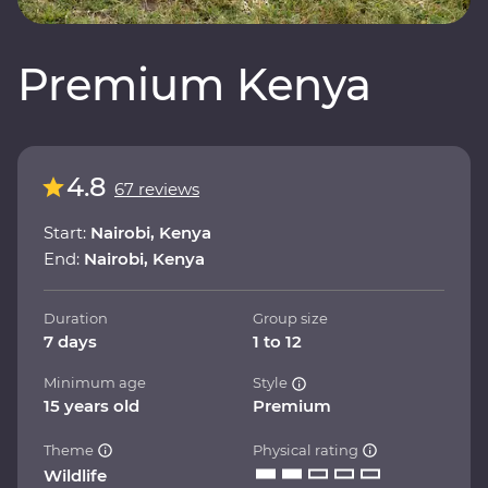
Premium Kenya
4.8
67 reviews
Start:
Nairobi, Kenya
End:
Nairobi, Kenya
Duration
Group size
7 days
1 to 12
Minimum age
Style
15 years old
Premium
Theme
Physical rating
Wildlife