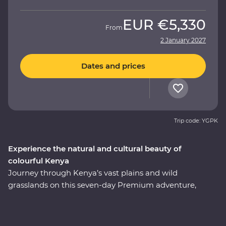
EUR
€5,330
From
2 January 2027
Dates and prices
Trip code: YGPK
Experience the natural and cultural beauty of
colourful Kenya
Journey through Kenya’s vast plains and wild
grasslands on this seven-day Premium adventure,
starting and ending in Nairobi. Visit the Elsamere
Conservation Centre, take a boat trip on Lake Naivasha
and look for your favourite safari animals on a 4WD