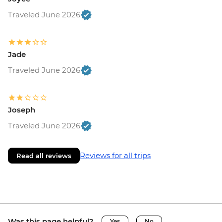
Traveled June 2026
Jade
Traveled June 2026
Joseph
Traveled June 2026
Reviews for all trips
Read all reviews
Was this page helpful?
Yes
No