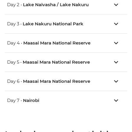
Day 2 •
Lake Naivasha / Lake Nakuru
Day 3 •
Lake Nakuru National Park
Day 4 •
Maasai Mara National Reserve
Day 5 •
Maasai Mara National Reserve
Day 6 •
Maasai Mara National Reserve
Day 7 •
Nairobi