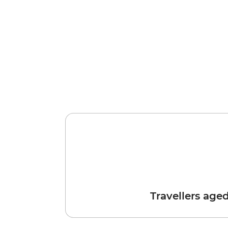
Travellers age