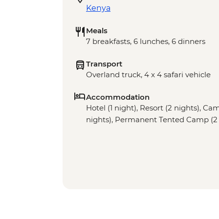
Kenya
Meals
7 breakfasts, 6 lunches, 6 dinners
Transport
Overland truck, 4 x 4 safari vehicle
Accommodation
Hotel (1 night), Resort (2 nights), Cam
nights), Permanent Tented Camp (2 