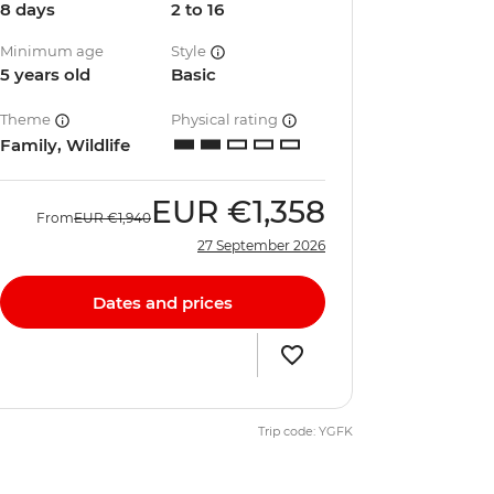
8 days
2 to 16
Minimum age
Style
5 years old
Basic
Theme
Physical rating
Family, Wildlife
EUR
€1,358
From
EUR
€1,940
27 September 2026
Dates and prices
Trip code: YGFK