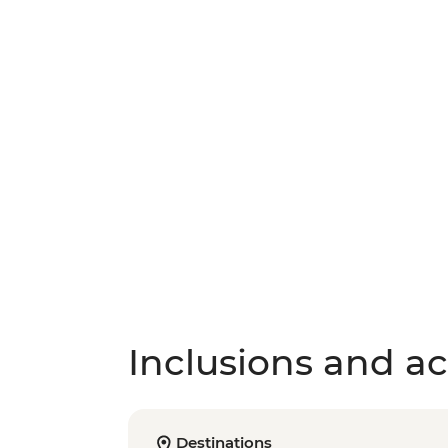
Inclusions and act
Destinations