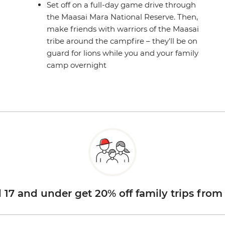
Set off on a full-day game drive through
the Maasai Mara National Reserve. Then,
make friends with warriors of the Maasai
tribe around the campfire – they'll be on
guard for lions while you and your family
camp overnight
d 17 and under get 20% off family trips from