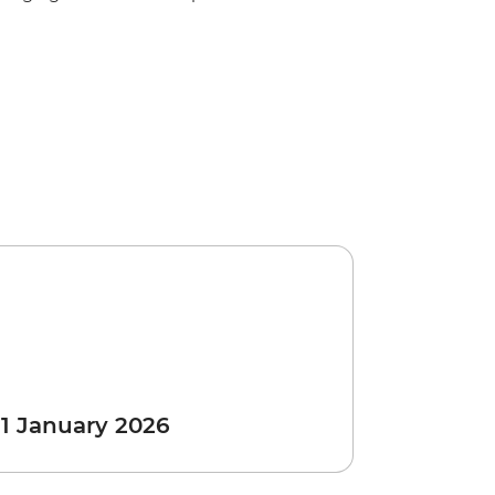
 1 January 2026