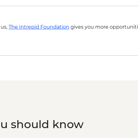
 us,
The Intrepid Foundation
gives you more opportuniti
ou should know