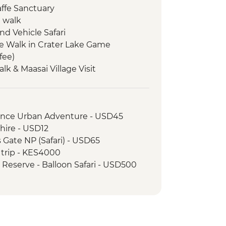
affe Sanctuary
e walk
nd Vehicle Safari
e Walk in Crater Lake Game
fee)
Talk & Maasai Village Visit
llage Visit
ame Drive
rience Urban Adventure - USD45
hire - USD12
s Gate NP (Safari) - USD65
 trip - KES4000
 Reserve - Balloon Safari - USD500