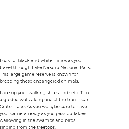
Look for black and white rhinos as you
travel through Lake Nakuru National Park.
This large game reserve is known for
breeding these endangered animals.
Lace up your walking shoes and set off on
a guided walk along one of the trails near
Crater Lake. As you walk, be sure to have
your camera ready as you pass buffaloes
wallowing in the swamps and birds
singing from the treetops.