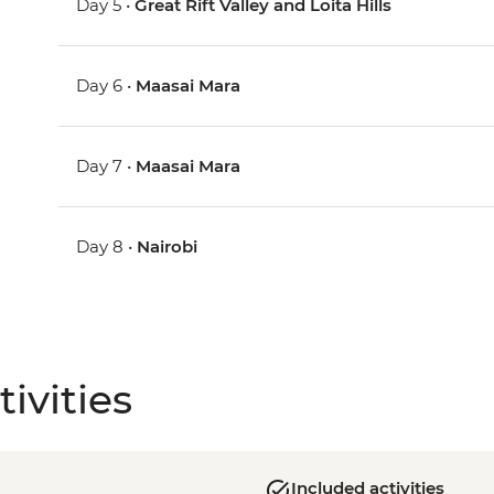
Day 5 •
Great Rift Valley and Loita Hills
Day 6 •
Maasai Mara
Day 7 •
Maasai Mara
Day 8 •
Nairobi
ivities
Included activities