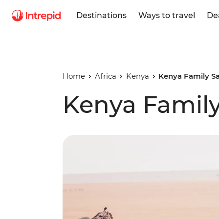
Destinations
Ways to travel
De
Home
Africa
Kenya
Kenya Family Sa
Kenya Family