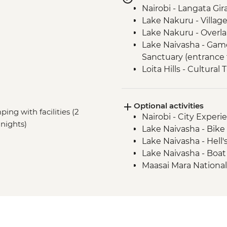
Nairobi - Langata Gir
Lake Nakuru - Villag
Lake Nakuru - Overla
Lake Naivasha - Gam
Sanctuary (entrance 
Loita Hills - Cultural 
Loita Hills - Maasai Vi
Maasai Mara - 4x4 G
Optional activities
ping with facilities (2
Nairobi - City Expe
nights)
Lake Naivasha - Bike 
Lake Naivasha - Hell'
Lake Naivasha - Boat
Maasai Mara National