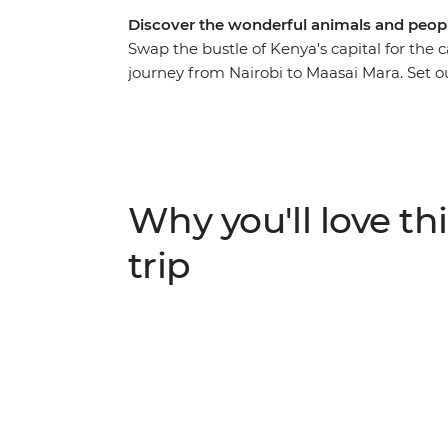
Discover the wonderful animals and people
Swap the bustle of Kenya's capital for the c
journey from Nairobi to Maasai Mara. Set o
favourite Lion King characters, including l
the Maasai locals and learn about their tradi
Langata Giraffe Sanctuary, look for hippos 
spend a night near Lake Naivasha. Travel ac
as you walk around Crater Lake and relax a
Why you'll love thi
kids will love the swimming pools!
trip