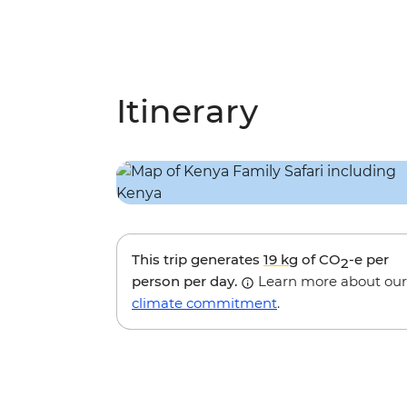
Itinerary
This trip generates
19 kg
of CO
-e per
2
person per day.
Learn more about our
climate commitment
.