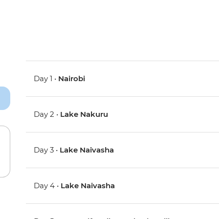
Day 1 •
Nairobi
Day 2 •
Lake Nakuru
Day 3 •
Lake Naivasha
Day 4 •
Lake Naivasha