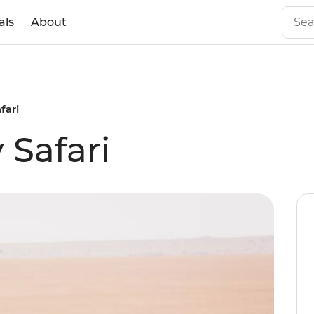
als
About
fari
 Safari