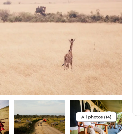
All photos (14)