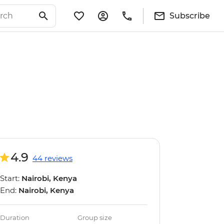
Subscribe
4.9
44 reviews
Start:
Nairobi, Kenya
End:
Nairobi, Kenya
Duration
Group size