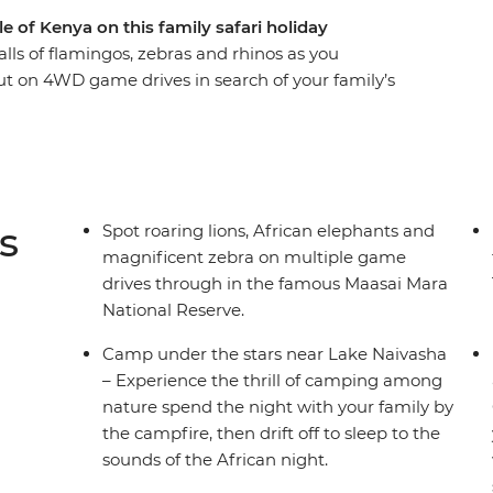
 of Kenya on this family safari holiday
alls of flamingos, zebras and rhinos as you
ut on 4WD game drives in search of your family’s
ions, cheetahs and elephants, spend time with
tional tribal culture. See giraffes up close at the
playing in the shallows of the Mara River and
ross the Great Rift Valley hear native birds sing
t camp each night with the other families – the
s
Spot roaring lions, African elephants and
magnificent zebra on multiple game
drives through in the famous Maasai Mara
National Reserve.
Camp under the stars near Lake Naivasha
– Experience the thrill of camping among
nature spend the night with your family by
the campfire, then drift off to sleep to the
sounds of the African night.