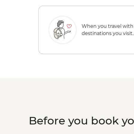
When you travel with
destinations you visit.
Before you book y