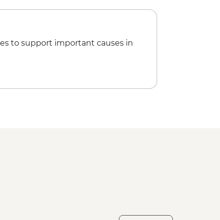
es to support important causes in