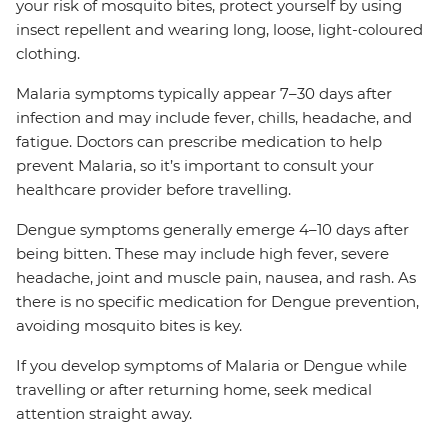
your risk of mosquito bites, protect yourself by using
insect repellent and wearing long, loose, light-coloured
clothing.
Malaria symptoms typically appear 7–30 days after
infection and may include fever, chills, headache, and
fatigue. Doctors can prescribe medication to help
prevent Malaria, so it’s important to consult your
healthcare provider before travelling.
Dengue symptoms generally emerge 4–10 days after
being bitten. These may include high fever, severe
headache, joint and muscle pain, nausea, and rash. As
there is no specific medication for Dengue prevention,
avoiding mosquito bites is key.
If you develop symptoms of Malaria or Dengue while
travelling or after returning home, seek medical
attention straight away.