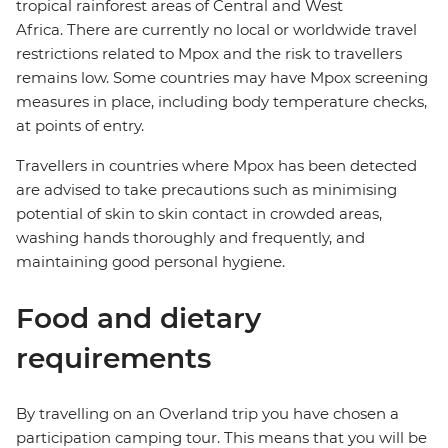
tropical rainforest areas of Central and West
Africa. There are currently no local or worldwide travel
restrictions related to Mpox and the risk to travellers
remains low. Some countries may have Mpox screening
measures in place, including body temperature checks,
at points of entry.
Travellers in countries where Mpox has been detected
are advised to take precautions such as minimising
potential of skin to skin contact in crowded areas,
washing hands thoroughly and frequently, and
maintaining good personal hygiene.
Food and dietary
requirements
By travelling on an Overland trip you have chosen a
participation camping tour. This means that you will be