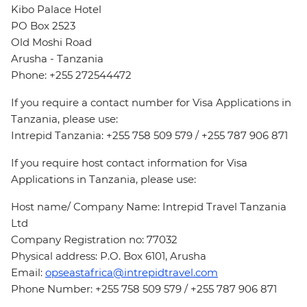
Kibo Palace Hotel
PO Box 2523
Old Moshi Road
Arusha - Tanzania
Phone: +255 272544472
If you require a contact number for Visa Applications in
Tanzania, please use:
Intrepid Tanzania: +255 758 509 579 / +255 787 906 871
If you require host contact information for Visa
Applications in Tanzania, please use:
Host name/ Company Name: Intrepid Travel Tanzania
Ltd
Company Registration no: 77032
Physical address: P.O. Box 6101, Arusha
Email:
opseastafrica@intrepidtravel.com
Phone Number: +255 758 509 579 / +255 787 906 871