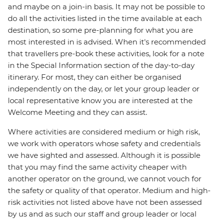
and maybe on a join-in basis. It may not be possible to
do all the activities listed in the time available at each
destination, so some pre-planning for what you are
most interested in is advised. When it's recommended
that travellers pre-book these activities, look for a note
in the Special Information section of the day-to-day
itinerary. For most, they can either be organised
independently on the day, or let your group leader or
local representative know you are interested at the
Welcome Meeting and they can assist.
Where activities are considered medium or high risk,
we work with operators whose safety and credentials
we have sighted and assessed. Although it is possible
that you may find the same activity cheaper with
another operator on the ground, we cannot vouch for
the safety or quality of that operator. Medium and high-
risk activities not listed above have not been assessed
by us and as such our staff and group leader or local