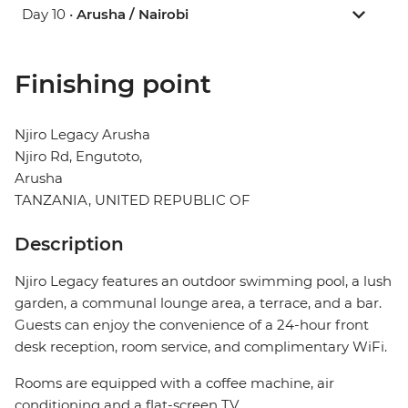
Day 10 •
Arusha / Nairobi
Finishing point
Njiro Legacy Arusha
Njiro Rd, Engutoto,
Arusha
TANZANIA, UNITED REPUBLIC OF
Description
Njiro Legacy features an outdoor swimming pool, a lush
garden, a communal lounge area, a terrace, and a bar.
Guests can enjoy the convenience of a 24-hour front
desk reception, room service, and complimentary WiFi.
Rooms are equipped with a coffee machine, air
conditioning and a flat-screen TV.