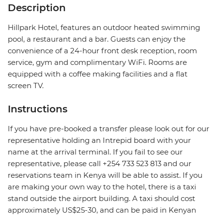
Description
Hillpark Hotel, features an outdoor heated swimming
pool, a restaurant and a bar. Guests can enjoy the
convenience of a 24-hour front desk reception, room
service, gym and complimentary WiFi. Rooms are
equipped with a coffee making facilities and a flat
screen TV.
Instructions
If you have pre-booked a transfer please look out for our
representative holding an Intrepid board with your
name at the arrival terminal. If you fail to see our
representative, please call +254 733 523 813 and our
reservations team in Kenya will be able to assist. If you
are making your own way to the hotel, there is a taxi
stand outside the airport building. A taxi should cost
approximately US$25-30, and can be paid in Kenyan