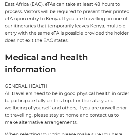
East Africa (EAC). eTAs can take at least 48 hours to
process. Visitors will be required to present their printed
eTA upon entry to Kenya. If you are travelling on one of
our itineraries that temporarily leaves Kenya, multiple
entry with the same eTA is possible provided the holder
does not exit the EAC states.
Medical and health
information
GENERAL HEALTH
All travellers need to be in good physical health in order
to participate fully on this trip. For the safety and
wellbeing of yourself and others, if you are unwell prior
to travelling, please stay at home and contact us to
make alternative arrangements.
When selecting your trip please make sure you have