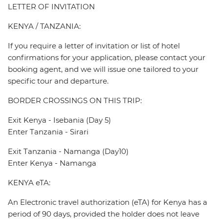
LETTER OF INVITATION
KENYA / TANZANIA:
If you require a letter of invitation or list of hotel
confirmations for your application, please contact your
booking agent, and we will issue one tailored to your
specific tour and departure.
BORDER CROSSINGS ON THIS TRIP:
Exit Kenya - Isebania (Day 5)
Enter Tanzania - Sirari
Exit Tanzania - Namanga (Day10)
Enter Kenya - Namanga
KENYA eTA:
An Electronic travel authorization (eTA) for Kenya has a
period of 90 days, provided the holder does not leave