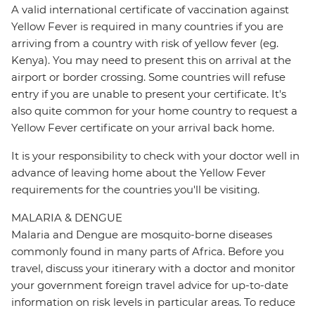
A valid international certificate of vaccination against
Yellow Fever is required in many countries if you are
arriving from a country with risk of yellow fever (eg.
Kenya). You may need to present this on arrival at the
airport or border crossing. Some countries will refuse
entry if you are unable to present your certificate. It's
also quite common for your home country to request a
Yellow Fever certificate on your arrival back home.
It is your responsibility to check with your doctor well in
advance of leaving home about the Yellow Fever
requirements for the countries you'll be visiting.
MALARIA & DENGUE
Malaria and Dengue are mosquito-borne diseases
commonly found in many parts of Africa. Before you
travel, discuss your itinerary with a doctor and monitor
your government foreign travel advice for up-to-date
information on risk levels in particular areas. To reduce