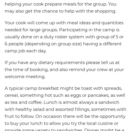
helping your cook prepare meals for the group. You
may also get the chance to help with the shopping.
Your cook will come up with meal ideas and quantities
needed for large groups. Participating in the camp is
usually done on a duty roster system with group of 5 or
6 people (depending on group size) having a different
camp job each day.
If you have any dietary requirements please tell us at
the time of booking, and also remind your crew at your
welcome meeting.
A typical camp breakfast might be toast with spreads,
cereal, something hot such as eggs or pancakes, as well
as tea and coffee. Lunch is almost always a sandwich
with healthy salad and assorted fillings, sometimes with
fruit to follow. On occasion there will be the opportunity
to buy your lunch to allow you try the local cuisine or
provide some variety to sandwiches. Dinner might be a