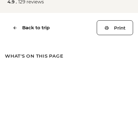
4.9 .
129 reviews
Back to trip
Print
WHAT'S ON THIS PAGE