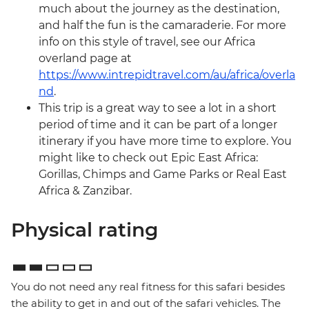
much about the journey as the destination,
and half the fun is the camaraderie. For more
info on this style of travel, see our Africa
overland page at
https://www.intrepidtravel.com/au/africa/overla
nd
.
This trip is a great way to see a lot in a short
period of time and it can be part of a longer
itinerary if you have more time to explore. You
might like to check out Epic East Africa:
Gorillas, Chimps and Game Parks or Real East
Africa & Zanzibar.
Physical rating
You do not need any real fitness for this safari besides
the ability to get in and out of the safari vehicles. The