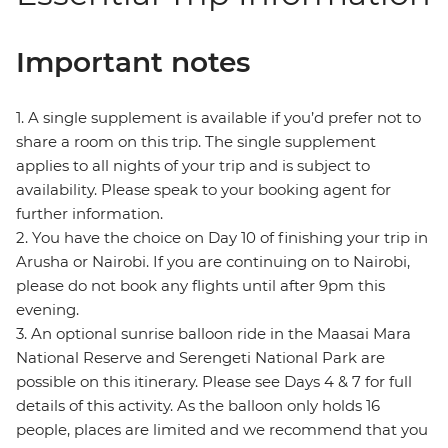
Important notes
1. A single supplement is available if you’d prefer not to
share a room on this trip. The single supplement
applies to all nights of your trip and is subject to
availability. Please speak to your booking agent for
further information.
2. You have the choice on Day 10 of finishing your trip in
Arusha or Nairobi. If you are continuing on to Nairobi,
please do not book any flights until after 9pm this
evening.
3. An optional sunrise balloon ride in the Maasai Mara
National Reserve and Serengeti National Park are
possible on this itinerary. Please see Days 4 & 7 for full
details of this activity. As the balloon only holds 16
people, places are limited and we recommend that you