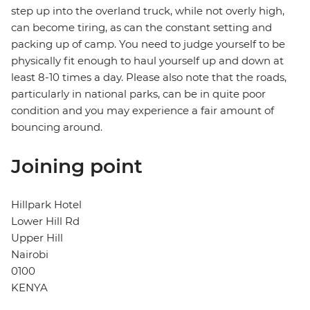
step up into the overland truck, while not overly high,
can become tiring, as can the constant setting and
packing up of camp. You need to judge yourself to be
physically fit enough to haul yourself up and down at
least 8-10 times a day. Please also note that the roads,
particularly in national parks, can be in quite poor
condition and you may experience a fair amount of
bouncing around.
Joining point
Hillpark Hotel
Lower Hill Rd
Upper Hill
Nairobi
0100
KENYA