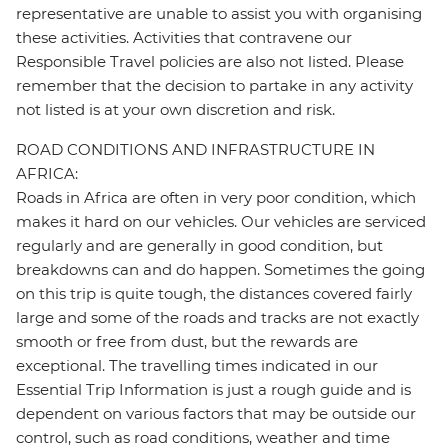
representative are unable to assist you with organising
these activities. Activities that contravene our
Responsible Travel policies are also not listed. Please
remember that the decision to partake in any activity
not listed is at your own discretion and risk.
ROAD CONDITIONS AND INFRASTRUCTURE IN
AFRICA:
Roads in Africa are often in very poor condition, which
makes it hard on our vehicles. Our vehicles are serviced
regularly and are generally in good condition, but
breakdowns can and do happen. Sometimes the going
on this trip is quite tough, the distances covered fairly
large and some of the roads and tracks are not exactly
smooth or free from dust, but the rewards are
exceptional. The travelling times indicated in our
Essential Trip Information is just a rough guide and is
dependent on various factors that may be outside our
control, such as road conditions, weather and time