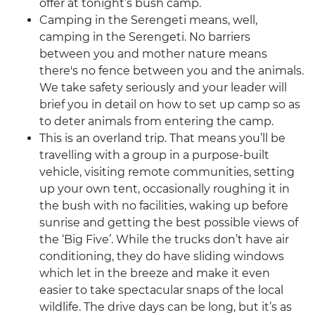
offer at tonight’s bush camp.
Camping in the Serengeti means, well,
camping in the Serengeti. No barriers
between you and mother nature means
there's no fence between you and the animals.
We take safety seriously and your leader will
brief you in detail on how to set up camp so as
to deter animals from entering the camp.
This is an overland trip. That means you’ll be
travelling with a group in a purpose-built
vehicle, visiting remote communities, setting
up your own tent, occasionally roughing it in
the bush with no facilities, waking up before
sunrise and getting the best possible views of
the ‘Big Five’. While the trucks don’t have air
conditioning, they do have sliding windows
which let in the breeze and make it even
easier to take spectacular snaps of the local
wildlife. The drive days can be long, but it’s as