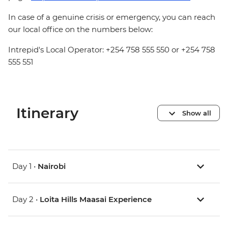
In case of a genuine crisis or emergency, you can reach
our local office on the numbers below:
Intrepid's Local Operator: +254 758 555 550 or +254 758
555 551
Itinerary
Show all
Day 1 •
Nairobi
Day 2 •
Loita Hills Maasai Experience