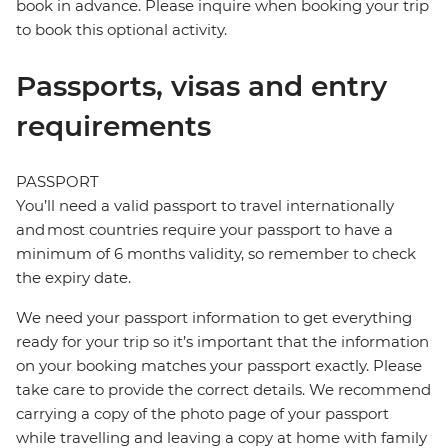
book in advance. Please inquire when booking your trip
to book this optional activity.
Passports, visas and entry
requirements
PASSPORT
You’ll need a valid passport to travel internationally
and most countries require your passport to have a
minimum of 6 months validity, so remember to check
the expiry date.
We need your passport information to get everything
ready for your trip so it’s important that the information
on your booking matches your passport exactly. Please
take care to provide the correct details. We recommend
carrying a copy of the photo page of your passport
while travelling and leaving a copy at home with family