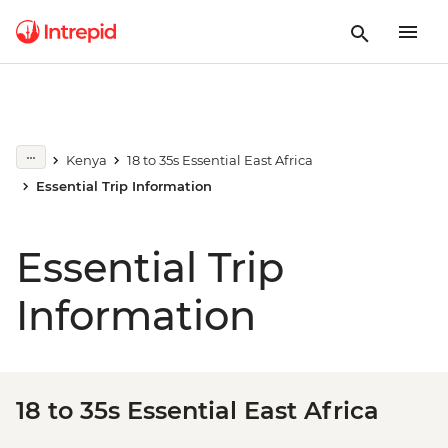
Kenya
18 to 35s Essential East Africa
Essential Trip Information
Essential Trip
Information
18 to 35s Essential East Africa