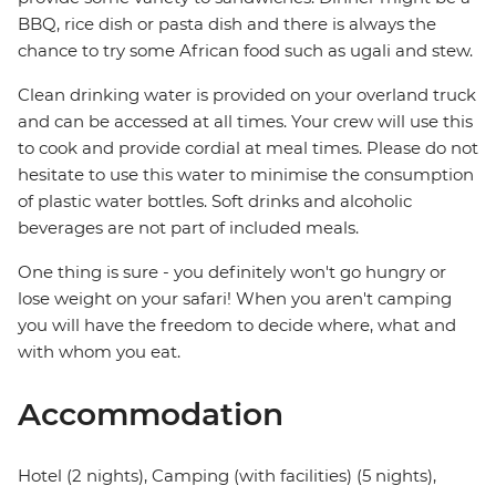
BBQ, rice dish or pasta dish and there is always the
chance to try some African food such as ugali and stew.
Clean drinking water is provided on your overland truck
and can be accessed at all times. Your crew will use this
to cook and provide cordial at meal times. Please do not
hesitate to use this water to minimise the consumption
of plastic water bottles. Soft drinks and alcoholic
beverages are not part of included meals.
One thing is sure - you definitely won't go hungry or
lose weight on your safari! When you aren't camping
you will have the freedom to decide where, what and
with whom you eat.
Accommodation
Hotel (2 nights), Camping (with facilities) (5 nights),