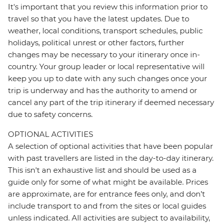
It's important that you review this information prior to
travel so that you have the latest updates. Due to
weather, local conditions, transport schedules, public
holidays, political unrest or other factors, further
changes may be necessary to your itinerary once in-
country. Your group leader or local representative will
keep you up to date with any such changes once your
trip is underway and has the authority to amend or
cancel any part of the trip itinerary if deemed necessary
due to safety concerns.
OPTIONAL ACTIVITIES
A selection of optional activities that have been popular
with past travellers are listed in the day-to-day itinerary.
This isn't an exhaustive list and should be used as a
guide only for some of what might be available. Prices
are approximate, are for entrance fees only, and don’t
include transport to and from the sites or local guides
unless indicated. All activities are subject to availability,