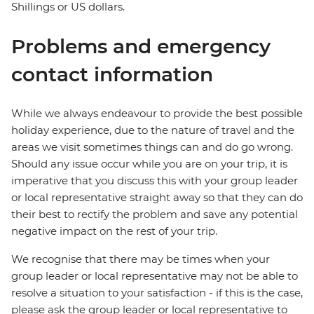
Shillings or US dollars.
Problems and emergency
contact information
While we always endeavour to provide the best possible
holiday experience, due to the nature of travel and the
areas we visit sometimes things can and do go wrong.
Should any issue occur while you are on your trip, it is
imperative that you discuss this with your group leader
or local representative straight away so that they can do
their best to rectify the problem and save any potential
negative impact on the rest of your trip.
We recognise that there may be times when your
group leader or local representative may not be able to
resolve a situation to your satisfaction - if this is the case,
please ask the group leader or local representative to