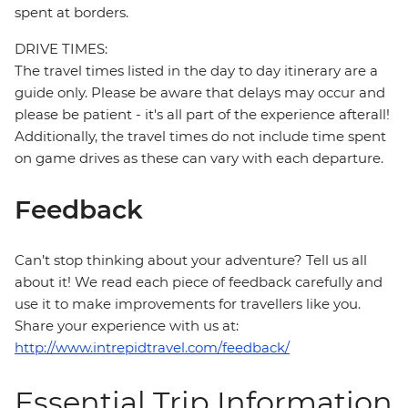
spent at borders.
DRIVE TIMES:
The travel times listed in the day to day itinerary are a
guide only. Please be aware that delays may occur and
please be patient - it's all part of the experience afterall!
Additionally, the travel times do not include time spent
on game drives as these can vary with each departure.
Feedback
Can’t stop thinking about your adventure? Tell us all
about it! We read each piece of feedback carefully and
use it to make improvements for travellers like you.
Share your experience with us at:
http://www.intrepidtravel.com/feedback/
Essential Trip Information