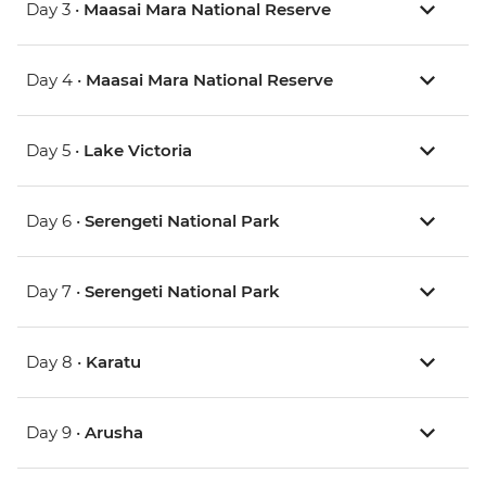
Day 3 •
Maasai Mara National Reserve
Day 4 •
Maasai Mara National Reserve
Day 5 •
Lake Victoria
Day 6 •
Serengeti National Park
Day 7 •
Serengeti National Park
Day 8 •
Karatu
Day 9 •
Arusha