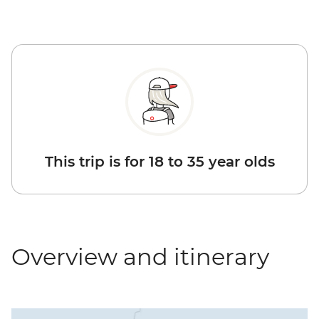
This trip is for 18 to 35 year olds
Overview and itinerary