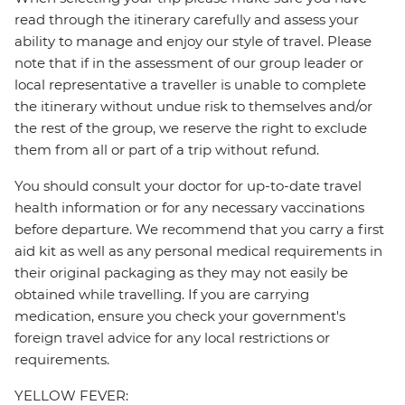
read through the itinerary carefully and assess your
ability to manage and enjoy our style of travel. Please
note that if in the assessment of our group leader or
local representative a traveller is unable to complete
the itinerary without undue risk to themselves and/or
the rest of the group, we reserve the right to exclude
them from all or part of a trip without refund.
You should consult your doctor for up-to-date travel
health information or for any necessary vaccinations
before departure. We recommend that you carry a first
aid kit as well as any personal medical requirements in
their original packaging as they may not easily be
obtained while travelling. If you are carrying
medication, ensure you check your government's
foreign travel advice for any local restrictions or
requirements.
YELLOW FEVER: