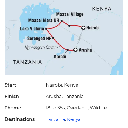
Start
Nairobi, Kenya
Finish
Arusha, Tanzania
Theme
18 to 35s, Overland, Wildlife
Destinations
Tanzania
,
Kenya