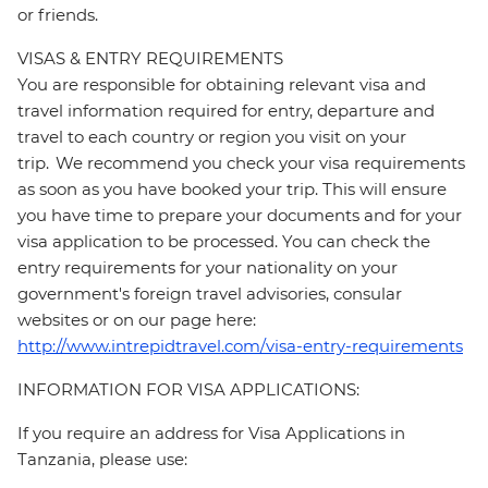
or friends.
VISAS & ENTRY REQUIREMENTS
You are responsible for obtaining relevant visa and
travel information required for entry, departure and
travel to each country or region you visit on your
trip. We recommend you check your visa requirements
as soon as you have booked your trip. This will ensure
you have time to prepare your documents and for your
visa application to be processed. You can check the
entry requirements for your nationality on your
government's foreign travel advisories, consular
websites or on our page here:
http://www.intrepidtravel.com/visa-entry-requirements
INFORMATION FOR VISA APPLICATIONS:
If you require an address for Visa Applications in
Tanzania, please use: