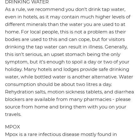
DRINKING WATER
As a rule, we recommend you don't drink tap water,
even in hotels, as it may contain much higher levels of
different minerals than the water you are used to at
home. For local people, this is not a problem as their
bodies are used to this and can cope, but for visitors
drinking the tap water can result in illness. Generally,
this isn't serious, an upset stomach being the only
symptom, but it's enough to spoil a day or two of your
holiday. Many hotels and lodges provide safe drinking
water, while bottled water is another alternative. Water
consumption should be about two litres a day.
Rehydration salts, motion sickness tablets, and diarrhea
blockers are available from many pharmacies - please
source from home and bring them with you on your
travels.
MPOX
Mpox is a rare infectious disease mostly found in