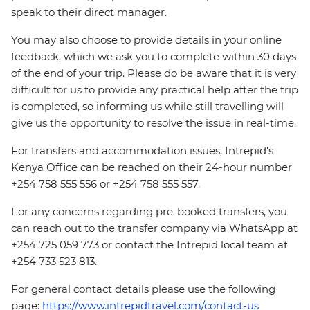
speak to their direct manager.
You may also choose to provide details in your online
feedback, which we ask you to complete within 30 days
of the end of your trip. Please do be aware that it is very
difficult for us to provide any practical help after the trip
is completed, so informing us while still travelling will
give us the opportunity to resolve the issue in real-time.
For transfers and accommodation issues, Intrepid's
Kenya Office can be reached on their 24-hour number
+254 758 555 556 or +254 758 555 557.
For any concerns regarding pre-booked transfers, you
can reach out to the transfer company via WhatsApp at
+254 725 059 773 or contact the Intrepid local team at
+254 733 523 813.
For general contact details please use the following
page:
https://www.intrepidtravel.com/contact-us