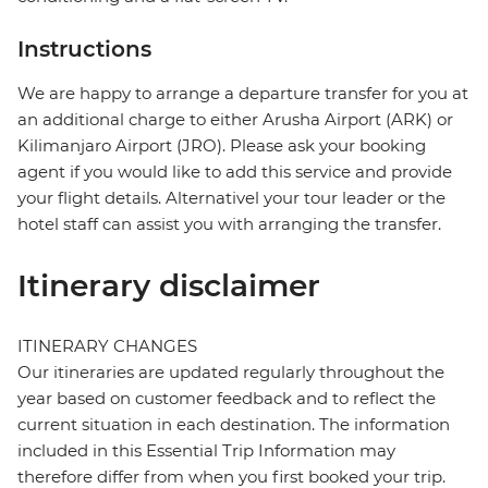
Instructions
We are happy to arrange a departure transfer for you at
an additional charge to either Arusha Airport (ARK) or
Kilimanjaro Airport (JRO). Please ask your booking
agent if you would like to add this service and provide
your flight details. Alternativel your tour leader or the
hotel staff can assist you with arranging the transfer.
Itinerary disclaimer
ITINERARY CHANGES
Our itineraries are updated regularly throughout the
year based on customer feedback and to reflect the
current situation in each destination. The information
included in this Essential Trip Information may
therefore differ from when you first booked your trip.