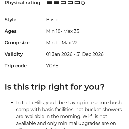
Physical rating
Style
Basic
Ages
Min 18
-
Max 35
Group size
Min 1
-
Max 22
Validity
01 Jan 2026 - 31 Dec 2026
Trip code
YGYE
Is this trip right for you?
In Loita Hills, you'll be staying in a secure bush
camp with basic facilities, hot bucket showers
are available in the morning. Wi-fi is not
available and only minimal upgrades are on