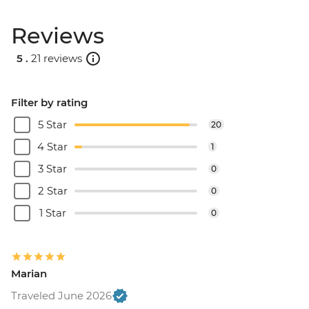
Reviews
5 .
21 reviews
Filter by rating
5 Star
20
4 Star
1
3 Star
0
2 Star
0
1 Star
0
Marian
Traveled June 2026