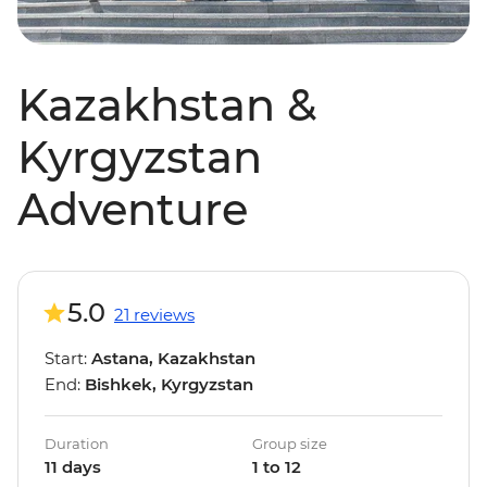
Kazakhstan &
Kyrgyzstan
Adventure
5.0
21 reviews
Start:
Astana, Kazakhstan
End:
Bishkek, Kyrgyzstan
Duration
Group size
11 days
1 to 12