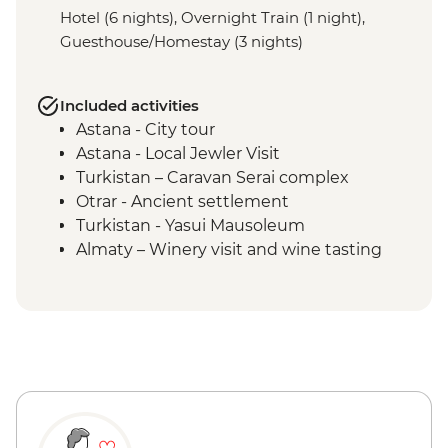
Hotel (6 nights), Overnight Train (1 night),
Guesthouse/Homestay (3 nights)
Included activities
Astana - City tour
Astana - Local Jewler Visit
Turkistan – Caravan Serai complex
Otrar - Ancient settlement
Turkistan - Yasui Mausoleum
Almaty – Winery visit and wine tasting
Almaty – Turgen Gorge
Almaty – Lake Issyk
Almaty - Zenkov Cathedral
Almaty - Panfilov Park
Almaty - Museum of Kazakh Musical
Instruments
Almaty - Zelenyi Bazaar
Charyn Canyon - National Park