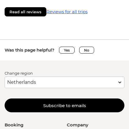
Reviews for all trips
Read all reviews
Was this page helpful?
Yes
No
Change region
Subscribe to emails
Booking
Company