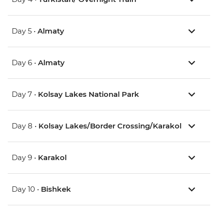
Day 5 •
Almaty
Day 6 •
Almaty
Day 7 •
Kolsay Lakes National Park
Day 8 •
Kolsay Lakes/Border Crossing/Karakol
Day 9 •
Karakol
Day 10 •
Bishkek