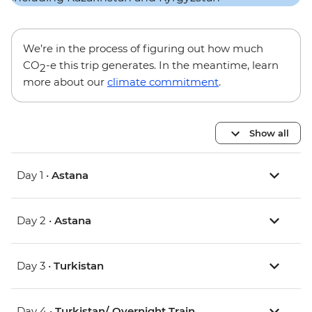
We’re in the process of figuring out how much
CO
-e this trip generates. In the meantime, learn
2
more about our
climate commitment
.
Show all
Day 1 •
Astana
Day 2 •
Astana
Day 3 •
Turkistan
Day 4 •
Turkistan/ Overnight Train