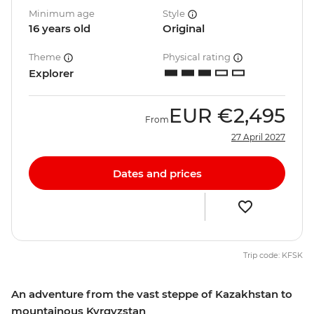
Minimum age
Style
16 years old
Original
Theme
Physical rating
Explorer
EUR
€2,495
From
27 April 2027
Dates and prices
Trip code: KFSK
An adventure from the vast steppe of Kazakhstan to
mountainous Kyrgyzstan