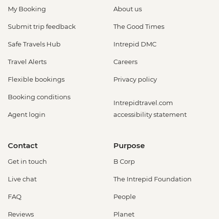
My Booking
About us
Submit trip feedback
The Good Times
Safe Travels Hub
Intrepid DMC
Travel Alerts
Careers
Flexible bookings
Privacy policy
Booking conditions
Intrepidtravel.com
Agent login
accessibility statement
Contact
Purpose
Get in touch
B Corp
Live chat
The Intrepid Foundation
FAQ
People
Reviews
Planet