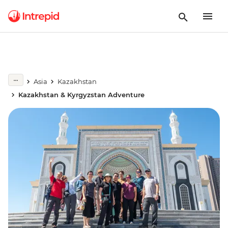
Asia
Kazakhstan
Kazakhstan & Kyrgyzstan Adventure