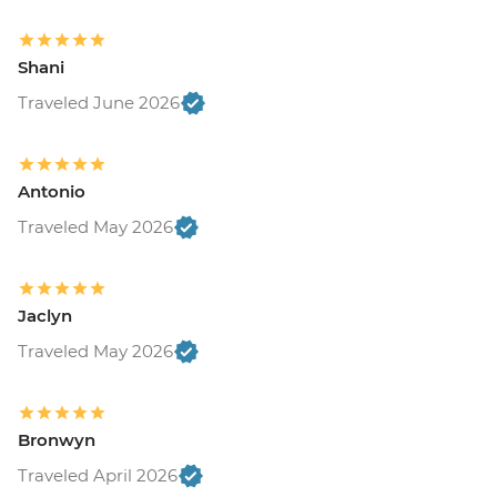
Shani
Traveled June 2026
Antonio
Traveled May 2026
Jaclyn
Traveled May 2026
Bronwyn
Traveled April 2026