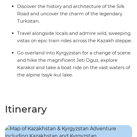
Discover the history and architecture of the Silk
Road and uncover the charm of the legendary
Turkistan.
Travel alongside locals and admire wild, sweeping
vistas on epic train rides across the Kazakh steppe.
Go overland into Kyrgyzstan for a change of scene
and hike the magnificent Jeti Oguz, explore
Karakol and take a boat ride on the vast waters of
the alpine Issyk-kul lake.
Itinerary