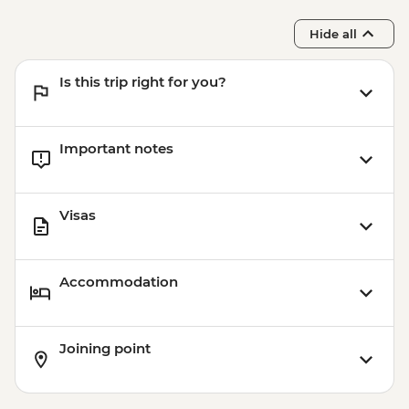
Hide all
Is this trip right for you?
Important notes
Visas
Accommodation
Joining point