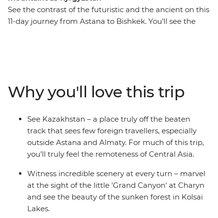
See the contrast of the futuristic and the ancient on this
11-day journey from Astana to Bishkek. You’ll see the
Central Asian landscape change from the vast expanse
of flat countryside to winding mountain roads. Visit the
Silk Road ruins of Otrar, stand in awe of the grand
Yasaui Mausoleum, explore Astana’s monuments (that
might remind you of Star Trek) and wander the cultural
Why you'll love this trip
capital of Almaty. Hike the incredible Kolsai Lakes to see
sunken forests, deep canyons and valleys and take a
scenic boat ride on the alpine waters of Issky-kul Lake,
See Kazakhstan – a place truly off the beaten
bringing it home in charming Bishkek.
track that sees few foreign travellers, especially
outside Astana and Almaty. For much of this trip,
you’ll truly feel the remoteness of Central Asia.
Witness incredible scenery at every turn – marvel
at the sight of the little 'Grand Canyon' at Charyn
and see the beauty of the sunken forest in Kolsai
Lakes.