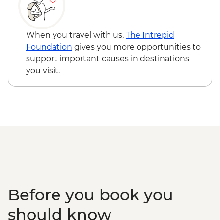
Kolsay Lakes National Park - Hiking
Karakol - Dungan Mosque
Karakol - Holy Trinity Orthodox Cathedral
When you travel with us,
The Intrepid
Karakol - Jeti Orghuz Canyon Hike
Foundation
gives you more opportunities to
Cholpon Ata - Petroglyphs
support important causes in destinations
Lake Issyk-Kul - Boat tour
you visit.
Before you book you
should know