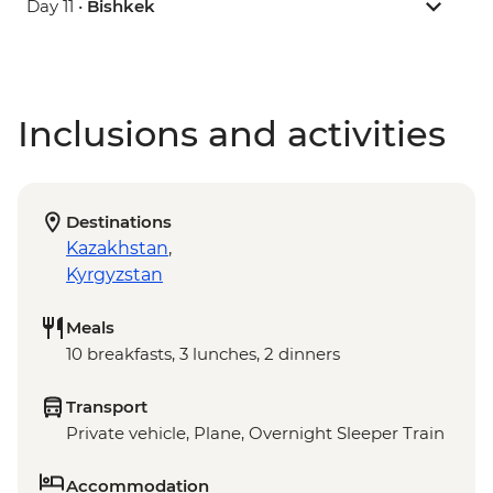
Day 11 •
Bishkek
Inclusions and activities
Destinations
Kazakhstan
,
Kyrgyzstan
Meals
10 breakfasts, 3 lunches, 2 dinners
Transport
Private vehicle, Plane, Overnight Sleeper Train
Accommodation