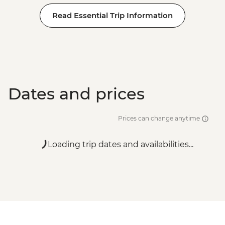
Read Essential Trip Information
Dates and prices
Prices can change anytime
Loading trip dates and availabilities...