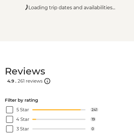
Loading trip dates and availabilities...
Reviews
4.9 .
261 reviews
Filter by rating
5 Star
241
4 Star
19
3 Star
0