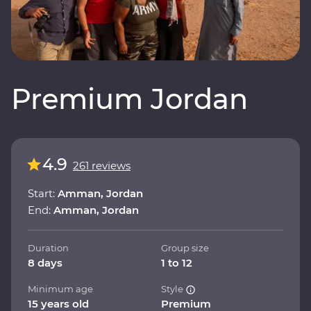
Premium Jordan
4.9
261 reviews
Start:
Amman, Jordan
End:
Amman, Jordan
Duration
Group size
8 days
1 to 12
Minimum age
Style
15 years old
Premium