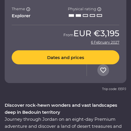
Theme
Physical rating
Explorer
EUR
€3,195
From
6 February 2027
Dates and prices
Trip code: EEPJ
Discover rock-hewn wonders and vast landscapes
deep in Bedouin territory
Journey through Jordan on an eight-day Premium
adventure and discover a land of desert treasures and