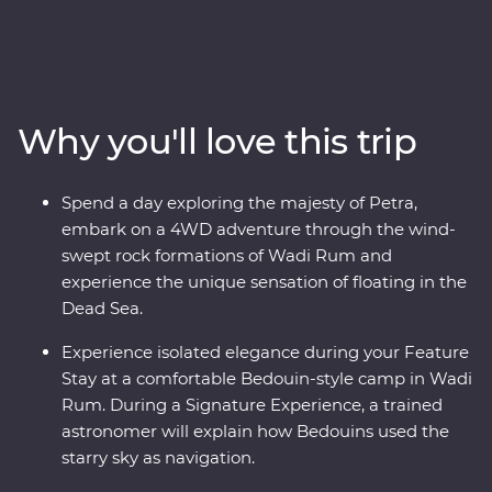
altruistic people. See the soaring facades of Petra – one
of the Seven Wonders of the World – and the lowest
lows of the Dead Sea. Cast your eyes over the colours of
Wadi Rum at sunrise and spend a night in a Bedouin-
style camp deep in the desert on your Feature Stay.
Why you'll love this trip
Discover the ancient ruins of Jerash and get to know
the locals who are full of heart and deep-rooted
traditions. Learn the secrets of Jordanian cuisine with a
Spend a day exploring the majesty of Petra,
mother and her daughters, immerse yourself in
embark on a 4WD adventure through the wind-
Bedouin culture during dinner at their camp and travel
swept rock formations of Wadi Rum and
with a local leader who will illuminate the secrets and
experience the unique sensation of floating in the
histories of their country.
Dead Sea.
Experience isolated elegance during your Feature
Stay at a comfortable Bedouin-style camp in Wadi
Rum. During a Signature Experience, a trained
astronomer will explain how Bedouins used the
starry sky as navigation.