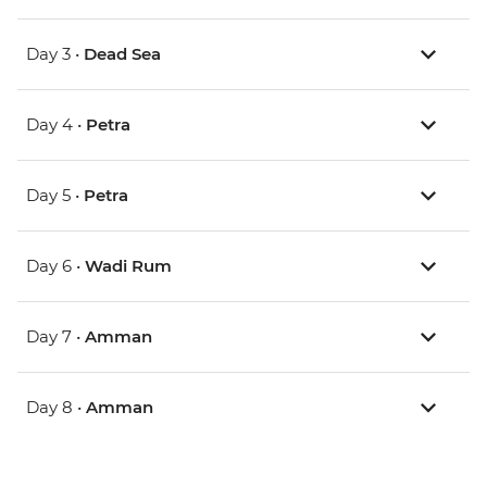
Day 3 •
Dead Sea
Day 4 •
Petra
Day 5 •
Petra
Day 6 •
Wadi Rum
Day 7 •
Amman
Day 8 •
Amman