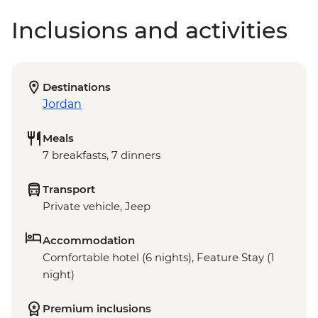
Inclusions and activities
Destinations
Jordan
Meals
7 breakfasts, 7 dinners
Transport
Private vehicle, Jeep
Accommodation
Comfortable hotel (6 nights), Feature Stay (1
night)
Premium inclusions