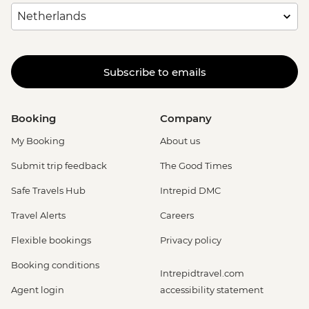
Subscribe to emails
Booking
Company
My Booking
About us
Submit trip feedback
The Good Times
Safe Travels Hub
Intrepid DMC
Travel Alerts
Careers
Flexible bookings
Privacy policy
Booking conditions
Intrepidtravel.com
Agent login
accessibility statement