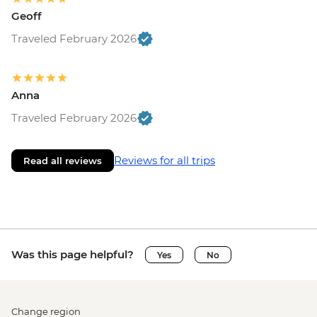
Geoff
Traveled February 2026
Anna
Traveled February 2026
Reviews for all trips
Read all reviews
Was this page helpful?
Yes
No
Change region