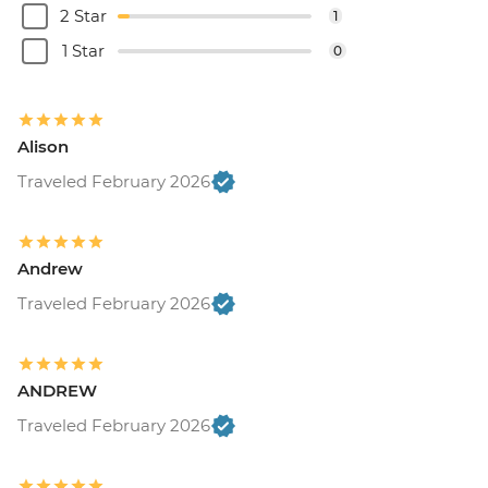
2 Star
1
1 Star
0
Alison
Traveled February 2026
Andrew
Traveled February 2026
ANDREW
Traveled February 2026