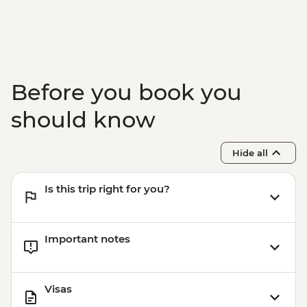
Before you book you
should know
Hide all
Is this trip right for you?
Important notes
Visas