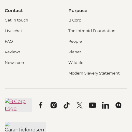
Contact
Purpose
Get in touch
B Corp
Live chat
The Intrepid Foundation
FAQ
People
Reviews
Planet
Newsroom
Wildlife
Modern Slavery Statement