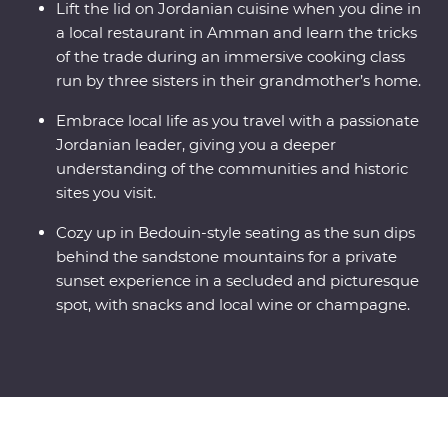
Lift the lid on Jordanian cuisine when you dine in
a local restaurant in Amman and learn the tricks
of the trade during an immersive cooking class
run by three sisters in their grandmother’s home.
Embrace local life as you travel with a passionate
Jordanian leader, giving you a deeper
understanding of the communities and historic
sites you visit.
Cozy up in Bedouin-style seating as the sun dips
behind the sandstone mountains for a private
sunset experience in a secluded and picturesque
spot, with snacks and local wine or champagne.