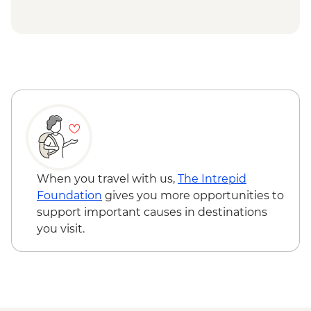
Petra - Homecooked Dinner with Local
Family
Wadi Rum - Desert Jeep tour
Wadi Rum - Zarb Local Dinner
Wadi Rum – Sunset Experience
Wadi Rum - Desert and dunes walk
When you travel with us,
The Intrepid
Foundation
gives you more opportunities to
support important causes in destinations
you visit.