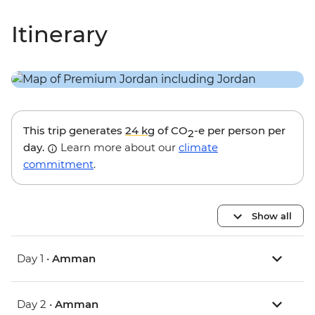
Itinerary
This trip generates
24 kg
of CO
-e per person per
2
day.
Learn more about our
climate
commitment
.
Show all
Day 1 •
Amman
Day 2 •
Amman