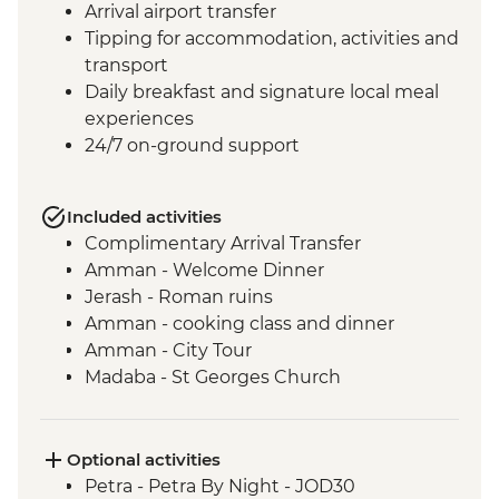
Arrival airport transfer
Tipping for accommodation, activities and
transport
Daily breakfast and signature local meal
experiences
24/7 on-ground support
Included activities
Complimentary Arrival Transfer
Amman - Welcome Dinner
Jerash - Roman ruins
Amman - cooking class and dinner
Amman - City Tour
Madaba - St Georges Church
Mt Nebo - Site visit
Shobak - 'Crusader' Castle visit
Petra - Leader-led tour of Petra
Optional activities
Petra - Petra second day visit (unguided)
Petra - Petra By Night - JOD30