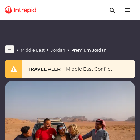
Middle East
Jordan
Premium Jordan
TRAVEL ALERT
Middle East Conflict