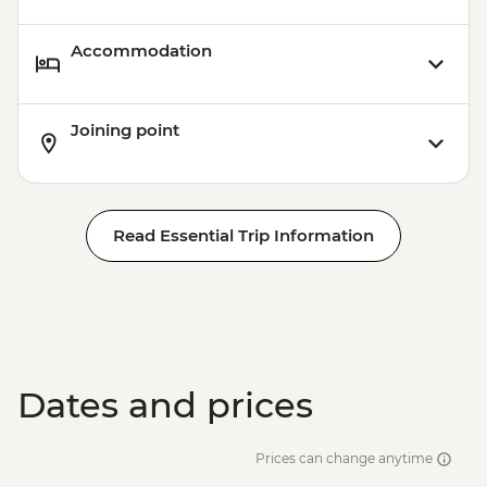
Accommodation
Joining point
Read Essential Trip Information
Dates and prices
Prices can change anytime