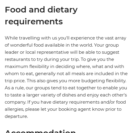
Food and dietary
requirements
While travelling with us you'll experience the vast array
of wonderful food available in the world. Your group
leader or local representative will be able to suggest
restaurants to try during your trip. To give you the
maximum flexibility in deciding where, what and with
whom to eat, generally not all meals are included in the
trip price. This also gives you more budgeting flexibility.
As a rule, our groups tend to eat together to enable you
to taste a larger variety of dishes and enjoy each other's
company. If you have dietary requirements and/or food
allergies, please let your booking agent know prior to
departure.