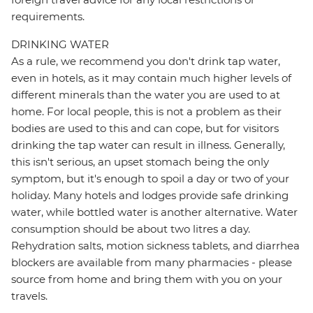
requirements.
DRINKING WATER
As a rule, we recommend you don't drink tap water,
even in hotels, as it may contain much higher levels of
different minerals than the water you are used to at
home. For local people, this is not a problem as their
bodies are used to this and can cope, but for visitors
drinking the tap water can result in illness. Generally,
this isn't serious, an upset stomach being the only
symptom, but it's enough to spoil a day or two of your
holiday. Many hotels and lodges provide safe drinking
water, while bottled water is another alternative. Water
consumption should be about two litres a day.
Rehydration salts, motion sickness tablets, and diarrhea
blockers are available from many pharmacies - please
source from home and bring them with you on your
travels.