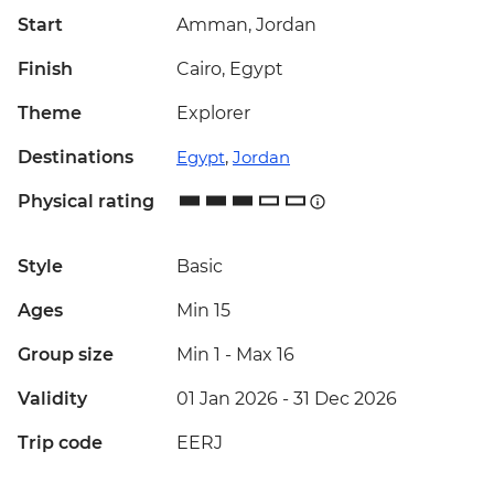
Start
Amman, Jordan
Finish
Cairo, Egypt
Theme
Explorer
Destinations
Egypt
,
Jordan
Physical rating
Style
Basic
Ages
Min 15
Group size
Min 1
-
Max 16
Validity
01 Jan 2026 - 31 Dec 2026
Trip code
EERJ