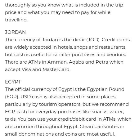
thoroughly so you know what is included in the trip
price and what you may need to pay for while
travelling.
JORDAN
The currency of Jordan is the dinar (JOD). Credit cards
are widely accepted in hotels, shops and restaurants,
but cash is useful for smaller purchases and vendors.
There are ATMs in Amman, Aqaba and Petra which
accept Visa and MasterCard.
EGYPT
The official currency of Egypt is the Egyptian Pound
(EGP). USD cash is also accepted in some places,
particularly by tourism operators, but we recommend
EGP cash for everyday purchases like snacks, water,
taxis. You can use your credit/debit card in ATMs, which
are common throughout Egypt. Clean banknotes in
small denominations and coins are most useful.