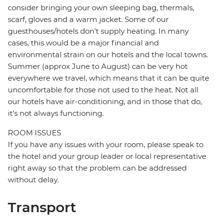
consider bringing your own sleeping bag, thermals,
scarf, gloves and a warm jacket. Some of our
guesthouses/hotels don't supply heating. In many
cases, this would be a major financial and
environmental strain on our hotels and the local towns.
Summer (approx June to August) can be very hot
everywhere we travel, which means that it can be quite
uncomfortable for those not used to the heat. Not all
our hotels have air-conditioning, and in those that do,
it's not always functioning.
ROOM ISSUES
If you have any issues with your room, please speak to
the hotel and your group leader or local representative
right away so that the problem can be addressed
without delay.
Transport