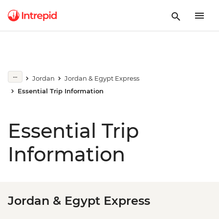
Jordan
Jordan & Egypt Express
Essential Trip Information
Essential Trip
Information
Jordan & Egypt Express