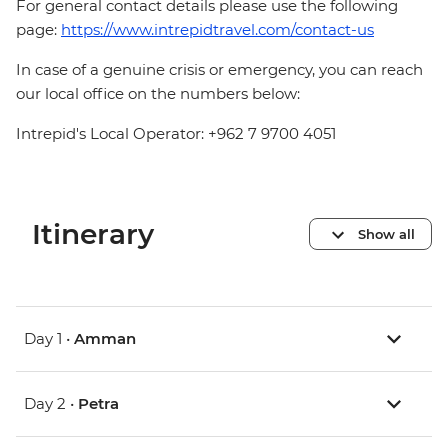
For general contact details please use the following
page:
https://www.intrepidtravel.com/contact-us
In case of a genuine crisis or emergency, you can reach
our local office on the numbers below:
Intrepid's Local Operator: +962 7 9700 4051
Itinerary
Show all
Day 1 •
Amman
Day 2 •
Petra