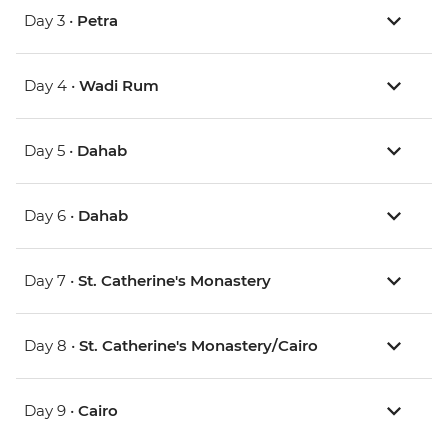
Day 3 •
Petra
Day 4 •
Wadi Rum
Day 5 •
Dahab
Day 6 •
Dahab
Day 7 •
St. Catherine's Monastery
Day 8 •
St. Catherine's Monastery/Cairo
Day 9 •
Cairo