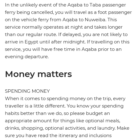
In the unlikely event of the Aqaba to Taba passenger
ferry being cancelled, you will travel as a foot passenger
on the vehicle ferry from Aqaba to Nuweiba. This
service normally operates at night and takes longer
than our regular route. If delayed, you are not likely to
arrive in Egypt until after midnight. If travelling on this
service, you will have free time in Aqaba prior to an
evening departure.
Money matters
SPENDING MONEY
When it comes to spending money on the trip, every
traveller is a little different. You know your spending
habits better than we do, so please budget an
appropriate amount for things like optional meals,
drinks, shopping, optional activities, and laundry. Make
sure you have read the itinerary and inclusions