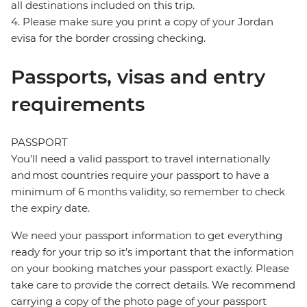
all destinations included on this trip.
4. Please make sure you print a copy of your Jordan
evisa for the border crossing checking.
Passports, visas and entry
requirements
PASSPORT
You’ll need a valid passport to travel internationally
and most countries require your passport to have a
minimum of 6 months validity, so remember to check
the expiry date.
We need your passport information to get everything
ready for your trip so it’s important that the information
on your booking matches your passport exactly. Please
take care to provide the correct details. We recommend
carrying a copy of the photo page of your passport