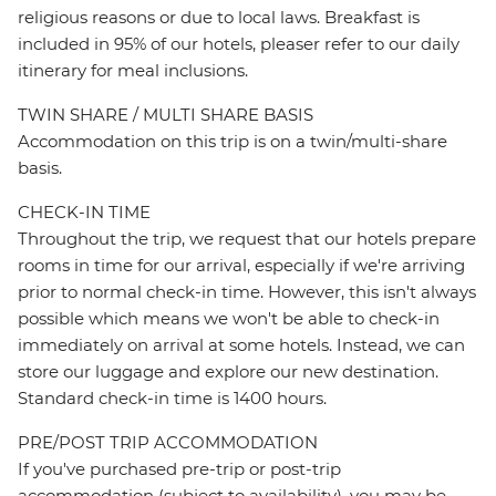
religious reasons or due to local laws. Breakfast is
included in 95% of our hotels, pleaser refer to our daily
itinerary for meal inclusions.
TWIN SHARE / MULTI SHARE BASIS
Accommodation on this trip is on a twin/multi-share
basis.
CHECK-IN TIME
Throughout the trip, we request that our hotels prepare
rooms in time for our arrival, especially if we're arriving
prior to normal check-in time. However, this isn't always
possible which means we won't be able to check-in
immediately on arrival at some hotels. Instead, we can
store our luggage and explore our new destination.
Standard check-in time is 1400 hours.
PRE/POST TRIP ACCOMMODATION
If you've purchased pre-trip or post-trip
accommodation (subject to availability), you may be