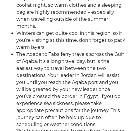
cool at night, so warm clothes and a sleeping
bag are highly recommended – especially
when travelling outside of the summer
months.
Winters can get quite cool in this region, so if
you’re visiting at this time, don’t forget to pack
warm layers.
The Aqaba to Taba ferry travels across the Gulf
of Aqaba. It’s a long travel day, but is the
easiest way to travel between the two
destinations. Your leader in Jordan will assist
you until you reach the Aqaba port and you
will be greeted by your new leader once
you’ve crossed the border in Egypt. If you do
experience sea sickness, please take
appropriate precautions for the journey. This
journey can often be held up due to
scheduling or weather conditions.