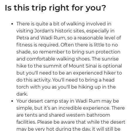
Is this trip right for you?
There is quite a bit of walking involved in
visiting Jordan's historic sites, especially in
Petra and Wadi Rum, so a reasonable level of
fitness is required. Often there is little to no
shade, so remember to bring sun protection
and comfortable walking shoes. The sunrise
hike to the summit of Mount Sinai is optional
but you'll need to be an experienced hiker to
do this activity. You'll need to bring a head
torch with you as you'll be hiking up in the
dark.
Your desert camp stay in Wadi Rum may be
simple, but it’s an incredible experience. There
are tents and shared western bathroom
facilities. Please be aware that while the desert
may be very hot during the day, it will still be