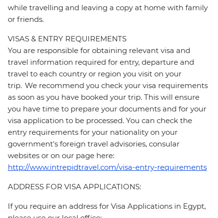
while travelling and leaving a copy at home with family
or friends.
VISAS & ENTRY REQUIREMENTS
You are responsible for obtaining relevant visa and
travel information required for entry, departure and
travel to each country or region you visit on your
trip. We recommend you check your visa requirements
as soon as you have booked your trip. This will ensure
you have time to prepare your documents and for your
visa application to be processed. You can check the
entry requirements for your nationality on your
government's foreign travel advisories, consular
websites or on our page here:
http://www.intrepidtravel.com/visa-entry-requirements
ADDRESS FOR VISA APPLICATIONS:
If you require an address for Visa Applications in Egypt,
please use our local office: