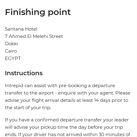
Finishing point
Santana Hotel
7 Ahmed El Melehi Street
Dokki
Cairo
EGYPT
Instructions
Intrepid can assist with pre-booking a departure
transfer to the airport - enquire with your agent. Please
advise your flight arrival details at least 14 days prior to
the start of your trip.
If you have a confirmed departure transfer your leader
will advise your pickup time the day before your trip
ends. If your driver has not arrived within 30 minutes of