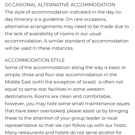
OCCASIONAL ALTERNATIVE ACCOMMODATION
The style of accommodation indicated in the day-to-
day itinerary is a guideline. On rare occasions,
alternative arrangements may need to be made due to
the lack of availability of rooms in our usual
accommodation. A similar standard of accommodation
will be used in these instances.
ACCOMMODATION STYLE
Some of the accommodation along the way is basic or
simple, three and four-star accommodation in the
Middle East (with the exception of Israel) is often not
equal to same-star facilities in some western
destinations. Rooms are clean and comfortable,
however, you may note some small maintenance issues
that have been overlooked, please assist us by bringing
these to the attention of your group leader or local
representative so that we can follow up with our hosts.
Many restaurants and hotels do not serve alcohol for