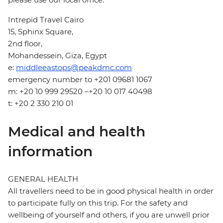
Intrepid Travel Cairo
15, Sphinx Square,
2nd floor,
Mohandessein, Giza, Egypt
e:
middleeastops@peakdmc.com
emergency number to +201 09681 1067
m: +20 10 999 29520 –+20 10 017 40498
t: +20 2 330 210 01
Medical and health
information
GENERAL HEALTH
All travellers need to be in good physical health in order
to participate fully on this trip. For the safety and
wellbeing of yourself and others, if you are unwell prior