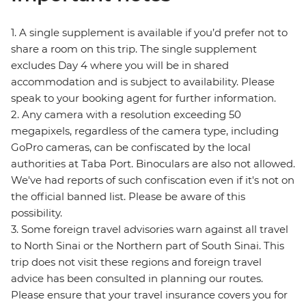
1. A single supplement is available if you’d prefer not to
share a room on this trip. The single supplement
excludes Day 4 where you will be in shared
accommodation and is subject to availability. Please
speak to your booking agent for further information.
2. Any camera with a resolution exceeding 50
megapixels, regardless of the camera type, including
GoPro cameras, can be confiscated by the local
authorities at Taba Port. Binoculars are also not allowed.
We've had reports of such confiscation even if it's not on
the official banned list. Please be aware of this
possibility.
3. Some foreign travel advisories warn against all travel
to North Sinai or the Northern part of South Sinai. This
trip does not visit these regions and foreign travel
advice has been consulted in planning our routes.
Please ensure that your travel insurance covers you for