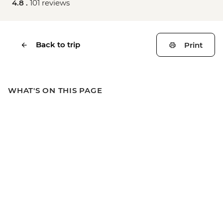
4.8 .
101 reviews
Back to trip
Print
WHAT'S ON THIS PAGE