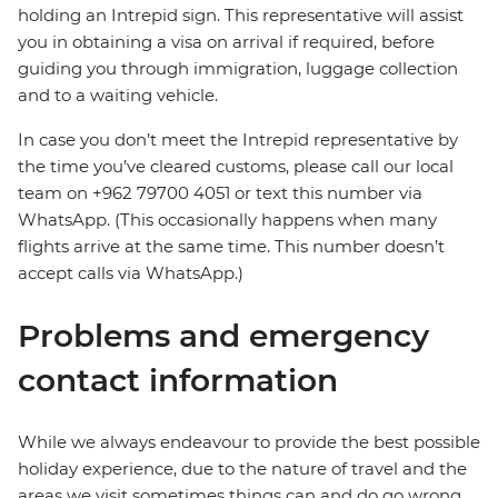
holding an Intrepid sign. This representative will assist
you in obtaining a visa on arrival if required, before
guiding you through immigration, luggage collection
and to a waiting vehicle.
In case you don’t meet the Intrepid representative by
the time you’ve cleared customs, please call our local
team on +962 79700 4051 or text this number via
WhatsApp. (This occasionally happens when many
flights arrive at the same time. This number doesn’t
accept calls via WhatsApp.)
Problems and emergency
contact information
While we always endeavour to provide the best possible
holiday experience, due to the nature of travel and the
areas we visit sometimes things can and do go wrong.