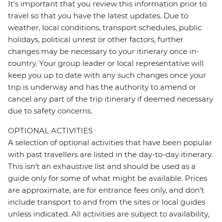
It's important that you review this information prior to
travel so that you have the latest updates. Due to
weather, local conditions, transport schedules, public
holidays, political unrest or other factors, further
changes may be necessary to your itinerary once in-
country. Your group leader or local representative will
keep you up to date with any such changes once your
trip is underway and has the authority to amend or
cancel any part of the trip itinerary if deemed necessary
due to safety concerns.
OPTIONAL ACTIVITIES
A selection of optional activities that have been popular
with past travellers are listed in the day-to-day itinerary.
This isn't an exhaustive list and should be used as a
guide only for some of what might be available. Prices
are approximate, are for entrance fees only, and don’t
include transport to and from the sites or local guides
unless indicated. All activities are subject to availability,