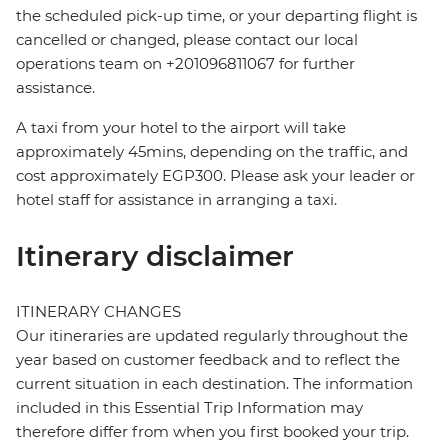
the scheduled pick-up time, or your departing flight is
cancelled or changed, please contact our local
operations team on +201096811067 for further
assistance.
A taxi from your hotel to the airport will take
approximately 45mins, depending on the traffic, and
cost approximately EGP300. Please ask your leader or
hotel staff for assistance in arranging a taxi.
Itinerary disclaimer
ITINERARY CHANGES
Our itineraries are updated regularly throughout the
year based on customer feedback and to reflect the
current situation in each destination. The information
included in this Essential Trip Information may
therefore differ from when you first booked your trip.