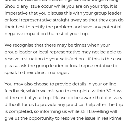
Should any issue occur while you are on your trip, it is
imperative that you discuss this with your group leader
or local representative straight away so that they can do
their best to rectify the problem and save any potential
negative impact on the rest of your trip.
We recognise that there may be times when your
group leader or local representative may not be able to
resolve a situation to your satisfaction - if this is the case,
please ask the group leader or local representative to
speak to their direct manager.
You may also choose to provide details in your online
feedback, which we ask you to complete within 30 days
of the end of your trip. Please do be aware that it is very
difficult for us to provide any practical help after the trip
is completed, so informing us while still travelling will
give us the opportunity to resolve the issue in real-time.