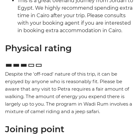
This is a great overland journey from Jordan to
Egypt. We highly recommend spending extra
time in Cairo after your trip. Please consults
with your booking agent if you are interested
in booking extra accommodation in Cairo.
Physical rating
Despite the 'off-road' nature of this trip, it can be
enjoyed by anyone who is reasonably fit. Please be
aware that any visit to Petra requires a fair amount of
walking. The amount of energy you expend there is
largely up to you. The program in Wadi Rum involves a
mixture of camel riding and a jeep safari.
Joining point