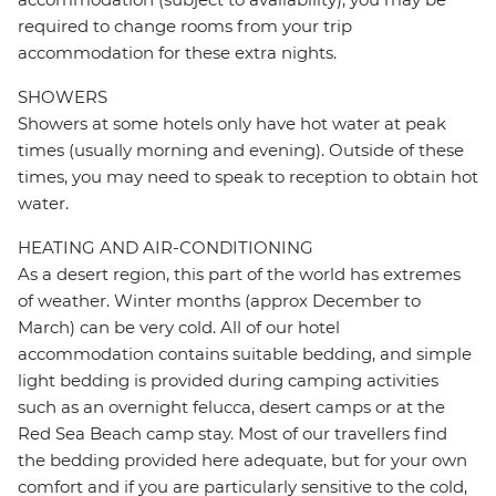
required to change rooms from your trip
accommodation for these extra nights.
SHOWERS
Showers at some hotels only have hot water at peak
times (usually morning and evening). Outside of these
times, you may need to speak to reception to obtain hot
water.
HEATING AND AIR-CONDITIONING
As a desert region, this part of the world has extremes
of weather. Winter months (approx December to
March) can be very cold. All of our hotel
accommodation contains suitable bedding, and simple
light bedding is provided during camping activities
such as an overnight felucca, desert camps or at the
Red Sea Beach camp stay. Most of our travellers find
the bedding provided here adequate, but for your own
comfort and if you are particularly sensitive to the cold,