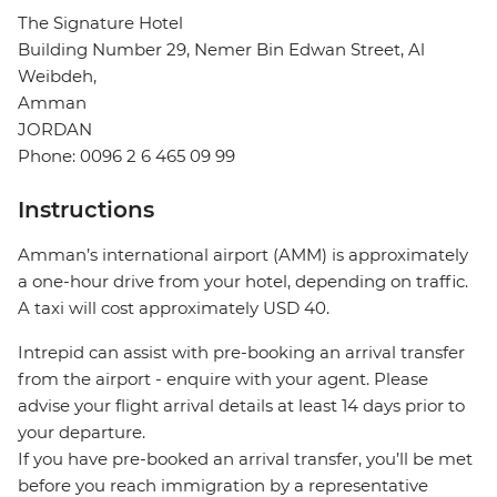
The Signature Hotel
Building Number 29, Nemer Bin Edwan Street, Al
Weibdeh,
Amman
JORDAN
Phone: 0096 2 6 465 09 99
Instructions
Amman’s international airport (AMM) is approximately
a one-hour drive from your hotel, depending on traffic.
A taxi will cost approximately USD 40.
Intrepid can assist with pre-booking an arrival transfer
from the airport - enquire with your agent. Please
advise your flight arrival details at least 14 days prior to
your departure.
If you have pre-booked an arrival transfer, you’ll be met
before you reach immigration by a representative