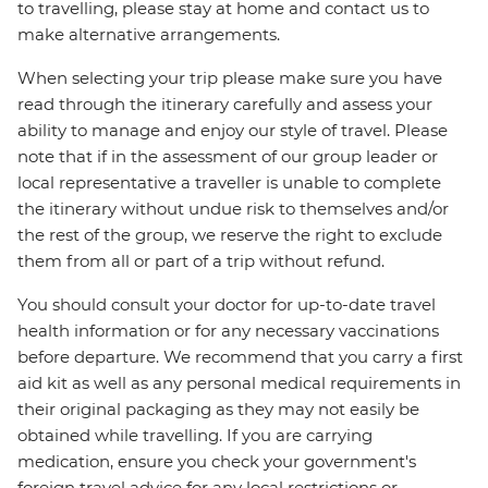
to travelling, please stay at home and contact us to
make alternative arrangements.
When selecting your trip please make sure you have
read through the itinerary carefully and assess your
ability to manage and enjoy our style of travel. Please
note that if in the assessment of our group leader or
local representative a traveller is unable to complete
the itinerary without undue risk to themselves and/or
the rest of the group, we reserve the right to exclude
them from all or part of a trip without refund.
You should consult your doctor for up-to-date travel
health information or for any necessary vaccinations
before departure. We recommend that you carry a first
aid kit as well as any personal medical requirements in
their original packaging as they may not easily be
obtained while travelling. If you are carrying
medication, ensure you check your government's
foreign travel advice for any local restrictions or