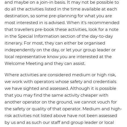
and maybe on a join-in basis. It may not be possible to
do all the activities listed in the time available at each
destination, so some pre-planning for what you are
most interested in is advised. When it's recommended
that travellers pre-book these activities, look for a note
in the Special Information section of the day-to-day
itinerary. For most, they can either be organised
independently on the day, or let your group leader or
local representative know you are interested at the
Welcome Meeting and they can assist.
Where activities are considered medium or high risk,
we work with operators whose safety and credentials
we have sighted and assessed. Although it is possible
that you may find the same activity cheaper with
another operator on the ground, we cannot vouch for
the safety or quality of that operator. Medium and high-
risk activities not listed above have not been assessed
by us and as such our staff and group leader or local