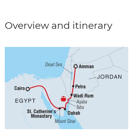
Overview and itinerary