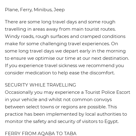
Plane, Ferry, Minibus, Jeep
There are some long travel days and some rough
travelling in areas away from main tourist routes.
Windy roads, rough surfaces and cramped conditions
make for some challenging travel experiences. On
some long travel days we depart early in the morning
to ensure we optimise our time at our next destination.
If you experience travel sickness we recommend you
consider medication to help ease the discomfort.
SECURITY WHILE TRAVELLING
Occasionally you may experience a Tourist Police Escort
in your vehicle and whilst not common convoys
between select towns or regions are possible. This
practice has been implemented by local authorities to
monitor the safety and security of visitors to Egypt.
FERRY FROM AQABA TO TABA