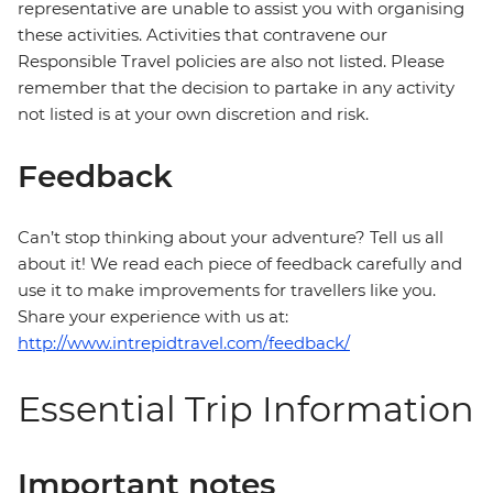
representative are unable to assist you with organising
these activities. Activities that contravene our
Responsible Travel policies are also not listed. Please
remember that the decision to partake in any activity
not listed is at your own discretion and risk.
Feedback
Can’t stop thinking about your adventure? Tell us all
about it! We read each piece of feedback carefully and
use it to make improvements for travellers like you.
Share your experience with us at:
http://www.intrepidtravel.com/feedback/
Essential Trip Information
Important notes