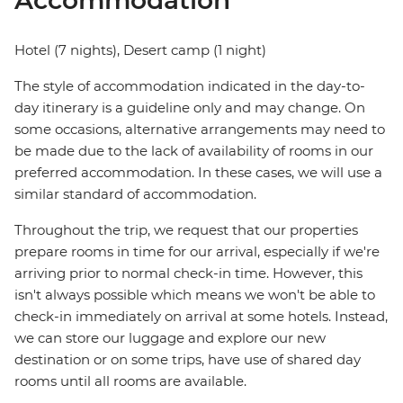
Accommodation
Hotel (7 nights), Desert camp (1 night)
The style of accommodation indicated in the day-to-
day itinerary is a guideline only and may change. On
some occasions, alternative arrangements may need to
be made due to the lack of availability of rooms in our
preferred accommodation. In these cases, we will use a
similar standard of accommodation.
Throughout the trip, we request that our properties
prepare rooms in time for our arrival, especially if we're
arriving prior to normal check-in time. However, this
isn't always possible which means we won't be able to
check-in immediately on arrival at some hotels. Instead,
we can store our luggage and explore our new
destination or on some trips, have use of shared day
rooms until all rooms are available.