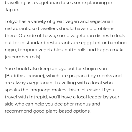
travelling as a vegetarian takes some planning in
Japan.
Tokyo has a variety of great vegan and vegetarian
restaurants, so travellers should have no problems
there. Outside of Tokyo, some vegetarian dishes to look
out for in standard restaurants are eggplant or bamboo
nigiri, tempura vegetables, natto rolls and kappa maki
(cucumber rolls).
You should also keep an eye out for shojin ryori
(Buddhist cuisine), which are prepared by monks and
are always vegetarian. Travelling with a local who
speaks the language makes this a lot easier. If you
travel with Intrepid, you’ll have a local leader by your
side who can help you decipher menus and
recommend good plant-based options.