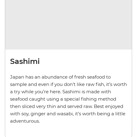
Sashimi
Japan has an abundance of fresh seafood to
sample and even if you don’t like raw fish, it’s worth
a try while you’re here. Sashimi is made with
seafood caught using a special fishing method
then sliced very thin and served raw. Best enjoyed
with soy, ginger and wasabi, it’s worth being a little
adventurous.