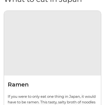
Ramen
If you were to only eat one thing in Japan, it would
have to be ramen. This tasty, salty broth of noodles