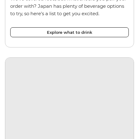
order with? Japan has plenty of beverage options
to try, so here's a list to get you excited.
Explore what to drink