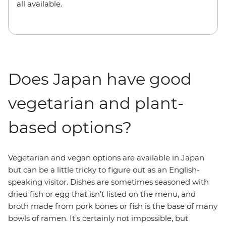
all available.
Does Japan have good
vegetarian and plant-
based options?
Vegetarian and vegan options are available in Japan
but can be a little tricky to figure out as an English-
speaking visitor. Dishes are sometimes seasoned with
dried fish or egg that isn’t listed on the menu, and
broth made from pork bones or fish is the base of many
bowls of ramen. It’s certainly not impossible, but