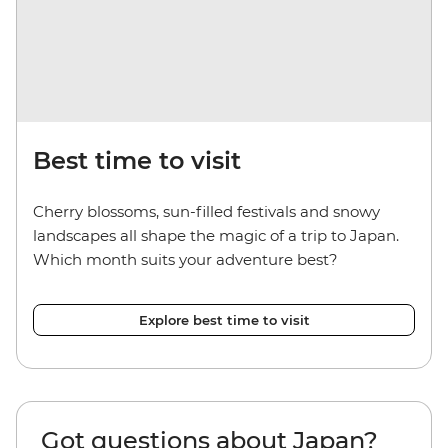
Best time to visit
Cherry blossoms, sun-filled festivals and snowy
landscapes all shape the magic of a trip to Japan.
Which month suits your adventure best?
Explore best time to visit
Got questions about Japan?