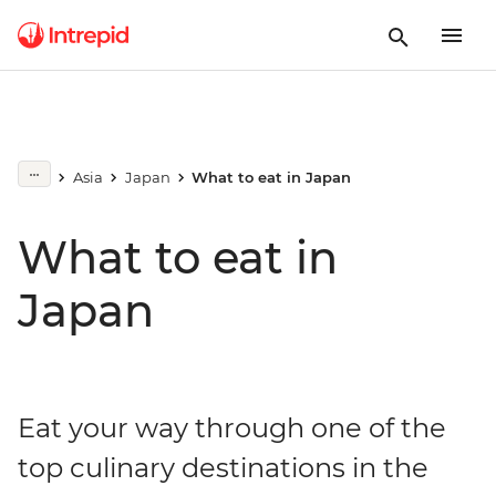
Asia
Japan
What to eat in Japan
What to eat in
Japan
Eat your way through one of the
top culinary destinations in the