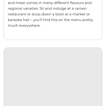
and meat comes in many different flavours and
regional varieties. Sit and indulge at a ramen
restaurant or slurp down a bowl at a market or
karaoke hall – you'll find this on the menu pretty
much everywhere.