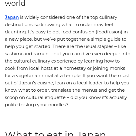
world
Japan
is widely considered one of the top culinary
destinations, so knowing what to order may feel
daunting. It’s easy to get food confusion (foodfusion) in
a new place, but we’ve put together a simple guide to
help you get started. There are the usual staples – like
sashimi and ramen – but you can dive even deeper into
the cultural culinary experience by learning how to
cook from local hosts at a homestay or joining monks
for a vegetarian meal at a temple. If you want the most
out of Japan’s cuisine, lean on a local leader to help you
know what to order, translate the menus and get the
scoop on cultural etiquette – did you know it’s actually
polite to slurp your noodles?
What to eat in Japan