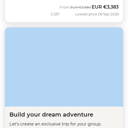
EUR
€3,383
Was
Now
From
EUR
€3,980
CJZF
Lowest price 06 Sep 2026
Build your dream adventure
Let's create an exclusive trip for your group.