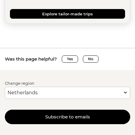
Explore tailor-made trips
Was this page helpful?
Yes
No
Change region
Subscribe to emails