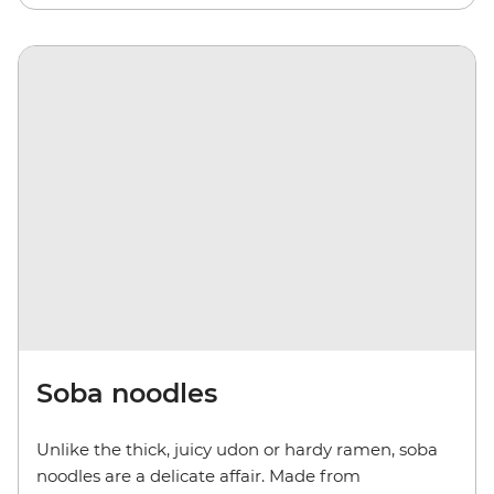
Soba noodles
Unlike the thick, juicy udon or hardy ramen, soba
noodles are a delicate affair. Made from