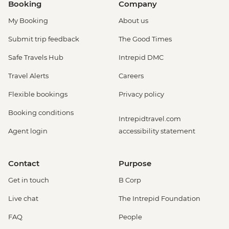
Booking
Company
My Booking
About us
Submit trip feedback
The Good Times
Safe Travels Hub
Intrepid DMC
Travel Alerts
Careers
Flexible bookings
Privacy policy
Booking conditions
Intrepidtravel.com
Agent login
accessibility statement
Contact
Purpose
Get in touch
B Corp
Live chat
The Intrepid Foundation
FAQ
People