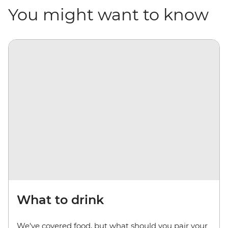
You might want to know
What to drink
We've covered food, but what should you pair your