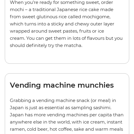
When you’re ready for something sweet, order
mochi – a traditional Japanese rice cake made
from sweet glutinous rice called mochigome,
which turns into a sticky and chewy outer layer
wrapped around sweet pastes, fruits or ice
cream. You can get them in lots of flavours but you
should definitely try the matcha.
Vending machine munchies
Grabbing a vending machine snack (or meal) in
Japan is just as essential as sampling sashimi.
Japan has more vending machines per capita than
anywhere else in the world, with ice cream, instant
ramen, cold beer, hot coffee, sake and warm meals