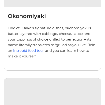
Okonomiyaki
One of Osaka’s signature dishes, okonomiyaki is
batter layered with cabbage, cheese, sauce and
your toppings of choice grilled to perfection – its
name literally translates to ‘grilled as you like’. Join
an
Intrepid food tour
and you can learn how to
make it yourself!