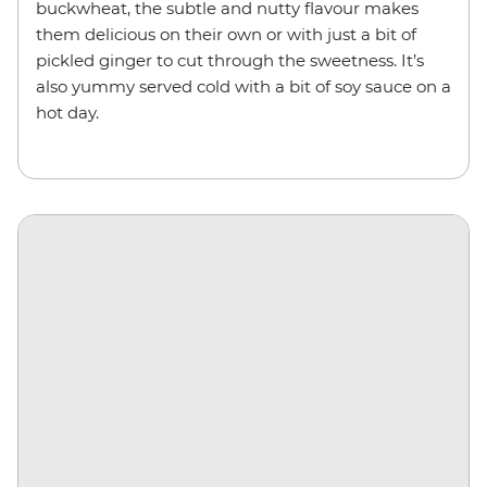
buckwheat, the subtle and nutty flavour makes
them delicious on their own or with just a bit of
pickled ginger to cut through the sweetness. It’s
also yummy served cold with a bit of soy sauce on a
hot day.