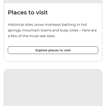
Places to visit
Historical sites, snow monkeys bathing in hot
springs, mountain towns and busy cities – here are
a few of the must-see sites.
Explore places to visit