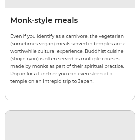
Monk-style meals
Even if you identify as a carnivore, the vegetarian
(sometimes vegan) meals served in temples are a
worthwhile cultural experience. Buddhist cuisine
(shojin ryori) is often served as multiple courses
made by monks as part of their spiritual practice.
Pop in for a lunch or you can even sleep at a
temple on an Intrepid trip to Japan.