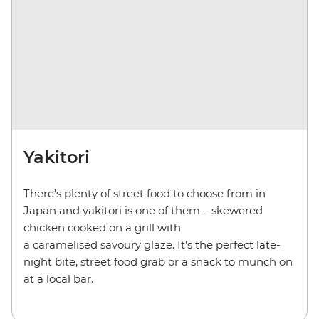
Yakitori
There’s plenty of street food to choose from in
Japan and yakitori is one of them – skewered
chicken cooked on a grill with
a caramelised savoury glaze. It’s the perfect late-
night bite, street food grab or a snack to munch on
at a local bar.