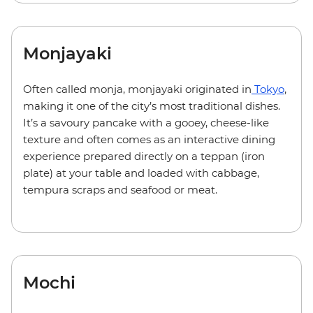
Monjayaki
Often called monja, monjayaki originated in
Tokyo
,
making it one of the city’s most traditional dishes.
It’s a savoury pancake with a gooey, cheese-like
texture and often comes as an interactive dining
experience prepared directly on a teppan (iron
plate) at your table and loaded with cabbage,
tempura scraps and seafood or meat.
Mochi