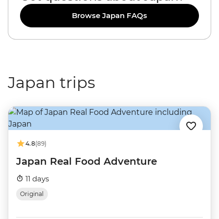
Browse Japan FAQs
Japan trips
4.8
(89)
Japan Real Food Adventure
11 days
Original