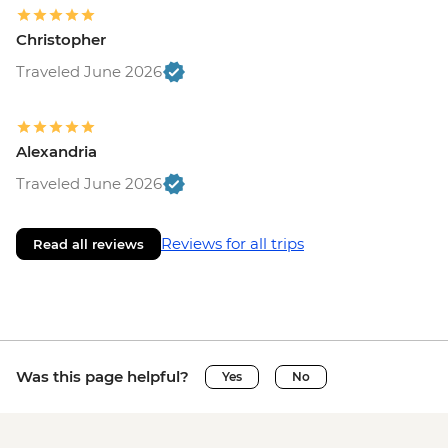
Christopher
Traveled June 2026
Alexandria
Traveled June 2026
Reviews for all trips
Read all reviews
Was this page helpful?
Yes
No