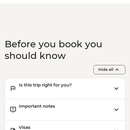
Before you book you
should know
Hide all
Is this trip right for you?
Important notes
Visas