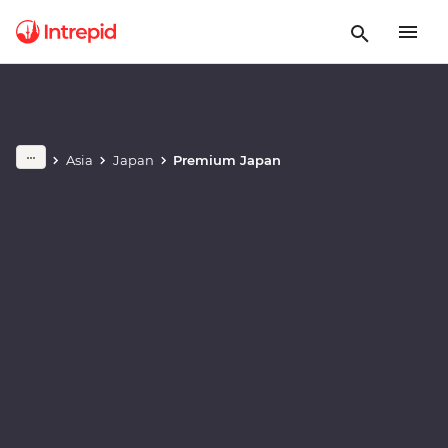
Play full video
Asia
Japan
Premium Japan