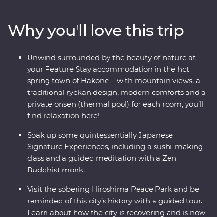
where you’ll learn the meaning of true relaxation in a
cloud of fragrant steam. See the Edo-period beauty of
Why you'll love this trip
Takayama and be immersed in charming countryside
life in Shirakawa-go before discovering the intriguing
cultural diversity of Kyoto. Visit the powerful memorial
Unwind surrounded by the beauty of nature at
and museum in Hiroshima, take a sushi-making class
your Feature Stay accommodation in the hot
with an expert, soak away your worries in an onsen and
spring town of Hakone – with mountain views, a
travel with a local leader who’ll share the rich variety of
traditional ryokan design, modern comforts and a
their country as you visit temples, castles, shrines and
private onsen (thermal pool) for each room, you’ll
holy mountains.
find relaxation here!
Soak up some quintessentially Japanese
Signature Experiences, including a sushi-making
class and a guided meditation with a Zen
Buddhist monk.
Visit the sobering Hiroshima Peace Park and be
reminded of this city’s history with a guided tour.
Learn about how the city is recovering and is now