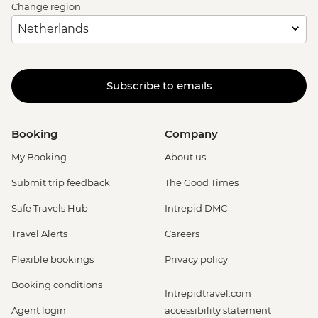
Change region
Subscribe to emails
Booking
Company
My Booking
About us
Submit trip feedback
The Good Times
Safe Travels Hub
Intrepid DMC
Travel Alerts
Careers
Flexible bookings
Privacy policy
Booking conditions
Intrepidtravel.com
Agent login
accessibility statement