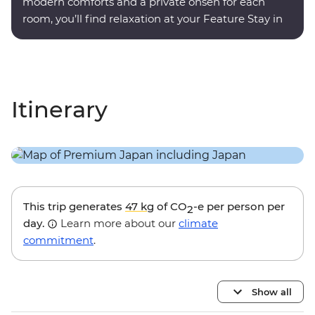
modern comforts and a private onsen for each
room, you’ll find relaxation at your Feature Stay in
Hakone.
Itinerary
This trip generates
47 kg
of CO
-e per person per
2
day.
Learn more about our
climate
commitment
.
Show all