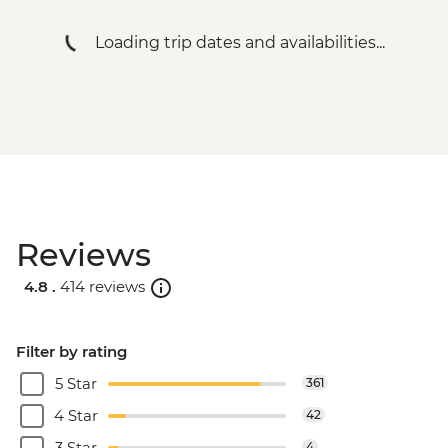
Loading trip dates and availabilities...
Reviews
4.8 .
414 reviews
Filter by rating
5 Star
361
4 Star
42
3 Star
4