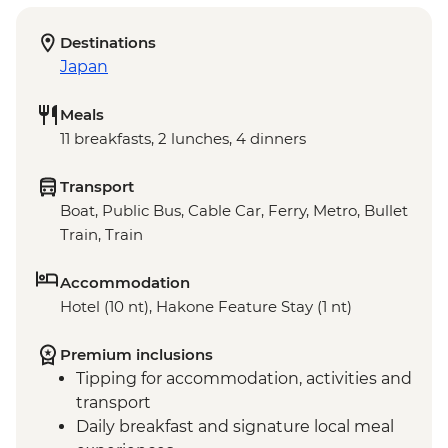
Destinations
Japan
Meals
11 breakfasts, 2 lunches, 4 dinners
Transport
Boat, Public Bus, Cable Car, Ferry, Metro, Bullet
Train, Train
Accommodation
Hotel (10 nt), Hakone Feature Stay (1 nt)
Premium inclusions
Tipping for accommodation, activities and
transport
Daily breakfast and signature local meal