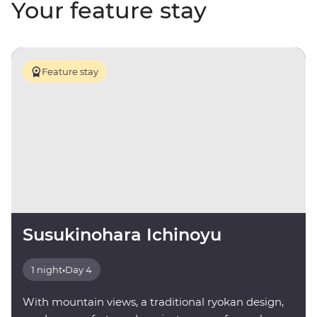
Your feature stay
Feature stay
Susukinohara Ichinoyu
1 night
•
Day 4
With mountain views, a traditional ryokan design,