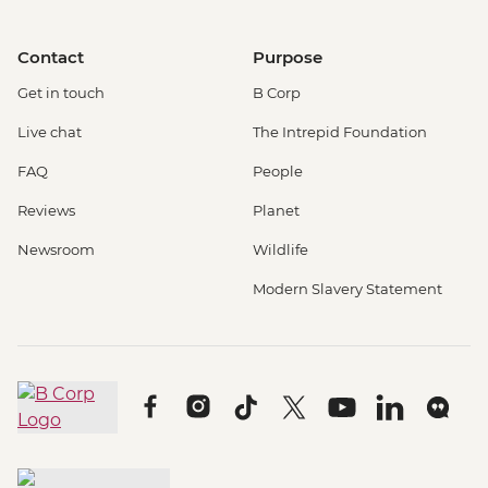
Contact
Purpose
Get in touch
B Corp
Live chat
The Intrepid Foundation
FAQ
People
Reviews
Planet
Newsroom
Wildlife
Modern Slavery Statement