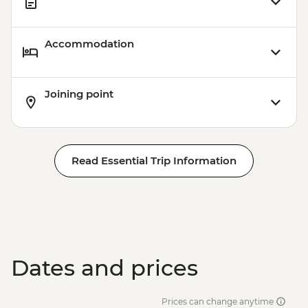
Accommodation
Joining point
Read Essential Trip Information
Dates and prices
Prices can change anytime