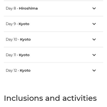
Day 8 •
Hiroshima
Day 9 •
Kyoto
Day 10 •
Kyoto
Day 11 •
Kyoto
Day 12 •
Kyoto
Inclusions and activities