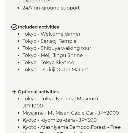
experiences
24/7 on-ground support
Included activities
Tokyo - Welcome dinner
Tokyo - Sensoji Temple
Tokyo - Shibuya walking tour
Tokyo - Meiji Jingu Shrine
Tokyo - Tokyo Skytree
Tokyo - Tsukiji Outer Market
Tokyo - Sushi Making Class
Hakone - Cable car/Ropeway
Takayama - Leader-led walking tour (with
Optional activities
street food sampling)
Tokyo - Tokyo National Museum -
Takayama - Jinya Museum and Garden
JPY1000
Takayama - Shirakawago Village
Miyajima - Mt Misen Cable Car - JPY2000
Hiroshima - Okonomiyaki dinner
Kyoto - Kiyomizu-dera - JPY500
Hiroshima - Leader-led orientation walk
Kyoto - Arashiyama Bamboo Forest - Free