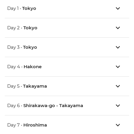
Day 1 •
Tokyo
Day 2 •
Tokyo
Day 3 •
Tokyo
Day 4 •
Hakone
Day 5 •
Takayama
Day 6 •
Shirakawa-go - Takayama
Day 7 •
Hiroshima