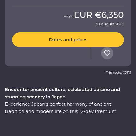
EUR
€6,350
From
30 August 2026
Dates and prices
Trip code: CJPJ
Encounter ancient culture, celebrated cuisine and
stunning scenery in Japan
Experience Japan’s perfect harmony of ancient
tradition and modern life on this 12-day Premium
adventure through the cultural heart of the country.
You’ll start among Tokyo’s soaring skyscrapers, then
make your way to Hakone’s mountainous hot springs,