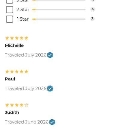
2 Star
4
1 Star
3
Michelle
Traveled July 2026
Paul
Traveled July 2026
Judith
Traveled June 2026