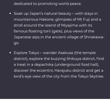
dedicated to promoting world peace.
Soak up Japan’s natural beauty – with stays in
mountainous Hakone, glimpses of Mt Fuji and a
stroll around the island of Miyajima with its
famous floating torii (gate), plus views of the
Japanese alps in the ancient village of Shirakawa-
go.
Explore Tokyo – wander Asakusa (the temple
district), explore the buzzing Shibuya district, find
a treat in a depachika (underground food hall),
discover the eccentric Harajuku district and get a
bird’s-eye view of the city from the Tokyo Skytree.