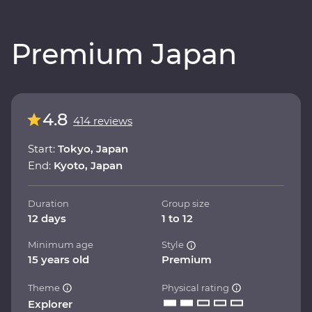
Premium Japan
4.8
414 reviews
Start:
Tokyo, Japan
End:
Kyoto, Japan
Duration
Group size
12 days
1 to 12
Minimum age
Style
15 years old
Premium
Theme
Physical rating
Explorer