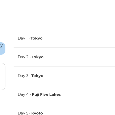
Day 1 •
Tokyo
Day 2 •
Tokyo
Day 3 •
Tokyo
Day 4 •
Fuji Five Lakes
Day 5 •
Kyoto