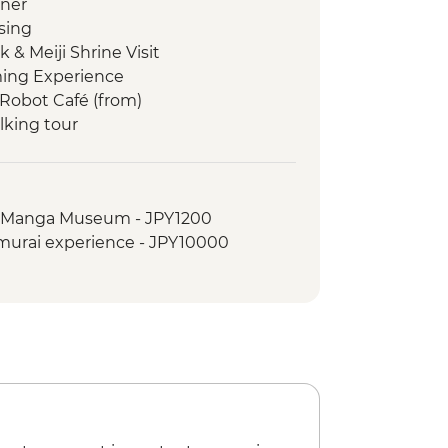
nner
sing
 & Meiji Shrine Visit
ming Experience
Robot Café (from)
lking tour
anese temple experience
o noodle making
al Manga Museum - JPY1200
- Taisha
amurai experience - JPY10000
ner