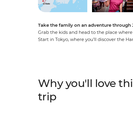
Take the family on an adventure through 
Grab the kids and head to the place where
Start in Tokyo, where you’ll discover the Ha
shrines. Learn to play the Taiko drums, visi
countryside on a shinkansen. Spend a night
Fuji Five Lakes region, explore a temple b
in Osaka where you'll indulge in a traditiona
adventure.
Why you'll love thi
trip