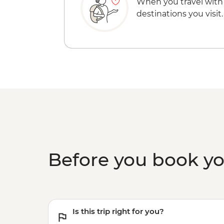
When you travel with
destinations you visit.
Before you book y
Is this trip right for you?