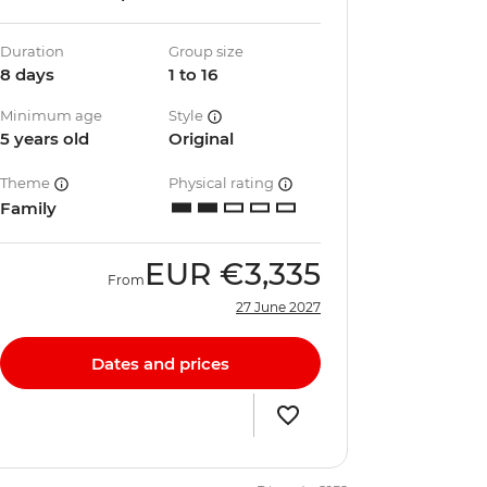
Duration
Group size
8 days
1 to 16
Minimum age
Style
5 years old
Original
Theme
Physical rating
Family
EUR
€3,335
From
27 June 2027
Dates and prices