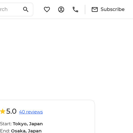
Subscribe
5.0
40 reviews
Start:
Tokyo, Japan
End:
Osaka, Japan