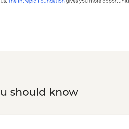
 us,
The Intrepid Foundation
gives you more opportuniti
ou should know