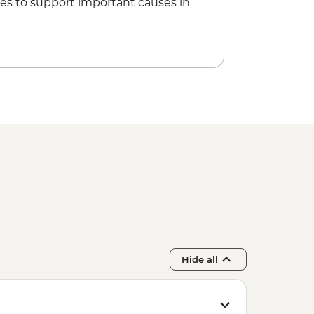
es to support important causes in
Hide all