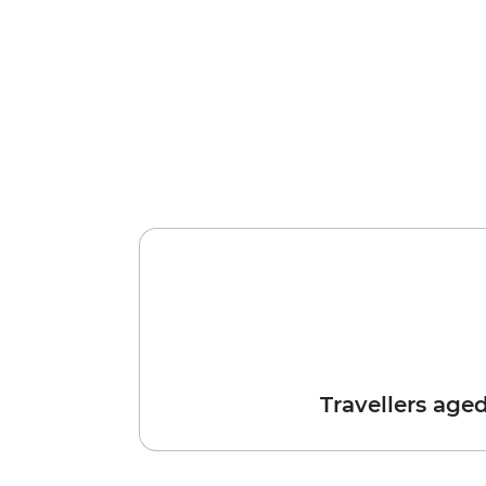
Travellers age