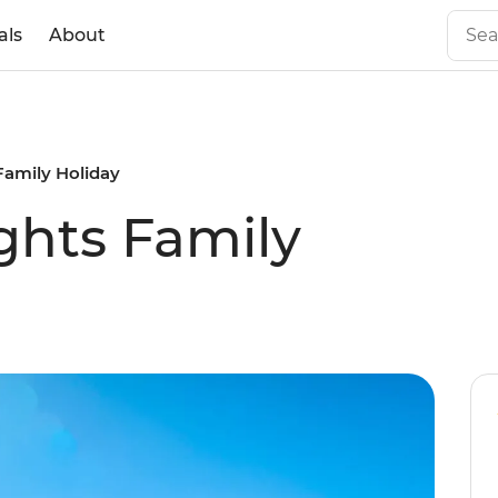
als
About
Family Holiday
ghts Family