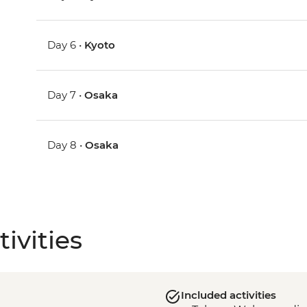
Day 6 •
Kyoto
Day 7 •
Osaka
Day 8 •
Osaka
ivities
Included activities