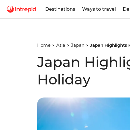
Destinations
Ways to travel
De
Home
Asia
Japan
Japan Highlights 
Japan Highli
Holiday