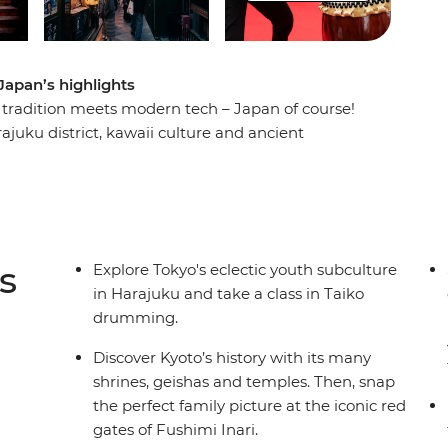
Japan’s highlights
 tradition meets modern tech – Japan of course!
rajuku district, kawaii culture and ancient
t a robot cafe, then travel through the
 in a traditional Japanese guesthouse in the
efore wandering through the sights in Kyoto. End
l local-style dinner and toast to a fun-filled
s
Explore Tokyo's eclectic youth subculture
in Harajuku and take a class in Taiko
drumming.
Discover Kyoto’s history with its many
shrines, geishas and temples. Then, snap
the perfect family picture at the iconic red
gates of Fushimi Inari.