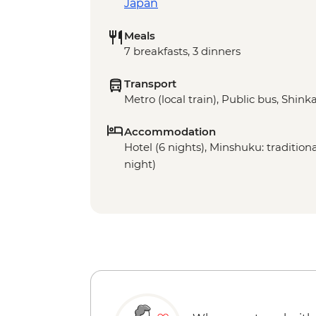
Japan
Meals
7 breakfasts, 3 dinners
Transport
Metro (local train), Public bus, Shinka
Accommodation
Hotel (6 nights), Minshuku: traditio
night)