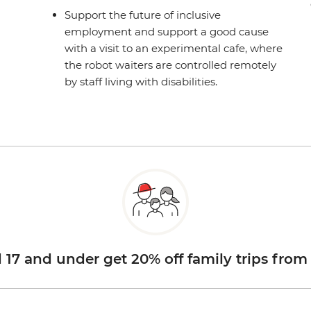
Support the future of inclusive
employment and support a good cause
with a visit to an experimental cafe, where
the robot waiters are controlled remotely
by staff living with disabilities.
d 17 and under get 20% off family trips from