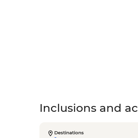
Inclusions and act
Destinations