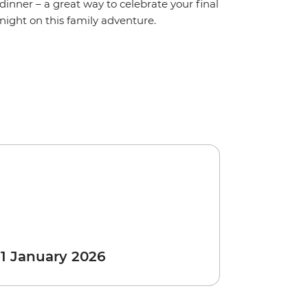
dinner – a great way to celebrate your final
night on this family adventure.
 1 January 2026