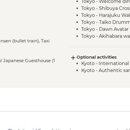
Tokyo - Welcome di
Tokyo - Shibuya Cros
Tokyo - Harajuku Walk
Tokyo - Taiko Drum
Tokyo - Dawn Avatar 
Tokyo - Akihabara wa
nsen (bullet train), Taxi
Oshino Hakkai - Jap
Oshino Hakkai - Hot
Optional activities
Kyoto - Gion Walk
nal Japanese Guesthouse (1
Kyoto - Internation
Kyoto - Fushimi Inari 
Kyoto - Authentic s
Osaka - Farewell Din