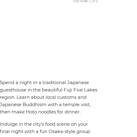
Trip code: CJFS
Spend a night in a traditional Japanese
guesthouse in the beautiful Fuji Five Lakes
region. Learn about local customs and
Japanese Buddhism with a temple visit,
then make Hoto noodles for dinner.
Indulge in the city’s food scene on your
final night with a fun Osaka-style group