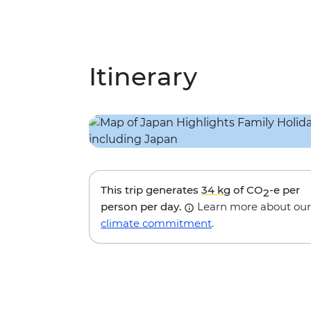
Itinerary
This trip generates
34 kg
of CO
-e per
2
person per day.
Learn more about our
climate commitment
.