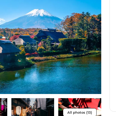
All photos (13)