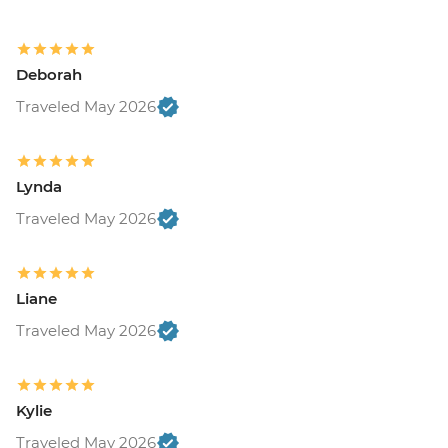
Deborah
Traveled May 2026
Lynda
Traveled May 2026
Liane
Traveled May 2026
Kylie
Traveled May 2026