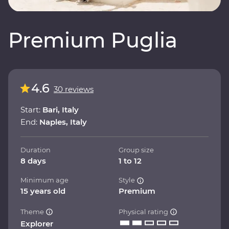
Premium Puglia
4.6
30 reviews
Start:
Bari, Italy
End:
Naples, Italy
Duration
Group size
8 days
1 to 12
Minimum age
Style
15 years old
Premium
Theme
Physical rating
Explorer