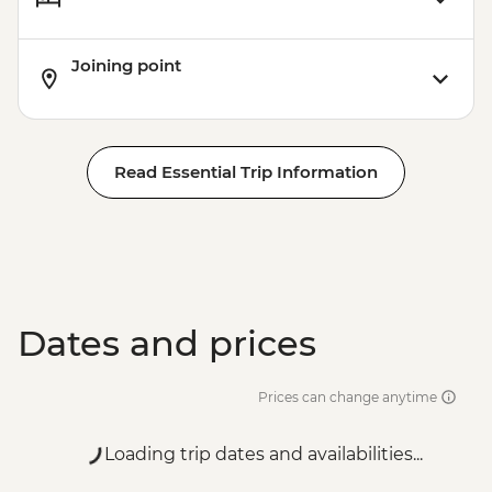
Joining point
Read Essential Trip Information
Dates and prices
Prices can change anytime
Loading trip dates and availabilities...