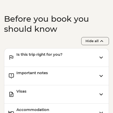
Before you book you
should know
Hide all
Is this trip right for you?
Important notes
Visas
Accommodation