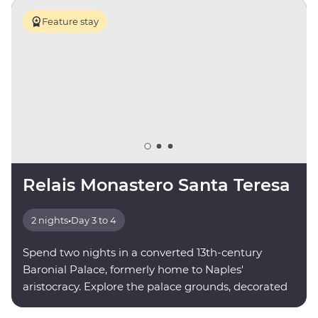
Feature stay
Relais Monastero Santa Teresa
2 nights
•
Day 3 to 4
Spend two nights in a converted 13th-century
Baronial Palace, formerly home to Naples'
aristocracy. Explore the palace grounds, decorated
with paintings and sculptures by local artists.