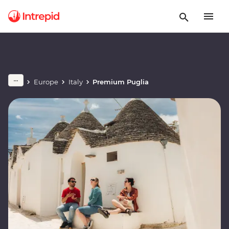
Europe
Italy
Premium Puglia