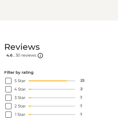
Reviews
4.6 .
30 reviews
Filter by rating
5 Star
25
4 Star
2
3 Star
1
2 Star
1
1 Star
1