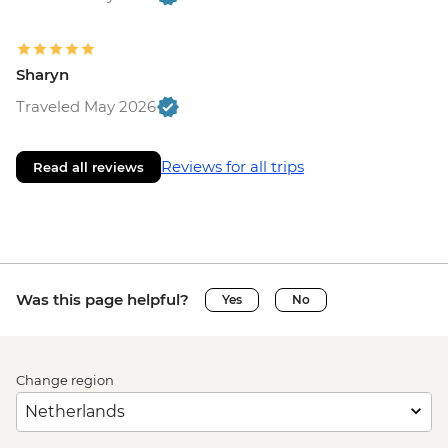
Sharyn
Traveled May 2026
Reviews for all trips
Read all reviews
Was this page helpful?
Yes
No
Change region