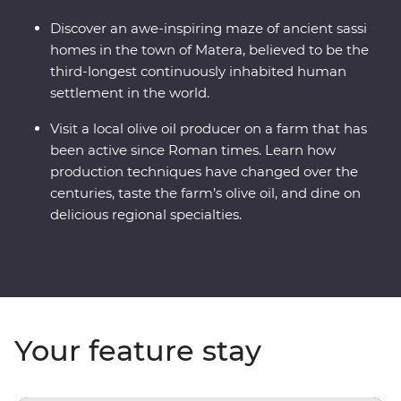
Discover an awe-inspiring maze of ancient sassi
homes in the town of Matera, believed to be the
third-longest continuously inhabited human
settlement in the world.
Visit a local olive oil producer on a farm that has
been active since Roman times. Learn how
production techniques have changed over the
centuries, taste the farm’s olive oil, and dine on
delicious regional specialties.
Your feature stay