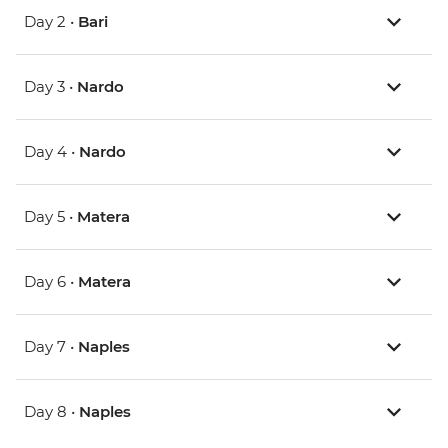
Day 2 •
Bari
Day 3 •
Nardo
Day 4 •
Nardo
Day 5 •
Matera
Day 6 •
Matera
Day 7 •
Naples
Day 8 •
Naples