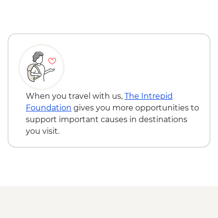
Lecce - Guided City Tour and apperitvo
Matera - Winery Visit With Lunch
Matera - Ipogeo Underground Cistern
Visit
Naples - Pompeii Visit
Naples - Dinner In Naples
When you travel with us,
The Intrepid
Foundation
gives you more opportunities to
support important causes in destinations
you visit.