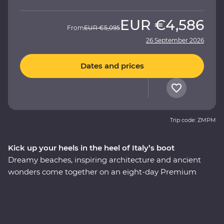
EUR
€4,586
From
EUR
€5,095
26 September 2026
Dates and prices
Trip code: ZMPM
Kick up your heels in the heel of Italy’s boot
Dreamy beaches, inspiring architecture and ancient
wonders come together on an eight-day Premium
adventure through Italy’s Puglia region. Understated
and unbelievably beautiful, this lesser-visited corner of
Italy delivers in historical, cultural and natural sights.
Begin in the coastal town of Bari, admire unusual trulli