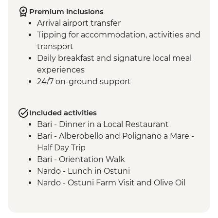
Premium inclusions
Arrival airport transfer
Tipping for accommodation, activities and
transport
Daily breakfast and signature local meal
experiences
24/7 on-ground support
Included activities
Bari - Dinner in a Local Restaurant
Bari - Alberobello and Polignano a Mare -
Half Day Trip
Bari - Orientation Walk
Nardo - Lunch in Ostuni
Nardo - Ostuni Farm Visit and Olive Oil
Tasting
Nardo - Walking Tour
Nardo - Cooking class