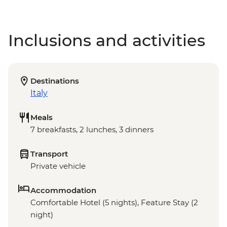
Inclusions and activities
Destinations
Italy
Meals
7 breakfasts, 2 lunches, 3 dinners
Transport
Private vehicle
Accommodation
Comfortable Hotel (5 nights), Feature Stay (2
night)