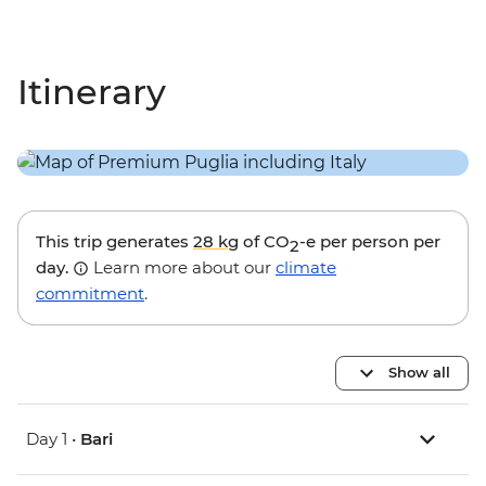
Itinerary
This trip generates
28 kg
of CO
-e per person per
2
day.
Learn more about our
climate
commitment
.
Show all
Day 1 •
Bari