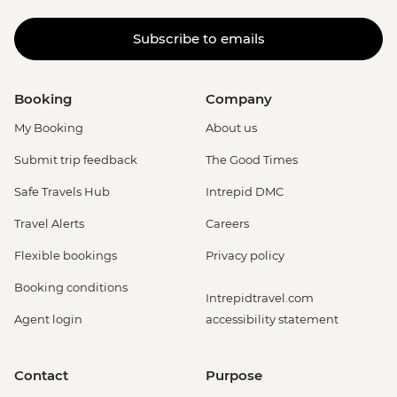
Subscribe to emails
Booking
Company
My Booking
About us
Submit trip feedback
The Good Times
Safe Travels Hub
Intrepid DMC
Travel Alerts
Careers
Flexible bookings
Privacy policy
Booking conditions
Intrepidtravel.com
Agent login
accessibility statement
Contact
Purpose