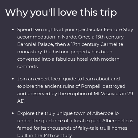
buildings in Alberobello, stay in a former palace in
Why you'll love this trip
Nardo, explore ancient sassi homes in Matera and
discover the well-preserved ruins of Pompeii. With a
local leader by your side and expert guides joining you
Spend two nights at your spectacular Feature Stay
along the way, you’ll really get a kick out of this
accommodation in Nardo. Once a 13th century
adventure.
Baronial Palace, then a 17th century Carmelite
monastery, the historic property has been
converted into a fabulous hotel with modern
comforts.
Join an expert local guide to learn about and
explore the ancient ruins of Pompeii, destroyed
and preserved by the eruption of Mt Vesuvius in 79
AD.
Explore the truly unique town of Alberobello
under the guidance of a local expert. Alberobello is
famed for its thousands of fairy-tale trulli homes
built in the 14th century.