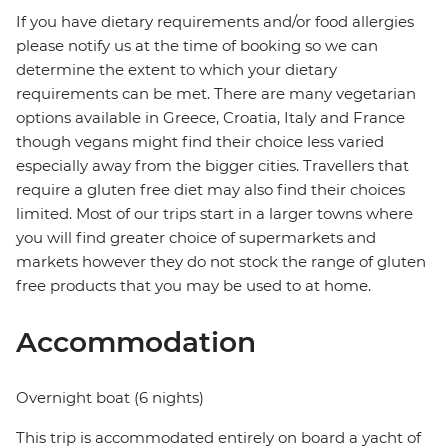
If you have dietary requirements and/or food allergies
please notify us at the time of booking so we can
determine the extent to which your dietary
requirements can be met. There are many vegetarian
options available in Greece, Croatia, Italy and France
though vegans might find their choice less varied
especially away from the bigger cities. Travellers that
require a gluten free diet may also find their choices
limited. Most of our trips start in a larger towns where
you will find greater choice of supermarkets and
markets however they do not stock the range of gluten
free products that you may be used to at home.
Accommodation
Overnight boat (6 nights)
This trip is accommodated entirely on board a yacht of