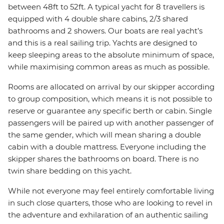
between 48ft to 52ft. A typical yacht for 8 travellers is
equipped with 4 double share cabins, 2/3 shared
bathrooms and 2 showers. Our boats are real yacht’s
and this is a real sailing trip. Yachts are designed to
keep sleeping areas to the absolute minimum of space,
while maximising common areas as much as possible.
Rooms are allocated on arrival by our skipper according
to group composition, which means it is not possible to
reserve or guarantee any specific berth or cabin. Single
passengers will be paired up with another passenger of
the same gender, which will mean sharing a double
cabin with a double mattress. Everyone including the
skipper shares the bathrooms on board. There is no
twin share bedding on this yacht.
While not everyone may feel entirely comfortable living
in such close quarters, those who are looking to revel in
the adventure and exhilaration of an authentic sailing