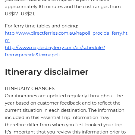
approximately 10 minutes and the cost ranges from
US$17- US$21.
For ferry time tables and pricing:
http://www.directferries.com.au/napoli_procida_ferry.ht
m
http://www.naplesbayferry.com/en/schedule?
from=procida&to=napoli
Itinerary disclaimer
ITINERARY CHANGES
Our itineraries are updated regularly throughout the
year based on customer feedback and to reflect the
current situation in each destination. The information
included in this Essential Trip Information may
therefore differ from when you first booked your trip.
It's important that you review this information prior to