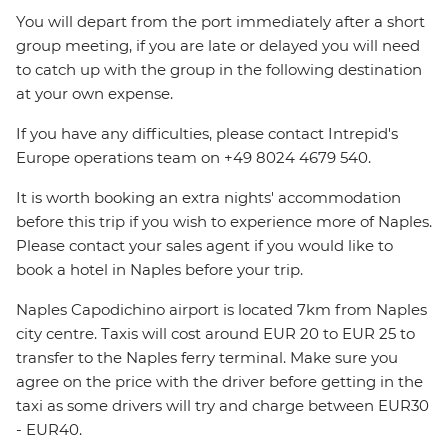
You will depart from the port immediately after a short
group meeting, if you are late or delayed you will need
to catch up with the group in the following destination
at your own expense.
If you have any difficulties, please contact Intrepid's
Europe operations team on +49 8024 4679 540.
It is worth booking an extra nights' accommodation
before this trip if you wish to experience more of Naples.
Please contact your sales agent if you would like to
book a hotel in Naples before your trip.
Naples Capodichino airport is located 7km from Naples
city centre. Taxis will cost around EUR 20 to EUR 25 to
transfer to the Naples ferry terminal. Make sure you
agree on the price with the driver before getting in the
taxi as some drivers will try and charge between EUR30
- EUR40.