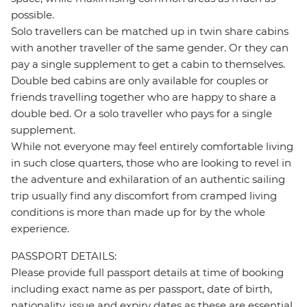
possible.
Solo travellers can be matched up in twin share cabins
with another traveller of the same gender. Or they can
pay a single supplement to get a cabin to themselves.
Double bed cabins are only available for couples or
friends travelling together who are happy to share a
double bed. Or a solo traveller who pays for a single
supplement.
While not everyone may feel entirely comfortable living
in such close quarters, those who are looking to revel in
the adventure and exhilaration of an authentic sailing
trip usually find any discomfort from cramped living
conditions is more than made up for by the whole
experience.
PASSPORT DETAILS:
Please provide full passport details at time of booking
including exact name as per passport, date of birth,
nationality, issue and expiry dates as these are essential