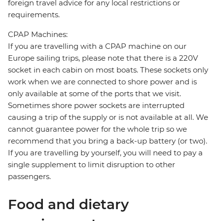
foreign travel advice for any local restrictions or
requirements.
CPAP Machines:
If you are travelling with a CPAP machine on our
Europe sailing trips, please note that there is a 220V
socket in each cabin on most boats. These sockets only
work when we are connected to shore power and is
only available at some of the ports that we visit.
Sometimes shore power sockets are interrupted
causing a trip of the supply or is not available at all. We
cannot guarantee power for the whole trip so we
recommend that you bring a back-up battery (or two).
If you are travelling by yourself, you will need to pay a
single supplement to limit disruption to other
passengers.
Food and dietary