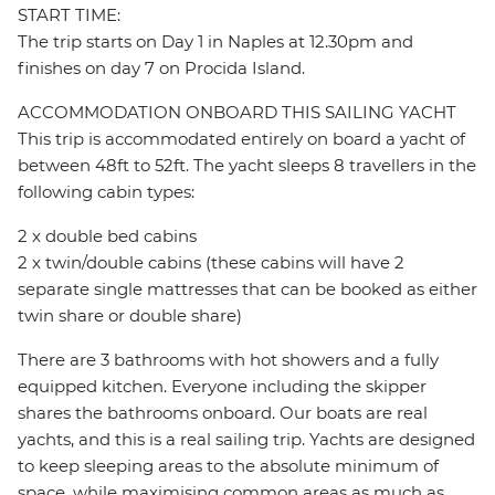
START TIME:
The trip starts on Day 1 in Naples at 12.30pm and
finishes on day 7 on Procida Island.
ACCOMMODATION ONBOARD THIS SAILING YACHT
This trip is accommodated entirely on board a yacht of
between 48ft to 52ft. The yacht sleeps 8 travellers in the
following cabin types:
2 x double bed cabins
2 x twin/double cabins (these cabins will have 2
separate single mattresses that can be booked as either
twin share or double share)
There are 3 bathrooms with hot showers and a fully
equipped kitchen. Everyone including the skipper
shares the bathrooms onboard. Our boats are real
yachts, and this is a real sailing trip. Yachts are designed
to keep sleeping areas to the absolute minimum of
space, while maximising common areas as much as