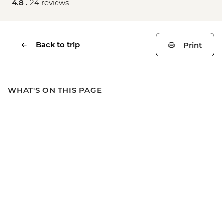
4.8 .
24 reviews
Back to trip
Print
WHAT'S ON THIS PAGE