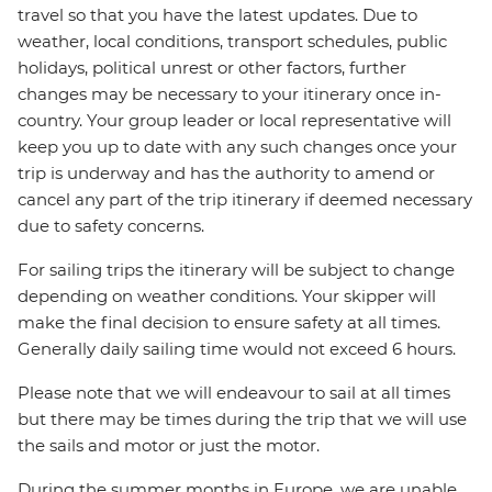
travel so that you have the latest updates. Due to
weather, local conditions, transport schedules, public
holidays, political unrest or other factors, further
changes may be necessary to your itinerary once in-
country. Your group leader or local representative will
keep you up to date with any such changes once your
trip is underway and has the authority to amend or
cancel any part of the trip itinerary if deemed necessary
due to safety concerns.
For sailing trips the itinerary will be subject to change
depending on weather conditions. Your skipper will
make the final decision to ensure safety at all times.
Generally daily sailing time would not exceed 6 hours.
Please note that we will endeavour to sail at all times
but there may be times during the trip that we will use
the sails and motor or just the motor.
During the summer months in Europe, we are unable