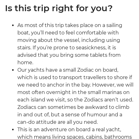
Is this trip right for you?
As most of this trip takes place on a sailing
boat, you’ll need to feel comfortable with
moving about the vessel, including using
stairs. If you’re prone to seasickness, it is
advised that you bring some tablets from
home.
Our yachts have a small Zodiac on board,
which is used to transport travellers to shore if
we need to anchor in the bay. However, we will
most often overnight in the small marinas on
each island we visit, so the Zodiacs aren’t used.
Zodiacs can sometimes be awkward to climb
in and out of, but a sense of humour and a
can-do attitude are all you need.
This is an adventure on board a real yacht,
which means living spaces, cabins, bathrooms