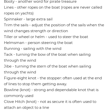
Booty - another word for pirate treasure
Lines - other ropes on the boat (ropes are never called
ropes on yachts)
Spinnaker - large extra sail
Trim the sails - adjust the position of the sails when the
wind changes strength or direction
Tiller or wheel or helm - used to steer the boat
Helmsman - person steering the boat
Running - sailing with the wind
Tack - turning the bow of the boat when sailing
through the wind
Jibe - turning the stern of the boat when sailing
through the wind
Figure-eight knot - the stopper: often used at the end
of lines to stop them getting away.
Bowline (knot) - strong and dependable knot that is
commonly used
Clove Hitch (knot) - not as secure it is often used to
attach an object to a line