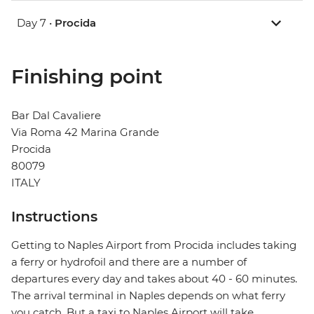
Day 7 •
Procida
Finishing point
Bar Dal Cavaliere
Via Roma 42 Marina Grande
Procida
80079
ITALY
Instructions
Getting to Naples Airport from Procida includes taking
a ferry or hydrofoil and there are a number of
departures every day and takes about 40 - 60 minutes.
The arrival terminal in Naples depends on what ferry
you catch. But a taxi to Naples Airport will take