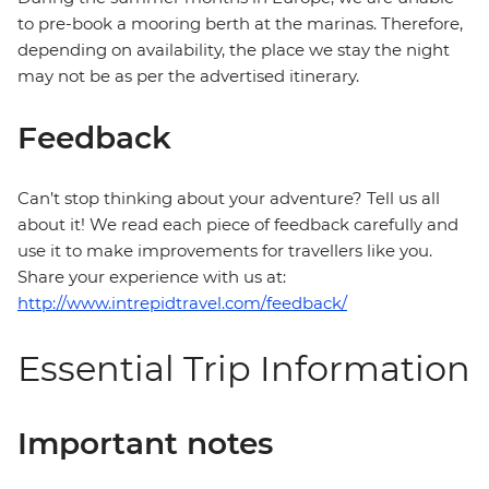
to pre-book a mooring berth at the marinas. Therefore,
depending on availability, the place we stay the night
may not be as per the advertised itinerary.
Feedback
Can’t stop thinking about your adventure? Tell us all
about it! We read each piece of feedback carefully and
use it to make improvements for travellers like you.
Share your experience with us at:
http://www.intrepidtravel.com/feedback/
Essential Trip Information
Important notes