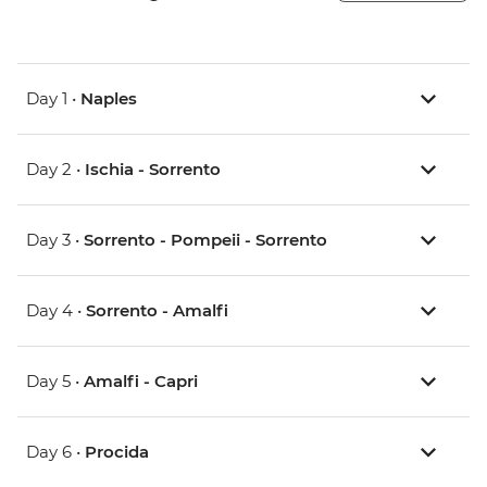
Day 1 •
Naples
Day 2 •
Ischia - Sorrento
Day 3 •
Sorrento - Pompeii - Sorrento
Day 4 •
Sorrento - Amalfi
Day 5 •
Amalfi - Capri
Day 6 •
Procida