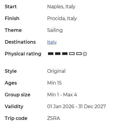
Start
Naples, Italy
Finish
Procida, Italy
Theme
Sailing
Destinations
Italy
Physical rating
Style
Original
Ages
Min 15
Group size
Min 1
-
Max 4
Validity
01 Jan 2026 - 31 Dec 2027
Trip code
ZSRA