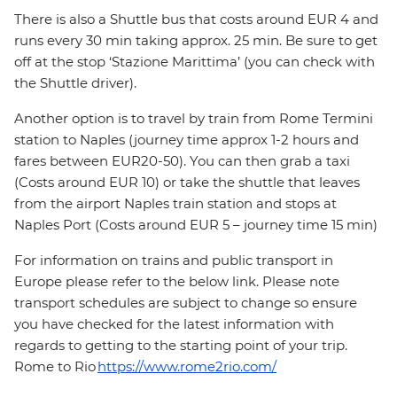
There is also a Shuttle bus that costs around EUR 4 and
runs every 30 min taking approx. 25 min. Be sure to get
off at the stop ‘Stazione Marittima’ (you can check with
the Shuttle driver).
Another option is to travel by train from Rome Termini
station to Naples (journey time approx 1-2 hours and
fares between EUR20-50). You can then grab a taxi
(Costs around EUR 10) or take the shuttle that leaves
from the airport Naples train station and stops at
Naples Port (Costs around EUR 5 – journey time 15 min)
For information on trains and public transport in
Europe please refer to the below link. Please note
transport schedules are subject to change so ensure
you have checked for the latest information with
regards to getting to the starting point of your trip.
Rome to Rio
https://www.rome2rio.com/