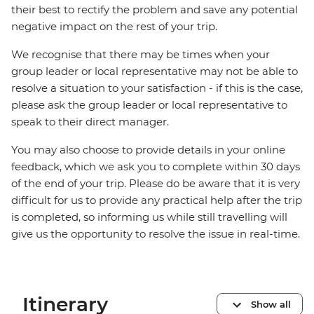
their best to rectify the problem and save any potential
negative impact on the rest of your trip.
We recognise that there may be times when your
group leader or local representative may not be able to
resolve a situation to your satisfaction - if this is the case,
please ask the group leader or local representative to
speak to their direct manager.
You may also choose to provide details in your online
feedback, which we ask you to complete within 30 days
of the end of your trip. Please do be aware that it is very
difficult for us to provide any practical help after the trip
is completed, so informing us while still travelling will
give us the opportunity to resolve the issue in real-time.
Itinerary
Show all