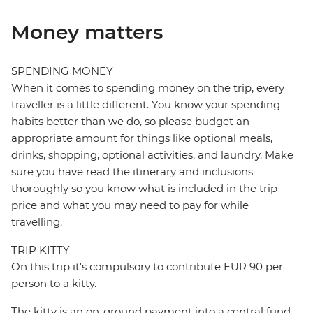
Money matters
SPENDING MONEY
When it comes to spending money on the trip, every
traveller is a little different. You know your spending
habits better than we do, so please budget an
appropriate amount for things like optional meals,
drinks, shopping, optional activities, and laundry. Make
sure you have read the itinerary and inclusions
thoroughly so you know what is included in the trip
price and what you may need to pay for while
travelling.
TRIP KITTY
On this trip it's compulsory to contribute EUR 90 per
person to a kitty.
The kitty is an on-ground payment into a central fund,