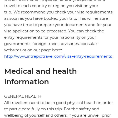
travel to each country or region you visit on your
trip. We recommend you check your visa requirements
as soon as you have booked your trip. This will ensure
you have time to prepare your documents and for your
visa application to be processed. You can check the
entry requirements for your nationality on your
government's foreign travel advisories, consular
websites or on our page here:
http://www.intrepidtravel.com/visa-entry-requirements
Medical and health
information
GENERAL HEALTH
All travellers need to be in good physical health in order
to participate fully on this trip. For the safety and
wellbeing of yourself and others, if you are unwell prior