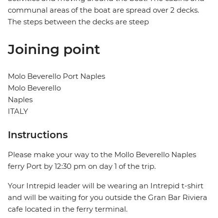
communal areas of the boat are spread over 2 decks.
The steps between the decks are steep
Joining point
Molo Beverello Port Naples
Molo Beverello
Naples
ITALY
Instructions
Please make your way to the Mollo Beverello Naples
ferry Port by 12:30 pm on day 1 of the trip.
Your Intrepid leader will be wearing an Intrepid t-shirt
and will be waiting for you outside the Gran Bar Riviera
cafe located in the ferry terminal.