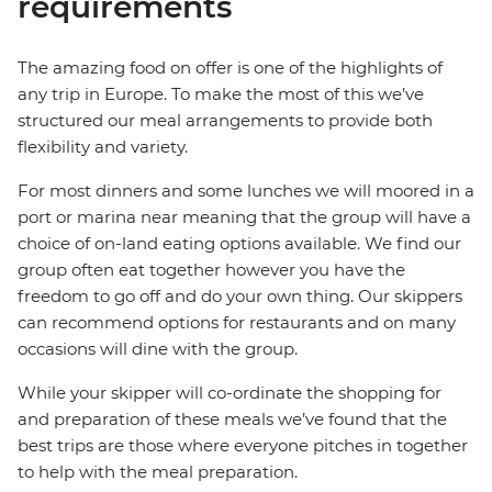
requirements
The amazing food on offer is one of the highlights of
any trip in Europe. To make the most of this we’ve
structured our meal arrangements to provide both
flexibility and variety.
For most dinners and some lunches we will moored in a
port or marina near meaning that the group will have a
choice of on-land eating options available. We find our
group often eat together however you have the
freedom to go off and do your own thing. Our skippers
can recommend options for restaurants and on many
occasions will dine with the group.
While your skipper will co-ordinate the shopping for
and preparation of these meals we’ve found that the
best trips are those where everyone pitches in together
to help with the meal preparation.