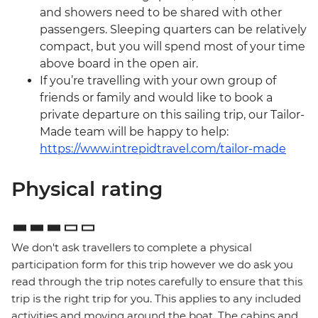
and showers need to be shared with other
passengers. Sleeping quarters can be relatively
compact, but you will spend most of your time
above board in the open air.
If you’re travelling with your own group of
friends or family and would like to book a
private departure on this sailing trip, our Tailor-
Made team will be happy to help:
https://www.intrepidtravel.com/tailor-made
Physical rating
We don't ask travellers to complete a physical
participation form for this trip however we do ask you
read through the trip notes carefully to ensure that this
trip is the right trip for you. This applies to any included
activities and moving around the boat. The cabins and