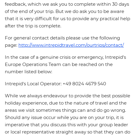
feedback, which we ask you to complete within 30 days
of the end of your trip. But we do ask you to be aware
that it is very difficult for us to provide any practical help
after the trip is complete.
For general contact details please use the following
page:
http://www.intrepidtravel.com/ourtrips/contact/
In the case of a genuine crisis or emergency, Intrepid's
Europe Operations Team can be reached on the
number listed below:
Intrepid's Local Operator: +49 8024 4679 540
While we always endeavour to provide the best possible
holiday experience, due to the nature of travel and the
areas we visit sometimes things can and do go wrong.
Should any issue occur while you are on your trip, it is
imperative that you discuss this with your group leader
or local representative straight away so that they can do