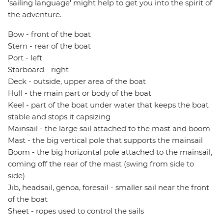
'sailing language' might help to get you into the spirit of
the adventure.
Bow - front of the boat
Stern - rear of the boat
Port - left
Starboard - right
Deck - outside, upper area of the boat
Hull - the main part or body of the boat
Keel - part of the boat under water that keeps the boat
stable and stops it capsizing
Mainsail - the large sail attached to the mast and boom
Mast - the big vertical pole that supports the mainsail
Boom - the big horizontal pole attached to the mainsail,
coming off the rear of the mast (swing from side to
side)
Jib, headsail, genoa, foresail - smaller sail near the front
of the boat
Sheet - ropes used to control the sails