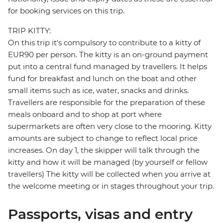
for booking services on this trip.
TRIP KITTY:
On this trip it's compulsory to contribute to a kitty of
EUR90 per person. The kitty is an on-ground payment
put into a central fund managed by travellers. It helps
fund for breakfast and lunch on the boat and other
small items such as ice, water, snacks and drinks.
Travellers are responsible for the preparation of these
meals onboard and to shop at port where
supermarkets are often very close to the mooring. Kitty
amounts are subject to change to reflect local price
increases. On day 1, the skipper will talk through the
kitty and how it will be managed (by yourself or fellow
travellers) The kitty will be collected when you arrive at
the welcome meeting or in stages throughout your trip.
Passports, visas and entry