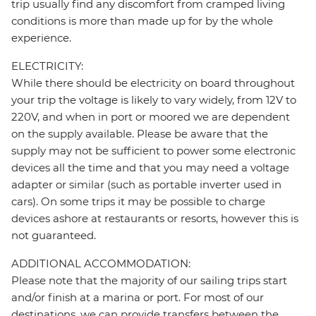
trip usually find any discomfort from cramped living
conditions is more than made up for by the whole
experience.
ELECTRICITY:
While there should be electricity on board throughout
your trip the voltage is likely to vary widely, from 12V to
220V, and when in port or moored we are dependent
on the supply available. Please be aware that the
supply may not be sufficient to power some electronic
devices all the time and that you may need a voltage
adapter or similar (such as portable inverter used in
cars). On some trips it may be possible to charge
devices ashore at restaurants or resorts, however this is
not guaranteed.
ADDITIONAL ACCOMMODATION:
Please note that the majority of our sailing trips start
and/or finish at a marina or port. For most of our
destinations, we can provide transfers between the