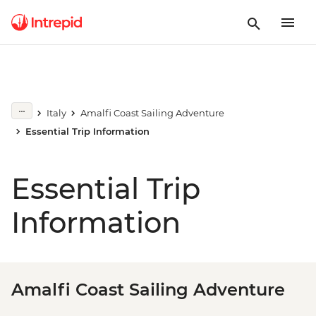
Italy
Amalfi Coast Sailing Adventure
Essential Trip Information
Essential Trip
Information
Amalfi Coast Sailing Adventure