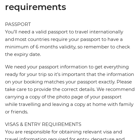
requirements
PASSPORT
You’ll need a valid passport to travel internationally
and most countries require your passport to have a
minimum of 6 months validity, so remember to check
the expiry date.
We need your passport information to get everything
ready for your trip so it’s important that the information
on your booking matches your passport exactly. Please
take care to provide the correct details. We recommend
carrying a copy of the photo page of your passport
while travelling and leaving a copy at home with family
or friends.
VISAS & ENTRY REQUIREMENTS
You are responsible for obtaining relevant visa and
travel information required for entry, departure and