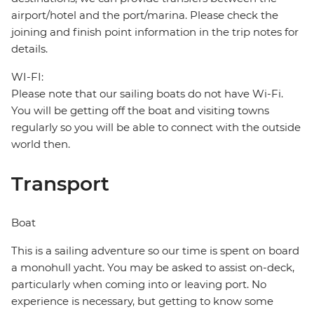
airport/hotel and the port/marina. Please check the
joining and finish point information in the trip notes for
details.
WI-FI:
Please note that our sailing boats do not have Wi-Fi.
You will be getting off the boat and visiting towns
regularly so you will be able to connect with the outside
world then.
Transport
Boat
This is a sailing adventure so our time is spent on board
a monohull yacht. You may be asked to assist on-deck,
particularly when coming into or leaving port. No
experience is necessary, but getting to know some