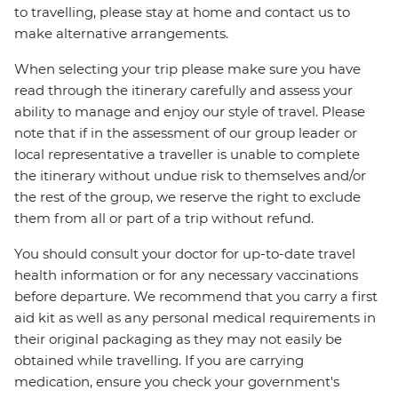
to travelling, please stay at home and contact us to
make alternative arrangements.
When selecting your trip please make sure you have
read through the itinerary carefully and assess your
ability to manage and enjoy our style of travel. Please
note that if in the assessment of our group leader or
local representative a traveller is unable to complete
the itinerary without undue risk to themselves and/or
the rest of the group, we reserve the right to exclude
them from all or part of a trip without refund.
You should consult your doctor for up-to-date travel
health information or for any necessary vaccinations
before departure. We recommend that you carry a first
aid kit as well as any personal medical requirements in
their original packaging as they may not easily be
obtained while travelling. If you are carrying
medication, ensure you check your government's