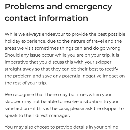
Problems and emergency
contact information
While we always endeavour to provide the best possible
holiday experience, due to the nature of travel and the
areas we visit sometimes things can and do go wrong.
Should any issue occur while you are on your trip, it is
imperative that you discuss this with your skipper
straight away so that they can do their best to rectify
the problem and save any potential negative impact on
the rest of your trip.
We recognise that there may be times when your
skipper may not be able to resolve a situation to your
satisfaction - if this is the case, please ask the skipper to
speak to their direct manager.
You may also choose to provide details in your online