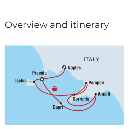
Overview and itinerary