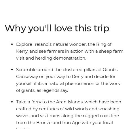
striking cliff faces by day, and by night, head straight to
the pub for a Guinness (or two). Visit medieval castles
and ancient sites filled with folklore and marvel at the
views of Ireland's rugged coastline, including the Ring
Why you'll love this trip
of Kerry, Cliffs of Moher and the Giant's Causeway.
While exploring Belfast, Dublin, Derry and Galway, don't
forget to gather your travel crew for some pub grub
Explore Ireland’s natural wonder, the Ring of
and live music to cap off a trip that hits all the hotspots.
Kerry, and see farmers in action with a sheep farm
visit and herding demonstration.
Scramble around the clustered pillars of Giant's
Causeway on your way to Derry and decide for
yourself if it’s a natural phenomenon or the work
of giants, as legends say.
Take a ferry to the Aran Islands, which have been
crafted by centuries of wild winds and smashing
waves and visit ruins along the rugged coastline
from the Bronze and Iron Age with your local