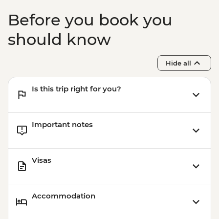
Before you book you
should know
Hide all
Is this trip right for you?
Important notes
Visas
Accommodation