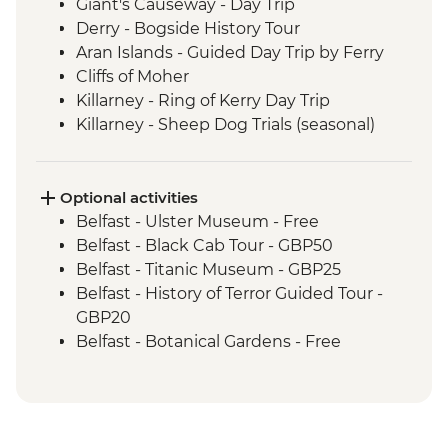
Giant's Causeway - Day Trip
Derry - Bogside History Tour
Aran Islands - Guided Day Trip by Ferry
Cliffs of Moher
Killarney - Ring of Kerry Day Trip
Killarney - Sheep Dog Trials (seasonal)
Optional activities
Belfast - Ulster Museum - Free
Belfast - Black Cab Tour - GBP50
Belfast - Titanic Museum - GBP25
Belfast - History of Terror Guided Tour -
GBP20
Belfast - Botanical Gardens - Free
Belfast - SS Nomadic Museum - GBP7
Galway - Cathedral - Free
Killarney - Ross Castle - EUR5
Dublin - St Patrick Cathedral - EUR9