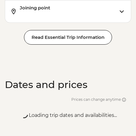
Joining point
Read Essential Trip Information
Dates and prices
Prices can change anytime
Loading trip dates and availabilities...