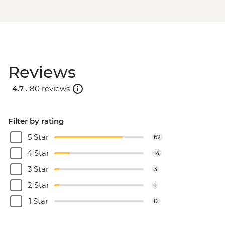
Reviews
4.7 .
80 reviews
Filter by rating
5 Star
62
4 Star
14
3 Star
3
2 Star
1
1 Star
0