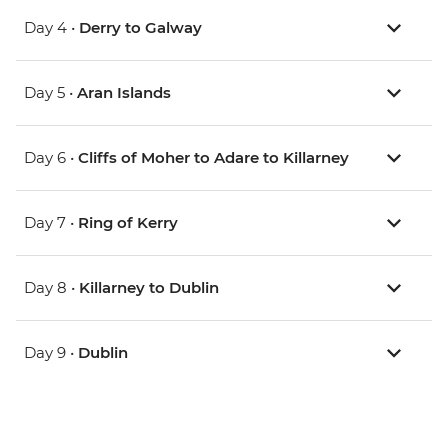
Day 4 •
Derry to Galway
Day 5 •
Aran Islands
Day 6 •
Cliffs of Moher to Adare to Killarney
Day 7 •
Ring of Kerry
Day 8 •
Killarney to Dublin
Day 9 •
Dublin