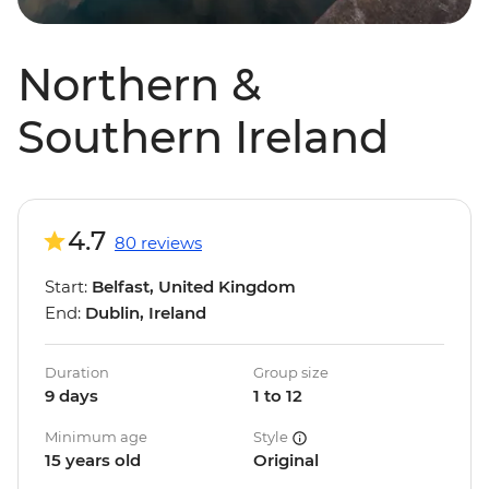
Northern &
Southern Ireland
4.7
80 reviews
Start:
Belfast, United Kingdom
End:
Dublin, Ireland
Duration
Group size
9 days
1 to 12
Minimum age
Style
15 years old
Original