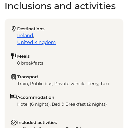
Inclusions and activities
Destinations
Ireland
,
United Kingdom
Meals
8 breakfasts
Transport
Train, Public bus, Private vehicle, Ferry, Taxi
Accommodation
Hotel (6 nights), Bed & Breakfast (2 nights)
Included activities