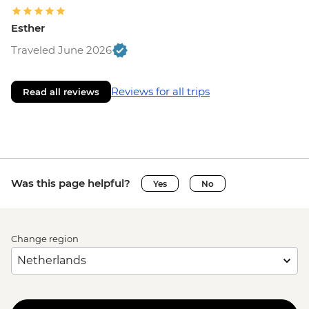
Esther
Traveled June 2026
Reviews for all trips
Read all reviews
Was this page helpful?
Yes
No
Change region