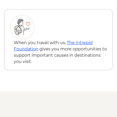
Dublin - Guinness Storehouse - EUR25
When you travel with us,
The Intrepid
Foundation
gives you more opportunities to
support important causes in destinations
you visit.