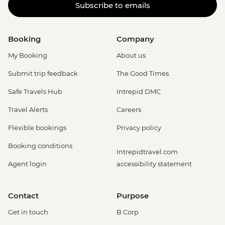
Subscribe to emails
Booking
Company
My Booking
About us
Submit trip feedback
The Good Times
Safe Travels Hub
Intrepid DMC
Travel Alerts
Careers
Flexible bookings
Privacy policy
Booking conditions
Intrepidtravel.com
Agent login
accessibility statement
Contact
Purpose
Get in touch
B Corp