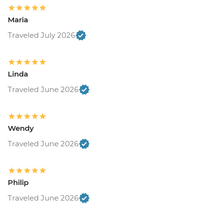
Maria
Traveled July 2026
Linda
Traveled June 2026
Wendy
Traveled June 2026
Philip
Traveled June 2026