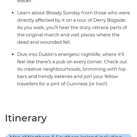
leader.
Learn about Bloody Sunday from those who were
directly affected by it on a tour of Derry Bogside.
As you walk, you’ll hear the story, retrace parts of
the original march and visit places where the
dead and wounded fell.
Dive into Dublin's energetic nightlife, where it’ll
feel like there’s a pub on every corner. Check out
its creative neighbourhoods, brimming with hip
bars and trendy eateries and join your fellow
travellers for a pint of Guinness (or two!)
Itinerary