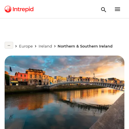
Europe
Ireland
Northern & Southern Ireland