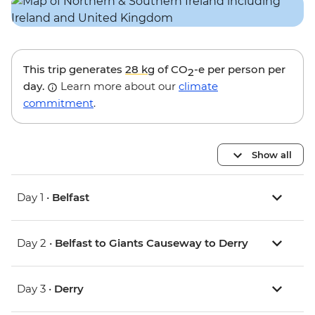
This trip generates
28 kg
of CO
-e per person per
2
day.
Learn more about our
climate
commitment
.
Show all
Day 1 •
Belfast
Day 2 •
Belfast to Giants Causeway to Derry
Day 3 •
Derry