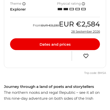
Theme
Physical rating
Explorer
EUR
€2,584
From
EUR
€3,230
28 September 2026
Dates and prices
Trip code: BMSA
Journey through a land of poets and storytellers
The northern nooks and regal Republic – see it all on
this nine-day adventure on both sides of the Irish
border. Travel through green pastures, vast lakes,