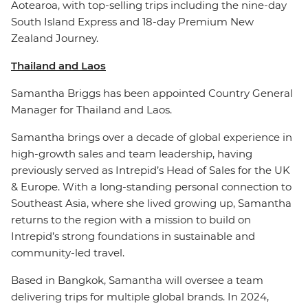
Aotearoa, with top-selling trips including the nine-day
South Island Express and 18-day Premium New
Zealand Journey.
Thailand and Laos
Samantha Briggs has been appointed Country General
Manager for Thailand and Laos.
Samantha brings over a decade of global experience in
high-growth sales and team leadership, having
previously served as Intrepid’s Head of Sales for the UK
& Europe. With a long-standing personal connection to
Southeast Asia, where she lived growing up, Samantha
returns to the region with a mission to build on
Intrepid’s strong foundations in sustainable and
community-led travel.
Based in Bangkok, Samantha will oversee a team
delivering trips for multiple global brands. In 2024,