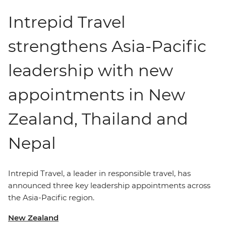
Intrepid Travel
strengthens Asia-Pacific
leadership with new
appointments in New
Zealand, Thailand and
Nepal
Intrepid Travel,
a leader in
responsible travel, has
announced three key leadership appointments across
the Asia-Pacific region.
New Zealand