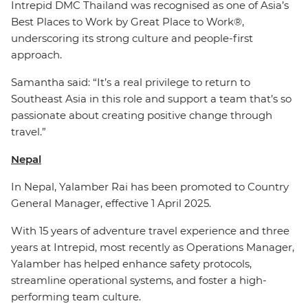
Intrepid DMC Thailand was recognised as one of Asia’s
Best Places to Work by Great Place to Work®,
underscoring its strong culture and people-first
approach.
Samantha said: “It’s a real privilege to return to
Southeast Asia in this role and support a team that’s so
passionate about creating positive change through
travel.”
Nepal
In Nepal, Yalamber Rai has been promoted to Country
General Manager, effective 1 April 2025.
With 15 years of adventure travel experience and three
years at Intrepid, most recently as Operations Manager,
Yalamber has helped enhance safety protocols,
streamline operational systems, and foster a high-
performing team culture.