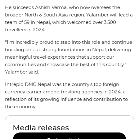
He succeeds Ashish Verma, who now oversees the
broader North & South Asia region. Yalamber will lead a
team of 59 in Nepal, which welcomed over 3,500
travellers in 2024.
“I’m incredibly proud to step into this role and continue
building on our strong foundations in Nepal, delivering
meaningful travel experiences that support our
communities and showcase the best of this country,”
Yalamber said.
Intrepid DMC Nepal was the country’s top foreign
currency earner among trekking agencies in 2024, a
reflection of its growing influence and contribution to
the economy.
Media releases