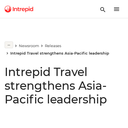
Newsroom
Releases
Intrepid Travel strengthens Asia-Pacific leadership
Intrepid Travel
strengthens Asia-
Pacific leadership