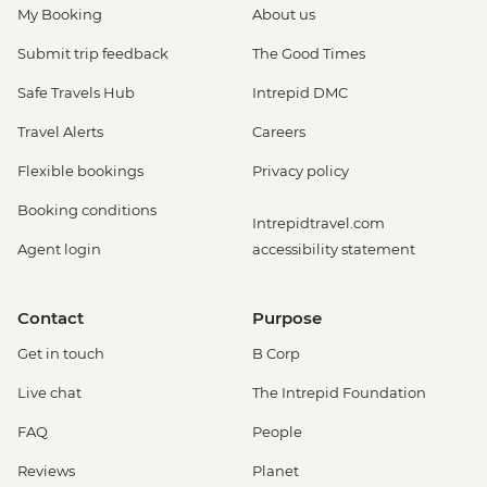
My Booking
About us
Submit trip feedback
The Good Times
Safe Travels Hub
Intrepid DMC
Travel Alerts
Careers
Flexible bookings
Privacy policy
Booking conditions
Intrepidtravel.com
Agent login
accessibility statement
Contact
Purpose
Get in touch
B Corp
Live chat
The Intrepid Foundation
FAQ
People
Reviews
Planet