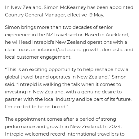
In New Zealand, Simon McKearney has been appointed
Country General Manager, effective 19 May.
Simon brings more than two decades of senior
experience in the NZ travel sector. Based in Auckland,
he will lead Intrepid’s New Zealand operations with a
clear focus on inbound/outbound growth, domestic and
local customer engagement.
“This is an exciting opportunity to help reshape how a
global travel brand operates in New Zealand,” Simon
said. “Intrepid is walking the talk when it comes to
investing in New Zealand, with a genuine desire to
partner with the local industry and be part of its future.
I’m excited to be on board.”
The appointment comes after a period of strong
performance and growth in New Zealand. In 2024,
Intrepid welcomed record international travellers to