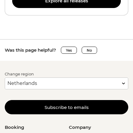
Explore all releases
Was this page helpful?
Yes
No
Change region
Subscribe to emails
Booking
Company