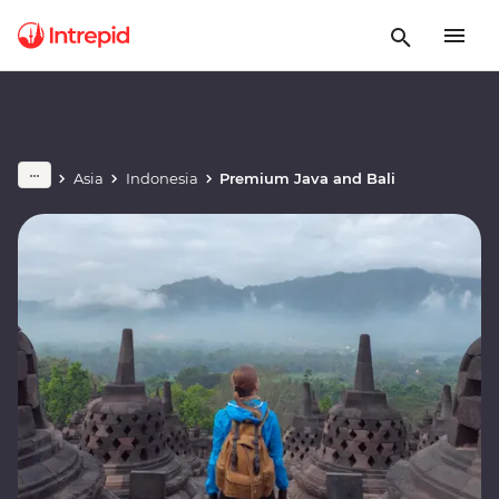
Asia
Indonesia
Premium Java and Bali