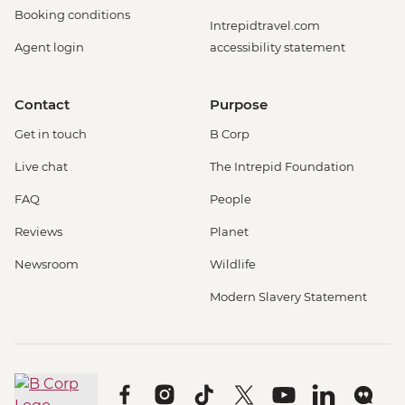
Booking conditions
Intrepidtravel.com
Agent login
accessibility statement
Contact
Purpose
Get in touch
B Corp
Live chat
The Intrepid Foundation
FAQ
People
Reviews
Planet
Newsroom
Wildlife
Modern Slavery Statement