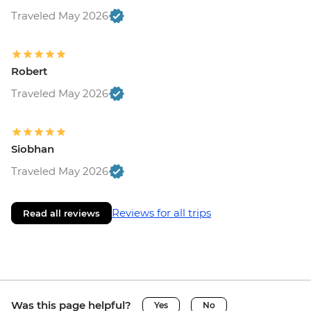
Traveled May 2026
Robert
Traveled May 2026
Siobhan
Traveled May 2026
Reviews for all trips
Read all reviews
Was this page helpful?
Yes
No