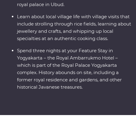
royal palace in Ubud.
Learn about local village life with village visits that
include strolling through rice fields, learning about
jewellery and crafts, and whipping up local
specialties at an authentic cooking class.
Spend three nights at your Feature Stay in
Yogyakarta – the Royal Ambarrukmo Hotel –
which is part of the Royal Palace Yogyakarta
complex. History abounds on site, including a
former royal residence and gardens, and other
historical Javanese treasures.