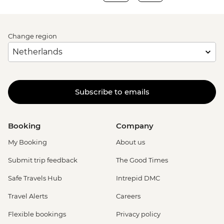
Change region
Subscribe to emails
Booking
Company
My Booking
About us
Submit trip feedback
The Good Times
Safe Travels Hub
Intrepid DMC
Travel Alerts
Careers
Flexible bookings
Privacy policy