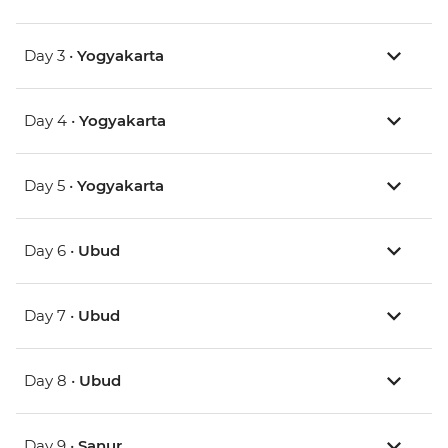
Day 3 •
Yogyakarta
Day 4 •
Yogyakarta
Day 5 •
Yogyakarta
Day 6 •
Ubud
Day 7 •
Ubud
Day 8 •
Ubud
Day 9 •
Sanur