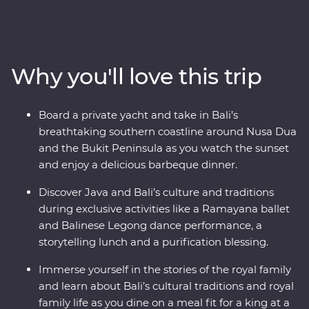
rolling hills and dynamic cities. Be charmed by
Indonesia’s rich cultural heritage, witness traditional
dance performances and explore ornate temples. Get
to the heart of life on this famous archipelago by
Why you'll love this trip
visiting rice paddies, beachside towns and remote
villages and learning about the region’s traditional arts
and crafts. And that’s not all – you’ll also join royalty at a
Board a private yacht and take in Bali’s
palace in Ubud for a special dinner and traditional
breathtaking southern coastline around Nusa Dua
dance performance and you’ll hop aboard a yacht in
and the Bukit Peninsula as you watch the sunset
Sanur to celebrate your trip over drinks and barbeque
and enjoy a delicious barbeque dinner.
at sunset.
Discover Java and Bali’s culture and traditions
during exclusive activities like a Ramayana ballet
and Balinese Legong dance performance, a
storytelling lunch and a purification blessing.
Immerse yourself in the stories of the royal family
and learn about Bali’s cultural traditions and royal
family life as you dine on a meal fit for a king at a