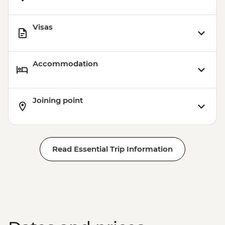
Visas
Accommodation
Joining point
Read Essential Trip Information