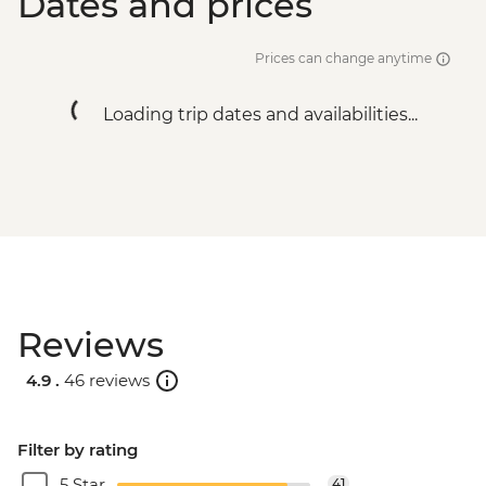
Dates and prices
Prices can change anytime
Loading trip dates and availabilities...
Reviews
4.9 .
46 reviews
Filter by rating
5 Star
41