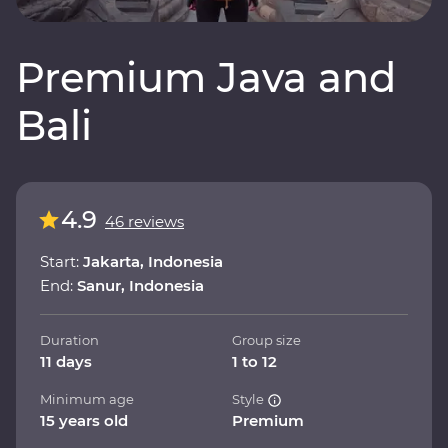
Premium Java and
Bali
4.9
46 reviews
Start:
Jakarta, Indonesia
End:
Sanur, Indonesia
Duration
Group size
11 days
1 to 12
Minimum age
Style
15 years old
Premium