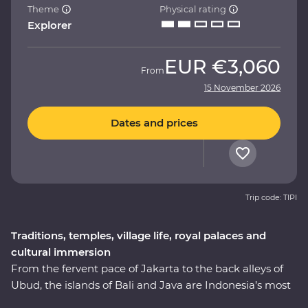
Theme
Physical rating
Explorer
EUR
€3,060
From
15 November 2026
Dates and prices
Trip code: TIPI
Traditions, temples, village life, royal palaces and
cultural immersion
From the fervent pace of Jakarta to the back alleys of
Ubud, the islands of Bali and Java are Indonesia’s most
celebrated duo – a treasure trove of beautiful beaches,