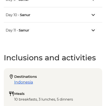
Day 10 •
Sanur
Day 11 •
Sanur
Inclusions and activities
Destinations
Indonesia
Meals
10 breakfasts, 3 lunches, 5 dinners