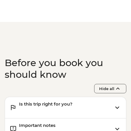
Before you book you
should know
Hide all
Is this trip right for you?
Important notes