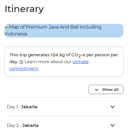
Itinerary
This trip generates
104 kg
of CO
-e per person per
2
day.
Learn more about our
climate
commitment
.
Show all
Day 1 •
Jakarta
Day 2 •
Jakarta