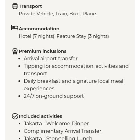
Transport
Private Vehicle, Train, Boat, Plane
Accommodation
Hotel (7 nights), Feature Stay (3 nights)
Premium inclusions
Arrival airport transfer
Tipping for accommodation, activities and
transport
Daily breakfast and signature local meal
experiences
24/7 on-ground support
Included activities
Jakarta - Welcome Dinner
Complimentary Arrival Transfer
Jakarta - Storytelling Lunch