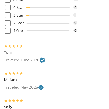
4 Star
4
3 Star
1
2 Star
0
1 Star
0
Toni
Traveled June 2026
Miriam
Traveled May 2026
Sally