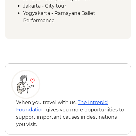
Jakarta - City tour
Yogyakarta - Ramayana Ballet
Performance
Yogyakarta - Prambanan Sunset Walk
Borobudur - Temple Tour
Magelang - Candirejo Village Visit
Yogyakarta - Kota Gede Neighbourhood
Becak Tour
Yogyakarta - Batik Making Experience
Undisan - Village Tour with Cooking Class
Mount Batur - Sunrise Breakfast
Ubud - Royal Dinner with Legong Dance
Performance
Sanur - Purification Blessing Ceremony
When you travel with us,
The Intrepid
Mengwi - Taman Ayun Mengwi Temple
Foundation
gives you more opportunities to
Visit
support important causes in destinations
Bukit Peninsula - Sunset Dinner Cruise
you visit.